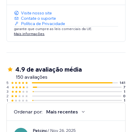
Visite nosso site
Contate o suporte
Política de Privacidade
garante que cumpre as leis comerciais da UE.
Mais informações
4.9 de avaliação média
150 avaliações
5
141
4
7
3
1
2
0
1
1
Ordenar por:
Mais recentes
Petcinc
/ Nov 26, 2025