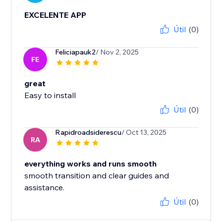
EXCELENTE APP
Útil
(0)
Feliciapauk2
/ Nov 2, 2025
FE
great
Easy to install
Útil
(0)
Rapidroadsiderescu
/ Oct 13, 2025
RA
everything works and runs smooth
smooth transition and clear guides and
assistance.
Útil
(0)