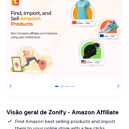
0
1
2
3
Visão geral de Zonify - Amazon Affiliate
Find Amazon best selling products and import
them to your online store with a few clicks