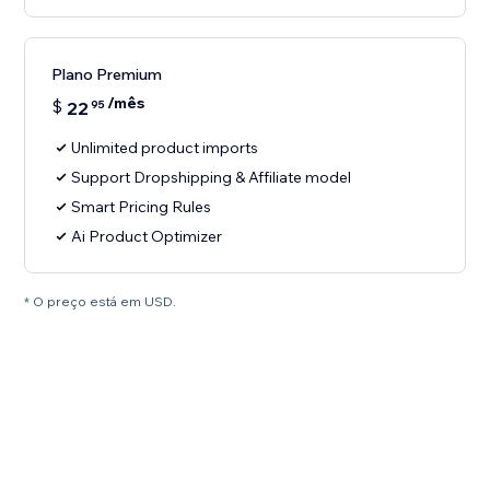
Plano Premium
/mês
$
22
95
Unlimited product imports
Support Dropshipping & Affiliate model
Smart Pricing Rules
Ai Product Optimizer
* O preço está em USD.