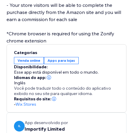
- Your store visitors will be able to complete the
purchase directly from the Amazon site and you will
earn a commission for each sale
*Chrome browser is required for using the Zonify
Categorias
Venda online
Apps para lojas
Disponibilidade:
Esse app está disponível em todo o mundo.
Idiomas do app:
Inglês
Você pode traduzir todo o conteúdo do aplicativo
exibido no seu site para qualquer idioma.
Requisitos do site:
-
Wix Stores
App desenvolvido por
IL
Importify Limited