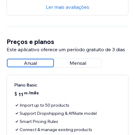
Ler mais avaliações
Preços e planos
Este aplicativo oferece um período gratuito de 3 dias
Anual
Mensal
Plano Basic
/mês
$
11
95
Import up to 50 products
Support Dropshipping & Affiliate model
Smart Pricing Rules
Connect & manage existing products