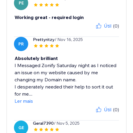
PE
Working great - required login
Útil
(0)
Prettyritzy
/ Nov 16, 2025
PR
Absolutely brilliant
I Messaged Zonify Saturday night as I noticed
an issue on my website caused by me
changing my Domain name.
I desperately needed their help to sort it out
for me....
Ler mais
Útil
(0)
Geral7390
/ Nov 5, 2025
GE