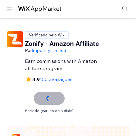
Verificado pelo Wix
Zonify - Amazon Affiliate
Por
Importify Limited
Earn commissions with Amazon
affiliate program
4.9
150 avaliações
Período gratuito de 3 dia(s)