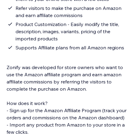
Refer visitors to make the purchase on Amazon
and earn affiliate commissions
Product Customization - Easily modify the title,
description, images, variants, pricing of the
imported products
Supports Affiliate plans from all Amazon regions
Zonify was developed for store owners who want to
use the Amazon affiliate program and earn amazon
affiliate commissions by referring the visitors to
complete the purchase on Amazon.
How does it work?
- Sign up for the Amazon Affiliate Program (track your
orders and commissions on the Amazon dashboard)
- Import any product from Amazon to your store in a
few clicks.