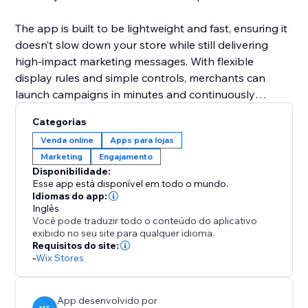
The app is built to be lightweight and fast, ensuring it
doesn’t slow down your store while still delivering
high-impact marketing messages. With flexible
display rules and simple controls, merchants can
launch campaigns in minutes and continuously
optimize offers to maximize sales and engagement.
Categorias
Venda online
Apps para lojas
Marketing
Engajamento
Disponibilidade:
Esse app está disponível em todo o mundo.
Idiomas do app:
Inglês
Você pode traduzir todo o conteúdo do aplicativo
exibido no seu site para qualquer idioma.
Requisitos do site:
-
Wix Stores
App desenvolvido por