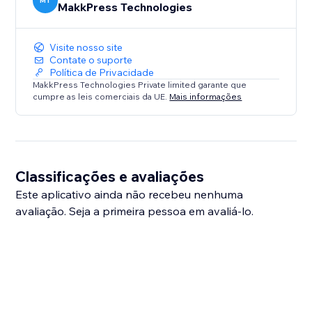
MT
MakkPress Technologies
Visite nosso site
Contate o suporte
Política de Privacidade
MakkPress Technologies Private limited garante que
cumpre as leis comerciais da UE.
Mais informações
Classificações e avaliações
Este aplicativo ainda não recebeu nenhuma
avaliação. Seja a primeira pessoa em avaliá-lo.