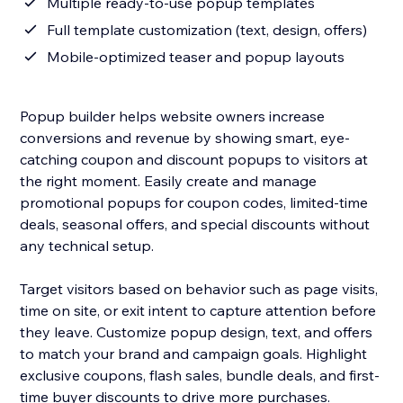
Multiple ready-to-use popup templates
Full template customization (text, design, offers)
Mobile-optimized teaser and popup layouts
Popup builder helps website owners increase
conversions and revenue by showing smart, eye-
catching coupon and discount popups to visitors at
the right moment. Easily create and manage
promotional popups for coupon codes, limited-time
deals, seasonal offers, and special discounts without
any technical setup.
Target visitors based on behavior such as page visits,
time on site, or exit intent to capture attention before
they leave. Customize popup design, text, and offers
to match your brand and campaign goals. Highlight
exclusive coupons, flash sales, bundle deals, and first-
time buyer discounts to drive more purchases.