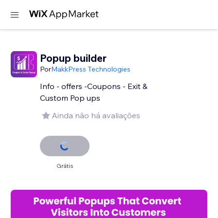
Popup builder
Por
MakkPress Technologies
Info - offers -Coupons - Exit &
Custom Pop ups
Ainda não há avaliações
Grátis