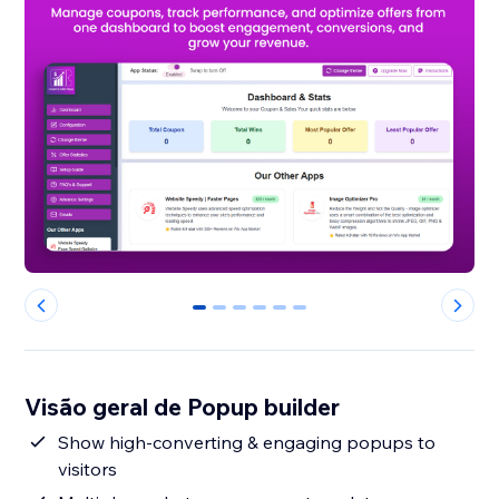
0
1
2
3
4
5
Visão geral de Popup builder
Show high-converting & engaging popups to
visitors