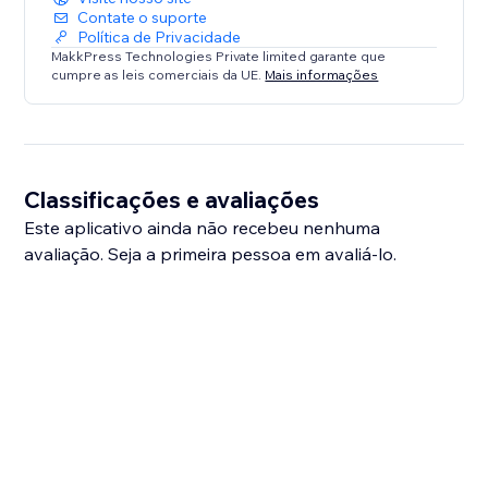
Contate o suporte
Política de Privacidade
MakkPress Technologies Private limited garante que
cumpre as leis comerciais da UE.
Mais informações
Classificações e avaliações
Este aplicativo ainda não recebeu nenhuma
avaliação. Seja a primeira pessoa em avaliá-lo.