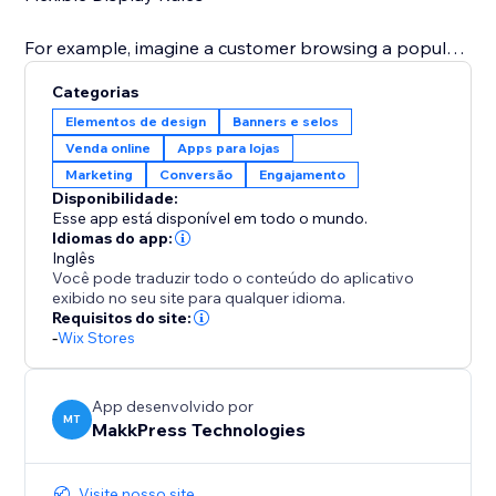
For example, imagine a customer browsing a popular
dress: a banner pops up saying "Only 3 left in stock"
Categorias
or during a holiday sale, you can display "Only 5 of
Elementos de design
Banners e selos
these special edition toys remain – don't miss out on
Venda online
Apps para lojas
your Christmas gifts" This immediate visual prompt
Marketing
Conversão
Engajamento
significantly increases the likelihood of a quick
Disponibilidade:
Esse app está disponível em todo o mundo.
Idiomas do app:
Inglês
Você pode traduzir todo o conteúdo do aplicativo
exibido no seu site para qualquer idioma.
Requisitos do site:
-
Wix Stores
App desenvolvido por
MT
MakkPress Technologies
Visite nosso site