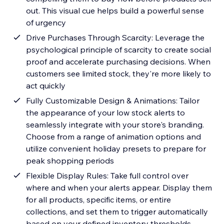
out. This visual cue helps build a powerful sense
of urgency
Drive Purchases Through Scarcity: Leverage the
psychological principle of scarcity to create social
proof and accelerate purchasing decisions. When
customers see limited stock, they're more likely to
act quickly
Fully Customizable Design & Animations: Tailor
the appearance of your low stock alerts to
seamlessly integrate with your store's branding.
Choose from a range of animation options and
utilize convenient holiday presets to prepare for
peak shopping periods
Flexible Display Rules: Take full control over
where and when your alerts appear. Display them
for all products, specific items, or entire
collections, and set them to trigger automatically
based on your defined inventory thresholds