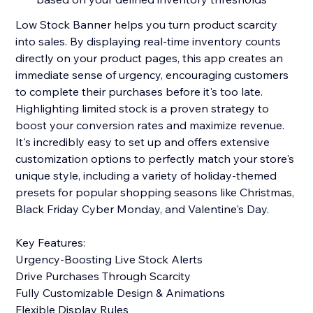
Low Stock Banner helps you turn product scarcity
into sales. By displaying real-time inventory counts
directly on your product pages, this app creates an
immediate sense of urgency, encouraging customers
to complete their purchases before it's too late.
Highlighting limited stock is a proven strategy to
boost your conversion rates and maximize revenue.
It's incredibly easy to set up and offers extensive
customization options to perfectly match your store's
unique style, including a variety of holiday-themed
presets for popular shopping seasons like Christmas,
Black Friday Cyber Monday, and Valentine's Day.
Key Features:
Urgency-Boosting Live Stock Alerts
Drive Purchases Through Scarcity
Fully Customizable Design & Animations
Flexible Display Rules