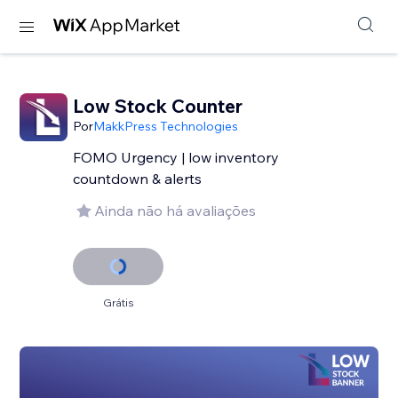
Low Stock Counter
Por
MakkPress Technologies
FOMO Urgency | low inventory
countdown & alerts
Ainda não há avaliações
Grátis