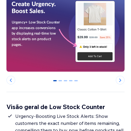
0
1
2
3
4
Visão geral de Low Stock Counter
Urgency-Boosting Live Stock Alerts: Show
customers the exact number of items remaining,
compelling them to buy now before products sell