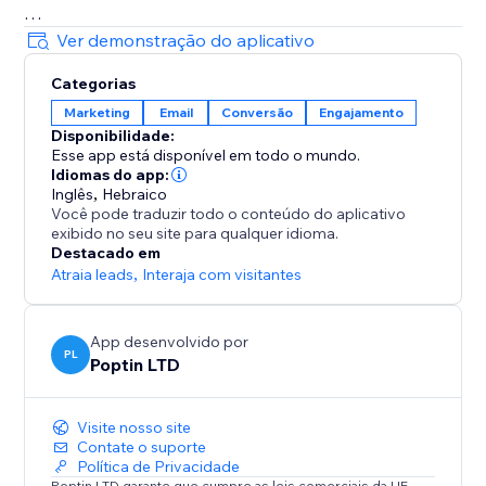
= Beautiful Pop up & Email Marketing Templates
Ver demonstração do aplicativo
Lightbox, announcement bar, upsell slide-in, full-
Categorias
screen, cookie bar, countdown pop up, free shipping
Marketing
Email
Conversão
Engajamento
bar, welcome bar, coupon pop up, discount pop up,
Disponibilidade:
mobile pop ups, email pop ups, newsletter pop up,
Esse app está disponível em todo o mundo.
timer popup, cart recovery popup, upsell & gamified
Idiomas do app:
popups: Spin the wheel, Pick a gift, Scratch card.
Inglês
,
Hebraico
Você pode traduzir todo o conteúdo do aplicativo
exibido no seu site para qualquer idioma.
70+ Integrations
Destacado em
Mailchimp, HubSpot, GetResponse, Zapier, Make,
Atraia leads
,
Interaja com visitantes
Omnisend, ActiveCampaign, Klaviyo, Brevo & more.
App desenvolvido por
PL
Poptin LTD
Visite nosso site
Contate o suporte
Política de Privacidade
Poptin LTD garante que cumpre as leis comerciais da UE.