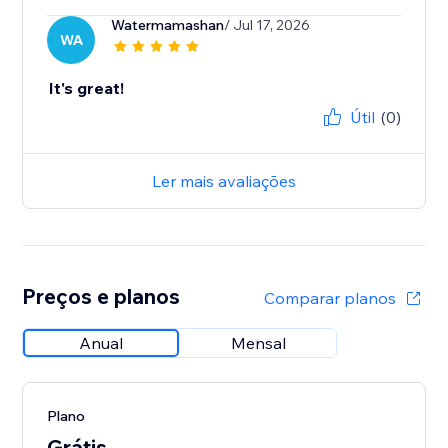
Watermamashan
/ Jul 17, 2026
WA
It's great!
Útil
(0)
Ler mais avaliações
Preços e planos
Comparar planos
Anual
Mensal
Plano
Grátis