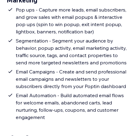
Marketing
Pop ups - Capture more leads, email subscribers,
and grow sales with email popups & interactive
pop ups (spin to win popup, exit intent popup,
lightbox, banners, notification bar)
Segmentation - Segment your audience by
behavior, popup activity, email marketing activity,
traffic source, tags, and contact properties to
send more targeted newsletters and promotions
Email Campaigns - Create and send professional
email campaigns and newsletters to your
subscribers directly from your Poptin dashboard
Email Automation - Build automated email flows
for welcome emails, abandoned carts, lead
nurturing, follow-ups, coupons, and customer
engagement