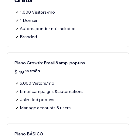
1,000 Visitors/mo
1 Domain
Autoresponder not included
Branded
Plano Growth: Email &amp; poptins
/mês
$
19
00
5,000 Vistors/mo
Email campaigns & automations
Unlimited poptins
Manage accounts & users
Plano BÁSICO