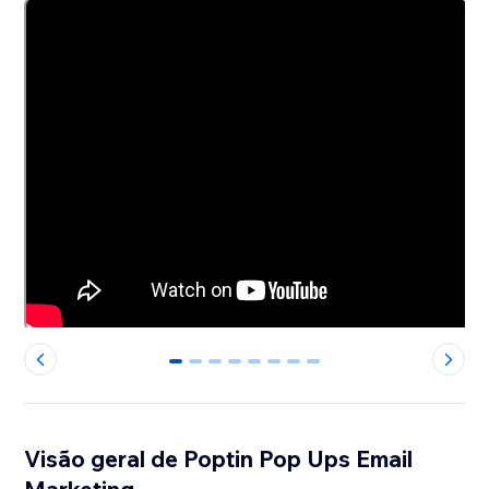
0
1
2
3
4
5
6
7
Visão geral de Poptin Pop Ups Email