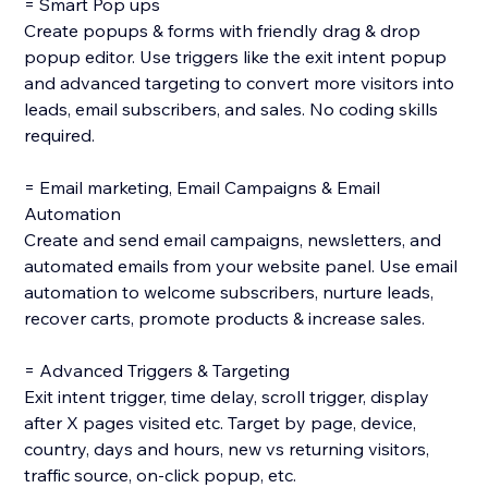
= Smart Pop ups
Create popups & forms with friendly drag & drop
popup editor. Use triggers like the exit intent popup
and advanced targeting to convert more visitors into
leads, email subscribers, and sales. No coding skills
required.
= Email marketing, Email Campaigns & Email
Automation
Create and send email campaigns, newsletters, and
automated emails from your website panel. Use email
automation to welcome subscribers, nurture leads,
recover carts, promote products & increase sales.
= Advanced Triggers & Targeting
Exit intent trigger, time delay, scroll trigger, display
after X pages visited etc. Target by page, device,
country, days and hours, new vs returning visitors,
traffic source, on-click popup, etc.