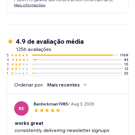
Mais informações
4.9 de avaliação média
1256 avaliações
5
1169
4
43
3
10
2
12
1
22
Ordenar por:
Mais recentes
Benhickman1985
/ Aug 3, 2026
BE
works great
consistently delivering newsletter signups