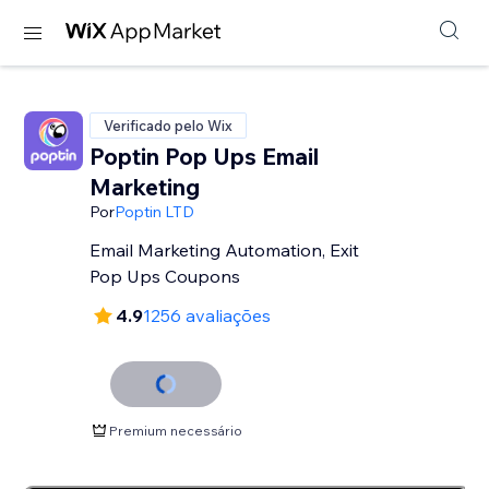
Verificado pelo Wix
Poptin Pop Ups Email
Marketing
Por
Poptin LTD
Email Marketing Automation, Exit
Pop Ups Coupons
4.9
1256 avaliações
Premium necessário