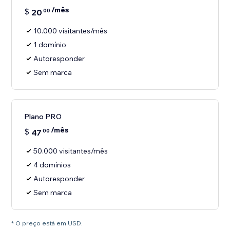
/mês
$
20
00
10.000 visitantes/mês
1 domínio
Autoresponder
Sem marca
Plano PRO
/mês
$
47
00
50.000 visitantes/mês
4 domínios
Autoresponder
Sem marca
* O preço está em USD.