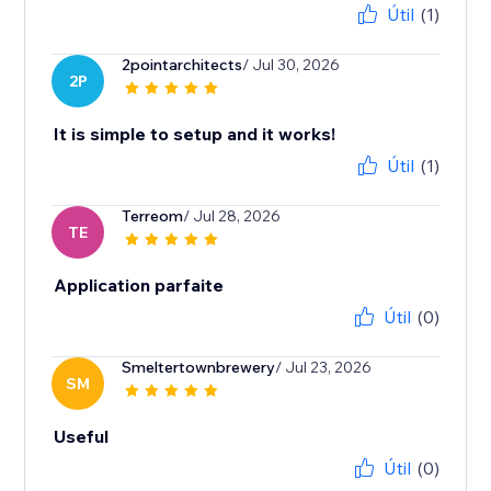
Útil
(1)
2pointarchitects
/ Jul 30, 2026
2P
It is simple to setup and it works!
Útil
(1)
Terreom
/ Jul 28, 2026
TE
Application parfaite
Útil
(0)
Smeltertownbrewery
/ Jul 23, 2026
SM
Useful
Útil
(0)