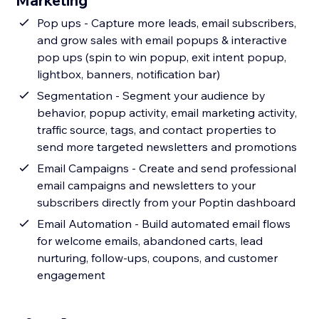
Marketing
Pop ups - Capture more leads, email subscribers,
and grow sales with email popups & interactive
pop ups (spin to win popup, exit intent popup,
lightbox, banners, notification bar)
Segmentation - Segment your audience by
behavior, popup activity, email marketing activity,
traffic source, tags, and contact properties to
send more targeted newsletters and promotions
Email Campaigns - Create and send professional
email campaigns and newsletters to your
subscribers directly from your Poptin dashboard
Email Automation - Build automated email flows
for welcome emails, abandoned carts, lead
nurturing, follow-ups, coupons, and customer
engagement