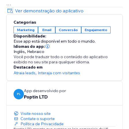
= Beautiful Pop up & Email Marketing Templates
Ver demonstração do aplicativo
Lightbox, announcement bar, upsell slide-in, full-
Categorias
screen, cookie bar, countdown pop up, free shipping
Marketing
Email
Conversão
Engajamento
bar, welcome bar, coupon pop up, discount pop up,
Disponibilidade:
mobile pop ups, email pop ups, newsletter pop up,
Esse app está disponível em todo o mundo.
timer popup, cart recovery popup, upsell & gamified
Idiomas do app:
popups: Spin the wheel, Pick a gift, Scratch card.
Inglês
,
Hebraico
Você pode traduzir todo o conteúdo do aplicativo
exibido no seu site para qualquer idioma.
70+ Integrations
Destacado em
Mailchimp, HubSpot, GetResponse, Zapier, Make,
Atraia leads
,
Interaja com visitantes
Omnisend, ActiveCampaign, Klaviyo, Brevo & more.
App desenvolvido por
PL
Poptin LTD
Visite nosso site
Contate o suporte
Política de Privacidade
Poptin LTD garante que cumpre as leis comerciais da UE.