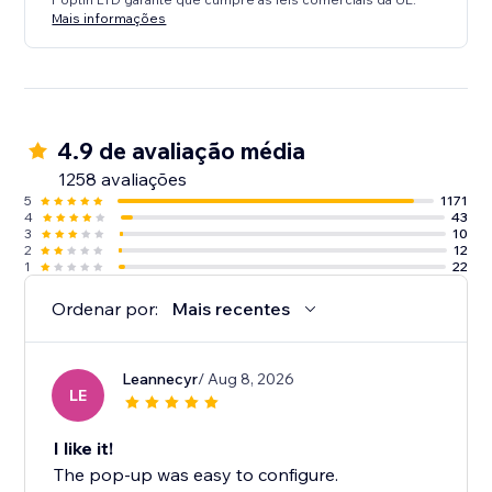
Mais informações
4.9 de avaliação média
1258 avaliações
5
1171
4
43
3
10
2
12
1
22
Ordenar por:
Mais recentes
Leannecyr
/ Aug 8, 2026
LE
I like it!
The pop-up was easy to configure.