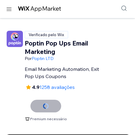
Verificado pelo Wix
Poptin Pop Ups Email
Marketing
Por
Poptin LTD
Email Marketing Automation, Exit
Pop Ups Coupons
4.9
1258 avaliações
Premium necessário