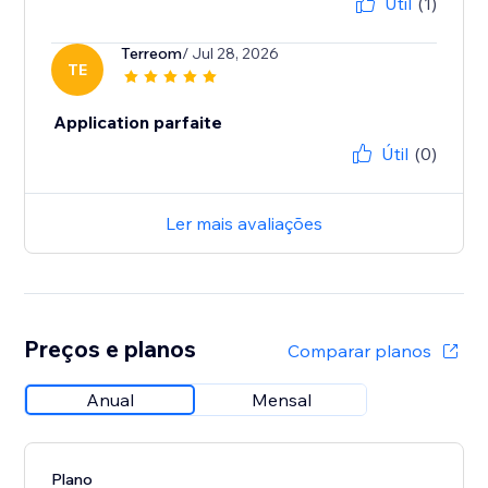
Útil
(1)
Terreom
/ Jul 28, 2026
TE
Application parfaite
Útil
(0)
Ler mais avaliações
Preços e planos
Comparar planos
Anual
Mensal
Plano