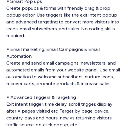
= Smart Pop ups
Create popups & forms with friendly drag & drop
popup editor. Use triggers like the exit intent popup
and advanced targeting to convert more visitors into
leads, email subscribers, and sales. No coding skills
required.
= Email marketing, Email Campaigns & Email
Automation
Create and send email campaigns, newsletters, and
automated emails from your website panel. Use email
automation to welcome subscribers, nurture leads,
recover carts, promote products & increase sales.
= Advanced Triggers & Targeting
Exit intent trigger, time delay, scroll trigger, display
after X pages visited etc. Target by page, device,
country, days and hours, new vs returning visitors,
traffic source, on-click popup, etc.