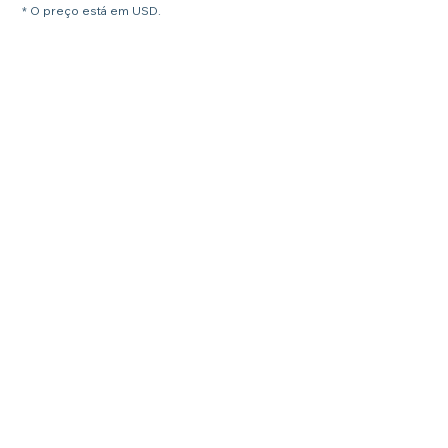
* O preço está em USD.