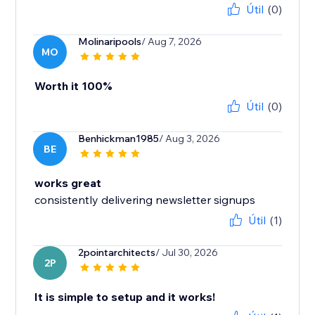
Útil
(0)
Molinaripools
/ Aug 7, 2026
MO
Worth it 100%
Útil
(0)
Benhickman1985
/ Aug 3, 2026
BE
works great
consistently delivering newsletter signups
Útil
(1)
2pointarchitects
/ Jul 30, 2026
2P
It is simple to setup and it works!