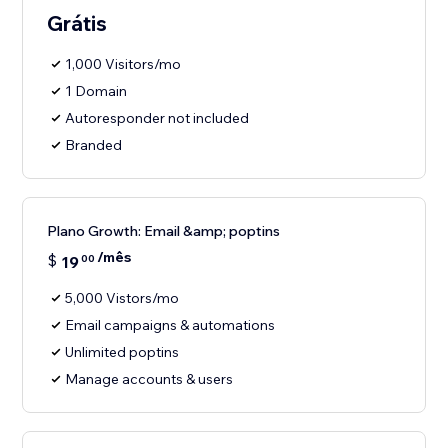
Grátis
1,000 Visitors/mo
1 Domain
Autoresponder not included
Branded
Plano Growth: Email &amp; poptins
/mês
$
19
00
5,000 Vistors/mo
Email campaigns & automations
Unlimited poptins
Manage accounts & users