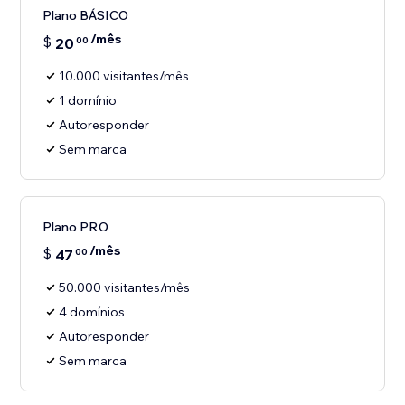
Plano BÁSICO
/mês
$
20
00
10.000 visitantes/mês
1 domínio
Autoresponder
Sem marca
Plano PRO
/mês
$
47
00
50.000 visitantes/mês
4 domínios
Autoresponder
Sem marca