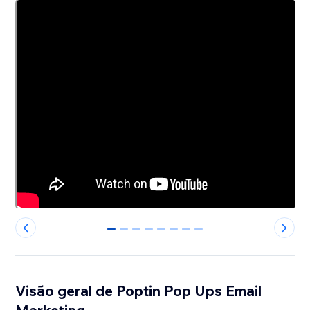
0
1
2
3
4
5
6
7
Visão geral de Poptin Pop Ups Email