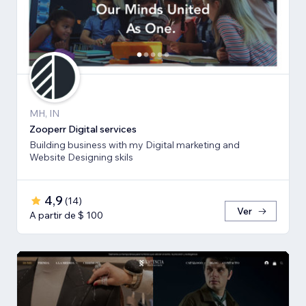
MH, IN
Zooperr Digital services
Building business with my Digital marketing and
Website Designing skils
4,9
(
14
)
Ver
A partir de $ 100