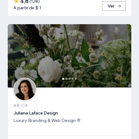
4,8
(
128
)
Ver
A partir de $ 1
AB, CA
Juliana Laface Design
Luxury Branding & Web Design 🥂