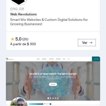
ENG, GB
Web Revolutions
Smart Wix Websites & Custom Digital Solutions for
Growing Businesses!
5,0
(
26
)
Ver
A partir de $ 300