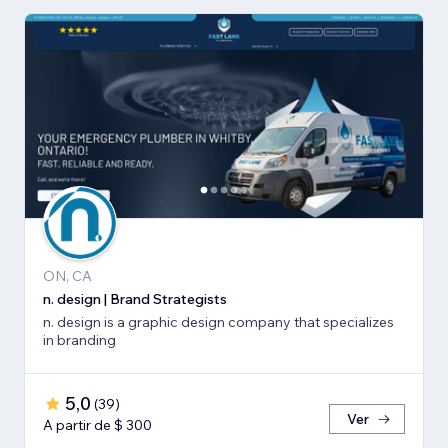
ON, CA
n. design | Brand Strategists
n. design is a graphic design company that specializes
in branding
5,0
(
39
)
Ver
A partir de $ 300