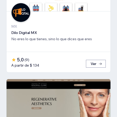
MX
Dilo Digital MX
No eres lo que tienes, sino lo que dices que eres
5,0
(
9
)
Ver
A partir de $ 134