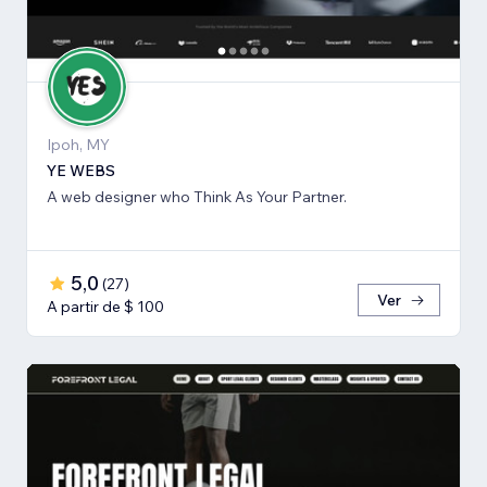
Ipoh, MY
YE WEBS
A web designer who Think As Your Partner.
5,0
(
27
)
Ver
A partir de $ 100