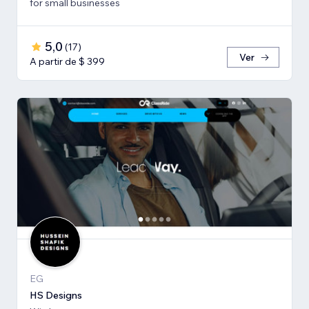
for small businesses
5,0
(
17
)
Ver
A partir de $ 399
EG
HS Designs