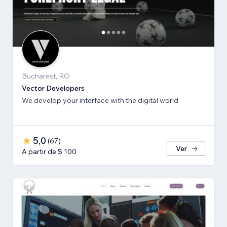
Bucharest, RO
Vector Developers
We develop your interface with the digital world
5,0
(
67
)
Ver
A partir de $ 100