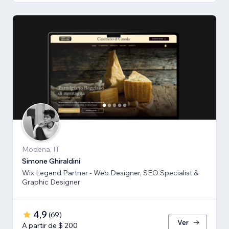
Modena, IT
Simone Ghiraldini
Wix Legend Partner - Web Designer, SEO Specialist &
Graphic Designer
4,9
(
69
)
Ver
A partir de $ 200