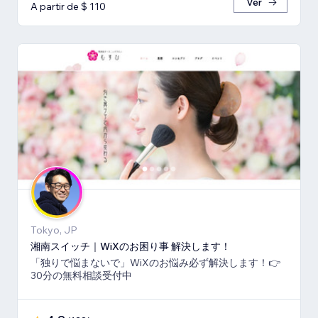
Ver
A partir de $ 110
Tokyo, JP
湘南スイッチ｜WiXのお困り事 解決します！
「独りで悩まないで」WiXのお悩み必ず解決します！👉
30分の無料相談受付中