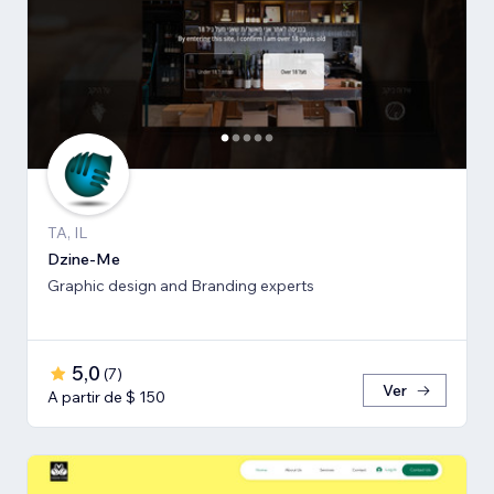
TA, IL
Dzine-Me
Graphic design and Branding experts
5,0
(
7
)
Ver
A partir de $ 150