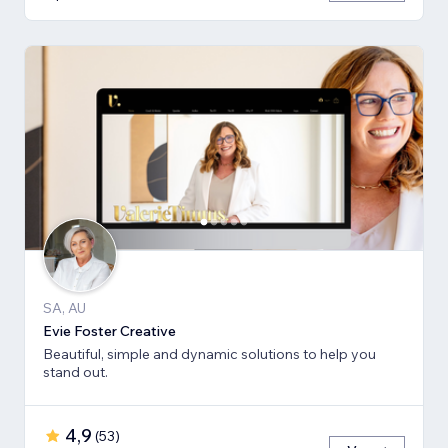
SA, AU
Evie Foster Creative
Beautiful, simple and dynamic solutions to help you
stand out.
4,9
(
53
)