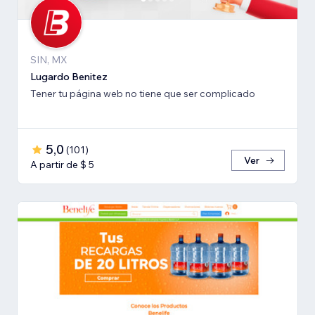
SIN, MX
Lugardo Benitez
Tener tu página web no tiene que ser complicado
5,0
(
101
)
Ver
A partir de $ 5