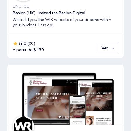
ENG, GB
Baslon (UK) Limited t/a Baslon Digital
We build you the WIX website of your dreams within
your budget. Lets go!
5,0
(
39
)
Ver
A partir de $ 150