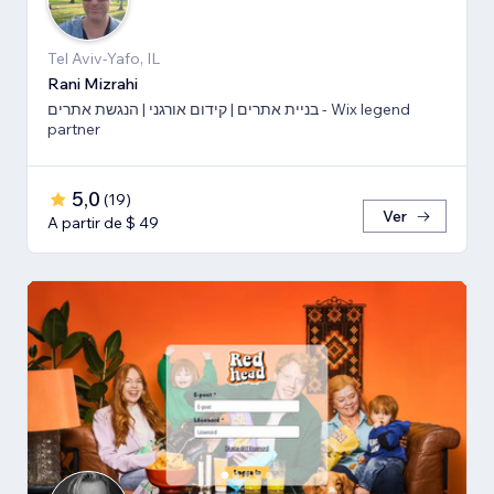
Tel Aviv-Yafo, IL
Rani Mizrahi
בניית אתרים | קידום אורגני | הנגשת אתרים - Wix legend
partner
5,0
(
19
)
Ver
A partir de $ 49