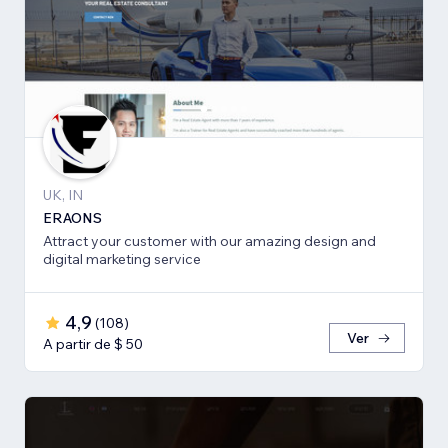
UK, IN
ERAONS
Attract your customer with our amazing design and
digital marketing service
4,9
(
108
)
Ver
A partir de $ 50