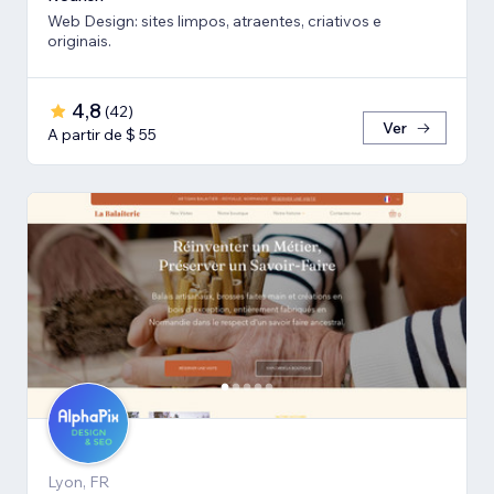
Web Design: sites limpos, atraentes, criativos e
originais.
4,8
(
42
)
Ver
A partir de $ 55
Lyon, FR