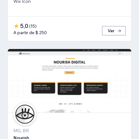
Wix Icon
5,0
(
15
)
Ver
A partir de $ 250
MG, BR
Nourish