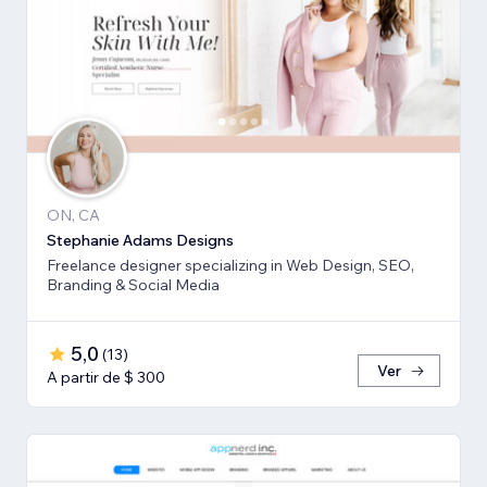
ON, CA
Stephanie Adams Designs
Freelance designer specializing in Web Design, SEO,
Branding & Social Media
5,0
(
13
)
Ver
A partir de $ 300