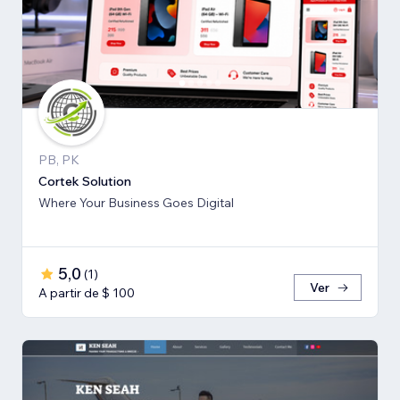
PB, PK
Cortek Solution
Where Your Business Goes Digital
5,0
(
1
)
Ver
A partir de $ 100