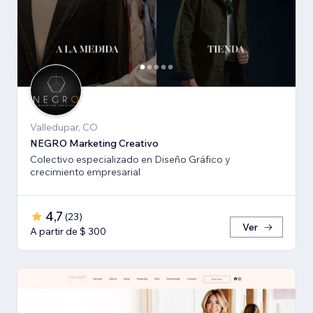
Valledupar, CO
NEGRO Marketing Creativo
Colectivo especializado en Diseño Gráfico y
crecimiento empresarial
4,7
(
23
)
Ver
A partir de $ 300