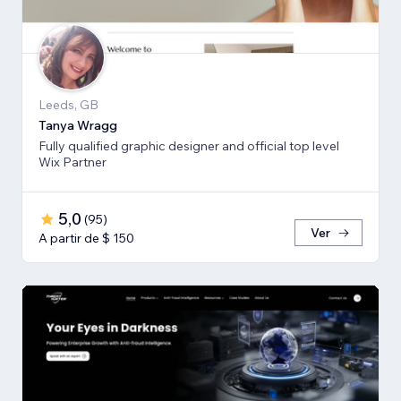
Leeds, GB
Tanya Wragg
Fully qualified graphic designer and official top level
Wix Partner
5,0
(
95
)
Ver
A partir de $ 150