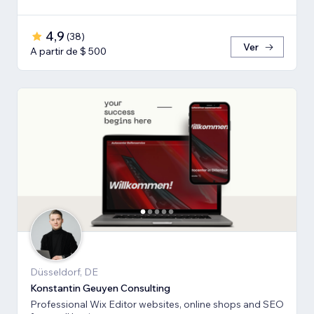
4,9
(
38
)
Ver
A partir de $ 500
Düsseldorf, DE
Konstantin Geuyen Consulting
Professional Wix Editor websites, online shops and SEO