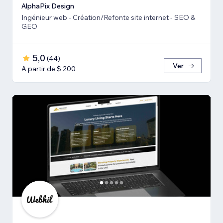
AlphaPix Design
Ingénieur web - Création/Refonte site internet - SEO &
GEO
5,0
(
44
)
Ver
A partir de $ 200