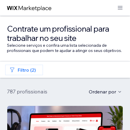
Contrate um profissional para
trabalhar no seu site
Selecione serviços e confira uma lista selecionada de
profissionais que podem te ajudar a atingir os seus objetivos.
Filtro (2)
787 profissionais
Ordenar por