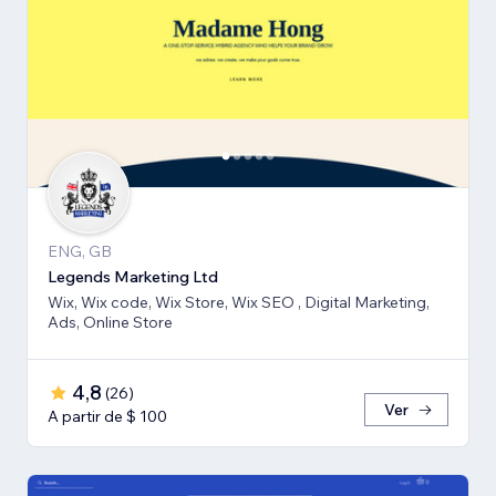
ENG, GB
Legends Marketing Ltd
Wix, Wix code, Wix Store, Wix SEO , Digital Marketing,
Ads, Online Store
4,8
(
26
)
Ver
A partir de $ 100