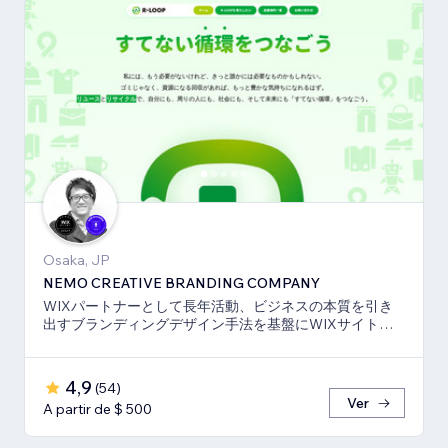
Osaka, JP
NEMO CREATIVE BRANDING COMPANY
WIXパートナーとして長年活動、ビジネスの本質を引き
出すブランディングデザイン手法を基盤にWIXサイト・
SEO対策のお手伝いをしております！
4,9
(
54
)
Ver
A partir de $ 500