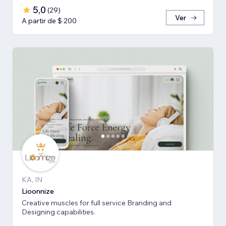
5,0
(
29
)
Ver
A partir de $ 200
KA, IN
Lioonnize
Creative muscles for full service Branding and
Designing capabilities.