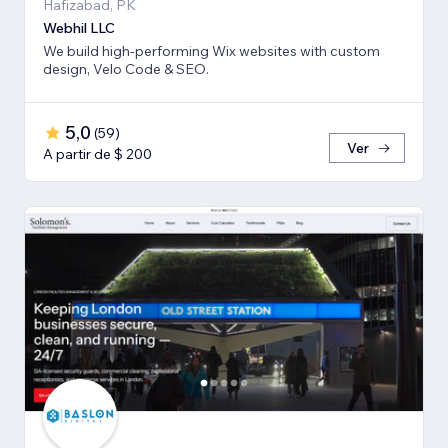
Hafizabad, PK
Webhil LLC
We build high-performing Wix websites with custom
design, Velo Code & SEO.
5,0
(
59
)
Ver
A partir de $ 200