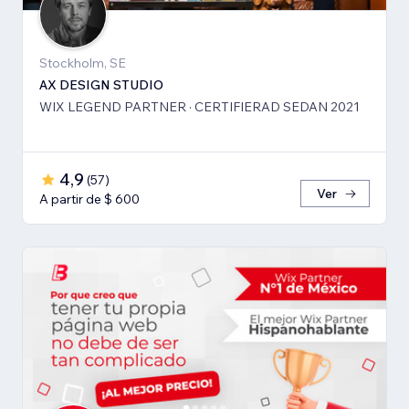
Stockholm, SE
AX DESIGN STUDIO
WIX LEGEND PARTNER · CERTIFIERAD SEDAN 2021
4,9
(
57
)
Ver
A partir de $ 600