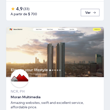
4,9
(
33
)
Ver
A partir de $ 700
NCR, PH
Moran Multimedia
Amazing websites, swift and excellent service,
affordable price.