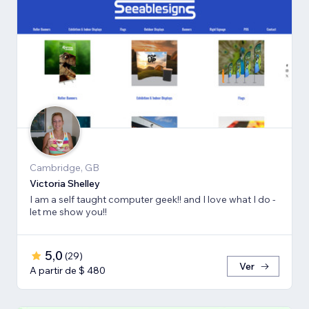
Cambridge, GB
Victoria Shelley
I am a self taught computer geek!! and I love what I do -
let me show you!!
5,0
(
29
)
Ver
A partir de $ 480