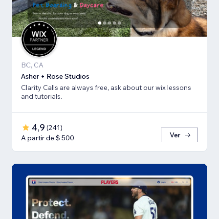
BC, CA
Asher + Rose Studios
Clarity Calls are always free, ask about our wix lessons
and tutorials.
4,9
(
241
)
Ver
A partir de $ 500