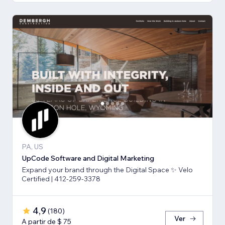
PA, US
UpCode Software and Digital Marketing
Expand your brand through the Digital Space ✨ Velo
Certified | 412-259-3378
4,9
(
180
)
Ver
A partir de $ 75