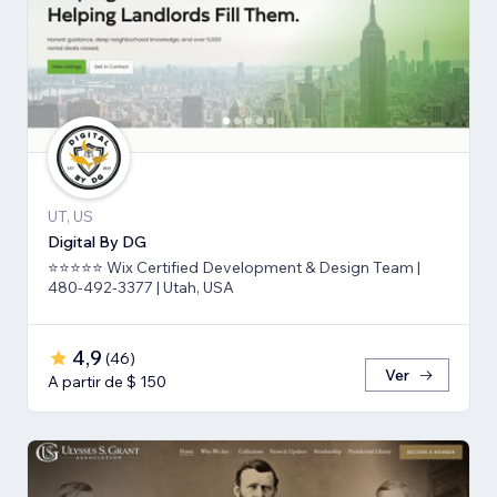
UT, US
Digital By DG
⭐⭐⭐⭐⭐ Wix Certified Development & Design Team |
480-492-3377 | Utah, USA
4,9
(
46
)
Ver
A partir de $ 150