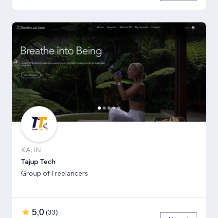
KA, IN
Tajup Tech
Group of Freelancers
5,0
(
33
)