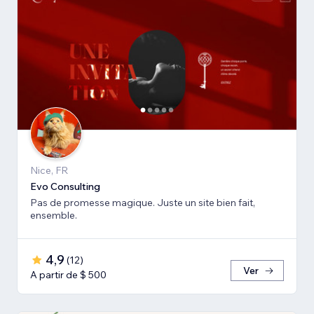
Nice, FR
Evo Consulting
Pas de promesse magique. Juste un site bien fait,
ensemble.
4,9
(
12
)
Ver
A partir de $ 500