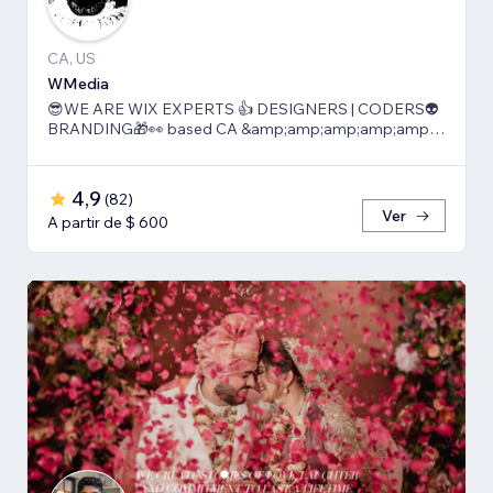
CA, US
WMedia
😎WE ARE WIX EXPERTS 👍 DESIGNERS | CODERS👽
BRANDING🎁👀 based CA &amp;amp;amp;amp;amp;
TLV
4,9
(
82
)
Ver
A partir de $ 600