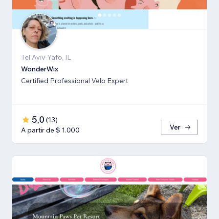
Tel Aviv-Yafo, IL
WonderWix
Certified Professional Velo Expert
5,0
(
13
)
Ver
A partir de $ 1.000