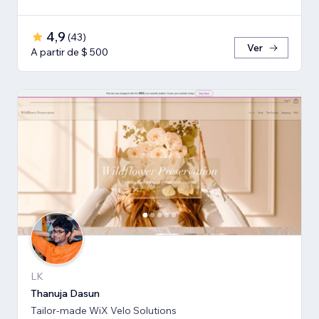
4,9
(
43
)
Ver
A partir de $ 500
LK
Thanuja Dasun
Tailor-made WiX Velo Solutions