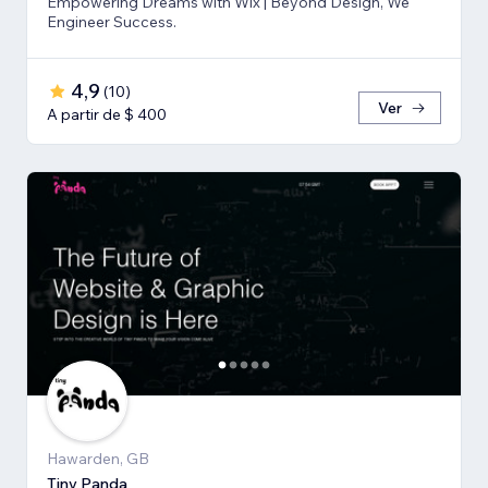
Empowering Dreams with Wix | Beyond Design, We
Engineer Success.
4,9
(
10
)
Ver
A partir de $ 400
Hawarden, GB
Tiny Panda