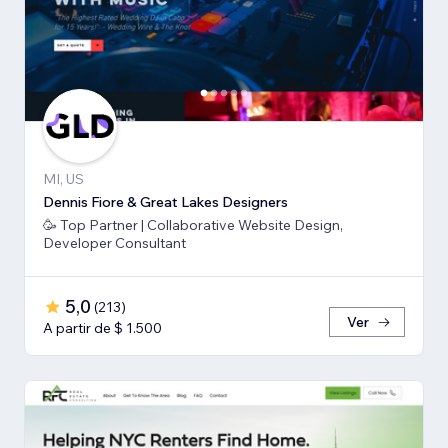
MI, US
Dennis Fiore & Great Lakes Designers
🥳 Top Partner | Collaborative Website Design,
Developer Consultant
5,0
(
213
)
Ver
A partir de $ 1.500