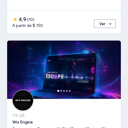
4,9
(
10
)
Ver
A partir de $ 150
TX, US
Wix Engine