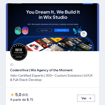
ID
CodersHive | Wix Agency of the Moment
Velo-Certified Experts | 300+ Custom Solutions | UI/UX
& Full-Stack Develop
5,0
(
63
)
Ver
A partir de $ 75