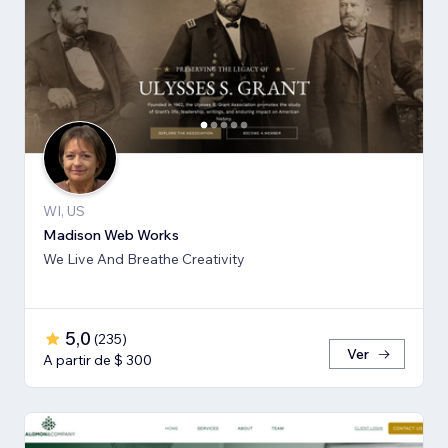
WI, US
Madison Web Works
We Live And Breathe Creativity
5,0
(
235
)
Ver
A partir de $ 300