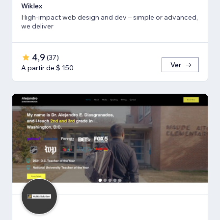
Wiklex
High-impact web design and dev – simple or advanced,
we deliver
4,9
(
37
)
Ver
A partir de $ 150