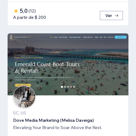
5,0
(
12
)
Ver
A partir de $ 200
SC, US
Dove Media Marketing (Melisa Daveiga)
Elevating Your Brand to Soar Above the Rest.