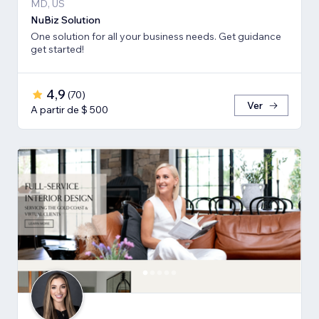
MD, US
NuBiz Solution
One solution for all your business needs. Get guidance
get started!
4,9
(
70
)
Ver
A partir de $ 500