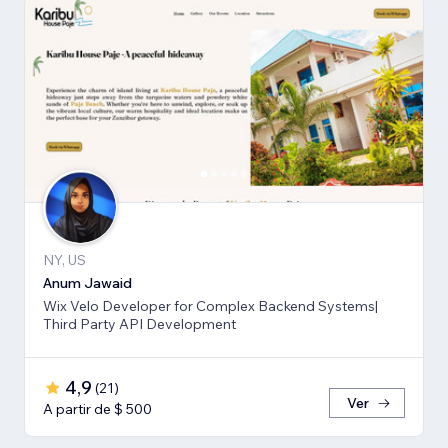
NY, US
Anum Jawaid
Wix Velo Developer for Complex Backend Systems|
Third Party API Development
4,9
(
21
)
Ver
A partir de $ 500