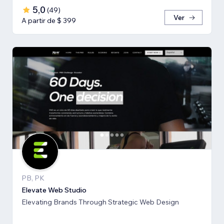
5,0
(
49
)
Ver
A partir de $ 399
PB, PK
Elevate Web Studio
Elevating Brands Through Strategic Web Design