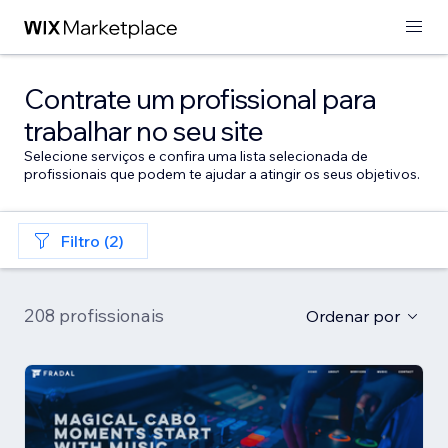
Contrate um profissional para
trabalhar no seu site
Selecione serviços e confira uma lista selecionada de
profissionais que podem te ajudar a atingir os seus objetivos.
Filtro (2)
208 profissionais
Ordenar por