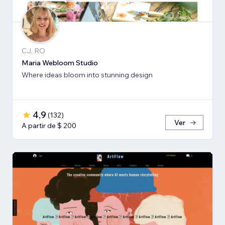
CJ, RO
Maria Webloom Studio
Where ideas bloom into stunning design
4,9
(
132
)
Ver
A partir de $ 200