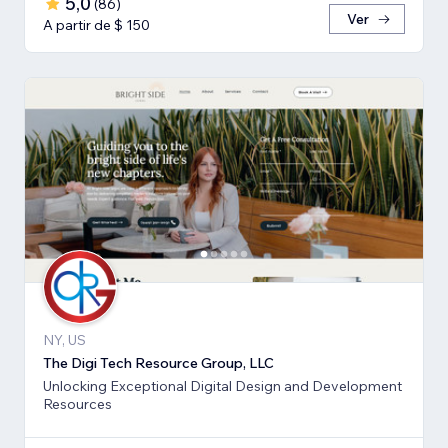
5,0
(
86
)
Ver
A partir de $ 150
NY, US
The Digi Tech Resource Group, LLC
Unlocking Exceptional Digital Design and Development
Resources