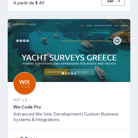
Ver
A partir de $ 40
WP, LK
Wix Code Pro
Advanced Wix Velo Development | Custom Business
Systems & Integrations