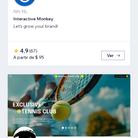
NH, NL
Interactive Monkey
Let’s grow your brand!
4,9
(
67
)
Ver
A partir de $ 95