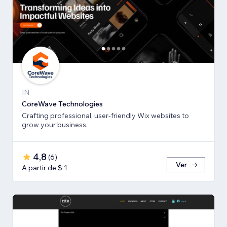
IN
CoreWave Technologies
Crafting professional, user-friendly Wix websites to
grow your business.
4,8
(
6
)
Ver
A partir de $ 1