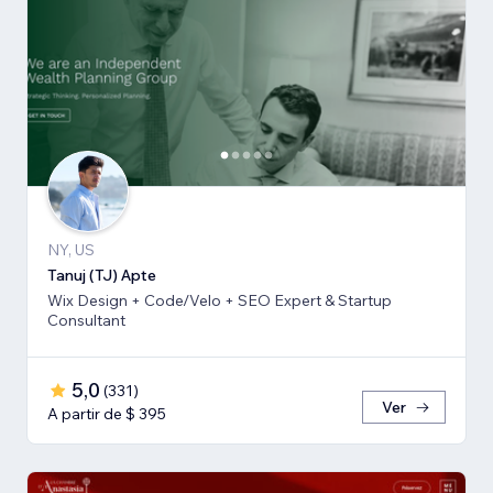
NY, US
Tanuj (TJ) Apte
Wix Design + Code/Velo + SEO Expert & Startup
Consultant
5,0
(
331
)
Ver
A partir de $ 395