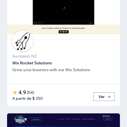
Auckland, NZ
Wix Rocket Solutions
Grow your business with our Wix Solutions
4,9
(
54
)
Ver
A partir de $ 250