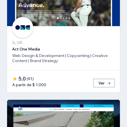
IL, US
Act One Media
Web Design & Development | Copywriting | Creative
Content | Brand Strategy
5,0
(
91
)
Ver
A partir de $ 1.000