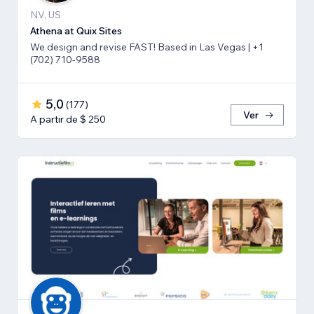
NV, US
Athena at Quix Sites
We design and revise FAST! Based in Las Vegas | +1
(702) 710-9588
5,0
(
177
)
Ver
A partir de $ 250