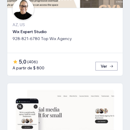
AZ, US
Wix Expert Studio
928-821-6780 Top Wix Agency
5,0
(
406
)
Ver
A partir de $ 800