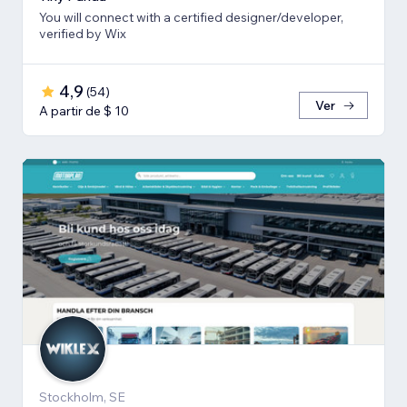
You will connect with a certified designer/developer,
verified by Wix
4,9
(
54
)
Ver
A partir de $ 10
Stockholm, SE