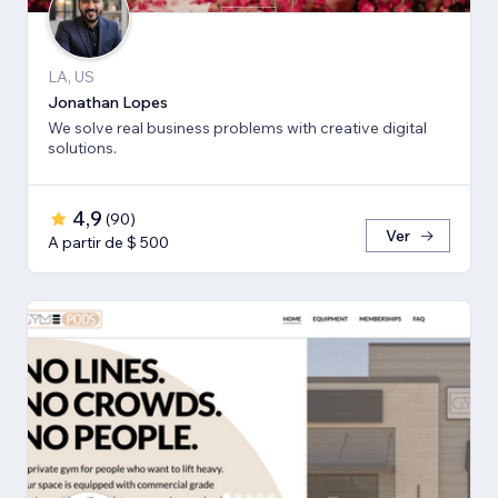
LA, US
Jonathan Lopes
We solve real business problems with creative digital
solutions.
4,9
(
90
)
Ver
A partir de $ 500