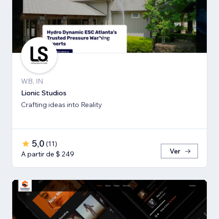
WB, IN
Lionic Studios
Crafting ideas into Reality
5,0
(
11
)
Ver
A partir de $ 249