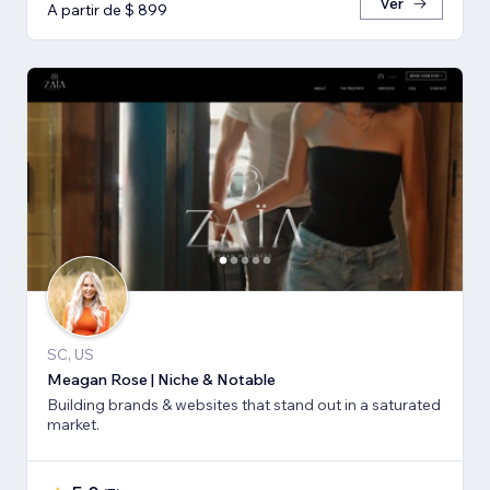
Ver
A partir de $ 899
SC, US
Meagan Rose | Niche & Notable
Building brands & websites that stand out in a saturated
market.