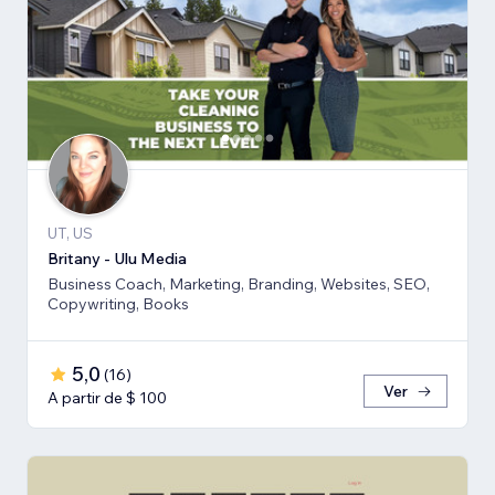
UT, US
Britany - Ulu Media
Business Coach, Marketing, Branding, Websites, SEO,
Copywriting, Books
5,0
(
16
)
Ver
A partir de $ 100