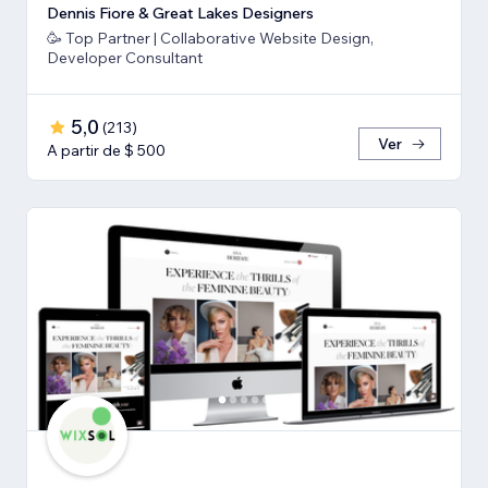
Dennis Fiore & Great Lakes Designers
🥳 Top Partner | Collaborative Website Design,
Developer Consultant
5,0
(
213
)
Ver
A partir de $ 500