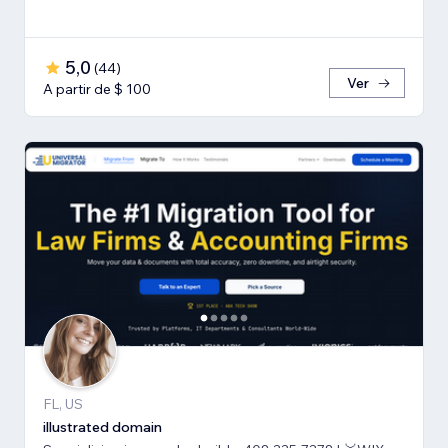
5,0
(
44
)
Ver
A partir de $ 100
FL, US
illustrated domain