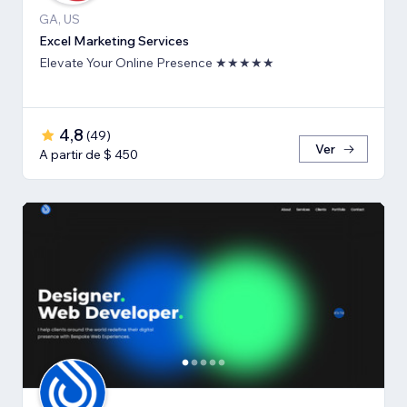
GA, US
Excel Marketing Services
Elevate Your Online Presence ★★★★★
4,8
(
49
)
Ver
A partir de $ 450