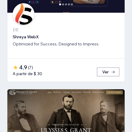
DE
Shreya WebX
Optimized for Success, Designed to Impress.
4,9
(
7
)
Ver
A partir de $ 30