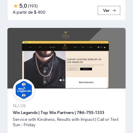
5,0
(
193
)
Ver
A partir de $ 400
NJ, US
Wix Legends | Top Wix Partners | 786-755-1333
Service with Kindness, Results with Impact | Call or Text
Sun - Friday