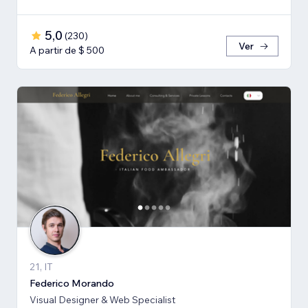
5,0
(
230
)
Ver
A partir de $ 500
21, IT
Federico Morando
Visual Designer & Web Specialist