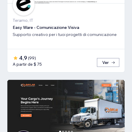
Teramo, IT
Easy Ware - Comunicazione Visiva
Supporto creativo per i tuoi progetti di comunicazione
4,9
(
99
)
Ver
A partir de $ 75