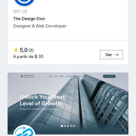
WP, LK
The Design Don
Designer & Web Developer
5,0
(
3
)
Ver
A partir de $ 30