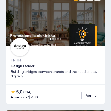
TN, IN
Design Ladder
Building bridges between brands and their audiences,
digitally
5,0
(
214
)
Ver
A partir de $ 400