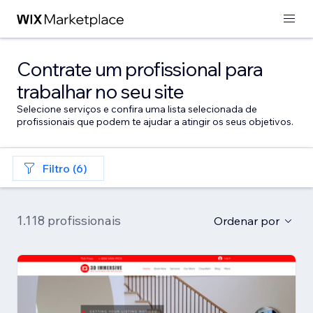
Contrate um profissional para
trabalhar no seu site
Selecione serviços e confira uma lista selecionada de
profissionais que podem te ajudar a atingir os seus objetivos.
Filtro (6)
1.118 profissionais
Ordenar por