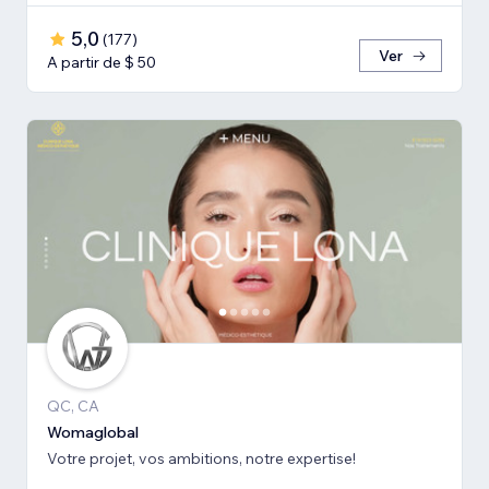
5,0
(
177
)
Ver
A partir de $ 50
QC, CA
Womaglobal
Votre projet, vos ambitions, notre expertise!