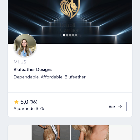
MI, US
Blufeather Designs
Dependable. Affordable. Blufeather
5,0
(
36
)
Ver
A partir de $ 75