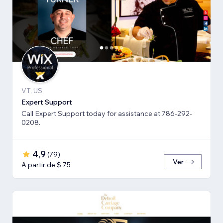
VT, US
Expert Support
Call Expert Support today for assistance at 786-292-
0208.
4,9
(
79
)
Ver
A partir de $ 75