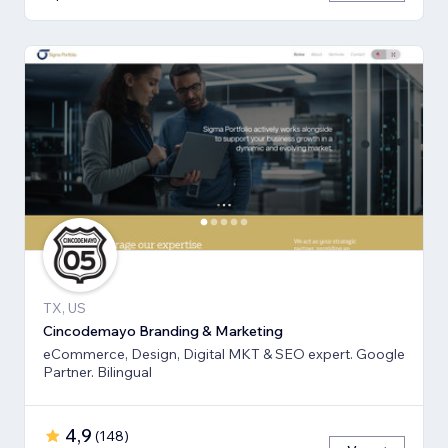
TX, US
Cincodemayo Branding & Marketing
eCommerce, Design, Digital MKT & SEO expert. Google
Partner. Bilingual
4,9
(
148
)