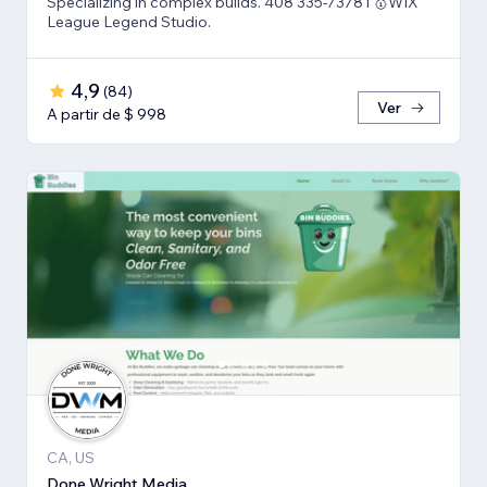
Specializing in complex builds. 408 335-7378 l 🥇WIX
League Legend Studio.
4,9
(
84
)
Ver
A partir de $ 998
CA, US
Done Wright Media