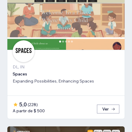
DL, IN
Spaces
Expanding Possibilities, Enhancing Spaces
5,0
(
228
)
Ver
A partir de $ 500