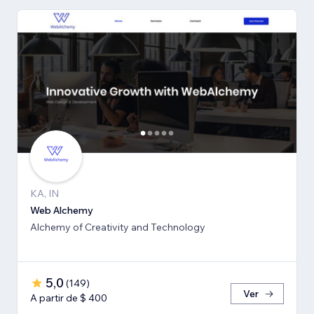
KA, IN
Web Alchemy
Alchemy of Creativity and Technology
5,0
(
149
)
Ver
A partir de $ 400