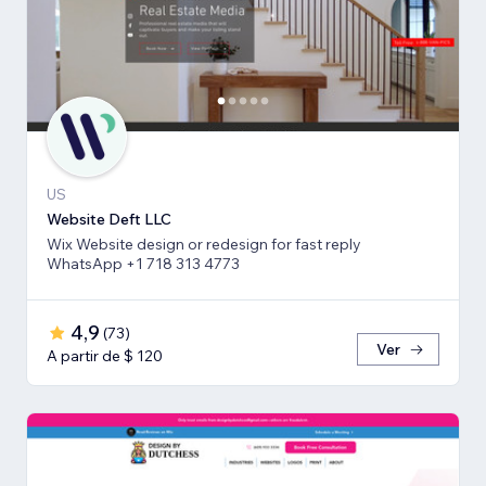
US
Website Deft LLC
Wix Website design or redesign for fast reply
WhatsApp +1 718 313 4773
4,9
(
73
)
Ver
A partir de $ 120