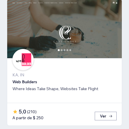
KA, IN
Web Builders
Where Ideas Take Shape, Websites Take Flight
5,0
(
210
)
Ver
A partir de $ 250