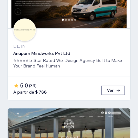
DL, IN
Anupam Mindworks Pvt Ltd
⭐⭐⭐⭐⭐ 5-Star Rated Wix Design Agency Built to Make
Your Brand Feel Human
5,0
(
33
)
Ver
A partir de $ 788