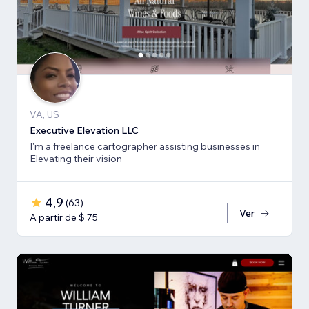
VA, US
Executive Elevation LLC
I'm a freelance cartographer assisting businesses in
Elevating their vision
4,9
(
63
)
Ver
A partir de $ 75