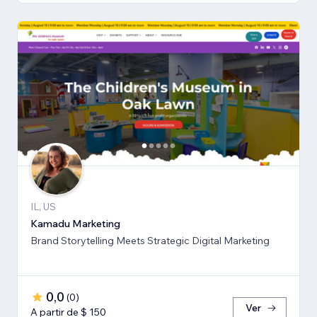
IL, US
Kamadu Marketing
Brand Storytelling Meets Strategic Digital Marketing
0,0
(
0
)
Ver
A partir de $ 150