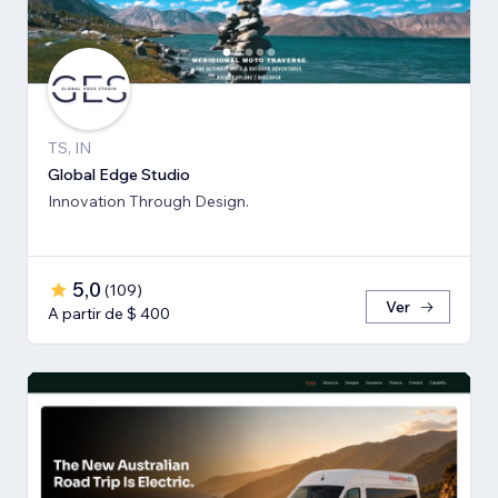
TS, IN
Global Edge Studio
Innovation Through Design.
5,0
(
109
)
Ver
A partir de $ 400