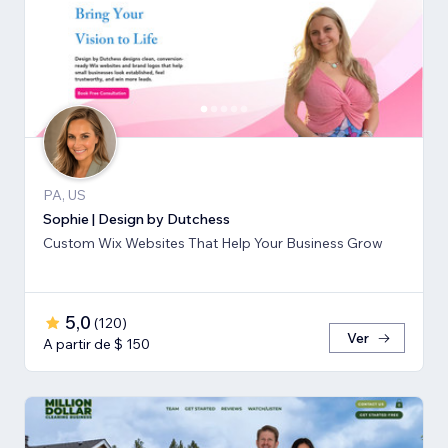
PA, US
Sophie | Design by Dutchess
Custom Wix Websites That Help Your Business Grow
5,0
(
120
)
Ver
A partir de $ 150