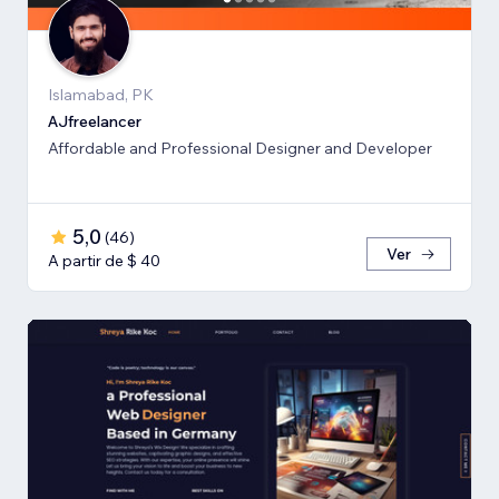
Islamabad, PK
AJfreelancer
Affordable and Professional Designer and Developer
5,0
(
46
)
Ver
A partir de $ 40