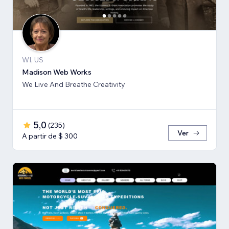
WI, US
Madison Web Works
We Live And Breathe Creativity
5,0
(
235
)
Ver
A partir de $ 300