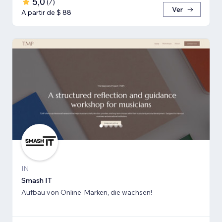
5,0
(
7
)
Ver
A partir de $ 88
IN
Smash IT
Aufbau von Online-Marken, die wachsen!