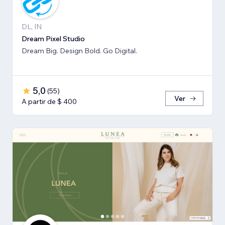
DL, IN
Dream Pixel Studio
Dream Big. Design Bold. Go Digital.
5,0
(
55
)
Ver
A partir de $ 400