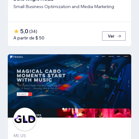
Small Business Optimization and Media Marketing
5,0
(
34
)
Ver
A partir de $ 50
MI, US