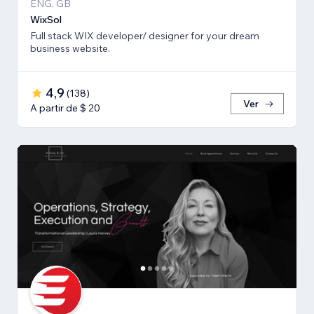
ENG, GB
WixSol
Full stack WIX developer/ designer for your dream
business website.
4,9
(
138
)
Ver
A partir de $ 20