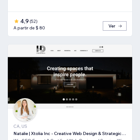
4,9
(
52
)
Ver
A partir de $ 80
CA, US
Natalie | Xtolia Inc - Creative Web Design & Strategic Marketing Agency