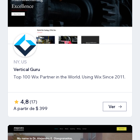
NY, US
Vertical Guru
Top 100 Wix Partner in the World. Using Wix Since 2011.
4,8
(
17
)
Ver
A partir de $ 399