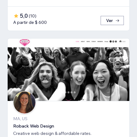
5,0
(
10
)
Ver
A partir de $ 600
MA, US
Roback Web Design
Creative web design & affordable rates.