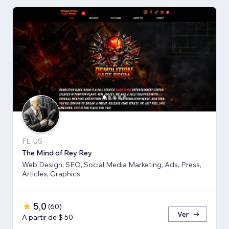
FL, US
The Mind of Rey Rey
Web Design, SEO, Social Media Marketing, Ads, Press,
Articles, Graphics
5,0
(
60
)
Ver
A partir de $ 50