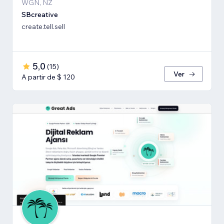
WGN, NZ
SBcreative
create.tell.sell
5,0
(
15
)
Ver
A partir de $ 120