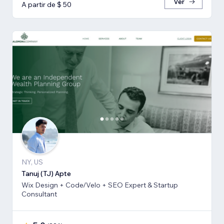
Ver
A partir de $ 50
NY, US
Tanuj (TJ) Apte
Wix Design + Code/Velo + SEO Expert & Startup
Consultant