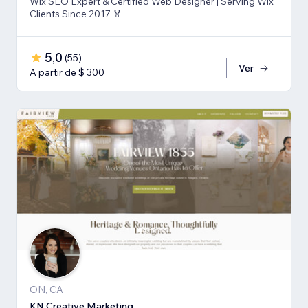
Wix SEO Expert & Certified Web Designer | Serving Wix
Clients Since 2017 🏅
5,0
(
55
)
Ver
A partir de $ 300
ON, CA
KN Creative Marketing