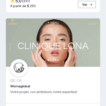
5,0
(
331
)
Ver
A partir de $ 250
QC, CA
Womaglobal
Votre projet, vos ambitions, notre expertise!