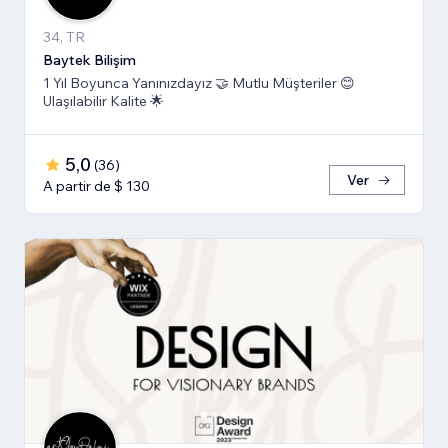
34, TR
Baytek Bilişim
1 Yıl Boyunca Yanınızdayız 🤝 Mutlu Müşteriler 😊
Ulaşılabilir Kalite 🌟
5,0
(
36
)
Ver
A partir de $ 130