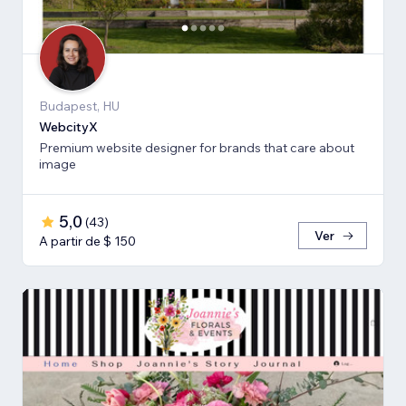
Budapest, HU
WebcityX
Premium website designer for brands that care about
image
5,0
(
43
)
Ver
A partir de $ 150