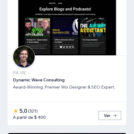
PA, US
Dynamic Wave Consulting
Award-Winning, Premier Wix Designer & SEO Expert.
5,0
(
321
)
Ver
A partir de $ 400