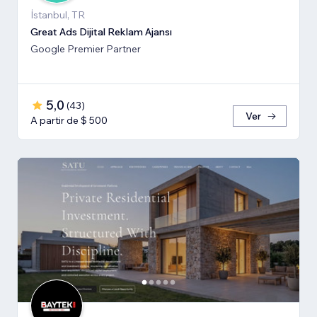
İstanbul, TR
Great Ads Dijital Reklam Ajansı
Google Premier Partner
5,0
(
43
)
Ver
A partir de $ 500