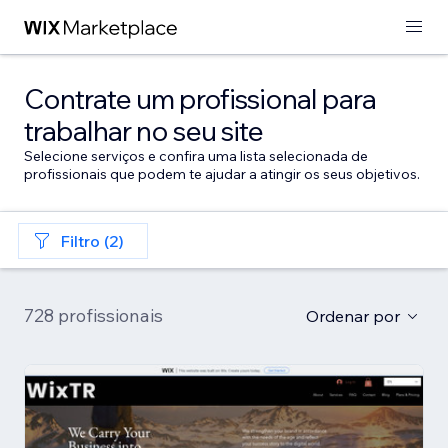
Contrate um profissional para
trabalhar no seu site
Selecione serviços e confira uma lista selecionada de
profissionais que podem te ajudar a atingir os seus objetivos.
Filtro (2)
728 profissionais
Ordenar por