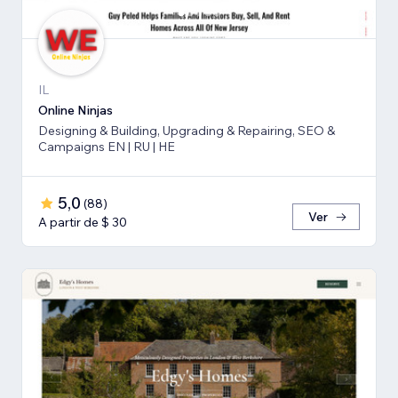
IL
Online Ninjas
Designing & Building, Upgrading & Repairing, SEO &
Campaigns EN | RU | HE
5,0
(
88
)
Ver
A partir de $ 30