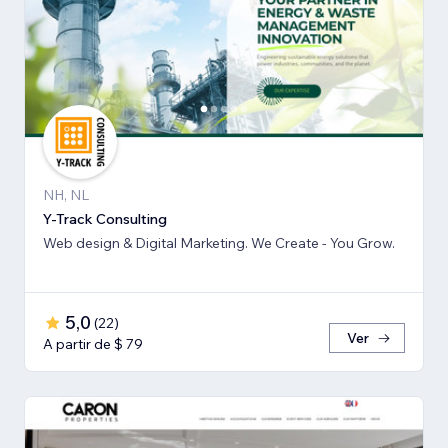
NH, NL
Y-Track Consulting
Web design & Digital Marketing. We Create - You Grow.
5,0
(
22
)
Ver
A partir de $ 79