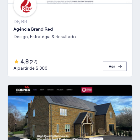
DF, BR
Agência Brand Red
Design, Estratégia & Resultado
4,8
(
22
)
Ver
A partir de $ 300