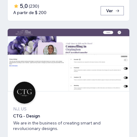
5,0
(
230
)
Ver
A partir de $ 200
NJ, US
CTG - Design
We are in the business of creating smart and
revolucionary designs.