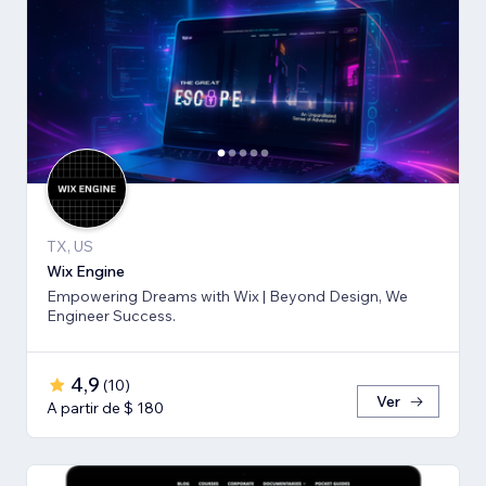
TX, US
Wix Engine
Empowering Dreams with Wix | Beyond Design, We
Engineer Success.
4,9
(
10
)
Ver
A partir de $ 180