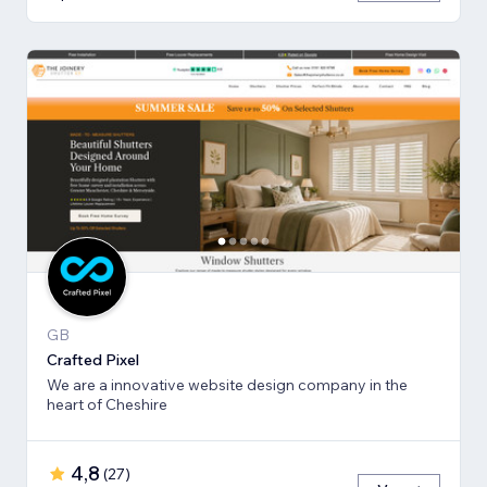
GB
Crafted Pixel
We are a innovative website design company in the
heart of Cheshire
4,8
(
27
)