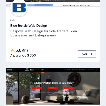
GB
Blue Bottle Web Design
Bespoke Web Design for Sole Traders, Small
Businesses and Entrepreneurs.
5,0
(
51
)
Ver
A partir de $ 300