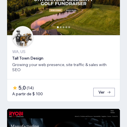
WA, US
Tall Town Design
Growing your web presence, site traffic & sales with
SEO
5,0
(
14
)
Ver
A partir de $ 100