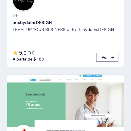
DE
artsbydafni.DESIGN
LEVEL UP YOUR BUSINESS with artsbydafni.DESIGN
5,0
(
31
)
Ver
A partir de $ 180