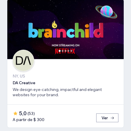
NY, US
DA Creative
We design eye-catching, impactful and elegant
websites for your brand.
5,0
(
53
)
Ver
A partir de $ 300