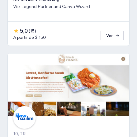
Wix Legend Partner and Canva Wizard
5,0
(
15
)
Ver
A partir de $ 150
10, TR