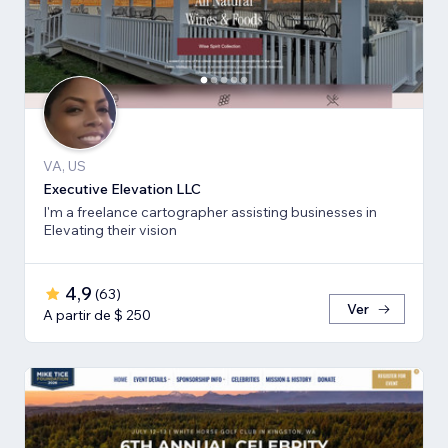
VA, US
Executive Elevation LLC
I'm a freelance cartographer assisting businesses in
Elevating their vision
4,9
(
63
)
Ver
A partir de $ 250