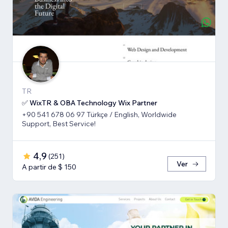
TR
✅ WixTR & OBA Technology Wix Partner
+90 541 678 06 97 Türkçe / English, Worldwide
Support, Best Service!
4,9
(
251
)
Ver
A partir de $ 150