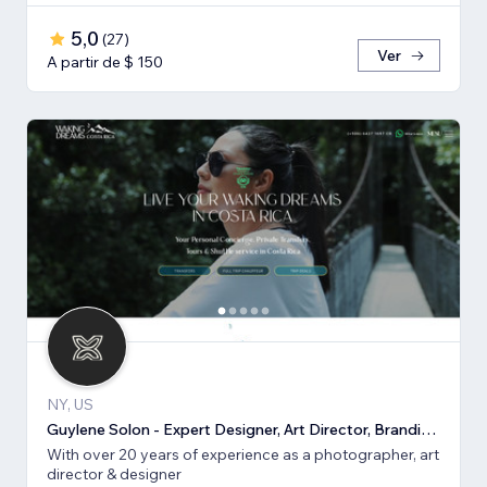
5,0
(
27
)
Ver
A partir de $ 150
NY, US
Guylene Solon - Expert Designer, Art Director, Branding, SEO
With over 20 years of experience as a photographer, art
director & designer