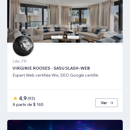
Lille, FR
VIRGINIE ROOSES - SASU SLASH-WEB
Expert Web certifiée Wix, SEO Google certifié.
4,9
(
93
)
Ver
A partir de $ 165