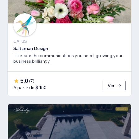
CA, US
Saltzman Design
I’ll create the communications you need, growing your
business brilliantly.
5,0
(
7
)
Ver
A partir de $ 150