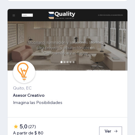
Quito, EC
Asesor Creativo
Imagina las Posibilidades
5,0
(
27
)
Ver
A partir de $ 80