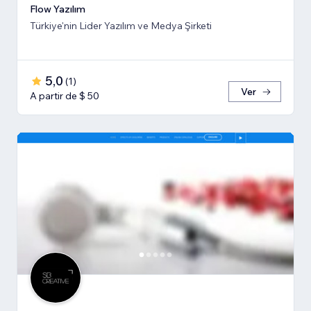
Flow Yazılım
Türkiye'nin Lider Yazılım ve Medya Şirketi
5,0
(
1
)
Ver
A partir de $ 50