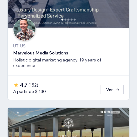
UT, US
Marvelous Media Solutions
Holistic digital marketing agency. 19 years of
experience
4,7
(
152
)
Ver
A partir de $ 130