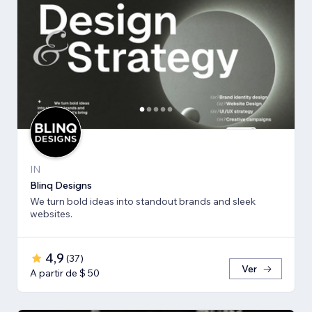
IN
Blinq Designs
We turn bold ideas into standout brands and sleek
websites.
4,9
(
37
)
Ver
A partir de $ 50