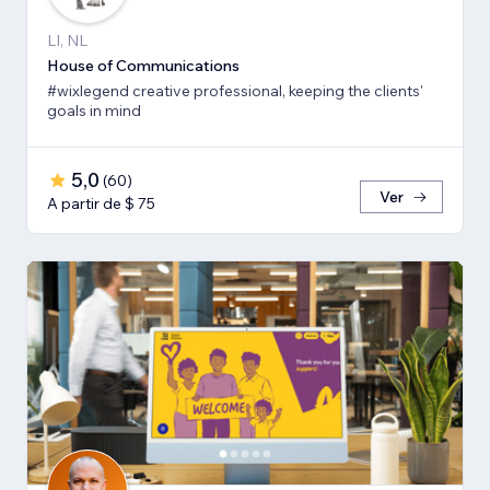
LI, NL
House of Communications
#wixlegend creative professional, keeping the clients'
goals in mind
5,0
(
60
)
Ver
A partir de $ 75