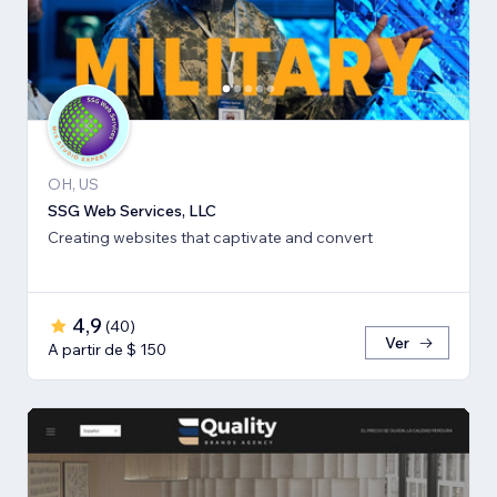
OH, US
SSG Web Services, LLC
Creating websites that captivate and convert
4,9
(
40
)
Ver
A partir de $ 150