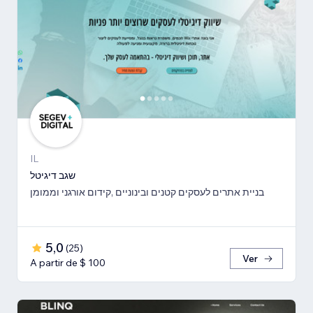
IL
שגב דיגיטל
בניית אתרים לעסקים קטנים ובינוניים ,קידום אורגני וממומן
5,0
(
25
)
Ver
A partir de $ 100