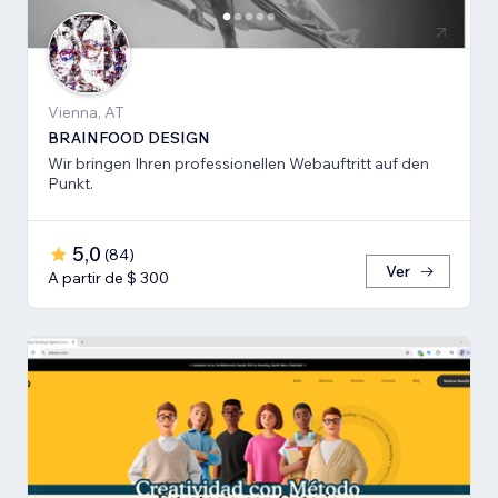
Vienna, AT
BRAINFOOD DESIGN
Wir bringen Ihren professionellen Webauftritt auf den
Punkt.
5,0
(
84
)
Ver
A partir de $ 300