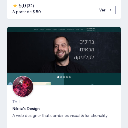
5,0
(
32
)
Ver
A partir de $ 50
TA, IL
Nikita's Design
A web designer that combines visual & functionality