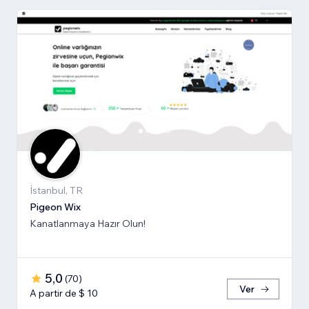
İstanbul, TR
Pigeon Wix
Kanatlanmaya Hazır Olun!
5,0
(
70
)
Ver
A partir de $ 10