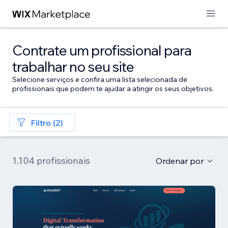
Contrate um profissional para
trabalhar no seu site
Selecione serviços e confira uma lista selecionada de
profissionais que podem te ajudar a atingir os seus objetivos.
Filtro (2)
1.104 profissionais
Ordenar por