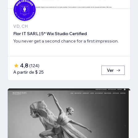
VD, CH
Flor IT SARL | 5* Wix Studio Certified
You never get a second chance for a first impression.
4,8
(
124
)
Ver
A partir de $ 25