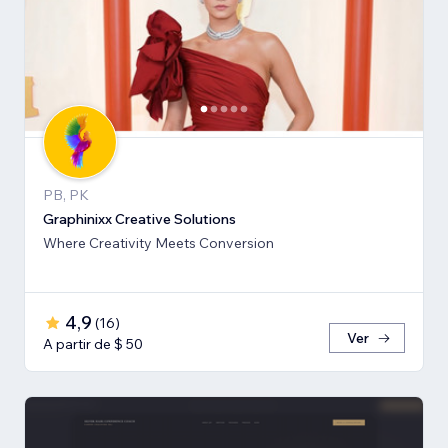
PB, PK
Graphinixx Creative Solutions
Where Creativity Meets Conversion
4,9
(
16
)
Ver
A partir de $ 50