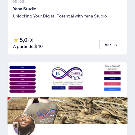
BL, SK
Yena Studio
Unlocking Your Digital Potential with Yena Studio
5,0
(
3
)
Ver
A partir de $ 10