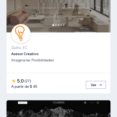
Quito, EC
Asesor Creativo
Imagina las Posibilidades
5,0
(
27
)
Ver
A partir de $ 45