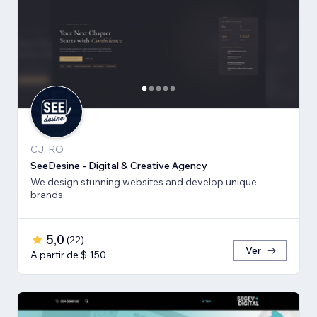
CJ, RO
SeeDesine - Digital & Creative Agency
We design stunning websites and develop unique
brands.
5,0
(
22
)
Ver
A partir de $ 150