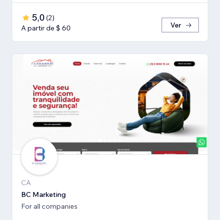
5,0
(
2
)
Ver
A partir de $ 60
CA
BC Marketing
For all companies