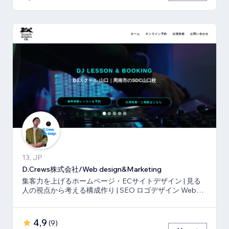
13, JP
D.Crews株式会社/Web design&Marketing
集客力を上げるホームページ・ECサイトデザイン | 見る
人の視点から考える構成作り | SEO ロゴデザイン Webマ
ーケティング
4,9
(
9
)