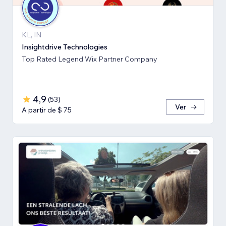
KL, IN
Insightdrive Technologies
Top Rated Legend Wix Partner Company
4,9
(
53
)
Ver
A partir de $ 75