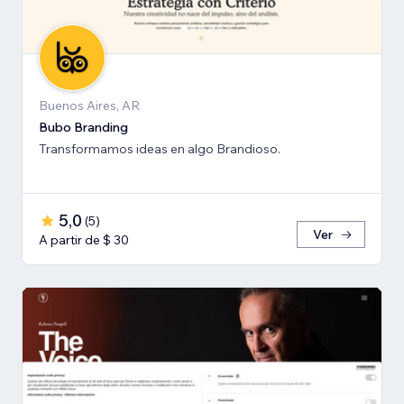
Buenos Aires, AR
Bubo Branding
Transformamos ideas en algo Brandioso.
5,0
(
5
)
Ver
A partir de $ 30