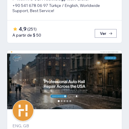
+90 541 678 06 97 Türkçe / English, Worldwide
Support, Best Service!
4,9
(
251
)
Ver
A partir de $ 50
ENG, GB