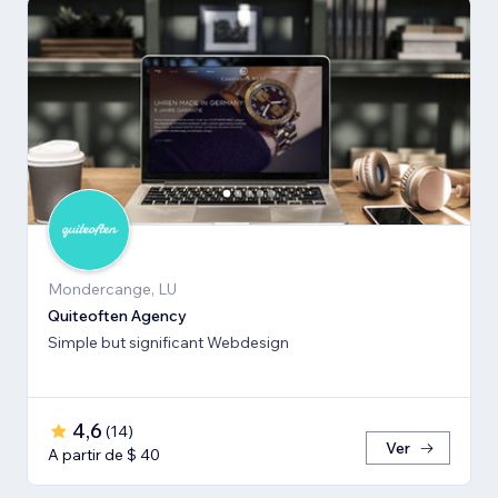
Mondercange, LU
Quiteoften Agency
Simple but significant Webdesign
4,6
(
14
)
Ver
A partir de $ 40