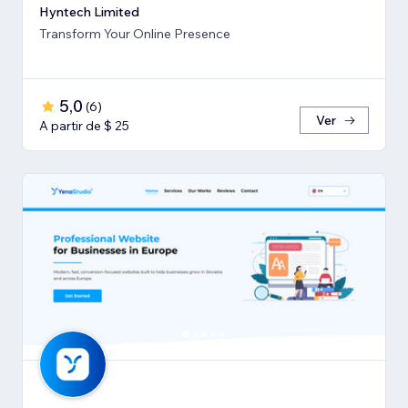
Hyntech Limited
Transform Your Online Presence
5,0
(
6
)
Ver
A partir de $ 25