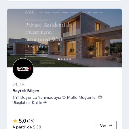
34, TR
Baytek Bilişim
1 Yıl Boyunca Yanınızdayız 🤝 Mutlu Müşteriler 😊
Ulaşılabilir Kalite 🌟
5,0
(
36
)
Ver
A partir de $ 30