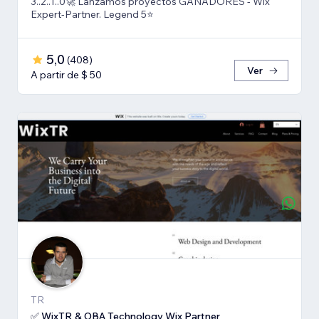
3..2..1..0🚀 Lanzamos proyectos GANADORES - Wix
Expert-Partner. Legend 5⭐️
5,0
(
408
)
Ver
A partir de $ 50
TR
✅ WixTR & OBA Technology Wix Partner