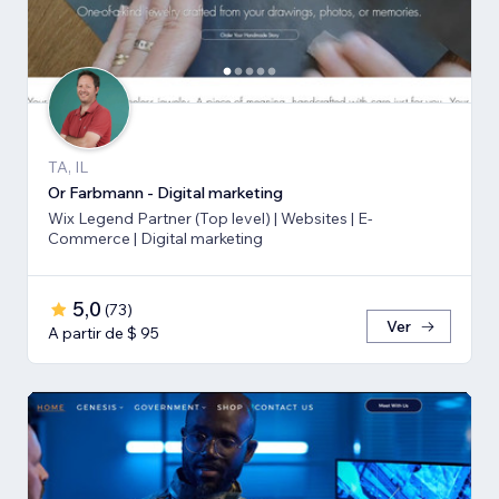
TA, IL
Or Farbmann - Digital marketing
Wix Legend Partner (Top level) | Websites | E-
Commerce | Digital marketing
5,0
(
73
)
Ver
A partir de $ 95