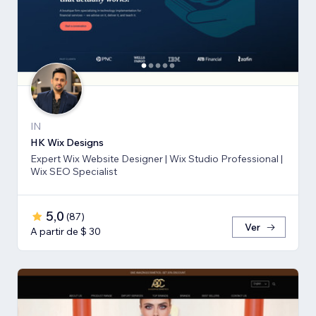
IN
HK Wix Designs
Expert Wix Website Designer | Wix Studio Professional |
Wix SEO Specialist
5,0
(
87
)
Ver
A partir de $ 30