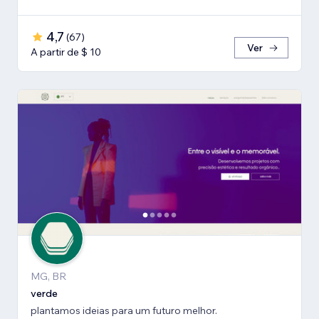
4,7
(
67
)
Ver
A partir de $ 10
MG, BR
verde
plantamos ideias para um futuro melhor.