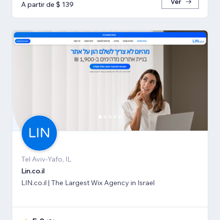
Ver
A partir de $ 139
Tel Aviv-Yafo, IL
Lin.co.il
LIN.co.il | The Largest Wix Agency in Israel