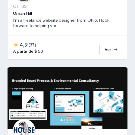
OH, US
Omari Hill
I'm a freelance website designer from Ohio. I look
forward to helping you.
4,9
(
37
)
Ver
A partir de $ 50