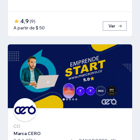
4,9
(
9
)
Ver
A partir de $ 50
CO
Marca CERO