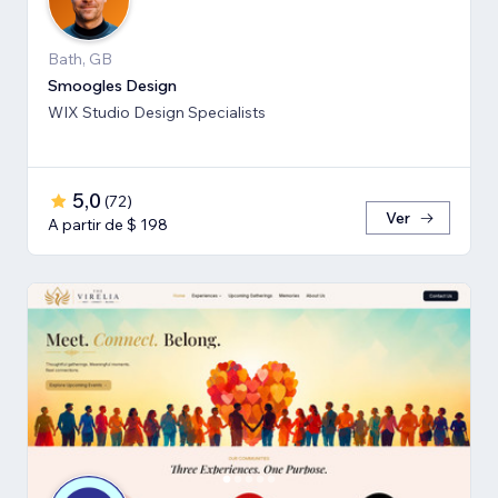
Bath, GB
Smoogles Design
WIX Studio Design Specialists
5,0
(
72
)
Ver
A partir de $ 198