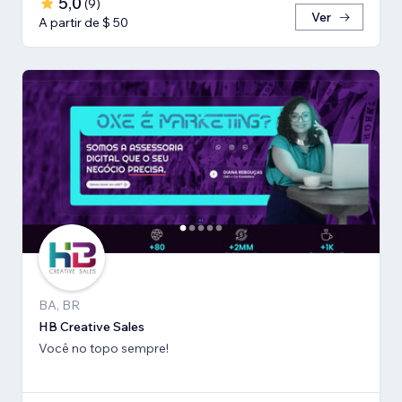
5,0
(
9
)
Ver
A partir de $ 50
BA, BR
HB Creative Sales
Você no topo sempre!