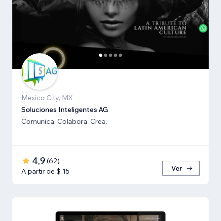
Mexico City, MX
Soluciones Inteligentes AG
Comunica. Colabora. Crea.
4,9
(
62
)
Ver
A partir de $ 15