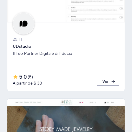
25, IT
UDstudio
Il Tuo Partner Digitale di fiducia
5,0
(
8
)
Ver
A partir de $ 30