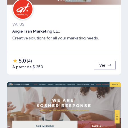
VA, US
Angie Tran Marketing LLC
Creative solutions for all your marketing needs.
5,0
(
4
)
Ver
A partir de $ 250