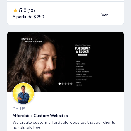
5,0
(
10
)
Ver
A partir de $ 250
CA, US
Affordable Custom Websites
We create custom affordable websites that our clients
absolutely love!