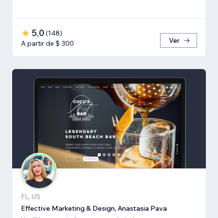
5,0
(
148
)
Ver
A partir de $ 300
FL, US
Effective Marketing & Design, Anastasia Pava