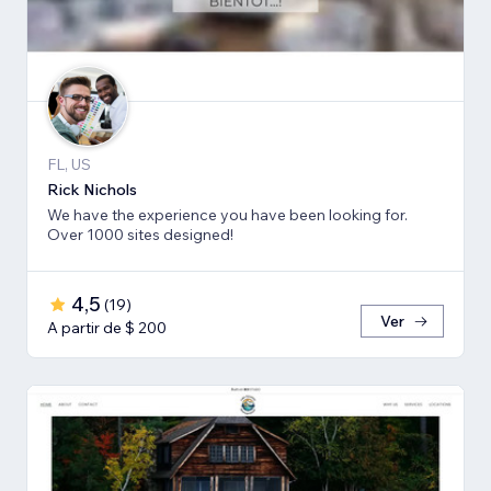
FL, US
Rick Nichols
We have the experience you have been looking for.
Over 1000 sites designed!
4,5
(
19
)
Ver
A partir de $ 200