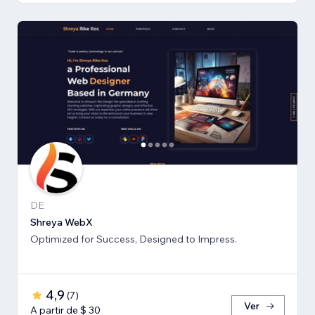
DE
Shreya WebX
Optimized for Success, Designed to Impress.
4,9
(
7
)
Ver
A partir de $ 30