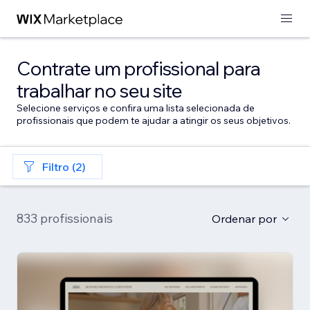
Contrate um profissional para
trabalhar no seu site
Selecione serviços e confira uma lista selecionada de
profissionais que podem te ajudar a atingir os seus objetivos.
Filtro (2)
833 profissionais
Ordenar por