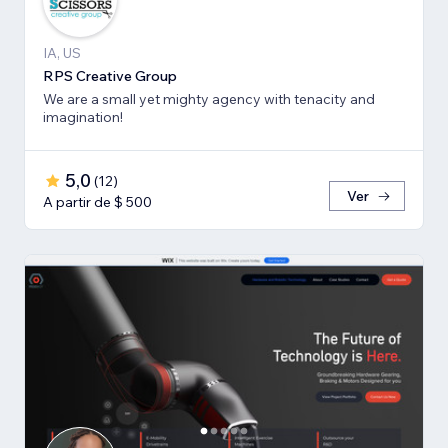
IA, US
RPS Creative Group
We are a small yet mighty agency with tenacity and
imagination!
5,0
(
12
)
Ver
A partir de $ 500