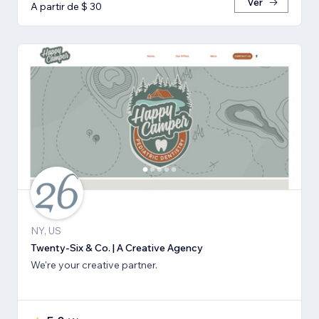
Ver
A partir de $ 30
NY, US
Twenty-Six & Co. | A Creative Agency
We're your creative partner.