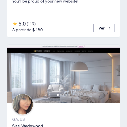
You'll be proud of your new website!
5,0
(
119
)
Ver
A partir de $ 180
GA, US
Sissi Wedgwood