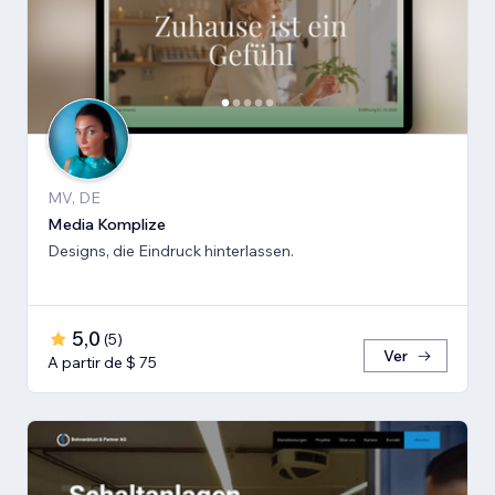
MV, DE
Media Komplize
Designs, die Eindruck hinterlassen.
5,0
(
5
)
Ver
A partir de $ 75