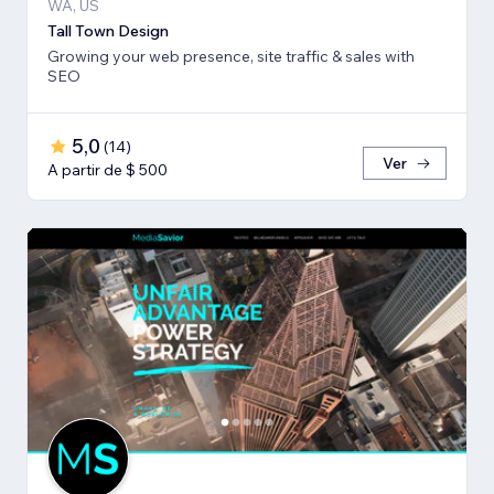
WA, US
Tall Town Design
Growing your web presence, site traffic & sales with
SEO
5,0
(
14
)
Ver
A partir de $ 500