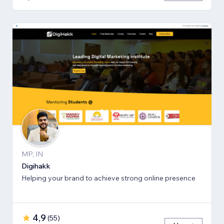
MP, IN
Digihakk
Helping your brand to achieve strong online presence
4,9
(
55
)