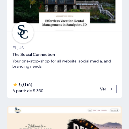
FL, US
The Social Connection
Your one-stop-shop for all website, social media, and
branding needs.
5,0
(
6
)
Ver
A partir de $ 350