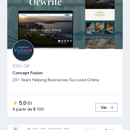
ENG, GB
Concept Fusion
20+ Years Helping Businesses Succeed Online
5,0
(
5
)
Ver
A partir de $ 100