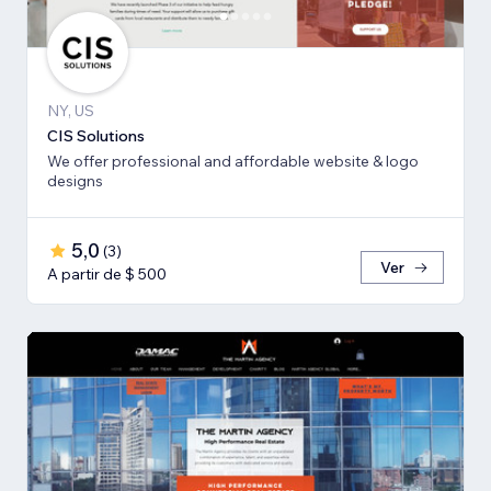
NY, US
CIS Solutions
We offer professional and affordable website & logo
designs
5,0
(
3
)
Ver
A partir de $ 500