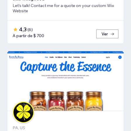
Let's talk! Contact me for a quote on your custom Wix
Website
4,3
(
6
)
Ver
A partir de $ 700
PA, US