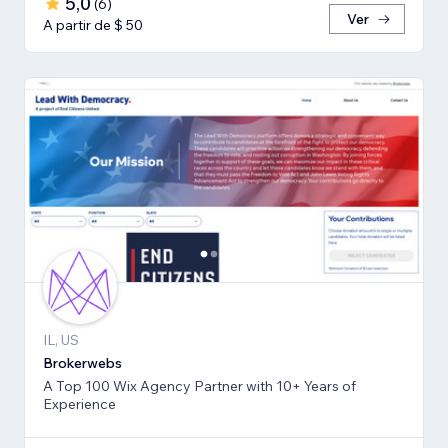
5,0
(
6
)
Ver
A partir de $ 50
IL, US
Brokerwebs
A Top 100 Wix Agency Partner with 10+ Years of
Experience