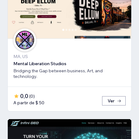
MA, US
Mental Liberation Studios
Bridging the Gap between business, Art, and
technology.
0,0
(
0
)
Ver
A partir de $ 50