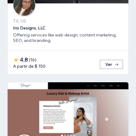
TX, US
Iris Designs, LLC
Offering services like web design, content marketing,
SEO, and branding.
4,8
(
16
)
Ver
A partir de $ 150