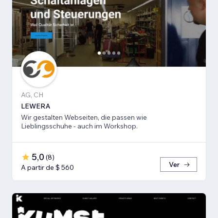
AG, CH
LEWERA
Wir gestalten Webseiten, die passen wie
Lieblingsschuhe - auch im Workshop.
5,0
(
8
)
Ver
A partir de $ 560