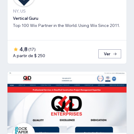
NY, US
Vertical Guru
Top 100 Wix Partner in the World. Using Wix Since 2011.
4,8
(
17
)
Ver
A partir de $ 250