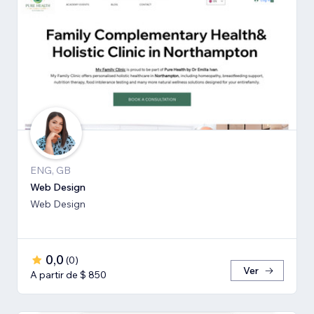
ENG, GB
Web Design
Web Design
0,0
(
0
)
Ver
A partir de $ 850