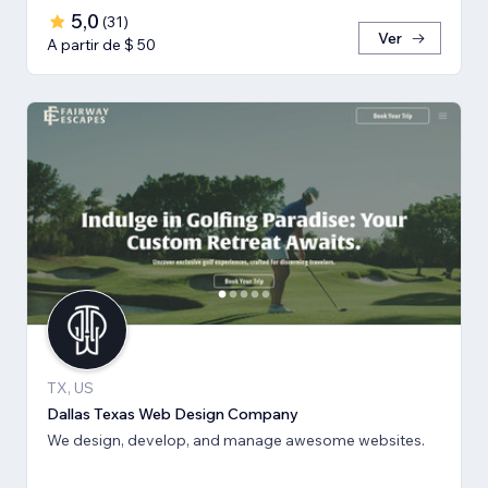
5,0
(
31
)
Ver
A partir de $ 50
TX, US
Dallas Texas Web Design Company
We design, develop, and manage awesome websites.