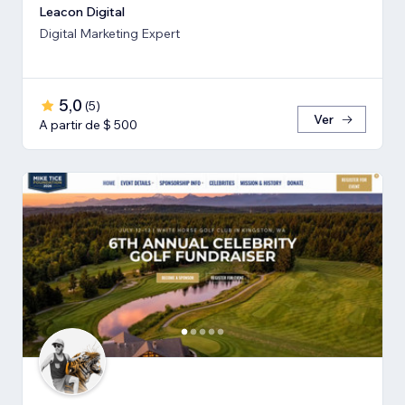
Leacon Digital
Digital Marketing Expert
5,0
(
5
)
Ver
A partir de $ 500