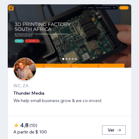
WC, ZA
Thunder Media
We help small business grow & we co-invest
4,8
(
10
)
Ver
A partir de $ 100