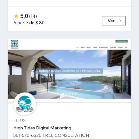
5,0
(
14
)
Ver
A partir de $ 80
FL, US
High Tides Digital Marketing
561-570-6320 FREE CONSULTATION