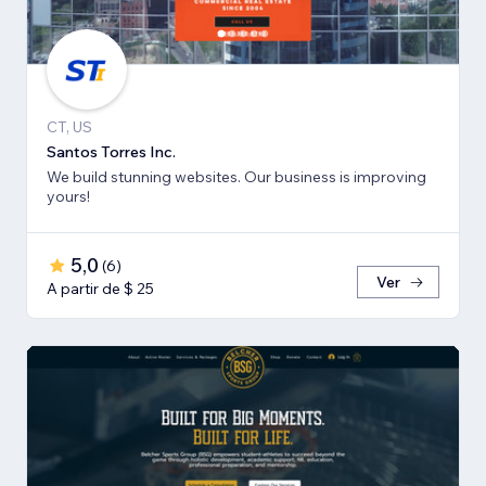
CT, US
Santos Torres Inc.
We build stunning websites. Our business is improving
yours!
5,0
(
6
)
Ver
A partir de $ 25