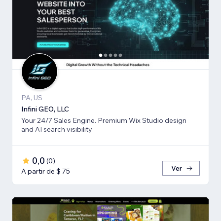
PA, US
Infini GEO, LLC
Your 24/7 Sales Engine. Premium Wix Studio design
and AI search visibility
0,0
(
0
)
Ver
A partir de $ 75