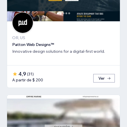
OR, US
Patton Web Designs™
Innovative design solutions for a digital-first world.
4,9
(
31
)
Ver
A partir de $ 200