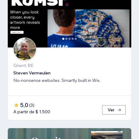
Ghent, BE
Steven Vermeulen
No-nonsense websites. Smartly built in Wix.
5,0
(
3
)
Ver
A partir de $ 1.500