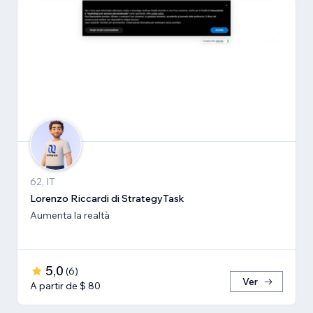
62, IT
Lorenzo Riccardi di StrategyTask
Aumenta la realtà
5,0
(
6
)
Ver
A partir de $ 80