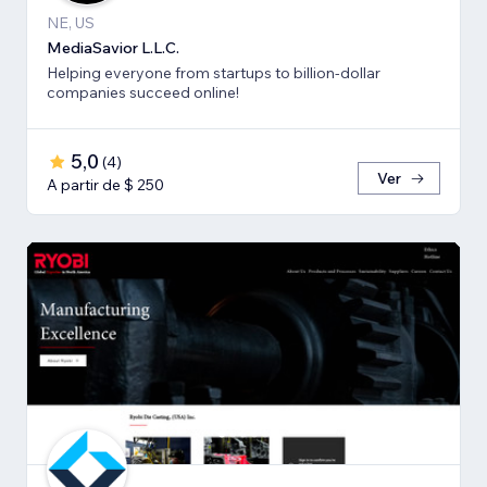
NE, US
MediaSavior L.L.C.
Helping everyone from startups to billion-dollar
companies succeed online!
5,0
(
4
)
Ver
A partir de $ 250