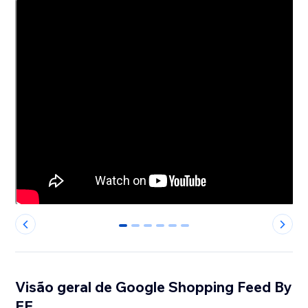
0
1
2
3
4
5
Visão geral de Google Shopping Feed By
EE