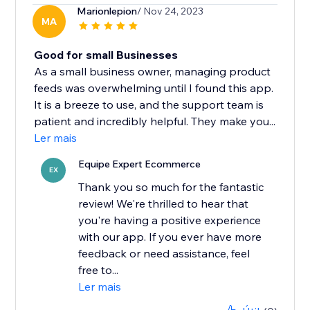
Marionlepion
/ Nov 24, 2023
MA
Good for small Businesses
As a small business owner, managing product
feeds was overwhelming until I found this app.
It is a breeze to use, and the support team is
patient and incredibly helpful. They make you...
Ler mais
Equipe Expert Ecommerce
EX
Thank you so much for the fantastic
review! We're thrilled to hear that
you're having a positive experience
with our app. If you ever have more
feedback or need assistance, feel
free to...
Ler mais