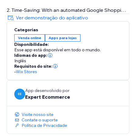
2. Time-Saving: With an automated Google Shopping
Feed app, you can save valuable time that would
Ver demonstração do aplicativo
otherwise be spent manually updating your product
Categorias
information. This can allow you to focus on other
Venda online
Apps para lojas
important aspects of your business.
Disponibilidade:
Esse app está disponível em todo o mundo.
3. Cost-Effective: By utilizing a Google Shopping Feed
Idiomas do app:
app, you can avoid the need for expensive software
Inglês
Requisitos do site:
or personnel to manage your product listings on
-
Wix Stores
Google Shopping
App desenvolvido por
EE
Expert Ecommerce
Visite nosso site
Contate o suporte
Política de Privacidade