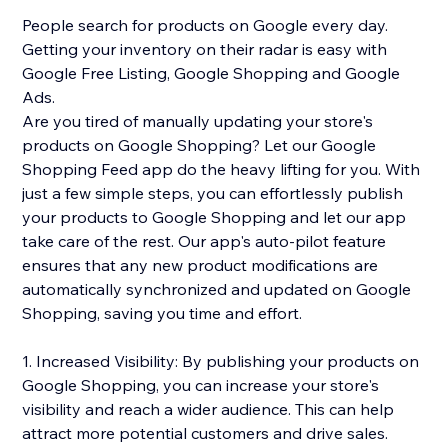
People search for products on Google every day.
Getting your inventory on their radar is easy with
Google Free Listing, Google Shopping and Google
Ads.
Are you tired of manually updating your store's
products on Google Shopping? Let our Google
Shopping Feed app do the heavy lifting for you. With
just a few simple steps, you can effortlessly publish
your products to Google Shopping and let our app
take care of the rest. Our app's auto-pilot feature
ensures that any new product modifications are
automatically synchronized and updated on Google
Shopping, saving you time and effort.
1. Increased Visibility: By publishing your products on
Google Shopping, you can increase your store's
visibility and reach a wider audience. This can help
attract more potential customers and drive sales.