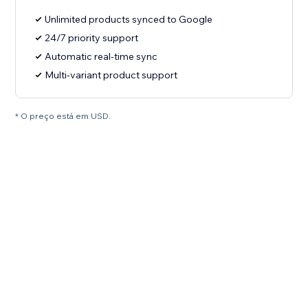
Unlimited products synced to Google
24/7 priority support
Automatic real-time sync
Multi-variant product support
* O preço está em USD.