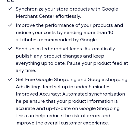
Synchronize your store products with Google
Merchant Center effortlessly.
Improve the performance of your products and
reduce your costs by sending more than 10
attributes recommended by Google.
Send unlimited product feeds. Automatically
publish any product changes and keep
everything up to date. Pause your product feed at
any time.
Get Free Google Shopping and Google shopping
Ads listings feed set up in under 5 minutes.
Improved Accuracy: Automated synchronization
helps ensure that your product information is
accurate and up-to-date on Google Shopping.
This can help reduce the risk of errors and
improve the overall customer experience.