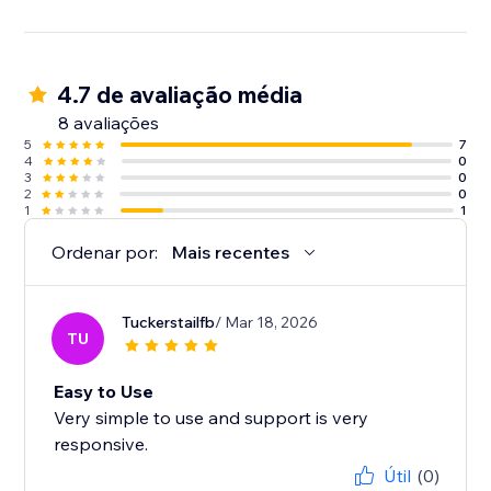
4.7 de avaliação média
8 avaliações
5
7
4
0
3
0
2
0
1
1
Ordenar por:
Mais recentes
Tuckerstailfb
/ Mar 18, 2026
TU
Easy to Use
Very simple to use and support is very
responsive.
Útil
(0)