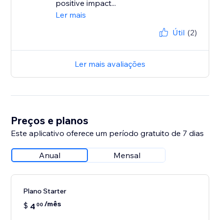
positive impact...
Ler mais
Útil
(2)
Ler mais avaliações
Preços e planos
Este aplicativo oferece um período gratuito de 7 dias
Anual
Mensal
Plano Starter
/mês
$
4
00