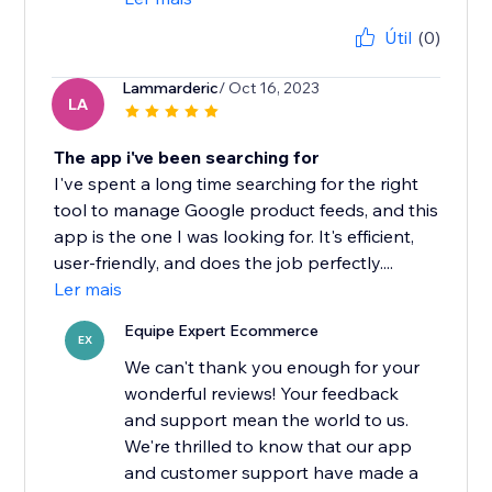
Útil
(0)
Lammarderic
/ Oct 16, 2023
LA
The app i've been searching for
I've spent a long time searching for the right
tool to manage Google product feeds, and this
app is the one I was looking for. It's efficient,
user-friendly, and does the job perfectly....
Ler mais
Equipe Expert Ecommerce
EX
We can't thank you enough for your
wonderful reviews! Your feedback
and support mean the world to us.
We're thrilled to know that our app
and customer support have made a