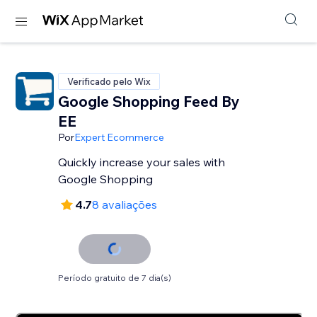
Verificado pelo Wix
Google Shopping Feed By
EE
Por
Expert Ecommerce
Quickly increase your sales with
Google Shopping
4.7
8 avaliações
Período gratuito de 7 dia(s)