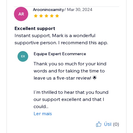
Arooninoxamity
/ Mar 30, 2024
AR
Excellent support
Instant support, Mark is a wonderful
supportive person. I recommend this app.
Equipe Expert Ecommerce
EX
Thank you so much for your kind
words and for taking the time to
leave us a five-star review! 🌟
I'm thrilled to hear that you found
our support excellent and that I
could...
Ler mais
Útil
(0)