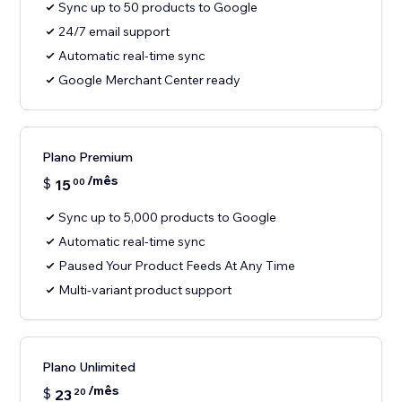
Sync up to 50 products to Google
24/7 email support
Automatic real-time sync
Google Merchant Center ready
Plano Premium
/mês
$
15
00
Sync up to 5,000 products to Google
Automatic real-time sync
Paused Your Product Feeds At Any Time
Multi-variant product support
Plano Unlimited
/mês
$
23
20