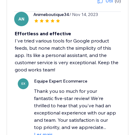
Útil
(0)
Animeboutique34
/ Nov 14, 2023
AN
Effortless and effective
I've tried various tools for Google product
feeds, but none match the simplicity of this
app. Its like a personal assistant, and the
customer service is very exceptional. Keep the
good works team!
Equipe Expert Ecommerce
EX
Thank you so much for your
fantastic five-star review! We're
thrilled to hear that you've had an
exceptional experience with our app
and team. Your satisfaction is our
top priority, and we appreciate...
Ler mais