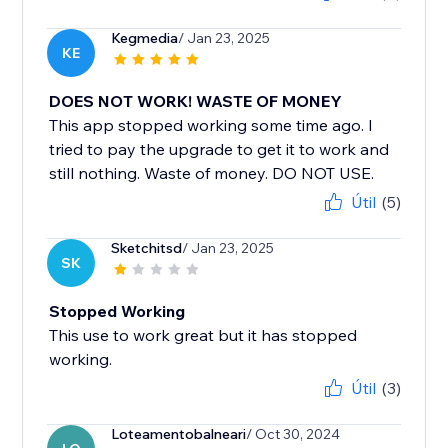
Kegmedia
/ Jan 23, 2025
KE
DOES NOT WORK! WASTE OF MONEY
This app stopped working some time ago. I
tried to pay the upgrade to get it to work and
still nothing. Waste of money. DO NOT USE.
Útil
(5)
Sketchitsd
/ Jan 23, 2025
SK
Stopped Working
This use to work great but it has stopped
working.
Útil
(3)
Loteamentobalneari
/ Oct 30, 2024