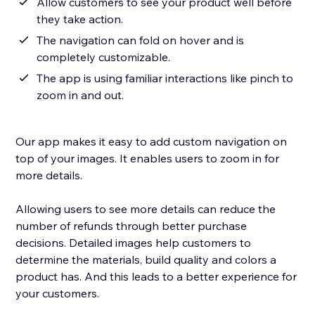
Allow customers to see your product well before
they take action.
The navigation can fold on hover and is
completely customizable.
The app is using familiar interactions like pinch to
zoom in and out.
Our app makes it easy to add custom navigation on
top of your images. It enables users to zoom in for
more details.
Allowing users to see more details can reduce the
number of refunds through better purchase
decisions. Detailed images help customers to
determine the materials, build quality and colors a
product has. And this leads to a better experience for
your customers.