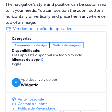
The navigation's style and position can be customized
to fit your needs. You can position the zoom buttons
horizontally or vertically and place them anywhere on
top of an image.
Ver demonstração do aplicativo
Categorias
Elementos de design
Efeitos de imagem
Disponibilidade:
Esse app está disponível em todo o mundo.
Idiomas do app:
Inglês
App desenvolvido por
W
Widgetic
Visite nosso site
Contate o suporte
Política de Privacidade