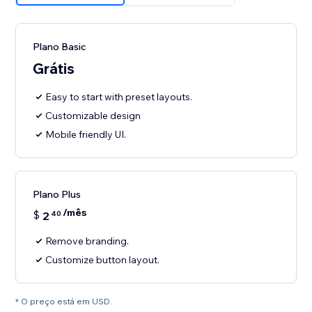
Plano Basic
Grátis
Easy to start with preset layouts.
Customizable design
Mobile friendly UI.
Plano Plus
/mês
$
2
40
Remove branding.
Customize button layout.
* O preço está em USD.