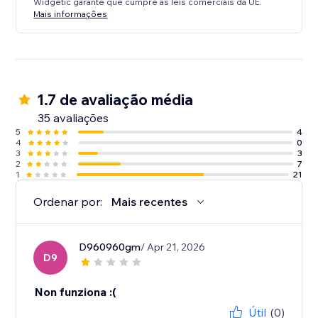
Widgetic garante que cumpre as leis comerciais da UE.
Mais informações
1.7 de avaliação média
35 avaliações
5
4
4
0
3
3
2
7
1
21
Ordenar por:
Mais recentes
D960960gm
/ Apr 21, 2026
D9
Non funziona :(
Útil
(0)