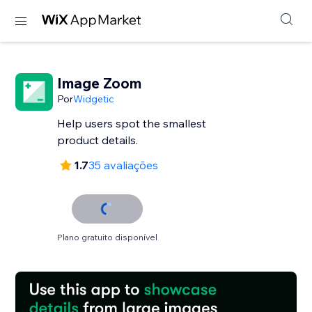
Image Zoom
Por
Widgetic
Help users spot the smallest
product details.
1.7
35 avaliações
Plano gratuito disponível