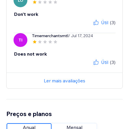
LO
Don't work
Útil
(3)
Timemerchantsmtl
/ Jul 17, 2024
TI
Does not work
Útil
(3)
Ler mais avaliações
Preços e planos
Anual
Mensal