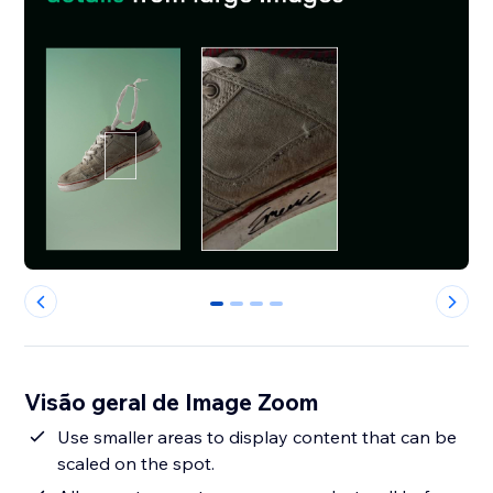
0
1
2
3
Visão geral de Image Zoom
Use smaller areas to display content that can be
scaled on the spot.