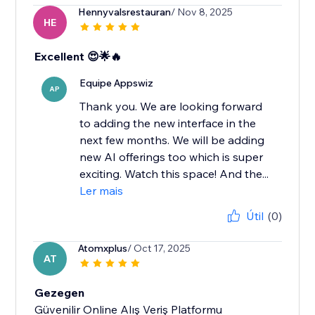
Hennyvalsrestauran
/ Nov 8, 2025
HE
Excellent 😍🌟🔥
Equipe Appswiz
AP
Thank you. We are looking forward
to adding the new interface in the
next few months. We will be adding
new AI offerings too which is super
exciting. Watch this space! And the...
Ler mais
Útil
(0)
Atomxplus
/ Oct 17, 2025
AT
Gezegen
Güvenilir Online Alış Veriş Platformu