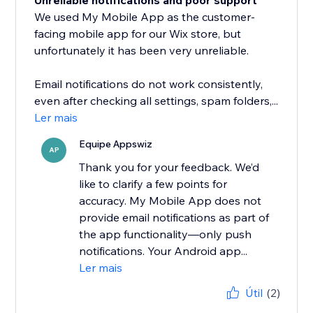
Unreliable notifications and poor support
We used My Mobile App as the customer-
facing mobile app for our Wix store, but
unfortunately it has been very unreliable.
Email notifications do not work consistently,
even after checking all settings, spam folders,...
Ler mais
Equipe Appswiz
AP
Thank you for your feedback. We’d
like to clarify a few points for
accuracy. My Mobile App does not
provide email notifications as part of
the app functionality—only push
notifications. Your Android app...
Ler mais
Útil
(2)