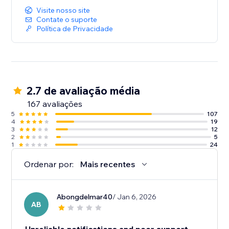
Visite nosso site
Contate o suporte
Política de Privacidade
2.7 de avaliação média
167 avaliações
5
107
4
19
3
12
2
5
1
24
Ordenar por:
Mais recentes
Abongdelmar40
/ Jan 6, 2026
AB