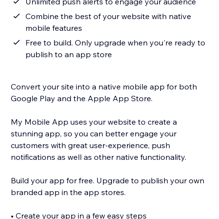
Unlimited push alerts to engage your audience
Combine the best of your website with native
mobile features
Free to build. Only upgrade when you're ready to
publish to an app store
Convert your site into a native mobile app for both
Google Play and the Apple App Store.
My Mobile App uses your website to create a
stunning app, so you can better engage your
customers with great user-experience, push
notifications as well as other native functionality.
Build your app for free. Upgrade to publish your own
branded app in the app stores.
• Create your app in a few easy steps