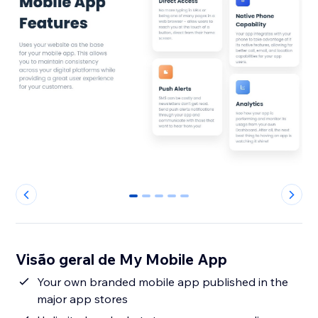
0
1
2
3
4
Visão geral de My Mobile App
Your own branded mobile app published in the
major app stores