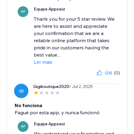
Equipe Appswiz
AP
Thank you for your 5 star review. We
are here to assist and appreciate
your confirmation that we are a
reliable online platform that takes
pride in our customers having the
best value...
Ler mais
Útil
(0)
Gigiboutique2020
/ Jul 2, 2025
GI
No funciona
Pagué por esta app, y nunca funcionó
Equipe Appswiz
AP
We understand your frustration and