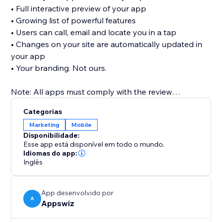
• Full interactive preview of your app
• Growing list of powerful features
• Users can call, email and locate you in a tap
• Changes on your site are automatically updated in
your app
• Your branding. Not ours.
Note: All apps must comply with the review
guidelines of the app stores in order to be published.
Categorias
For Apple, you will need your own Apple Developer
Marketing
Mobile
Account to publish in the App Store. See FAQs for
Disponibilidade:
more.
Esse app está disponível em todo o mundo.
Idiomas do app:
Inglês
App desenvolvido por
A
Appswiz