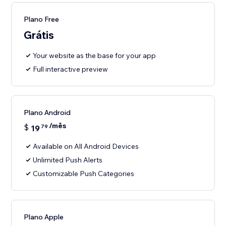
Plano Free
Grátis
Your website as the base for your app
Full interactive preview
Plano Android
/mês
$
19
79
Available on All Android Devices
Unlimited Push Alerts
Customizable Push Categories
Plano Apple