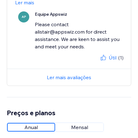
Ler mais
Equipe Appswiz
AP
Please contact
alistair@appswiz.com for direct
assistance. We are keen to assist you
and meet your needs.
Útil
(1)
Ler mais avaliações
Preços e planos
Anual
Mensal