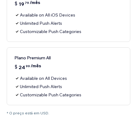
/mês
$
19
79
Available on All iOS Devices
Unlimited Push Alerts
Customizable Push Categories
Plano Premium All
/mês
$
24
99
Available on All Devices
Unlimited Push Alerts
Customizable Push Categories
* O preço está em USD.