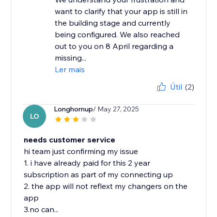
want to clarify that your app is still in
the building stage and currently
being configured. We also reached
out to you on 8 April regarding a
missing...
Ler mais
Útil
(2)
Longhornup
/ May 27, 2025
LO
needs customer service
hi team just confirming my issue
1. i have already paid for this 2 year
subscription as part of my connecting up
2. the app will not reflext my changers on the
app
3.no can...