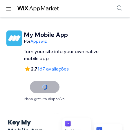
My Mobile App
Por
Appswiz
Turn your site into your own native
mobile app
2.7
167 avaliações
Plano gratuito disponível