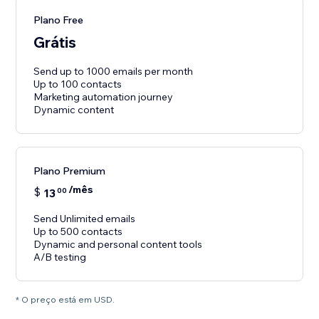
Plano Free
Grátis
Send up to 1000 emails per month
Up to 100 contacts
Marketing automation journey
Dynamic content
Plano Premium
/mês
$
13
00
Send Unlimited emails
Up to 500 contacts
Dynamic and personal content tools
A/B testing
* O preço está em USD.