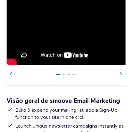
0
1
2
3
Visão geral de smoove Email Marketing
Build & expend your mailing list: add a Sign-Up
function to your site in one click
Launch unique newsletter campaigns instantly as