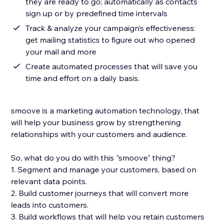
they are ready to go; automatically as contacts
sign up or by predefined time intervals
Track & analyze your campaign’s effectiveness:
get mailing statistics to figure out who opened
your mail and more
Create automated processes that will save you
time and effort on a daily basis.
smoove is a marketing automation technology, that
will help your business grow by strengthening
relationships with your customers and audience.
So, what do you do with this "smoove" thing?
1. Segment and manage your customers, based on
relevant data points.
2. Build customer journeys that will convert more
leads into customers.
3. Build workflows that will help you retain customers