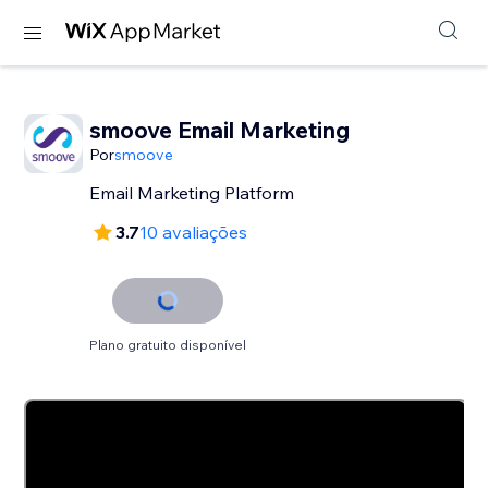
smoove Email Marketing
Por
smoove
Email Marketing Platform
3.7
10 avaliações
Plano gratuito disponível