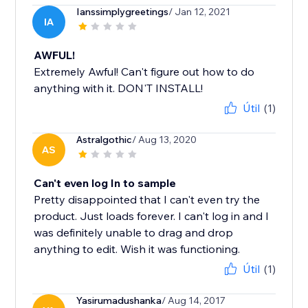
Ianssimplygreetings
/ Jan 12, 2021
IA
AWFUL!
Extremely Awful! Can't figure out how to do
anything with it. DON'T INSTALL!
Útil
(1)
Astralgothic
/ Aug 13, 2020
AS
Can't even log In to sample
Pretty disappointed that I can't even try the
product. Just loads forever. I can't log in and I
was definitely unable to drag and drop
anything to edit. Wish it was functioning.
Útil
(1)
Yasirumadushanka
/ Aug 14, 2017