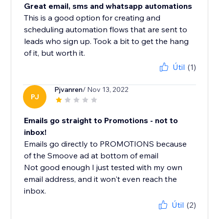
Great email, sms and whatsapp automations
This is a good option for creating and
scheduling automation flows that are sent to
leads who sign up. Took a bit to get the hang
of it, but worth it.
Útil
(1)
Pjvanren
/ Nov 13, 2022
PJ
Emails go straight to Promotions - not to
inbox!
Emails go directly to PROMOTIONS because
of the Smoove ad at bottom of email
Not good enough I just tested with my own
email address, and it won't even reach the
inbox.
Útil
(2)