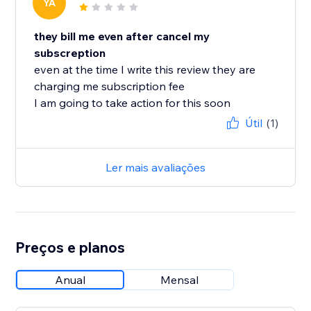
YA
they bill me even after cancel my
subscreption
even at the time I write this review they are
charging me subscription fee
I am going to take action for this soon
Útil
(1)
Ler mais avaliações
Preços e planos
Anual
Mensal