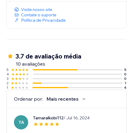
Visite nosso site
Contate o suporte
Política de Privacidade
3.7 de avaliação média
10 avaliações
5
5
4
0
3
0
2
1
1
4
Ordenar por:
Mais recentes
Tamaralkobi112
/ Jul 16, 2024
TA