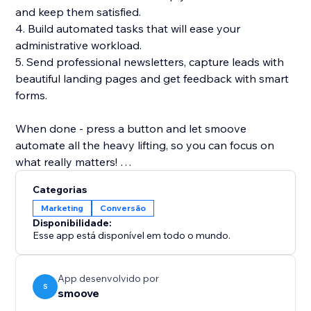
and keep them satisfied.
4. Build automated tasks that will ease your
administrative workload.
5. Send professional newsletters, capture leads with
beautiful landing pages and get feedback with smart
forms.
When done - press a button and let smoove
automate all the heavy lifting, so you can focus on
what really matters!
Categorias
smoove - simplifying marketing automation once and
Marketing
Conversão
for all.
Disponibilidade:
Esse app está disponível em todo o mundo.
App desenvolvido por
S
smoove