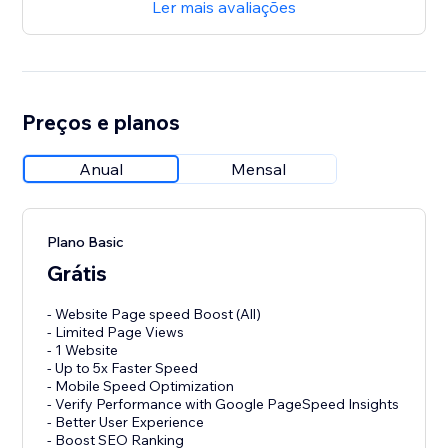
Ler mais avaliações
Preços e planos
Anual
Mensal
Plano Basic
Grátis
- Website Page speed Boost (All)
- Limited Page Views
- 1 Website
- Up to 5x Faster Speed
- Mobile Speed Optimization
- Verify Performance with Google PageSpeed Insights
- Better User Experience
- Boost SEO Ranking