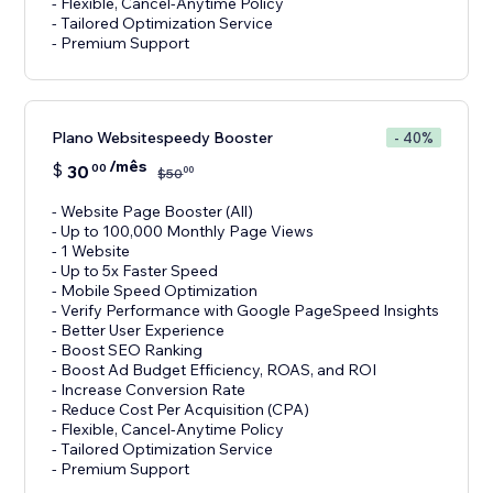
- Flexible, Cancel-Anytime Policy
- Tailored Optimization Service
- Premium Support
Plano Websitespeedy Booster
- 40%
/mês
$
30
00
00
$
50
- Website Page Booster (All)
- Up to 100,000 Monthly Page Views
- 1 Website
- Up to 5x Faster Speed
- Mobile Speed Optimization
- Verify Performance with Google PageSpeed Insights
- Better User Experience
- Boost SEO Ranking
- Boost Ad Budget Efficiency, ROAS, and ROI
- Increase Conversion Rate
- Reduce Cost Per Acquisition (CPA)
- Flexible, Cancel-Anytime Policy
- Tailored Optimization Service
- Premium Support