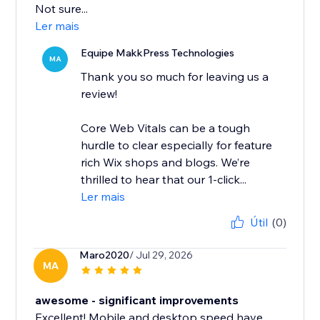
Not sure...
Ler mais
Equipe MakkPress Technologies
MA
Thank you so much for leaving us a
review!
Core Web Vitals can be a tough
hurdle to clear especially for feature
rich Wix shops and blogs. We’re
thrilled to hear that our 1-click...
Ler mais
Útil
(0)
Maro2020
/ Jul 29, 2026
MA
awesome - significant improvements
Excellent! Mobile and desktop speed have