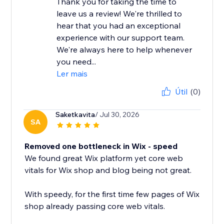
Thank you for taking the time to
leave us a review! We're thrilled to
hear that you had an exceptional
experience with our support team.
We're always here to help whenever
you need...
Ler mais
Útil
(0)
Saketkavita
/ Jul 30, 2026
SA
Removed one bottleneck in Wix - speed
We found great Wix platform yet core web
vitals for Wix shop and blog being not great.
With speedy, for the first time few pages of Wix
shop already passing core web vitals.