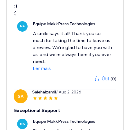
:)
:)
Equipe MakkPress Technologies
MA
A smile says it all! Thank you so
much for taking the time to leave us
a review. We’re glad to have you with
us, and we're always here if you ever
need...
Ler mais
Útil
(0)
Salehalzamil
/ Aug 2, 2026
SA
Exceptional Support
Equipe MakkPress Technologies
MA