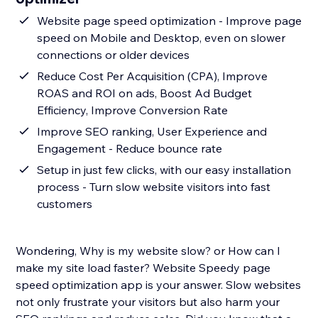
Website page speed optimization - Improve page
speed on Mobile and Desktop, even on slower
connections or older devices
Reduce Cost Per Acquisition (CPA), Improve
ROAS and ROI on ads, Boost Ad Budget
Efficiency, Improve Conversion Rate
Improve SEO ranking, User Experience and
Engagement - Reduce bounce rate
Setup in just few clicks, with our easy installation
process - Turn slow website visitors into fast
customers
Wondering, Why is my website slow? or How can I
make my site load faster? Website Speedy page
speed optimization app is your answer. Slow websites
not only frustrate your visitors but also harm your