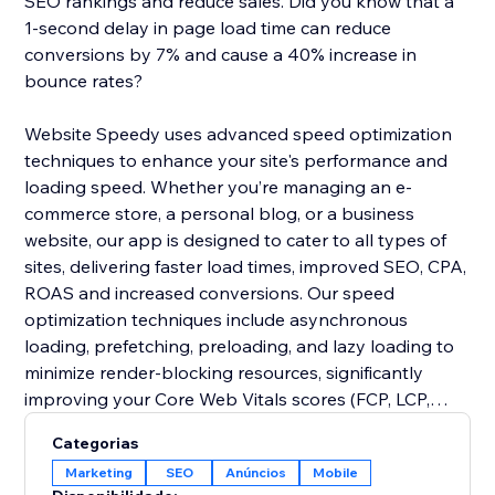
SEO rankings and reduce sales. Did you know that a
1-second delay in page load time can reduce
conversions by 7% and cause a 40% increase in
bounce rates?
Website Speedy uses advanced speed optimization
techniques to enhance your site's performance and
loading speed. Whether you’re managing an e-
commerce store, a personal blog, or a business
website, our app is designed to cater to all types of
sites, delivering faster load times, improved SEO, CPA,
ROAS and increased conversions. Our speed
optimization techniques include asynchronous
loading, prefetching, preloading, and lazy loading to
minimize render-blocking resources, significantly
improving your Core Web Vitals scores (FCP, LCP,
CLS, INP, TBT, SI).
Categorias
Marketing
SEO
Anúncios
Mobile
Join thousands of users who have already enhanced