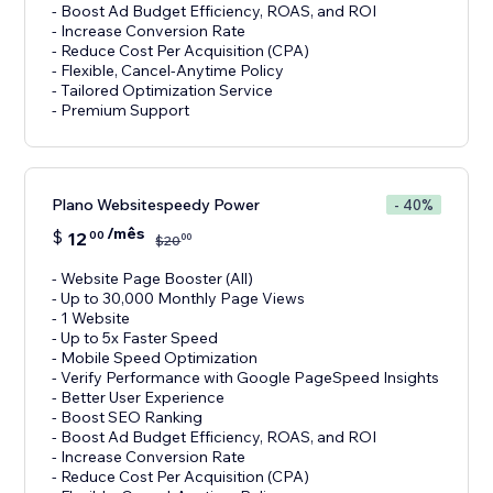
- Boost Ad Budget Efficiency, ROAS, and ROI
- Increase Conversion Rate
- Reduce Cost Per Acquisition (CPA)
- Flexible, Cancel-Anytime Policy
- Tailored Optimization Service
- Premium Support
Plano Websitespeedy Power
- 40%
/mês
$
12
00
00
$
20
- Website Page Booster (All)
- Up to 30,000 Monthly Page Views
- 1 Website
- Up to 5x Faster Speed
- Mobile Speed Optimization
- Verify Performance with Google PageSpeed Insights
- Better User Experience
- Boost SEO Ranking
- Boost Ad Budget Efficiency, ROAS, and ROI
- Increase Conversion Rate
- Reduce Cost Per Acquisition (CPA)