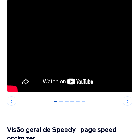
0
1
2
3
4
5
Visão geral de Speedy | page speed
optimizer