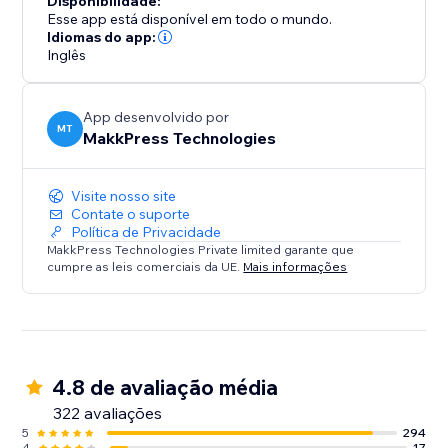
Disponibilidade:
their website performance. Say goodbye to slow
Esse app está disponível em todo o mundo.
loading times and hello to a faster, mobile-friendly,
Idiomas do app:
Inglês
and successful website. Optimize your site today with
Website Speedy and experience the difference in
speed, engagement, and growth.
App desenvolvido por
MT
MakkPress Technologies
Visite nosso site
Contate o suporte
Política de Privacidade
MakkPress Technologies Private limited garante que
cumpre as leis comerciais da UE.
Mais informações
4.8 de avaliação média
322 avaliações
5
294
4
17