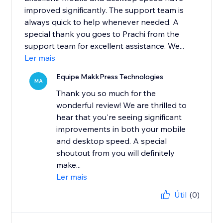
improved significantly. The support team is
always quick to help whenever needed. A
special thank you goes to Prachi from the
support team for excellent assistance. We...
Ler mais
Equipe MakkPress Technologies
MA
Thank you so much for the
wonderful review! We are thrilled to
hear that you're seeing significant
improvements in both your mobile
and desktop speed. A special
shoutout from you will definitely
make...
Ler mais
Útil
(0)