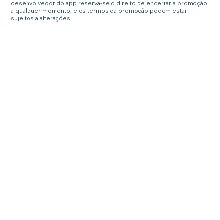
desenvolvedor do app reserva-se o direito de encerrar a promoção
a qualquer momento, e os termos da promoção podem estar
sujeitos a alterações.