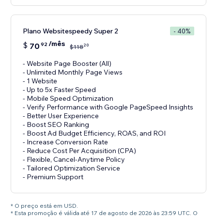
Plano Websitespeedy Super 2
- 40%
/mês
$
70
92
20
$
118
- Website Page Booster (All)
- Unlimited Monthly Page Views
- 1 Website
- Up to 5x Faster Speed
- Mobile Speed Optimization
- Verify Performance with Google PageSpeed Insights
- Better User Experience
- Boost SEO Ranking
- Boost Ad Budget Efficiency, ROAS, and ROI
- Increase Conversion Rate
- Reduce Cost Per Acquisition (CPA)
- Flexible, Cancel-Anytime Policy
- Tailored Optimization Service
- Premium Support
* O preço está em USD.
* Esta promoção é válida até 17 de agosto de 2026 às 23:59 UTC. O