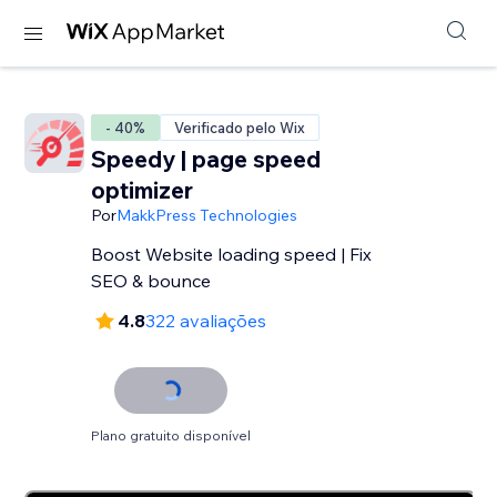
- 40%
Verificado pelo Wix
Speedy | page speed
optimizer
Por
MakkPress Technologies
Boost Website loading speed | Fix
SEO & bounce
4.8
322 avaliações
Plano gratuito disponível