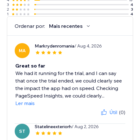
3
4
2
3
1
4
Ordenar por:
Mais recentes
Markrydenromania
/ Aug 4, 2026
MA
Great so far
We had it running for the trial, and I can say
that once the trial ended, we could clearly see
the impact the app had on speed. Checking
PageSpeed Insights, we could clearly...
Ler mais
Útil
(0)
Statelineexteriorh
/ Aug 2, 2026
ST