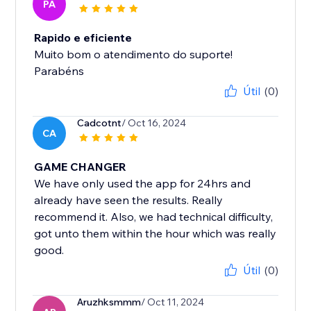
PA
Rapido e eficiente
Muito bom o atendimento do suporte!
Parabéns
Útil
(0)
Cadcotnt
/ Oct 16, 2024
CA
GAME CHANGER
We have only used the app for 24hrs and
already have seen the results. Really
recommend it. Also, we had technical difficulty,
got unto them within the hour which was really
good.
Útil
(0)
Aruzhksmmm
/ Oct 11, 2024