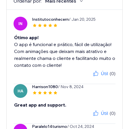
Ordenar por:
Mais recentes
Institutoconhecern
/ Jan 20, 2025
IN
Ótimo app!
O app é funcional e prático, fácil de utilização!
Com animações que deixam mais atrativo e
realmente chama o cliente e facilitando muito o
contato com o cliente!
Útil
(0)
Harrison1080
/ Nov 8, 2024
HA
Great app and support.
Útil
(0)
Paralelo14turismo
/ Oct 24, 2024