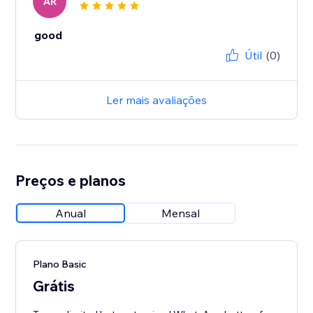
AR
good
Útil
(0)
Ler mais avaliações
Preços e planos
Anual
Mensal
Plano Basic
Grátis