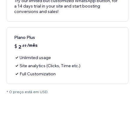
Try our limited but customized WhatsApp button, for
a 14 days trial in your site and start boosting
conversions and sales!
Plano Plus
/mês
$
2
49
Unlimited usage
Site analytics (Clicks, Time etc.)
Full Customization
* O preço está em USD.