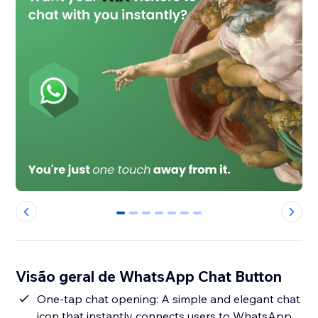
0
1
2
3
4
5
6
Visão geral de WhatsApp Chat Button
One-tap chat opening: A simple and elegant chat
icon that instantly connects users to WhatsApp