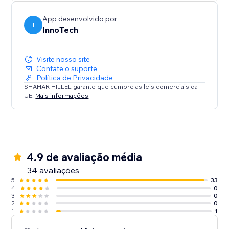
Integrate in a snap: Deploy our WhatsApp Chat
Button today to transform your site’s interactivity and
App desenvolvido por
boost your sales. With its user-friendly design and
I
InnoTech
dual compatibility, it’s the perfect solution for
Visite nosso site
Contate o suporte
Política de Privacidade
SHAHAR HILLEL garante que cumpre as leis comerciais da
UE.
Mais informações
4.9 de avaliação média
34 avaliações
5
33
4
0
3
0
2
0
1
1