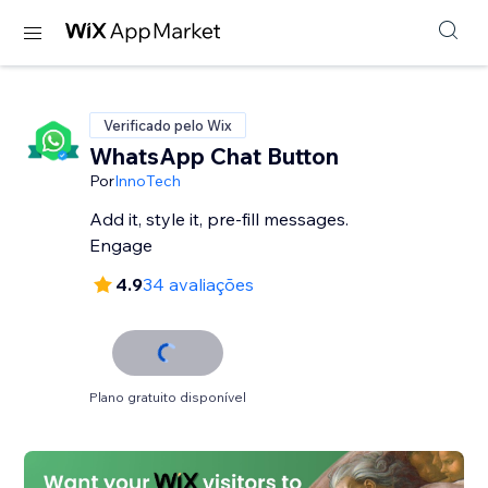
Verificado pelo Wix
WhatsApp Chat Button
Por
InnoTech
Add it, style it, pre-fill messages.
Engage
4.9
34 avaliações
Plano gratuito disponível