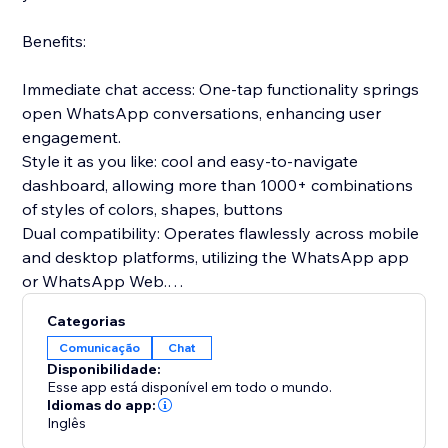
Benefits:
Immediate chat access: One-tap functionality springs
open WhatsApp conversations, enhancing user
engagement.
Style it as you like: cool and easy-to-navigate
dashboard, allowing more than 1000+ combinations
of styles of colors, shapes, buttons
Dual compatibility: Operates flawlessly across mobile
and desktop platforms, utilizing the WhatsApp app
or WhatsApp Web.
Prepared communications: Configure introductory
Categorias
messages in advance to greet users as soon as the
Comunicação
Chat
chat begins.
Disponibilidade:
Gathers relevant insights: clicks per device, average
Esse app está disponível em todo o mundo.
time to click, clicks per date
Idiomas do app:
Inglês