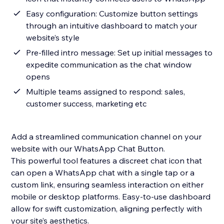
Easy configuration: Customize button settings
through an intuitive dashboard to match your
website’s style
Pre-filled intro message: Set up initial messages to
expedite communication as the chat window
opens
Multiple teams assigned to respond: sales,
customer success, marketing etc
Add a streamlined communication channel on your
website with our WhatsApp Chat Button.
This powerful tool features a discreet chat icon that
can open a WhatsApp chat with a single tap or a
custom link, ensuring seamless interaction on either
mobile or desktop platforms. Easy-to-use dashboard
allow for swift customization, aligning perfectly with
your site’s aesthetics.