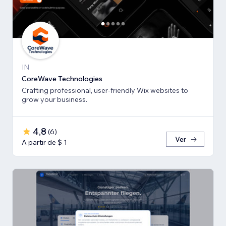
IN
CoreWave Technologies
Crafting professional, user-friendly Wix websites to
grow your business.
4,8
(
6
)
Ver
A partir de $ 1