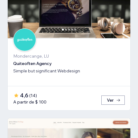
Mondercange, LU
Quiteoften Agency
Simple but significant Webdesign
4,6
(
14
)
Ver
A partir de $ 100