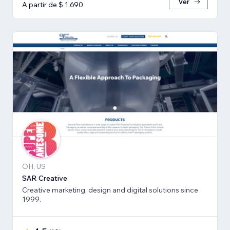
Ver
A partir de $ 1.690
OH, US
SAR Creative
Creative marketing, design and digital solutions since
1999.