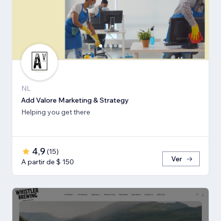
NL
Add Valore Marketing & Strategy
Helping you get there
4,9
(
15
)
Ver
A partir de $ 150