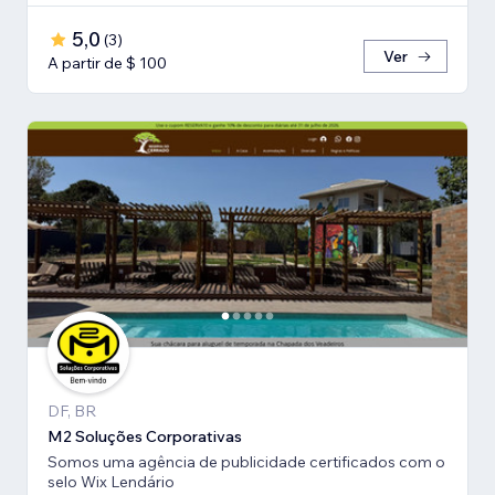
5,0
(
3
)
Ver
A partir de $ 100
DF, BR
M2 Soluções Corporativas
Somos uma agência de publicidade certificados com o
selo Wix Lendário