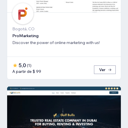
Bogotá, CO
ProMarketing
Discover the power of online marketing with us!
5,0
(
1
)
Ver
A partir de $ 99