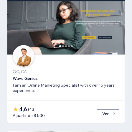
QC, CA
Wave Genius
I am an Online Marketing Specialist with over 15 years
experience.
4,6
(
43
)
Ver
A partir de $ 500