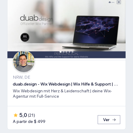
NRW, DE
duab.design - Wix Webdesign | Wix Hilfe & Support | Wix SEO
Wix Webdesign mit Herz & Leidenschaft | deine Wix-
Agentur mit Full-Service
5,0
(
21
)
Ver
A partir de $ 499