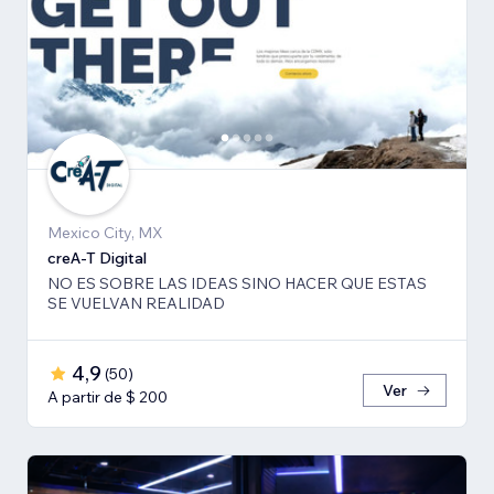
Mexico City, MX
creA-T Digital
NO ES SOBRE LAS IDEAS SINO HACER QUE ESTAS
SE VUELVAN REALIDAD
4,9
(
50
)
Ver
A partir de $ 200