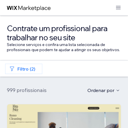
Contrate um profissional para
trabalhar no seu site
Selecione serviços e confira uma lista selecionada de
profissionais que podem te ajudar a atingir os seus objetivos.
Filtro (2)
999 profissionais
Ordenar por