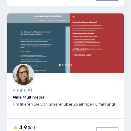
Vienna, AT
Aline Multimedia
Profitieren Sie von unserer über 25 jährigen Erfahrung!
4,9
(
52
)