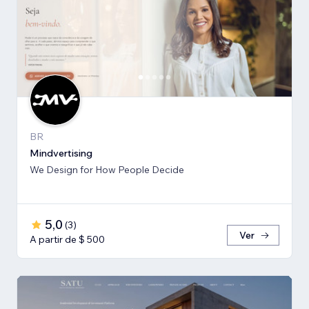
BR
Mindvertising
We Design for How People Decide
5,0
(
3
)
Ver
A partir de $ 500