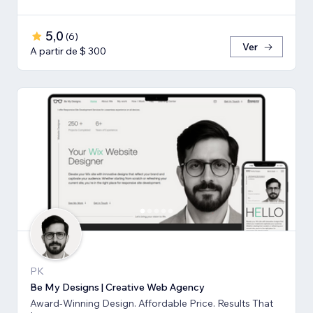
5,0
(
6
)
Ver
A partir de $ 300
PK
Be My Designs | Creative Web Agency
Award-Winning Design. Affordable Price. Results That