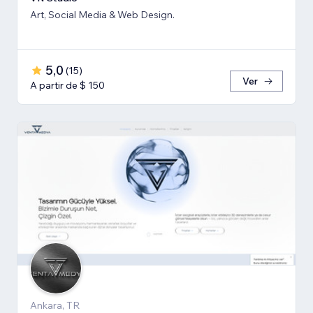
Art, Social Media & Web Design.
5,0
(
15
)
Ver
A partir de $ 150
Ankara, TR