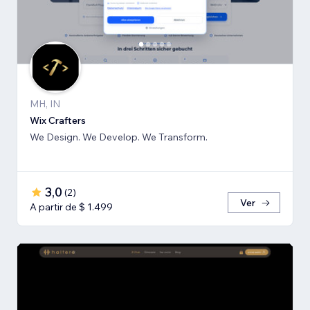
MH, IN
Wix Crafters
We Design. We Develop. We Transform.
3,0
(
2
)
Ver
A partir de $ 1.499