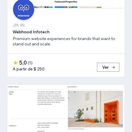
JH, IN
Webhood Infotech
Premium website experiences for brands that want to
stand out and scale.
5,0
(
1
)
Ver
A partir de $ 250