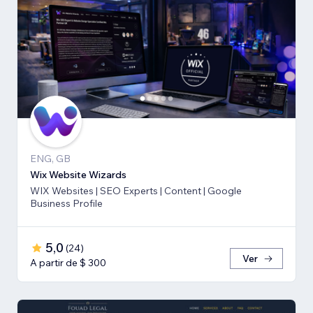
ENG, GB
Wix Website Wizards
WIX Websites | SEO Experts | Content | Google
Business Profile
5,0
(
24
)
Ver
A partir de $ 300