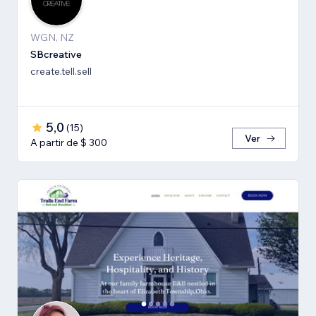
WGN, NZ
SBcreative
create.tell.sell
5,0
(
15
)
Ver
A partir de $ 300