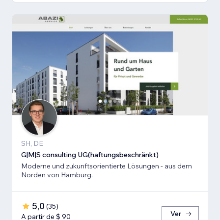
SH, DE
G|M|S consulting UG(haftungsbeschränkt)
Moderne und zukunftsorientierte Lösungen - aus dem
Norden von Hamburg.
5,0
(
35
)
Ver
A partir de $ 90