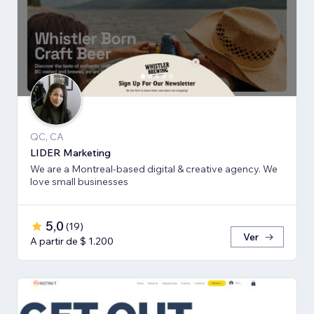
QC, CA
LIDER Marketing
We are a Montreal-based digital & creative agency. We
love small businesses
5,0
(
19
)
Ver
A partir de $ 1.200