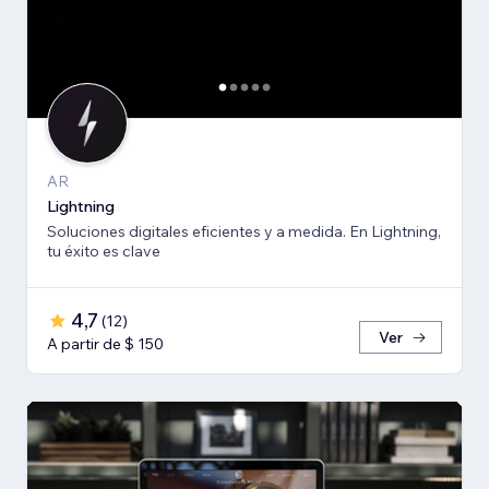
AR
Lightning
Soluciones digitales eficientes y a medida. En Lightning,
tu éxito es clave
4,7
(
12
)
Ver
A partir de $ 150