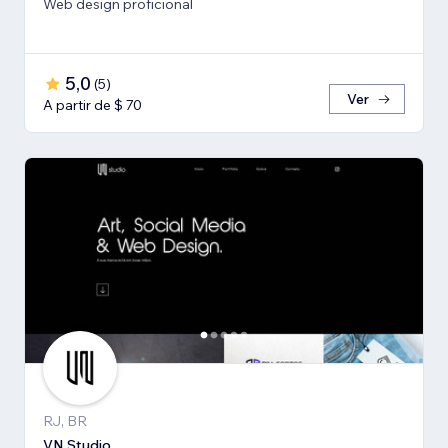
Web design proficional
5,0
(
5
)
Ver
A partir de $ 70
RJ, BR
VN Studio