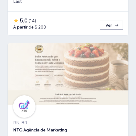
Last.
5,0
(
14
)
Ver
A partir de $ 200
RN, BR
NTG Agência de Marketing