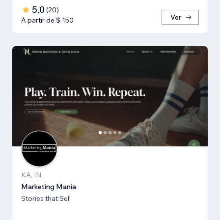
5,0
(
20
)
Ver
A partir de $ 150
KA, IN
Marketing Mania
Stories that Sell