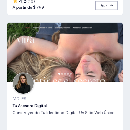
4,5
(
10
)
Ver
A partir de $ 799
MD, ES
Tu Asesora Digital
Construyendo Tu Identidad Digital: Un Sitio Web Único