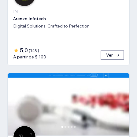
IN
Arenzo Infotech
Digital Solutions, Crafted to Perfection
5,0
(
149
)
Ver
A partir de $ 100