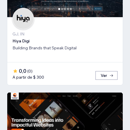
GJ, IN
Hiya Digi
Building Brands that Speak Digital
0,0
(
0
)
Ver
A partir de $ 300