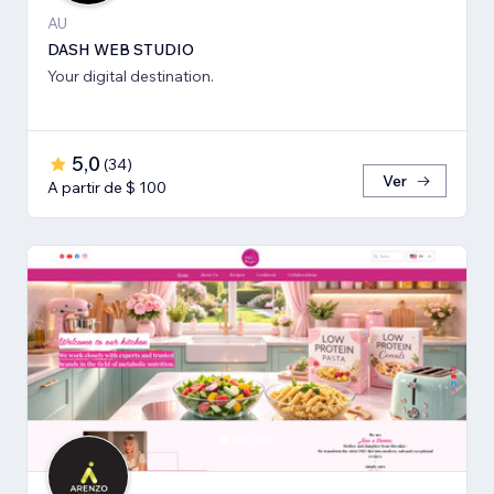
AU
DASH WEB STUDIO
Your digital destination.
5,0
(
34
)
Ver
A partir de $ 100