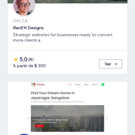
ON, CA
RenEH Designs
Strategic websites for businesses ready to convert
more clients a
5,0
(
8
)
Ver
A partir de $ 300