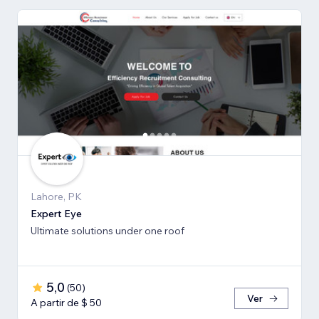
Lahore, PK
Expert Eye
Ultimate solutions under one roof
5,0
(
50
)
Ver
A partir de $ 50