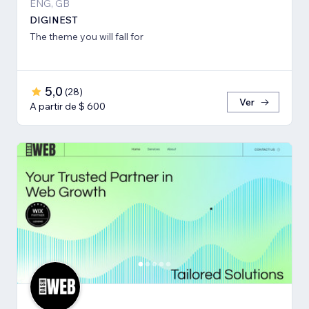
ENG, GB
DIGINEST
The theme you will fall for
5,0
(
28
)
Ver
A partir de $ 600