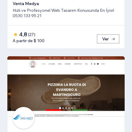
Venta Medya
Hızlı ve Profesyonel Web Tasarım Konusunda En İyisi!
0530 133 95 21
4,8
(
27
)
Ver
A partir de $ 100