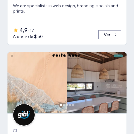
We are specialists in web design, branding, socials and
prints.
4,9
(
17
)
Ver
A partir de $ 50
CL