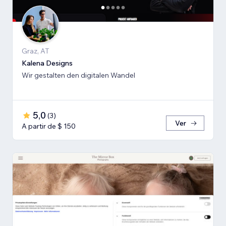
Graz, AT
Kalena Designs
Wir gestalten den digitalen Wandel
5,0
(
3
)
Ver
A partir de $ 150