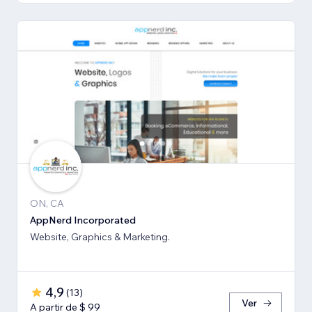
ON, CA
AppNerd Incorporated
Website, Graphics & Marketing.
4,9
(
13
)
Ver
A partir de $ 99