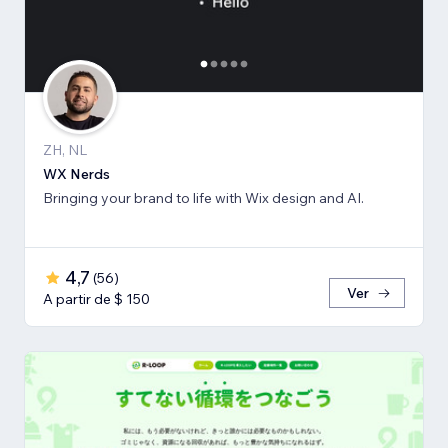
ZH, NL
WX Nerds
Bringing your brand to life with Wix design and AI.
4,7
(
56
)
Ver
A partir de $ 150