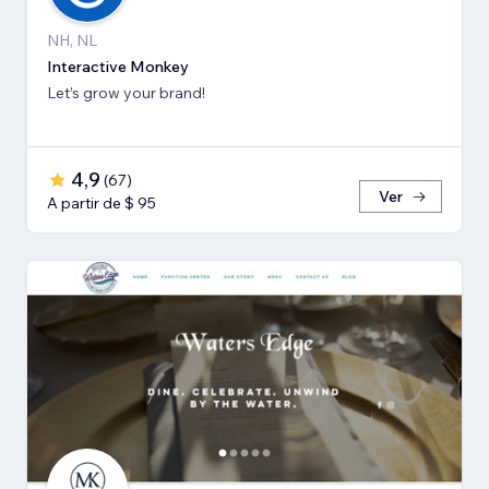
NH, NL
Interactive Monkey
Let’s grow your brand!
4,9
(
67
)
Ver
A partir de $ 95