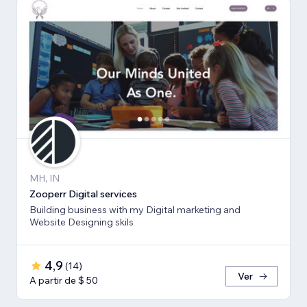
MH, IN
Zooperr Digital services
Building business with my Digital marketing and
Website Designing skils
4,9
(
14
)
Ver
A partir de $ 50