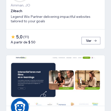
Amman, JO
ZAtech
Legend Wix Partner delivering impactful websites
tailored to your goals
5,0
(
11
)
Ver
A partir de $ 50