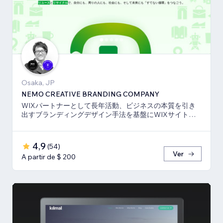
Osaka, JP
NEMO CREATIVE BRANDING COMPANY
WIXパートナーとして長年活動、ビジネスの本質を引き
出すブランディングデザイン手法を基盤にWIXサイト・
SEO対策のお手伝いをしております！
4,9
(
54
)
Ver
A partir de $ 200