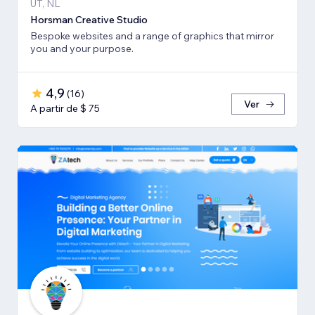
UT, NL
Horsman Creative Studio
Bespoke websites and a range of graphics that mirror
you and your purpose.
4,9
(
16
)
Ver
A partir de $ 75