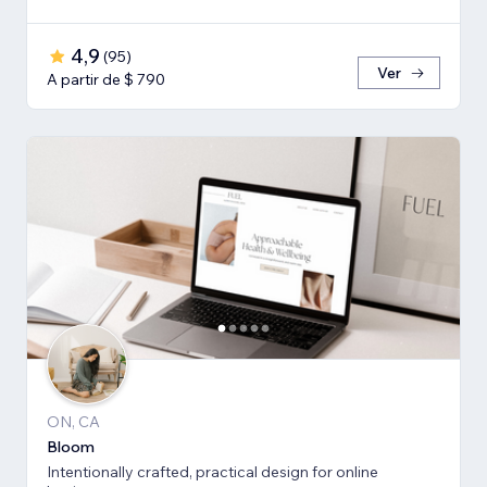
4,9
(
95
)
Ver
A partir de $ 790
ON, CA
Bloom
Intentionally crafted, practical design for online