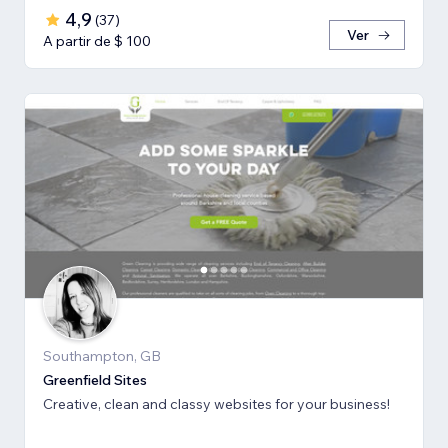
4,9
(
37
)
Ver
A partir de $ 100
Southampton, GB
Greenfield Sites
Creative, clean and classy websites for your business!