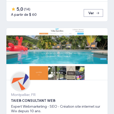
5,0
(
14
)
Ver
A partir de $ 60
Montpellier, FR
TAIEB CONSULTANT WEB
Expert Webmarketing - SEO - Création site internet sur
Wix depuis 10 ans.