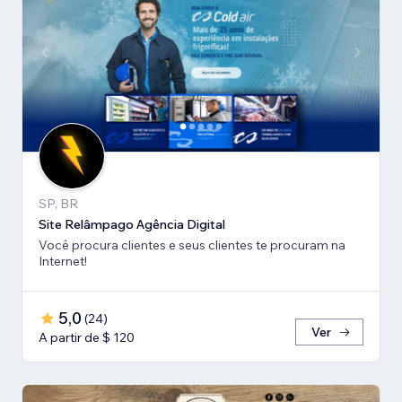
SP, BR
Site Relâmpago Agência Digital
Você procura clientes e seus clientes te procuram na
Internet!
5,0
(
24
)
Ver
A partir de $ 120