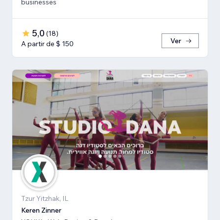
businesses
5,0
(
18
)
Ver
A partir de $ 150
Tzur Yitzhak, IL
Keren Zinner