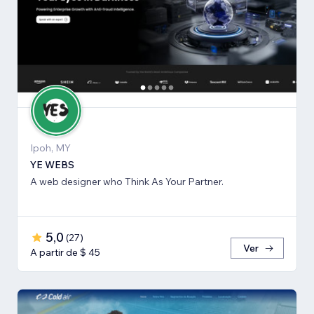
Ipoh, MY
YE WEBS
A web designer who Think As Your Partner.
5,0
(
27
)
Ver
A partir de $ 45