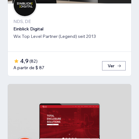
NDS, DE
Einblick Digital
Wix Top Level Partner (Legend) seit 2013
4,9
(
82
)
Ver
A partir de $ 87