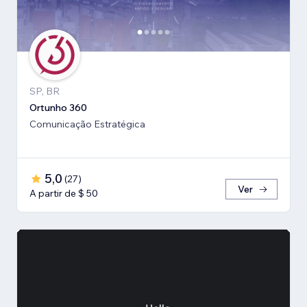
SP, BR
Ortunho 360
Comunicação Estratégica
5,0
(
27
)
Ver
A partir de $ 50