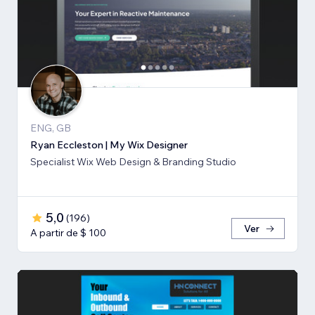
ENG, GB
Ryan Eccleston | My Wix Designer
Specialist Wix Web Design & Branding Studio
5,0
(
196
)
Ver
A partir de $ 100