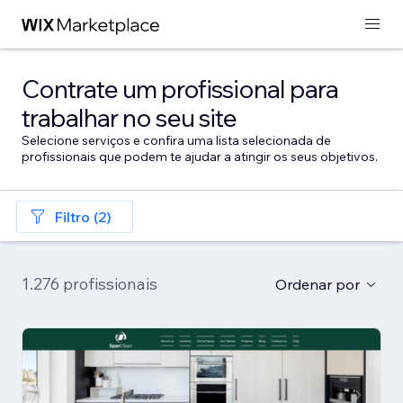
Contrate um profissional para
trabalhar no seu site
Selecione serviços e confira uma lista selecionada de
profissionais que podem te ajudar a atingir os seus objetivos.
Filtro (2)
1.276 profissionais
Ordenar por