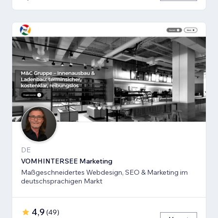
DE
VOMHINTERSEE Marketing
Maßgeschneidertes Webdesign, SEO & Marketing im
deutschsprachigen Markt
4,9
(
49
)