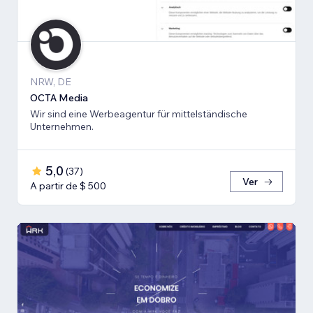
NRW, DE
OCTA Media
Wir sind eine Werbeagentur für mittelständische
Unternehmen.
5,0
(
37
)
Ver
A partir de $ 500