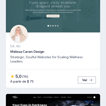
SA, AU
Melissa Caven Design
Strategic, Soulful Websites for Scaling Wellness
Leaders
5,0
(
16
)
Ver
A partir de $ 75