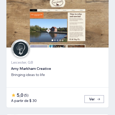
Leicester, GB
Amy Markham Creative
Bringing ideas to life
5,0
(
5
)
Ver
A partir de $ 30