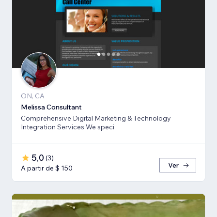
ON, CA
Melissa Consultant
Comprehensive Digital Marketing & Technology
Integration Services We speci
5,0
(
3
)
Ver
A partir de $ 150