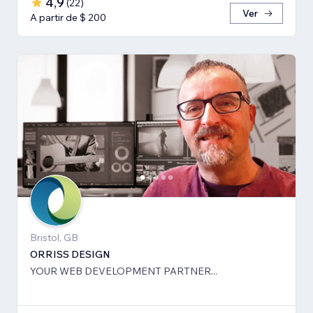
4,9
(
22
)
Ver
A partir de $ 200
Bristol, GB
ORRISS DESIGN
YOUR WEB DEVELOPMENT PARTNER...