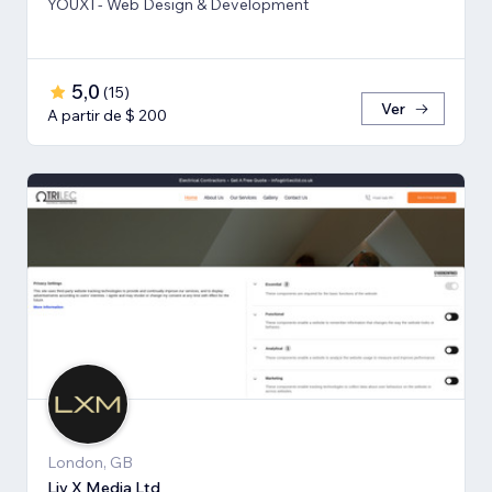
YOUXI - Web Design & Development
5,0
(
15
)
Ver
A partir de $ 200
London, GB
Liv X Media Ltd