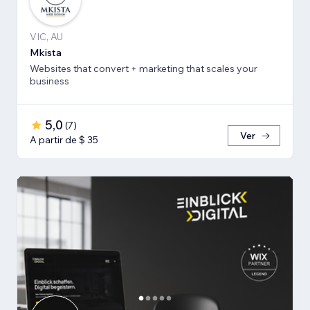
VIC, AU
Mkista
Websites that convert + marketing that scales your
business
5,0
(
7
)
Ver
A partir de $ 35