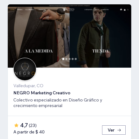
Valledupar, CO
NEGRO Marketing Creativo
Colectivo especializado en Diseño Gráfico y
crecimiento empresarial
4,7
(
23
)
Ver
A partir de $ 40