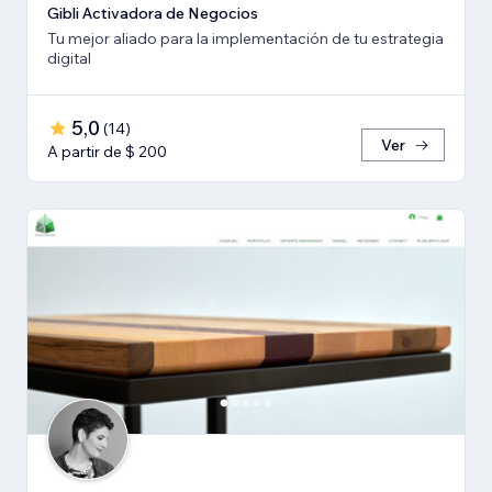
Gibli Activadora de Negocios
Tu mejor aliado para la implementación de tu estrategia
digital
5,0
(
14
)
Ver
A partir de $ 200