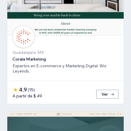
Guadalajara, MX
Corala Marketing
Expertos en E-commerce y Marketing Digital. Wix
Leyends.
4,9
(
15
)
Ver
A partir de $ 49