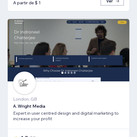
Ver
A partir de $ 1
London, GB
A. Wright Media
Expert in user centred design and digital marketing to
increase your profit