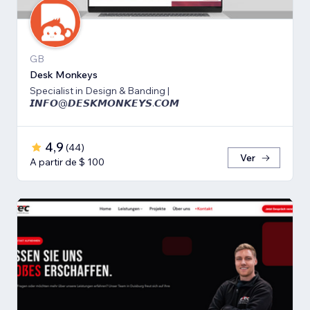
GB
Desk Monkeys
Specialist in Design & Banding |
𝙄𝙉𝙁𝙊@𝘿𝙀𝙎𝙆𝙈𝙊𝙉𝙆𝙀𝙔𝙎.𝘾𝙊𝙈
4,9
(
44
)
Ver
A partir de $ 100