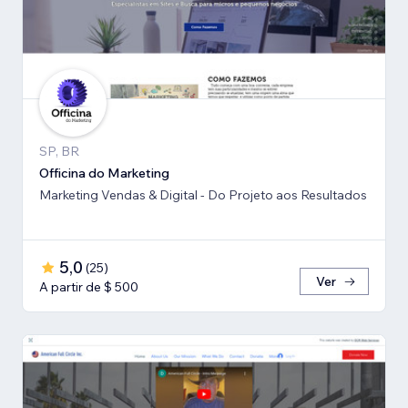
SP, BR
Officina do Marketing
Marketing Vendas & Digital - Do Projeto aos Resultados
5,0
(
25
)
Ver
A partir de $ 500