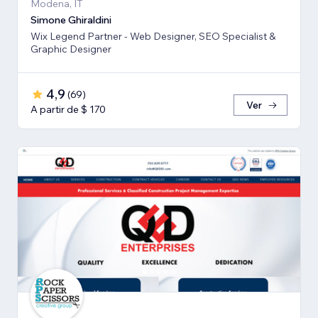
Modena, IT
Simone Ghiraldini
Wix Legend Partner - Web Designer, SEO Specialist &
Graphic Designer
4,9
(
69
)
Ver
A partir de $ 170