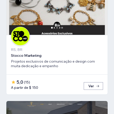
RS, BR
Stocco Marketing
Projetos exclusivos de comunicação e design com
muita dedicação e empenho
5,0
(
15
)
Ver
A partir de $ 150