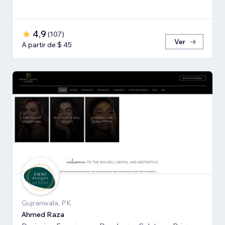
4,9
(
107
)
Ver
A partir de $ 45
Gujranwala, PK
Ahmed Raza