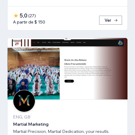
5,0
(
27
)
Ver
A partir de $ 150
ENG, GB
Martial Marketing
Martial Precision, Martial Dedication, your resutls.