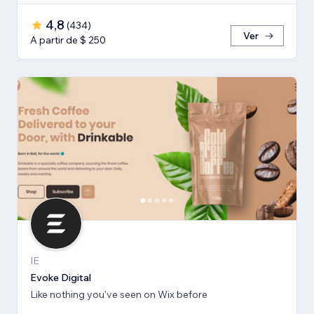
4,8
(
434
)
Ver
A partir de $ 250
IE
Evoke Digital
Like nothing you've seen on Wix before