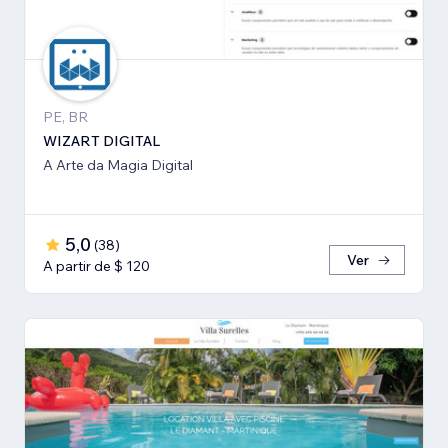
PE, BR
WIZART DIGITAL
A Arte da Magia Digital
5,0
(
38
)
Ver
A partir de $ 120