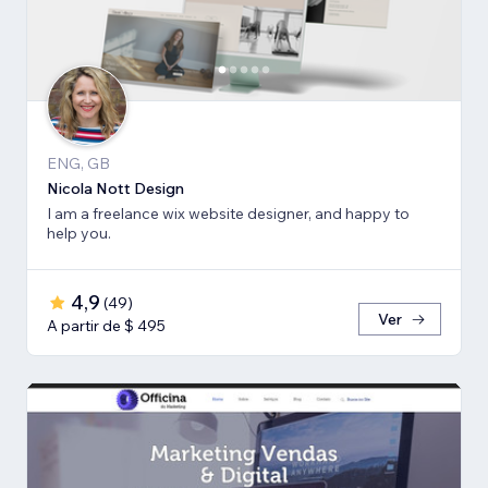
ENG, GB
Nicola Nott Design
I am a freelance wix website designer, and happy to
help you.
4,9
(
49
)
Ver
A partir de $ 495