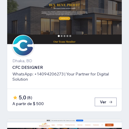
Dhaka, BD
CFC DESIGNER
WhatsApp: +14094206273 | Your Partner for Digital
Solution
5,0
(
8
)
Ver
A partir de $ 500