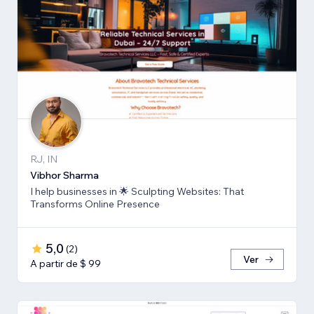
RJ, IN
Vibhor Sharma
I help businesses in 🌟 Sculpting Websites: That
Transforms Online Presence
5,0
(
2
)
Ver
A partir de $ 99