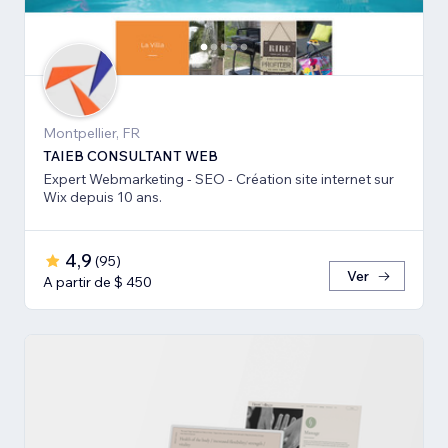
Montpellier, FR
TAIEB CONSULTANT WEB
Expert Webmarketing - SEO - Création site internet sur
Wix depuis 10 ans.
4,9
(
95
)
Ver
A partir de $ 450