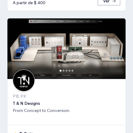
Ver
A partir de $ 400
PB, PK
T & N Designs
From Concept to Conversion.