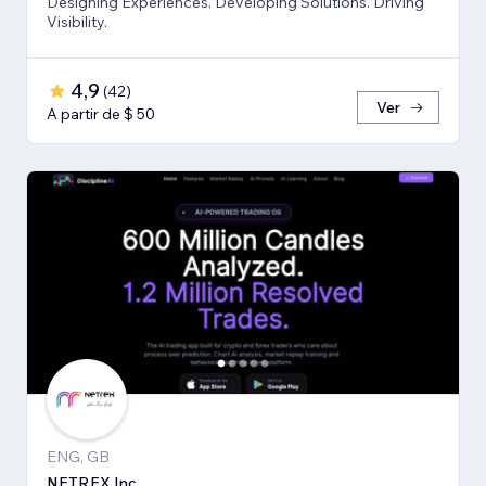
Designing Experiences. Developing Solutions. Driving
Visibility.
4,9
(
42
)
Ver
A partir de $ 50
ENG, GB
NETREX Inc