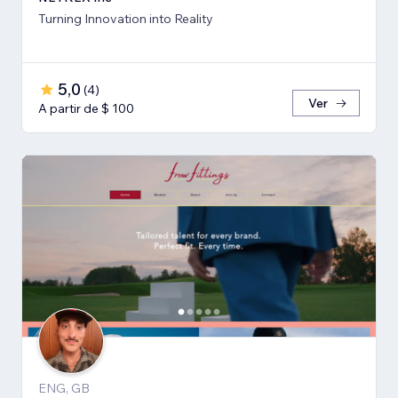
Turning Innovation into Reality
5,0
(
4
)
Ver
A partir de $ 100
ENG, GB