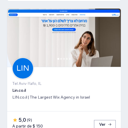
Tel Aviv-Yafo, IL
Lin.co.il
LIN.co.il | The Largest Wix Agency in Israel
5,0
(
9
)
Ver
A partir de $ 150