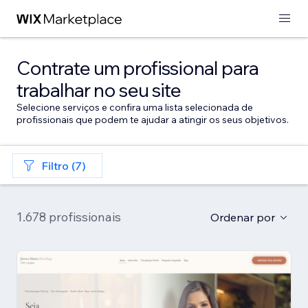
Contrate um profissional para
trabalhar no seu site
Selecione serviços e confira uma lista selecionada de
profissionais que podem te ajudar a atingir os seus objetivos.
Filtro (7)
1.678 profissionais
Ordenar por