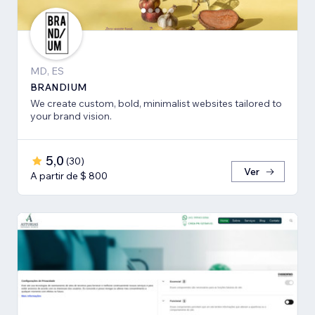
MD, ES
BRANDIUM
We create custom, bold, minimalist websites tailored to
your brand vision.
5,0
(
30
)
Ver
A partir de $ 800