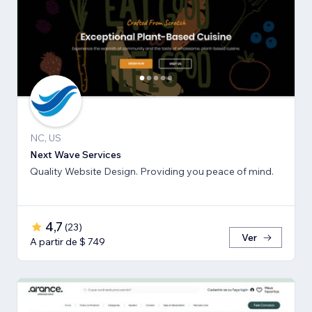
NC, US
Next Wave Services
Quality Website Design. Providing you peace of mind.
4,7
(
23
)
Ver
A partir de $ 749