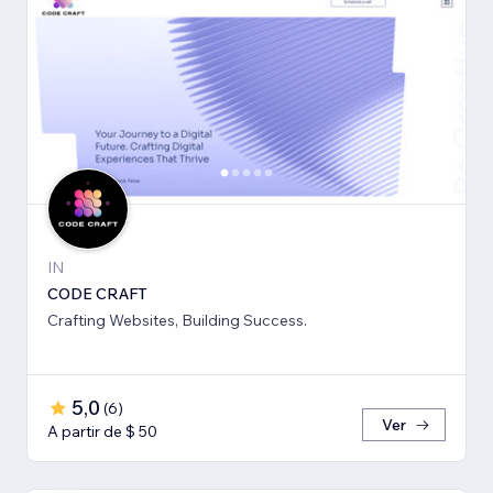
IN
CODE CRAFT
Crafting Websites, Building Success.
5,0
(
6
)
Ver
A partir de $ 50