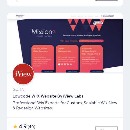
GJ, IN
Lowcode WIX Website By iView Labs
Professional Wix Experts for Custom, Scalable Wix New
& Redesign Websites.
4,9
(
46
)