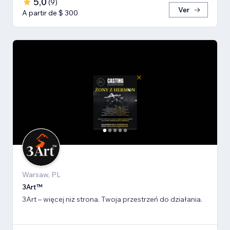
5,0
(
9
)
Ver
A partir de $ 300
Warsaw, PL
3Art™
3Art – więcej niż strona. Twoja przestrzeń do działania.