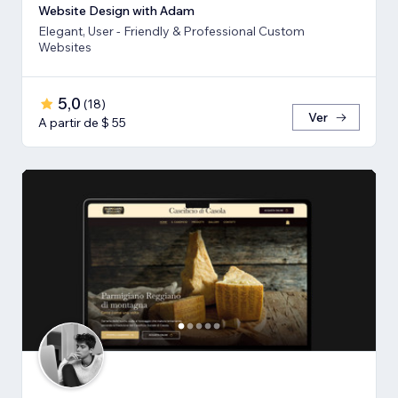
Website Design with Adam
Elegant, User - Friendly & Professional Custom
Websites
5,0
(
18
)
Ver
A partir de $ 55