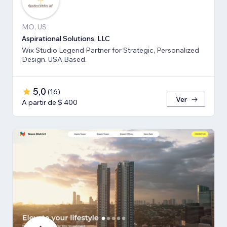
MO, US
Aspirational Solutions, LLC
Wix Studio Legend Partner for Strategic, Personalized
Design. USA Based.
5,0
(
16
)
Ver
A partir de $ 400