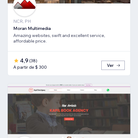
NCR, PH
Moran Multimedia
Amazing websites, swift and excellent service,
affordable price.
4,9
(
38
)
Ver
A partir de $ 300