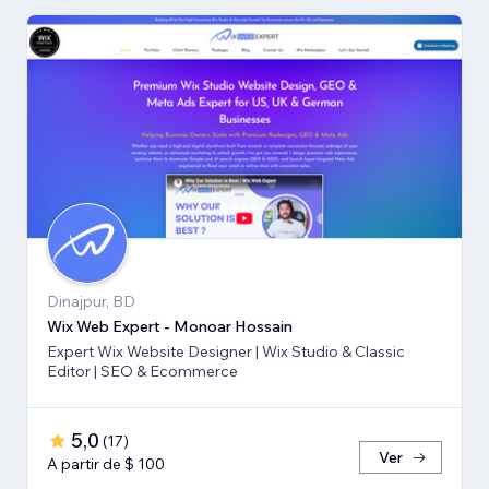
Dinajpur, BD
Wix Web Expert - Monoar Hossain
Expert Wix Website Designer | Wix Studio & Classic
Editor | SEO & Ecommerce
5,0
(
17
)
Ver
A partir de $ 100