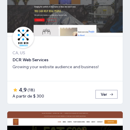
CA, US
DCR Web Services
Growing your website audience and business!
4,9
(
18
)
Ver
A partir de $ 300