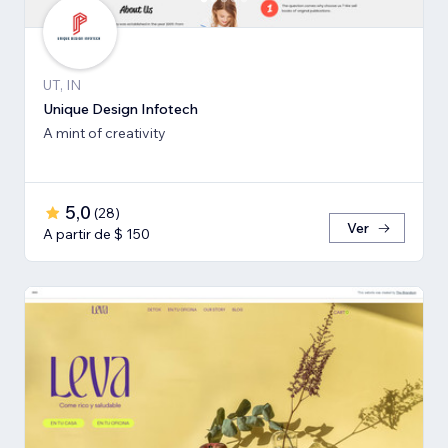
UT, IN
Unique Design Infotech
A mint of creativity
5,0
(
28
)
Ver
A partir de $ 150