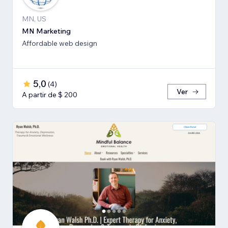
MN, US
MN Marketing
Affordable web design
5,0
(
4
)
Ver
A partir de $ 200