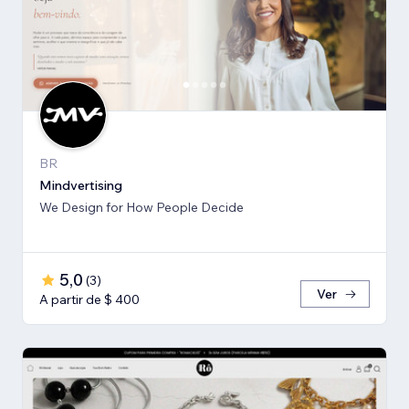
BR
Mindvertising
We Design for How People Decide
5,0
(
3
)
Ver
A partir de $ 400