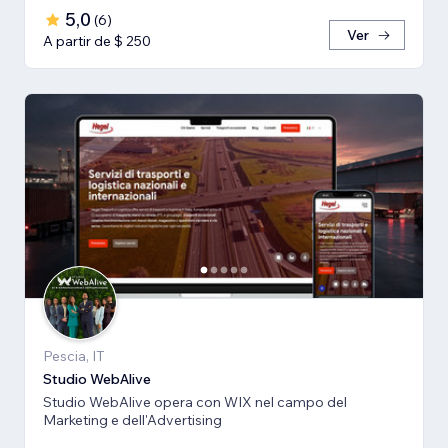
5,0
(
6
)
Ver
A partir de $ 250
Pescia, IT
Studio WebAlive
Studio WebAlive opera con WIX nel campo del
Marketing e dell'Advertising