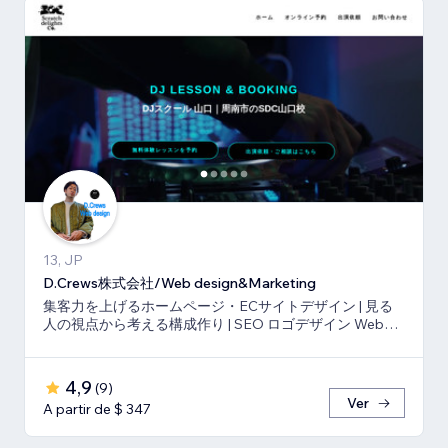
13, JP
D.Crews株式会社/Web design&Marketing
集客力を上げるホームページ・ECサイトデザイン | 見る
人の視点から考える構成作り | SEO ロゴデザイン Webマ
ーケティング
4,9
(
9
)
Ver
A partir de $ 347