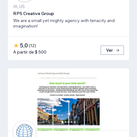
IA, US
RPS Creative Group
We are a small yet mighty agency with tenacity and
imagination!
5,0
(
12
)
Ver
A partir de $ 500