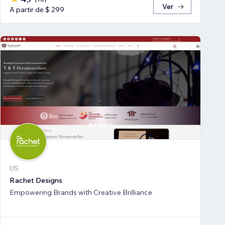
Ver
A partir de $ 299
US
Rachet Designs
Empowering Brands with Creative Brilliance