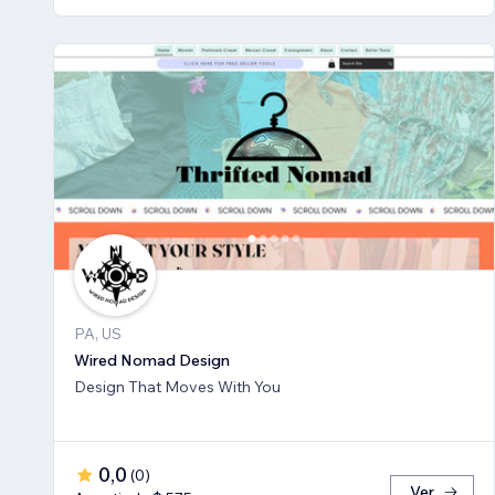
PA, US
Wired Nomad Design
Design That Moves With You
0,0
(
0
)
Ver