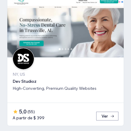
NY, US
Dev Studioz
High-Converting, Premium Quality Websites
5,0
(
55
)
Ver
A partir de $ 399