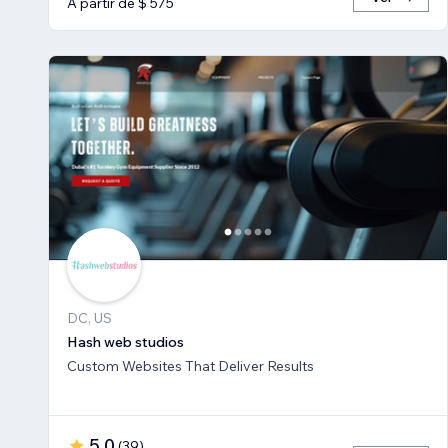
A partir de $ 575
DC, US
Hash web studios
Custom Websites That Deliver Results
5,0
(
39
)