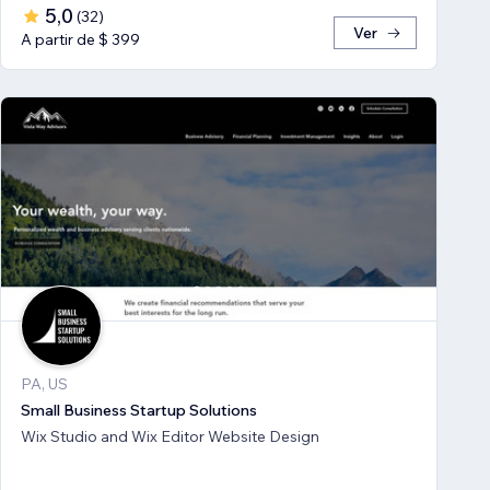
5,0
(
32
)
Ver
A partir de $ 399
PA, US
Small Business Startup Solutions
Wix Studio and Wix Editor Website Design