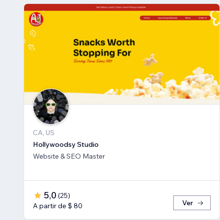
CA, US
Hollywoodsy Studio
Website & SEO Master
5,0
(
25
)
Ver
A partir de $ 80