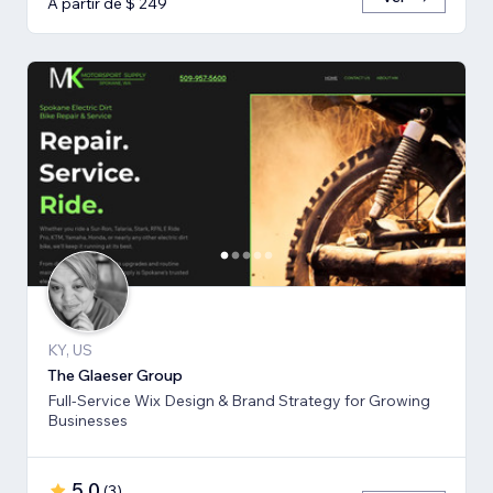
A partir de $ 249
KY, US
The Glaeser Group
Full-Service Wix Design & Brand Strategy for Growing
Businesses
5,0
(
3
)