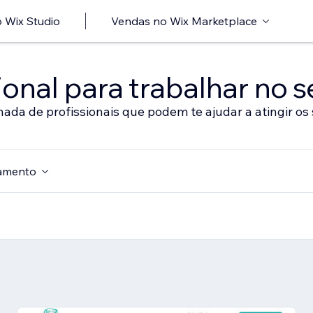
 Wix Studio
Vendas no Wix Marketplace
onal para trabalhar no s
nada de profissionais que podem te ajudar a atingir os 
amento