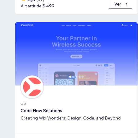
Ver
A partir de $ 499
US
Code Flow Solutions
Creating Wix Wonders: Design, Code, and Beyond