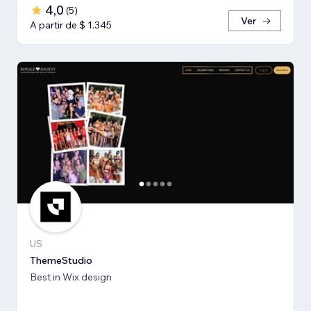
4,0
(
5
)
Ver
A partir de $ 1.345
US
ThemeStudio
Best in Wix design