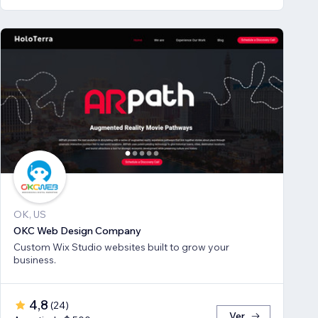
OK, US
OKC Web Design Company
Custom Wix Studio websites built to grow your
business.
4,8
(
24
)
Ver