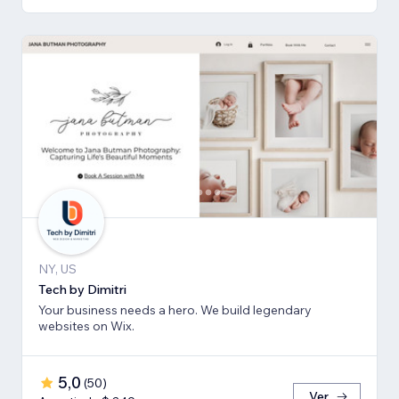
NY, US
Tech by Dimitri
Your business needs a hero. We build legendary
websites on Wix.
5,0
(
50
)
Ver