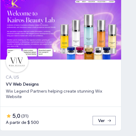
CA, US
VV Web Designs
Wix Legend Partners helping create stunning Wix
Website
5,0
(
31
)
Ver
A partir de $ 500