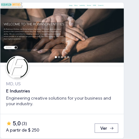
MD, US
E Industries
Engineering creative solutions for your business and
your industry.
5,0
(
3
)
Ver
A partir de $ 250