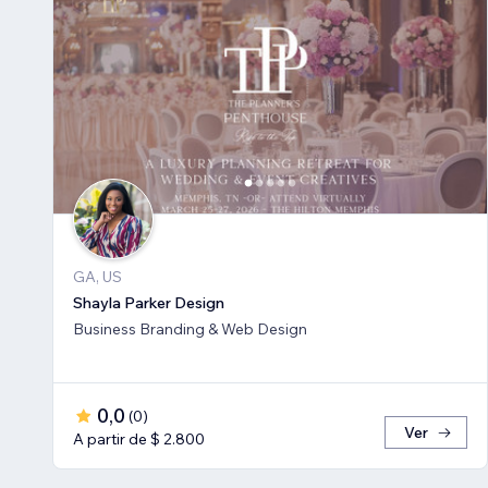
GA, US
Shayla Parker Design
Business Branding & Web Design
0,0
(
0
)
Ver
A partir de $ 2.800