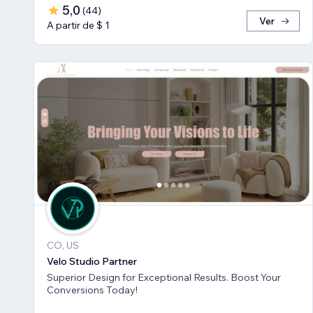
5,0
(
44
)
Ver
A partir de $ 1
CO, US
Velo Studio Partner
Superior Design for Exceptional Results. Boost Your
Conversions Today!