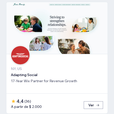
NY, US
Adapting Social
17-Year Wix Partner for Revenue Growth
4,4
(
36
)
Ver
A partir de $ 2.000