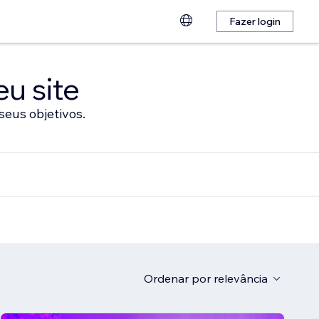
Fazer login
eu site
seus objetivos.
Ordenar por
relevância