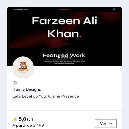
US
Hamie Designs
Let’s Level Up Your Online Presence
5,0
(
34
)
Ver
A partir de $ 499