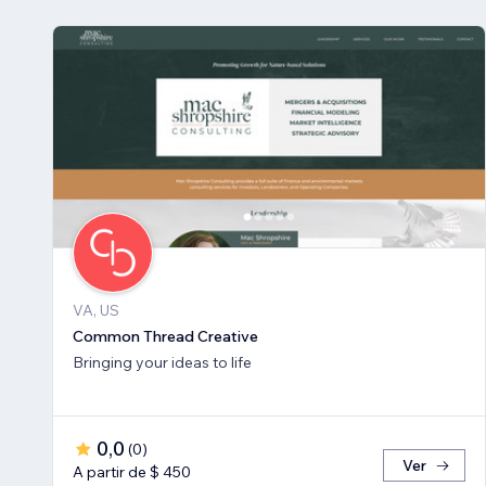
VA, US
Common Thread Creative
Bringing your ideas to life
0,0
(
0
)
Ver
A partir de $ 450