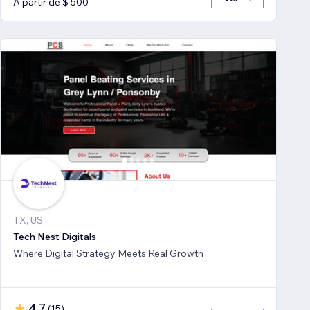
A partir de $ 500
TX, US
Tech Nest Digitals
Where Digital Strategy Meets Real Growth
4,7
(
15
)