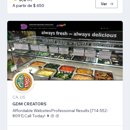
Ver
A partir de $ 650
CA, US
GDM CREATORS
Affordable WebsitesProfessional Results [714-552-
8091] Call Today! 👩‍🎨 🎨