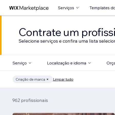
Serviços
Templates do
Contrate um profissi
Selecione serviços e confira uma lista selecio
Serviço
Localização e idioma
Orç
Criação de marca
Limpar tudo
962 profissionais