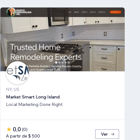
NY, US
Market Smart Long Island
Local Marketing Done Right
0,0
(
0
)
Ver
A partir de $ 500