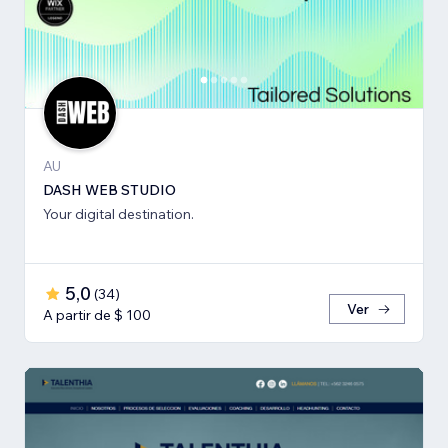
AU
DASH WEB STUDIO
Your digital destination.
5,0
(
34
)
Ver
A partir de $ 100