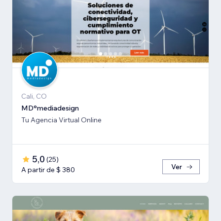
Cali, CO
MD°mediadesign
Tu Agencia Virtual Online
5,0
(
25
)
Ver
A partir de $ 380