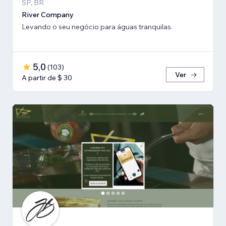
SP, BR
River Company
Levando o seu negócio para águas tranquilas.
5,0
(
103
)
Ver
A partir de $ 30