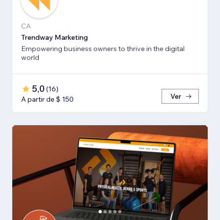
CA
Trendway Marketing
Empowering business owners to thrive in the digital
world
5,0
(
16
)
Ver
A partir de $ 150