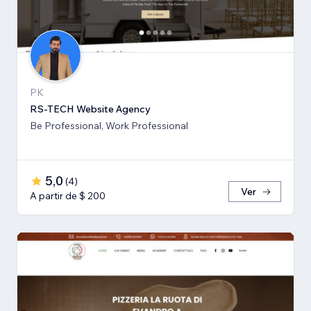
PK
RS-TECH Website Agency
Be Professional, Work Professional
5,0
(
4
)
Ver
A partir de $ 200