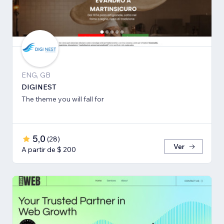
ENG, GB
DIGINEST
The theme you will fall for
5,0
(
28
)
Ver
A partir de $ 200