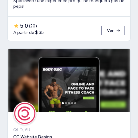
SparkWeb : une expérience pro qui ne manquera pas de
peps!
5,0
(
20
)
Ver
A partir de $ 35
QLD, AU
CC Website Design