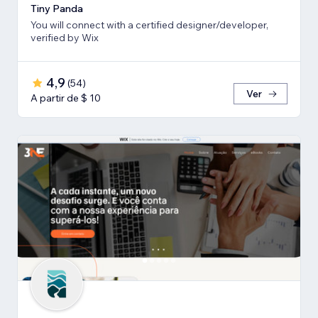
Tiny Panda
You will connect with a certified designer/developer,
verified by Wix
4,9
(
54
)
Ver
A partir de $ 10