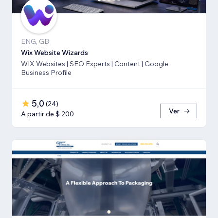
ENG, GB
Wix Website Wizards
WIX Websites | SEO Experts | Content | Google
Business Profile
5,0
(
24
)
Ver
A partir de $ 200