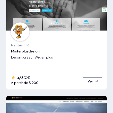
Nantes, FR
Misterplusdesign
L'esprit créatif Wix en plus !
5,0
(
24
)
Ver
A partir de $ 200