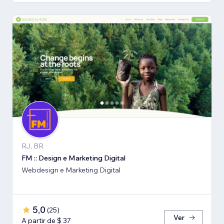
RJ, BR
FM :: Design e Marketing Digital
Webdesign e Marketing Digital
5,0
(
25
)
Ver
A partir de $ 37