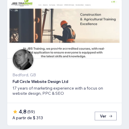
Bedford, GB
Full Circle Website Design Ltd
17 years of marketing experience with a focus on
website design, PPC & SEO
4,8
(
59
)
Ver
A partir de $ 313