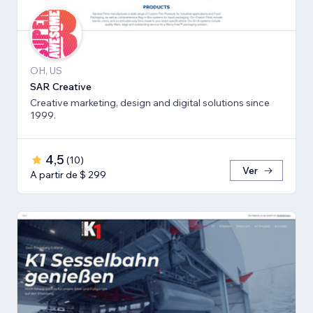
OH, US
SAR Creative
Creative marketing, design and digital solutions since
1999.
4,5
(
10
)
Ver
A partir de $ 299