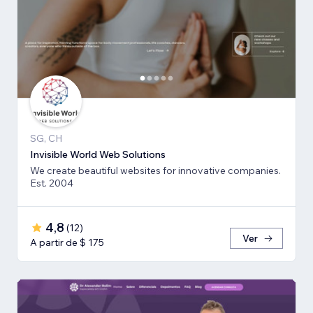
SG, CH
Invisible World Web Solutions
We create beautiful websites for innovative companies.
Est. 2004
4,8
(
12
)
Ver
A partir de $ 175