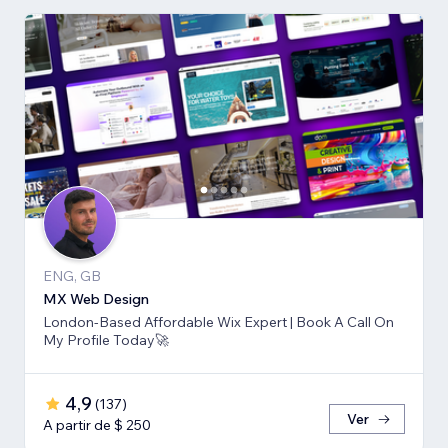
ENG, GB
MX Web Design
London-Based Affordable Wix Expert | Book A Call On
My Profile Today🚀
4,9
(
137
)
Ver
A partir de $ 250