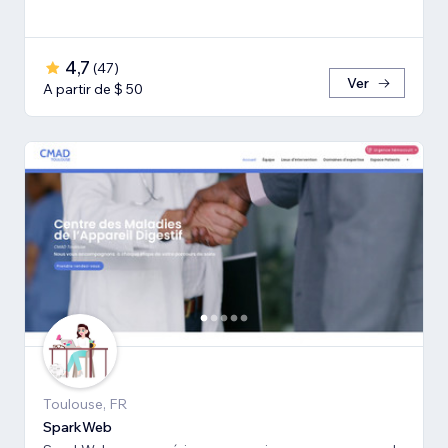
4,7
(
47
)
Ver
A partir de $ 50
Toulouse, FR
SparkWeb