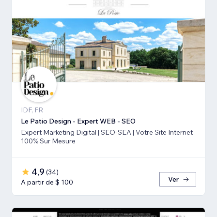
IDF, FR
Le Patio Design - Expert WEB - SEO
Expert Marketing Digital | SEO-SEA | Votre Site Internet
100% Sur Mesure
4,9
(
34
)
Ver
A partir de $ 100