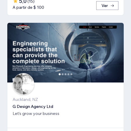
5,0
(
15
)
Ver
A partir de $ 100
Auckland, NZ
G Design Agency Ltd
Let's grow your business