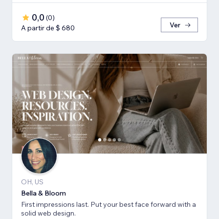
0,0
(
0
)
Ver
A partir de $ 680
OH, US
Bella & Bloom
First impressions last. Put your best face forward with a
solid web design.