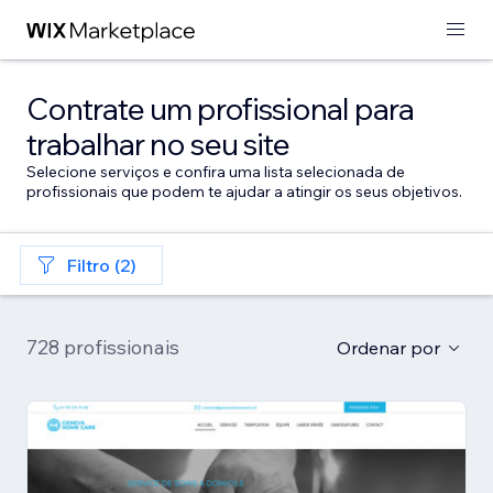
Contrate um profissional para
trabalhar no seu site
Selecione serviços e confira uma lista selecionada de
profissionais que podem te ajudar a atingir os seus objetivos.
Filtro (2)
728 profissionais
Ordenar por