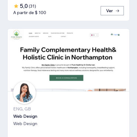
5,0
(
31
)
Ver
A partir de $ 100
ENG, GB
Web Design
Web Design