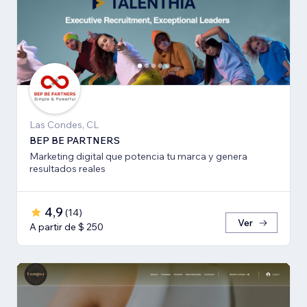
Las Condes, CL
BEP BE PARTNERS
Marketing digital que potencia tu marca y genera
resultados reales
4,9
(
14
)
Ver
A partir de $ 250