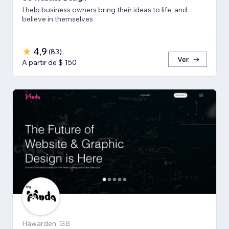
I help business owners bring their ideas to life, and
believe in themselves
4,9
(
83
)
Ver
A partir de $ 150
Hawarden, GB