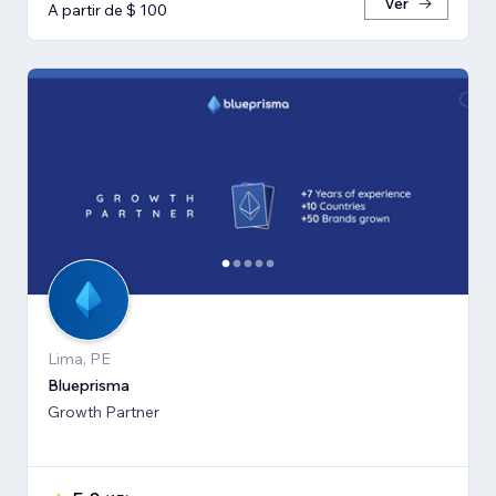
Ver
A partir de $ 100
Lima, PE
Blueprisma
Growth Partner