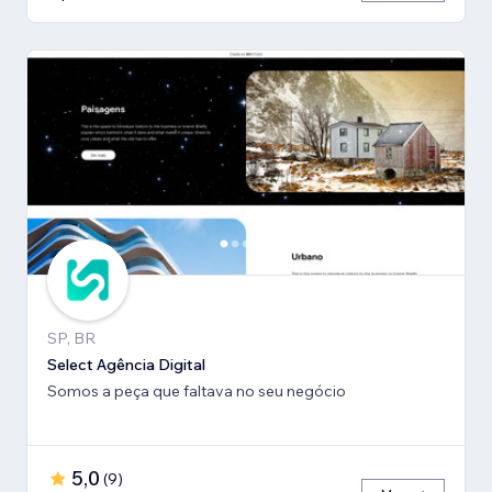
SP, BR
Select Agência Digital
Somos a peça que faltava no seu negócio
5,0
(
9
)