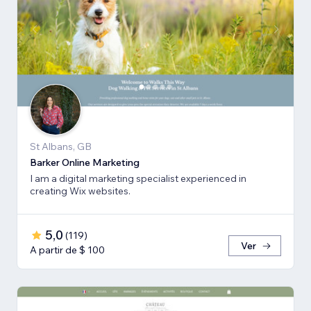
St Albans, GB
Barker Online Marketing
I am a digital marketing specialist experienced in
creating Wix websites.
5,0
(
119
)
Ver
A partir de $ 100