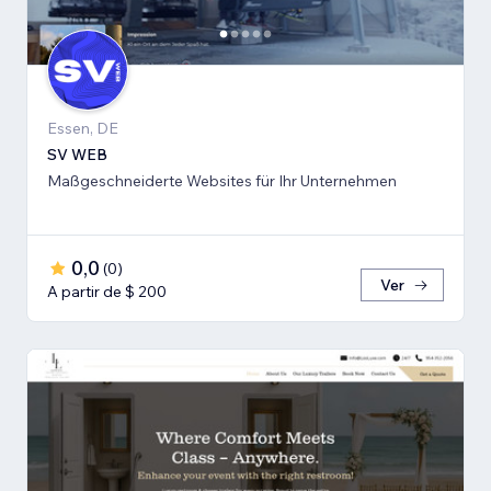
Essen, DE
SV WEB
Maßgeschneiderte Websites für Ihr Unternehmen
0,0
(
0
)
Ver
A partir de $ 200