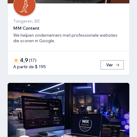
Tongeren, BE
MM Content
We helpen ondernemers met professionele websites
die scoren in Google.
4,9
(
17
)
Ver
A partir de $ 195