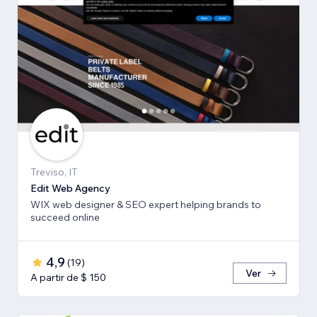
Treviso, IT
Edit Web Agency
WIX web designer & SEO expert helping brands to
succeed online
4,9
(
19
)
Ver
A partir de $ 150