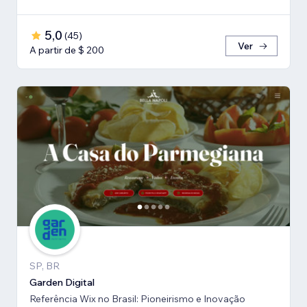
5,0
(
45
)
Ver
A partir de $ 200
SP, BR
Garden Digital
Referência Wix no Brasil: Pioneirismo e Inovação