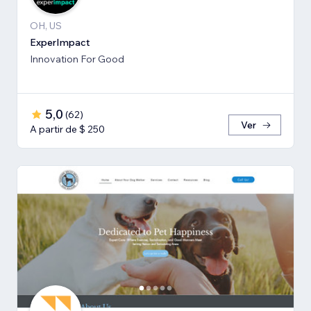
OH, US
ExperImpact
Innovation For Good
5,0
(
62
)
Ver
A partir de $ 250