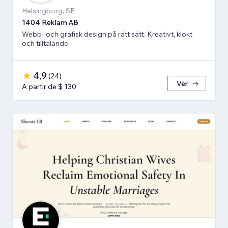
Helsingborg, SE
1404 Reklam AB
Webb- och grafisk design på rätt sätt. Kreativt, klokt
och tilltalande.
4,9
(
24
)
Ver
A partir de $ 130