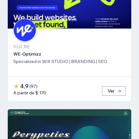
VLG, BE
WE-Optimizz
Specialized in WIX STUDIO | BRANDING | SEO
4,9
(
97
)
Ver
A partir de $ 170