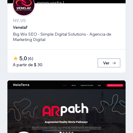
NV, US
Venelaf
Big Wix SEO - Simple Digital Solutions - Agencia de
Marketing Digital
5,0
(
6
)
Ver
A partir de $ 30