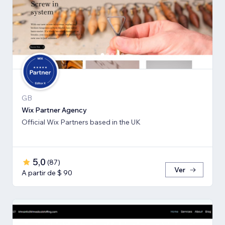
GB
Wix Partner Agency
Official Wix Partners based in the UK
5,0
(
87
)
Ver
A partir de $ 90