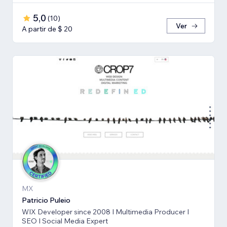
5,0
(
10
)
Ver
A partir de $ 20
MX
Patricio Puleio
WIX Developer since 2008 I Multimedia Producer I
SEO I Social Media Expert