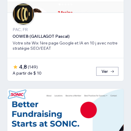
PAC, FR
OOWEB (GAILLAGOT Pascal)
Votre site Wix 1ère page Google et IA en 10 j avec notre
stratégie SEO/EEAT
4,8
(
149
)
Ver
A partir de $ 10