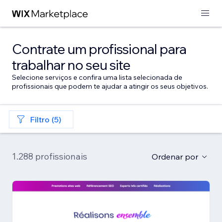
Contrate um profissional para
trabalhar no seu site
Selecione serviços e confira uma lista selecionada de
profissionais que podem te ajudar a atingir os seus objetivos.
Filtro (5)
1.288 profissionais
Ordenar por