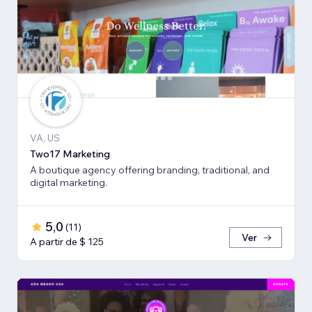
VA, US
Two17 Marketing
A boutique agency offering branding, traditional, and
digital marketing.
5,0
(
11
)
Ver
A partir de $ 125