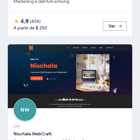
Marketing e dell'Advertising
4,8
(
434
)
Ver
A partir de $ 250
NW
CH
Nischala WebCraft