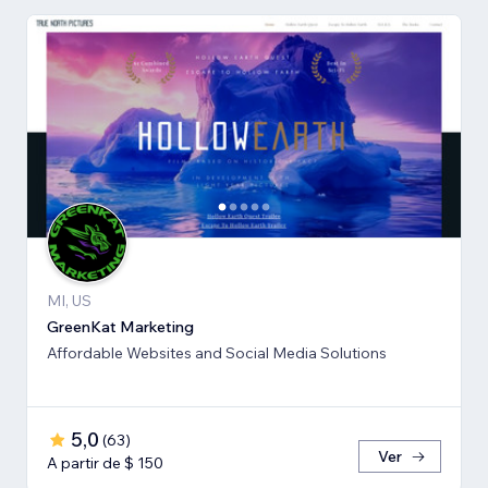
MI, US
GreenKat Marketing
Affordable Websites and Social Media Solutions
5,0
(
63
)
Ver
A partir de $ 150