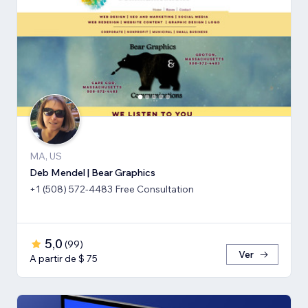
MA, US
Deb Mendel | Bear Graphics
+1 (508) 572-4483 Free Consultation
5,0
(
99
)
Ver
A partir de $ 75