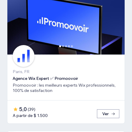
Paris, FR
Agence Wix Expert ✅ Promoovoir
Promoovoir : les meilleurs experts Wix professionnels,
100% de satisfaction
5,0
(
39
)
Ver
A partir de $ 1.500