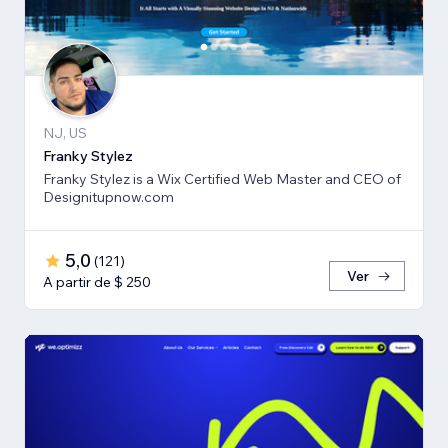
NJ, US
Franky Stylez
Franky Stylez is a Wix Certified Web Master and CEO of
Designitupnow.com
5,0
(
121
)
Ver
A partir de $ 250