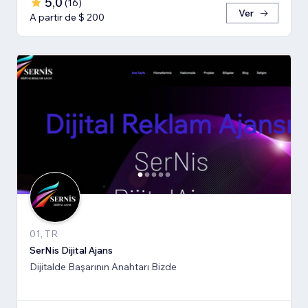
5,0
(
16
)
Ver
A partir de $ 200
01, TR
SerNis Dijital Ajans
Dijitalde Başarının Anahtarı Bizde