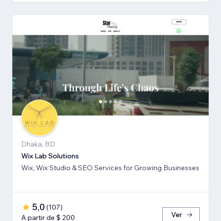
Dhaka, BD
Wix Lab Solutions
Wix, Wix Studio & SEO Services for Growing Businesses
5,0
(
107
)
Ver
A partir de $ 200