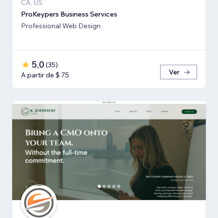
CA, US
ProKeypers Business Services
Professional Web Design
5,0
(
35
)
Ver
A partir de $ 75