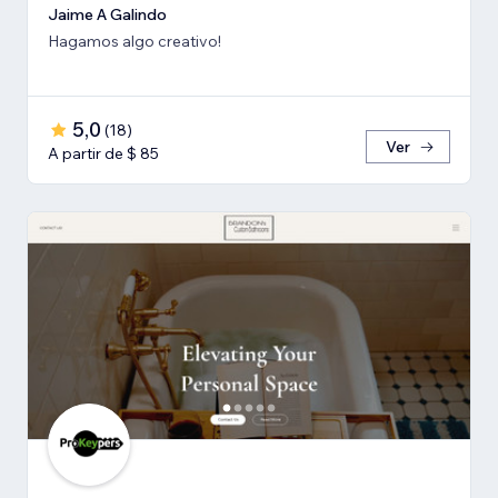
Jaime A Galindo
Hagamos algo creativo!
5,0
(
18
)
Ver
A partir de $ 85