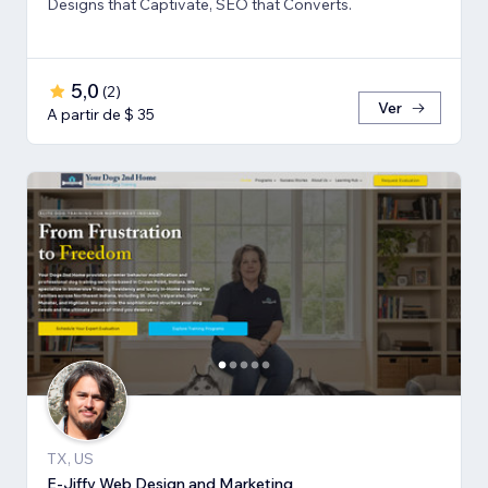
Designs that Captivate, SEO that Converts.
5,0
(
2
)
Ver
A partir de $ 35
TX, US
E-Jiffy Web Design and Marketing