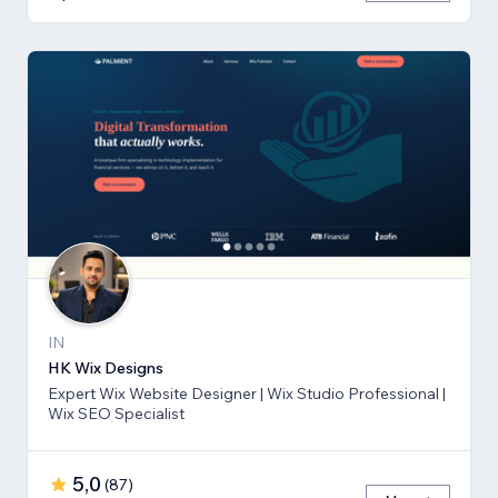
IN
HK Wix Designs
Expert Wix Website Designer | Wix Studio Professional |
Wix SEO Specialist
5,0
(
87
)