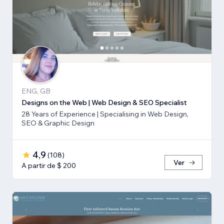
ENG, GB
Designs on the Web | Web Design & SEO Specialist
28 Years of Experience | Specialising in Web Design,
SEO & Graphic Design
4,9
(
108
)
Ver
A partir de $ 200