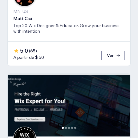
MN, US
Matt Cici
Top 20 Wix Designer & Educator. Grow your business
with intention
5,0
(
65
)
Ver
A partir de $ 50