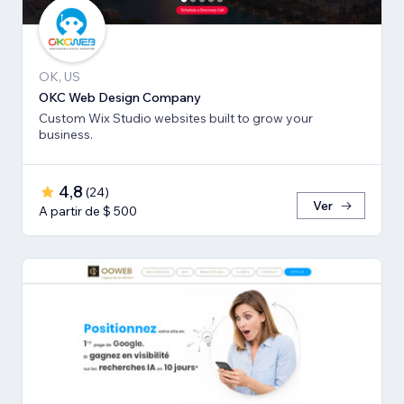
OK, US
OKC Web Design Company
Custom Wix Studio websites built to grow your
business.
4,8
(
24
)
Ver
A partir de $ 500