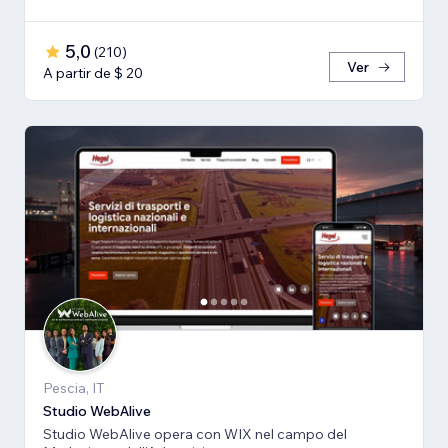
5,0
(
210
)
Ver
A partir de $ 20
Pescia, IT
Studio WebAlive
Studio WebAlive opera con WIX nel campo del