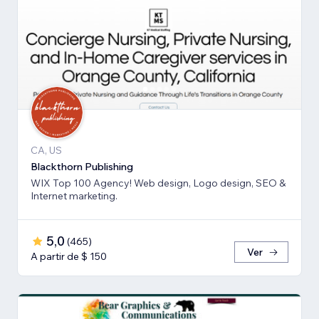
CA, US
Blackthorn Publishing
WIX Top 100 Agency! Web design, Logo design, SEO &
Internet marketing.
5,0
(
465
)
Ver
A partir de $ 150