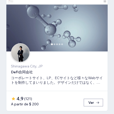
Shinagawa City, JP
DeFi合同会社
コーポレートサイト、LP、ECサイトなど様々なWebサイ
トを制作してまいりました。デザインだけではなく、マ
ーケティング視点からも制作いたします。
4,9
(
121
)
Ver
A partir de $ 200