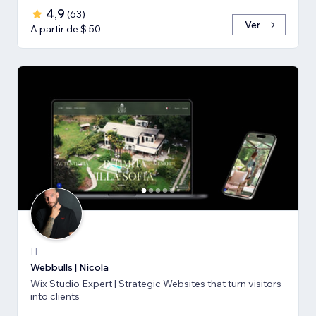
4,9
(
63
)
Ver
A partir de $ 50
IT
Webbulls | Nicola
Wix Studio Expert | Strategic Websites that turn visitors
into clients