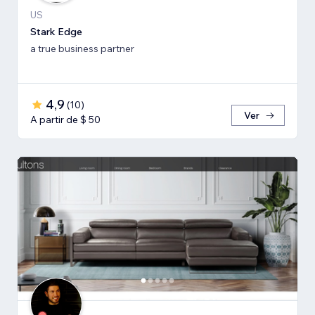
US
Stark Edge
a true business partner
4,9
(
10
)
Ver
A partir de $ 50