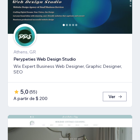
Athens, GR
Perypeties Web Design Studio
Wix Expert Business Web Designer, Graphic Designer,
SEO
5,0
(
55
)
Ver
A partir de $ 200