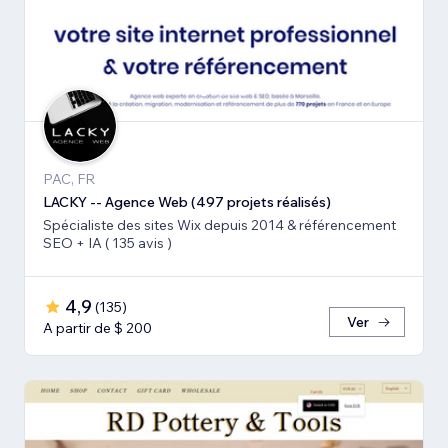
PAC, FR
LACKY -- Agence Web (497 projets réalisés)
Spécialiste des sites Wix depuis 2014 & référencement
SEO + IA ( 135 avis )
4,9
(
135
)
Ver
A partir de $ 200