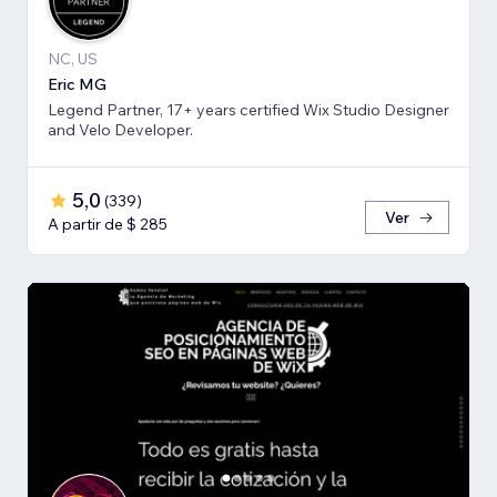
NC, US
Eric MG
Legend Partner, 17+ years certified Wix Studio Designer
and Velo Developer.
5,0
(
339
)
Ver
A partir de $ 285