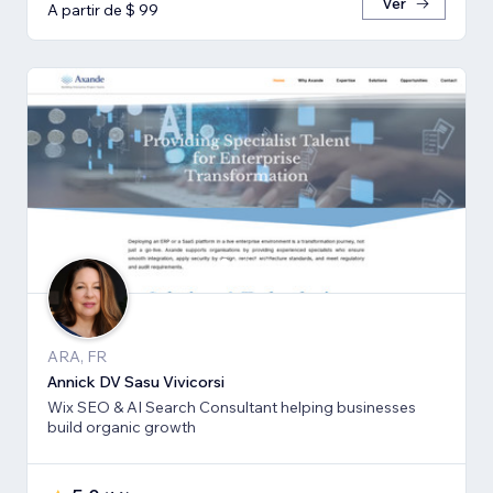
Ver
A partir de $ 99
ARA, FR
Annick DV Sasu Vivicorsi
Wix SEO & AI Search Consultant helping businesses
build organic growth