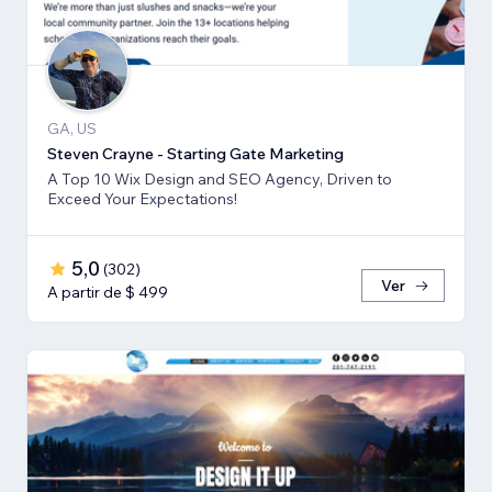
GA, US
Steven Crayne - Starting Gate Marketing
A Top 10 Wix Design and SEO Agency, Driven to
Exceed Your Expectations!
5,0
(
302
)
Ver
A partir de $ 499