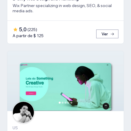
Wix Partner specializing in web design, SEO, & social
media ads.
5,0
(
225
)
Ver
A partir de $ 125
US