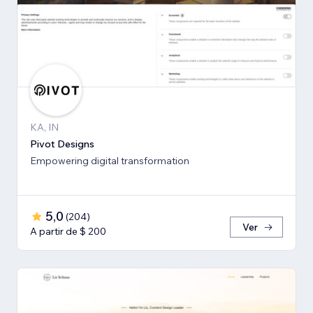
KA, IN
Pivot Designs
Empowering digital transformation
5,0
(
204
)
Ver
A partir de $ 200