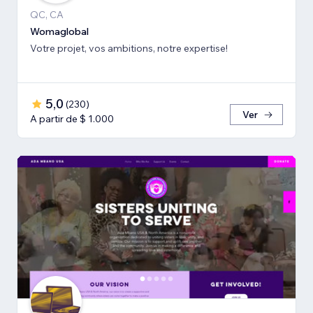
QC, CA
Womaglobal
Votre projet, vos ambitions, notre expertise!
5,0
(
230
)
Ver
A partir de $ 1.000