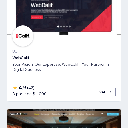
US
WebCalif
Your Vision, Our Expertise: WebCalif - Your Partner in
Digital Success!
4,9
(
42
)
Ver
A partir de $ 1.000