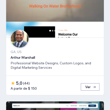
GA, US
Arthur Marshall
Professional Website Designs, Custom Logos, and
Digital Marketing Services
5,0
(
44
)
Ver
A partir de $ 150