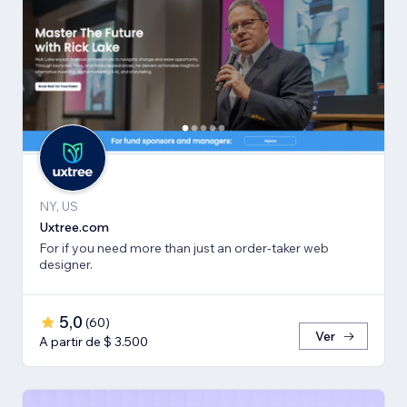
NY, US
Uxtree.com
For if you need more than just an order-taker web
designer.
5,0
(
60
)
Ver
A partir de $ 3.500