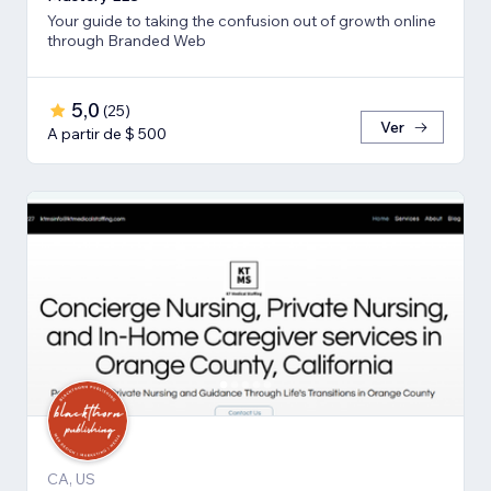
Your guide to taking the confusion out of growth online
through Branded Web
5,0
(
25
)
Ver
A partir de $ 500
CA, US