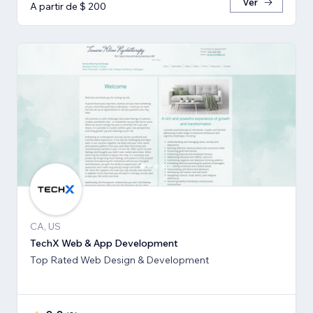
Ver
A partir de $ 200
CA, US
TechX Web & App Development
Top Rated Web Design & Development