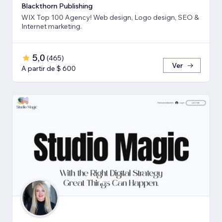
Blackthorn Publishing
WIX Top 100 Agency! Web design, Logo design, SEO &
Internet marketing.
5,0
(
465
)
Ver
A partir de $ 600