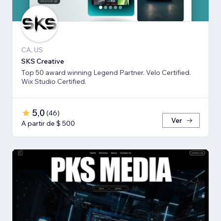
CA, US
SKS Creative
Top 50 award winning Legend Partner. Velo Certified.
Wix Studio Certified.
5,0
(
46
)
Ver
A partir de $ 500