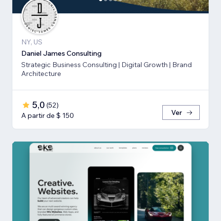
NY, US
Daniel James Consulting
Strategic Business Consulting | Digital Growth | Brand
Architecture
5,0
(
52
)
Ver
A partir de $ 150