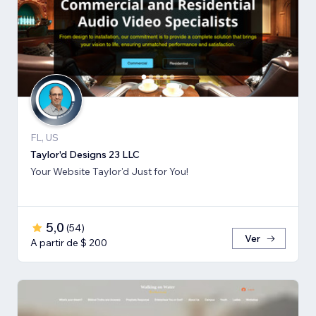
FL, US
Taylor'd Designs 23 LLC
Your Website Taylor'd Just for You!
5,0
(
54
)
Ver
A partir de $ 200