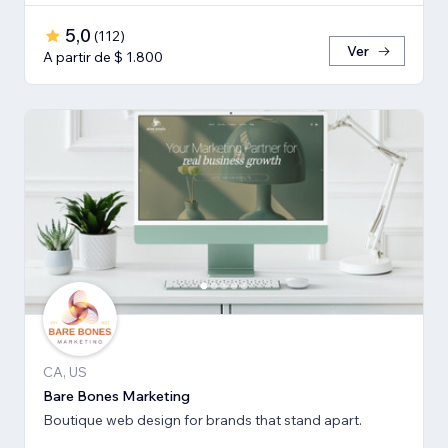
5,0
(
112
)
Ver
A partir de $ 1.800
CA, US
Bare Bones Marketing
Boutique web design for brands that stand apart.