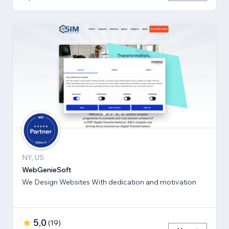
NY, US
WebGenieSoft
We Design Websites With dedication and motivation
5,0
(
19
)