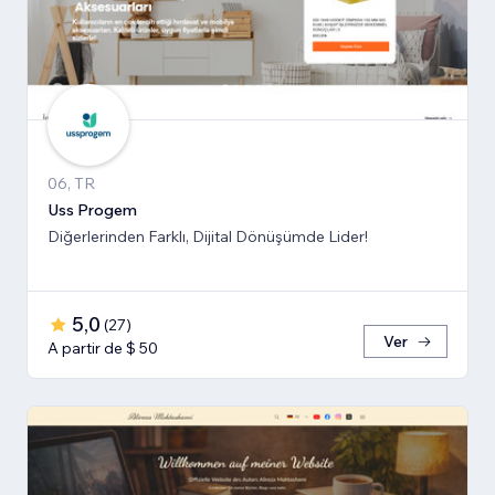
06, TR
Uss Progem
Diğerlerinden Farklı, Dijital Dönüşümde Lider!
5,0
(
27
)
Ver
A partir de $ 50