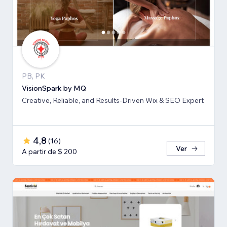
PB, PK
VisionSpark by MQ
Creative, Reliable, and Results-Driven Wix & SEO Expert
4,8
(
16
)
Ver
A partir de $ 200