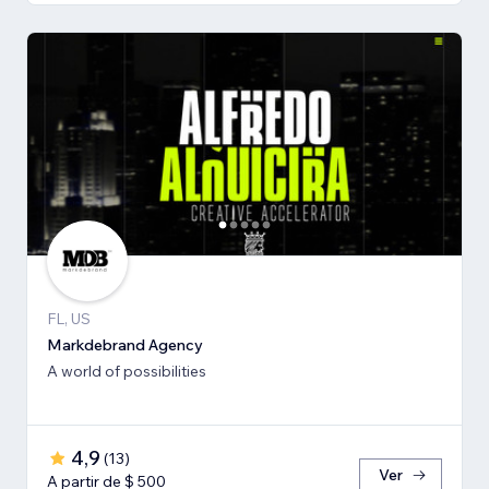
FL, US
Markdebrand Agency
A world of possibilities
4,9
(
13
)
Ver
A partir de $ 500