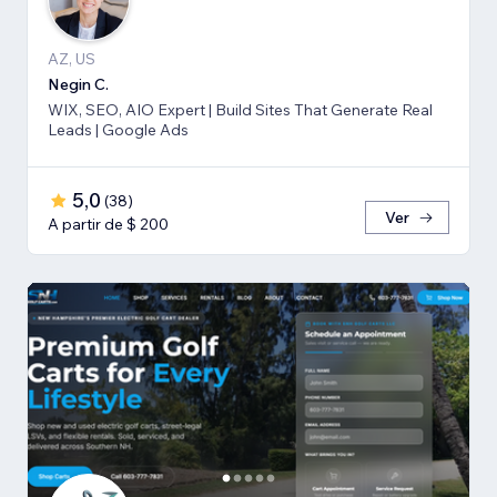
AZ, US
Negin C.
WIX, SEO, AIO Expert | Build Sites That Generate Real
Leads | Google Ads
5,0
(
38
)
Ver
A partir de $ 200