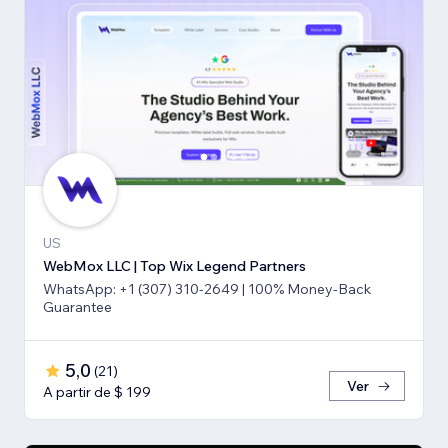
US
WebMox LLC | Top Wix Legend Partners
WhatsApp: +1 (307) 310-2649 | 100% Money-Back
Guarantee
5,0
(
21
)
Ver
A partir de $ 199