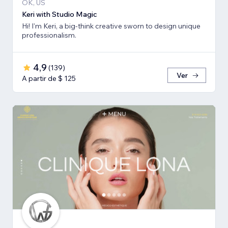
OK, US
Keri with Studio Magic
Hi! I'm Keri, a big-think creative sworn to design unique
professionalism.
4,9
(
139
)
Ver
A partir de $ 125