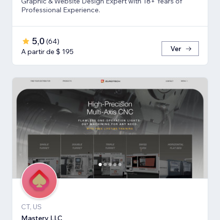
Graphic & Website Design Expert with 18+ Years of
Professional Experience.
5,0
(
64
)
Ver
A partir de $ 195
CT, US
Mastery LLC