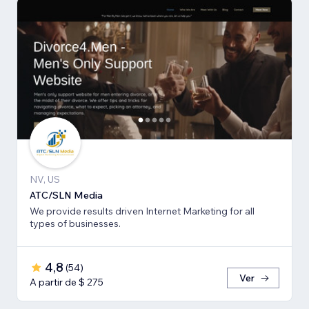
NV, US
ATC/SLN Media
We provide results driven Internet Marketing for all
types of businesses.
4,8
(
54
)
Ver
A partir de $ 275