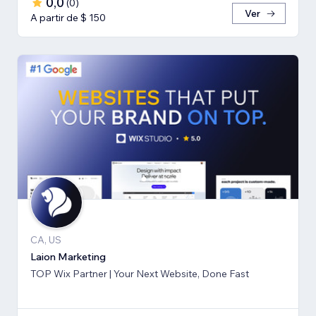
0,0
(
0
)
Ver
A partir de $ 150
CA, US
Laion Marketing
TOP Wix Partner | Your Next Website, Done Fast