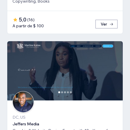
Copywriting, Books
5,0
(
16
)
Ver
A partir de $ 100
DC, US
Jeffers Media