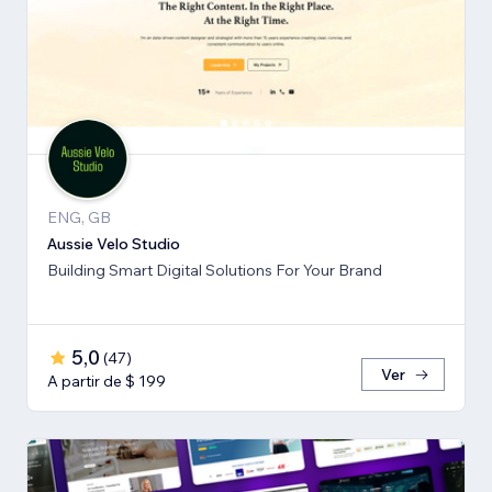
ENG, GB
Aussie Velo Studio
Building Smart Digital Solutions For Your Brand
5,0
(
47
)
Ver
A partir de $ 199