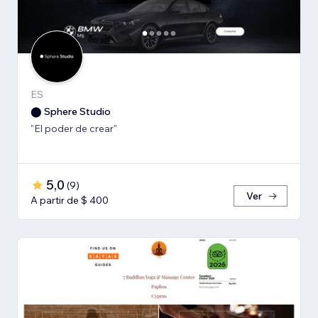
ES
⬤ Sphere Studio
"El poder de crear"
5,0
(
9
)
Ver
A partir de $ 400