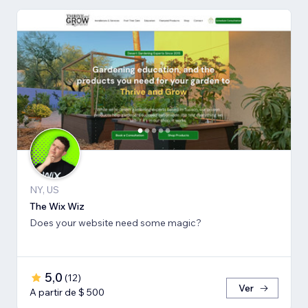
NY, US
The Wix Wiz
Does your website need some magic?
5,0
(
12
)
Ver
A partir de $ 500