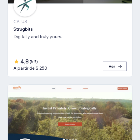
CA, US
Strugbits
Digitally and truly yours.
4,8
(
59
)
Ver
A partir de $ 250