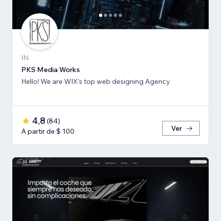
IN
PKS Media Works
Hello! We are WIX's top web designing Agency
4,8
(
84
)
Ver
A partir de $ 100