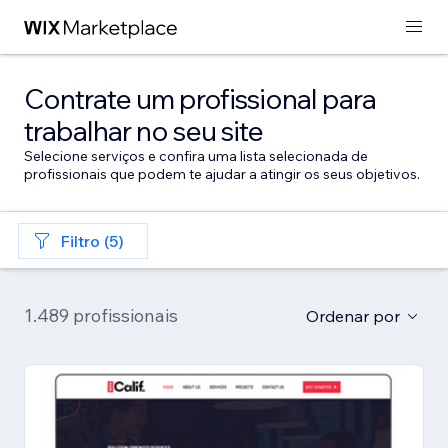
Contrate um profissional para
trabalhar no seu site
Selecione serviços e confira uma lista selecionada de
profissionais que podem te ajudar a atingir os seus objetivos.
Filtro (5)
1.489 profissionais
Ordenar por