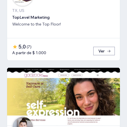
TX, US
TopLevel Marketing
Welcome to the Top Floor!
5,0
(
7
)
Ver
A partir de $ 1.000