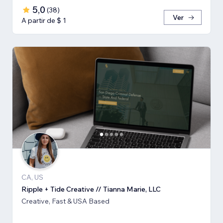
5,0
(
38
)
Ver
A partir de $ 1
CA, US
Ripple + Tide Creative // Tianna Marie, LLC
Creative, Fast & USA Based