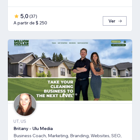
5,0
(
37
)
Ver
A partir de $ 250
UT, US
Britany - Ulu Media
Business Coach, Marketing, Branding, Websites, SEO,