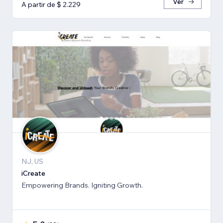
Ver
A partir de $ 2.229
NJ, US
iCreate
Empowering Brands. Igniting Growth.