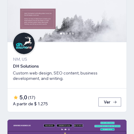
NM, US
DH Solutions
Custom web design, SEO content, business
development, and writing.
5,0
(
17
)
Ver
A partir de $ 1.275