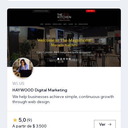
WI, US
HAYWOOD Digital Marketing
We help businesses achieve simple, continuous growth
through web design.
5,0
(
9
)
Ver
A partir de $ 3.500