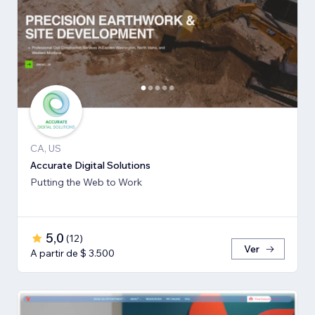
CA, US
Accurate Digital Solutions
Putting the Web to Work
5,0
(
12
)
Ver
A partir de $ 3.500