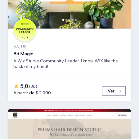
VA, US
Bd Magic
A Wix Studio Community Leader. I know WIX like the
back of my hand!
5,0
(
36
)
Ver
A partir de $ 2.000