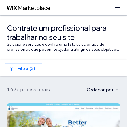
Contrate um profissional para
trabalhar no seu site
Selecione serviços e confira uma lista selecionada de
profissionais que podem te ajudar a atingir os seus objetivos.
Filtro (2)
1.627 profissionais
Ordenar por