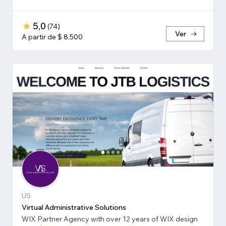
5,0
(
74
)
Ver
A partir de $ 8.500
US
Virtual Administrative Solutions
WIX Partner Agency with over 12 years of WIX design