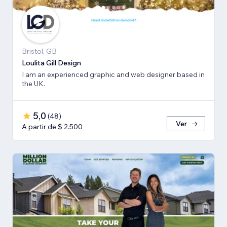
Bristol, GB
Loulita Gill Design
I am an experienced graphic and web designer based in
the UK.
5,0
(
48
)
Ver
A partir de $ 2.500