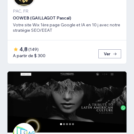
PAC, FR
OOWEB (GAILLAGOT Pascal)
Votre site Wix 1ère page Google et IA en 10 j avec notre
stratégie SEO/EEAT
4,8
(
149
)
Ver
A partir de $ 300