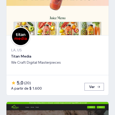
LA, US
Titan Media
We Craft Digital Masterpieces
5,0
(
20
)
Ver
A partir de $ 1.600