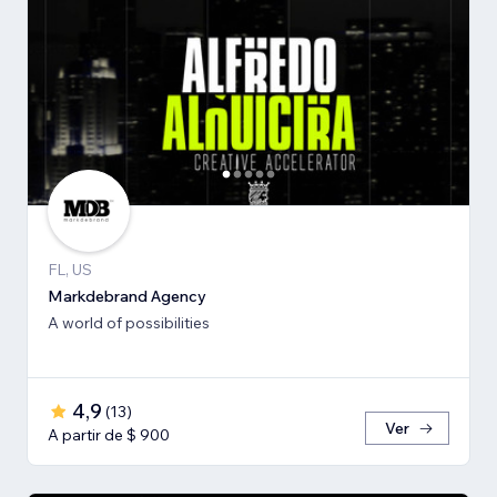
FL, US
Markdebrand Agency
A world of possibilities
4,9
(
13
)
Ver
A partir de $ 900