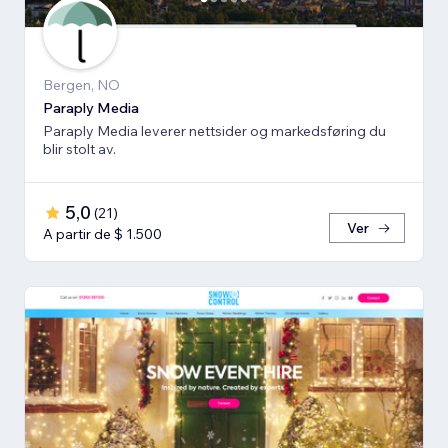
Bergen, NO
Paraply Media
Paraply Media leverer nettsider og markedsføring du
blir stolt av.
5,0
(
21
)
Ver
A partir de $ 1.500