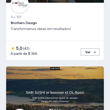
RJ, BR
Brothers Design
Transformamos ideias em resultados!
5,0
(
42
)
Ver
A partir de $ 366