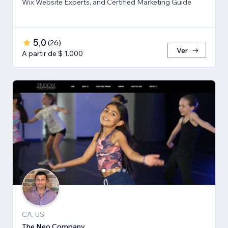
Wix Website Experts, and Certified Marketing Guide
5,0
(
26
)
Ver
A partir de $ 1.000
CA, US
The Neo Company