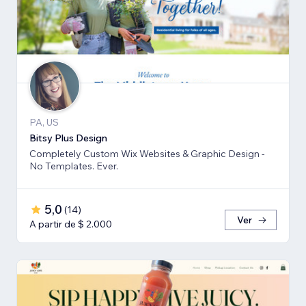
PA, US
Bitsy Plus Design
Completely Custom Wix Websites & Graphic Design -
No Templates. Ever.
5,0
(
14
)
Ver
A partir de $ 2.000