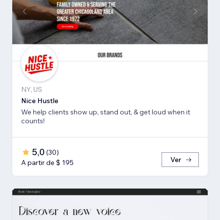
NY, US
Nice Hustle
We help clients show up, stand out, & get loud when it
counts!
5,0
(
30
)
Ver
A partir de $ 195