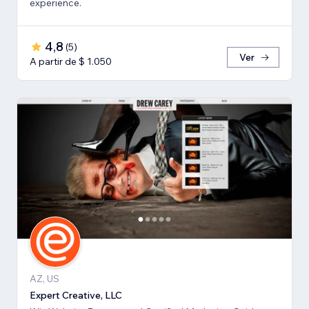
experience.
4,8
(
5
)
Ver
A partir de $ 1.050
AZ, US
Expert Creative, LLC