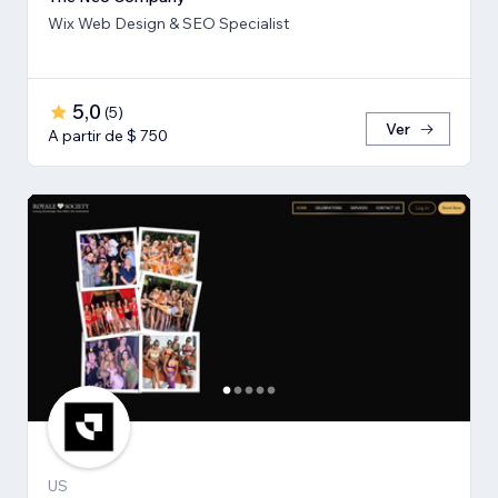
Wix Web Design & SEO Specialist
5,0
(
5
)
Ver
A partir de $ 750
US