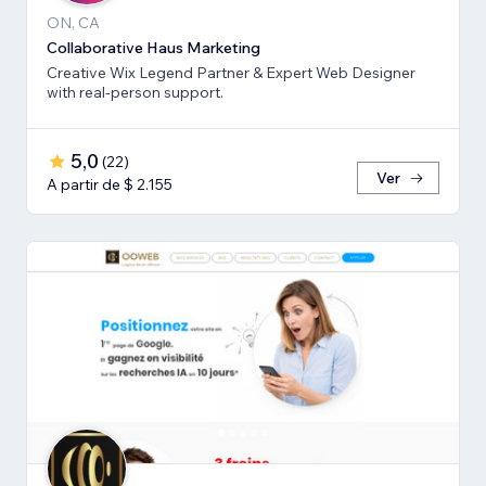
ON, CA
Collaborative Haus Marketing
Creative Wix Legend Partner & Expert Web Designer
with real-person support.
5,0
(
22
)
Ver
A partir de $ 2.155