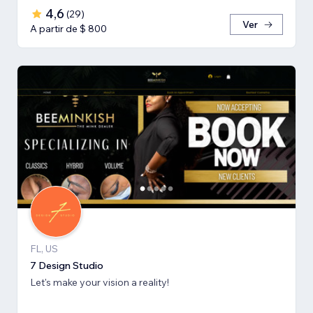
4,6
(
29
)
Ver
A partir de $ 800
FL, US
7 Design Studio
Let's make your vision a reality!