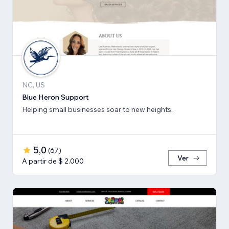
NC, US
Blue Heron Support
Helping small businesses soar to new heights.
5,0
(
67
)
Ver
A partir de $ 2.000