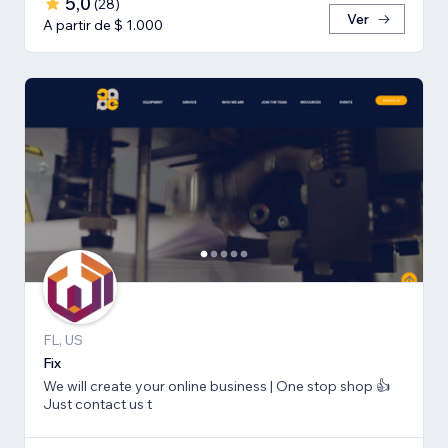
5,0
(
28
)
Ver
A partir de $ 1.000
FL, US
Fix
We will create your online business | One stop shop 👍
Just contact us t