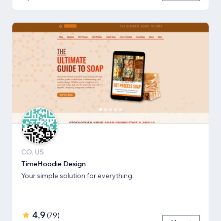
CO, US
TimeHoodie Design
Your simple solution for everything.
4,9
(
79
)