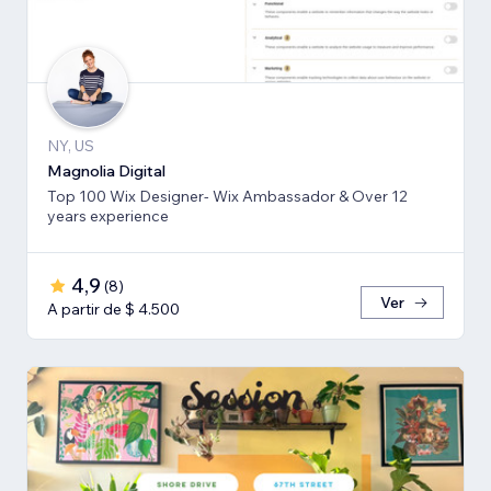
NY, US
Magnolia Digital
Top 100 Wix Designer- Wix Ambassador & Over 12
years experience
4,9
(
8
)
Ver
A partir de $ 4.500