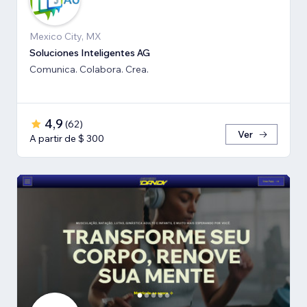
Mexico City, MX
Soluciones Inteligentes AG
Comunica. Colabora. Crea.
4,9
(
62
)
Ver
A partir de $ 300