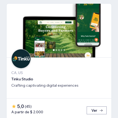
CA, US
Tinku Studio
Crafting captivating digital experiences
5,0
(
45
)
Ver
A partir de $ 2.000