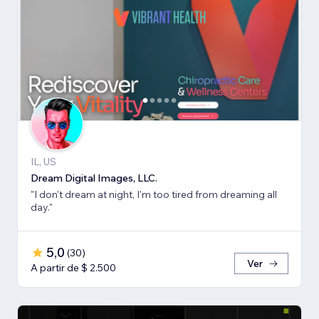
IL, US
Dream Digital Images, LLC.
"I don't dream at night, I'm too tired from dreaming all
day."
5,0
(
30
)
Ver
A partir de $ 2.500