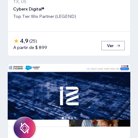
TX, US
Cyberx Digital®
Top Tier Wix Partner (LEGEND)
4,9
(
25
)
Ver
A partir de $ 899