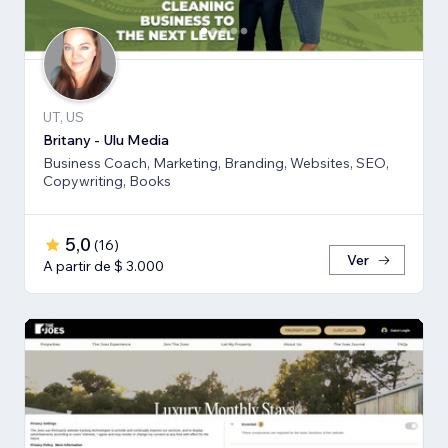
UT, US
Britany - Ulu Media
Business Coach, Marketing, Branding, Websites, SEO,
Copywriting, Books
5,0
(
16
)
Ver
A partir de $ 3.000