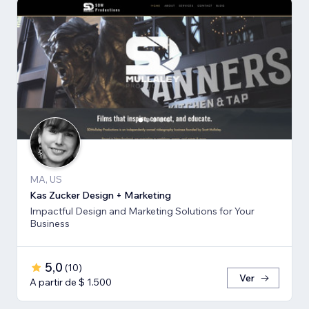
MA, US
Kas Zucker Design + Marketing
Impactful Design and Marketing Solutions for Your
Business
5,0
(
10
)
Ver
A partir de $ 1.500