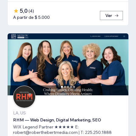
5,0
(
4
)
Ver
A partir de $ 5.000
LA, US
RHM — Web Design, Digital Marketing, SEO
WIX Legend Partner ★★★★★ E:
robert@roberthebertmedia.com | T: 225.250.1888