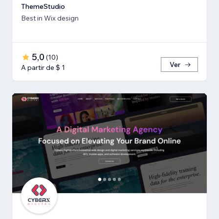
ThemeStudio
Best in Wix design
5,0
(
10
)
Ver
A partir de $ 1