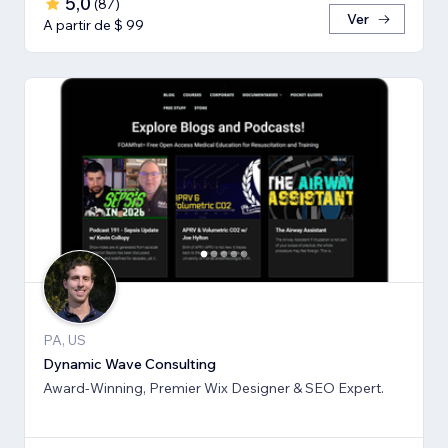
5,0
(
87
)
Ver
A partir de $ 99
PA, US
Dynamic Wave Consulting
Award-Winning, Premier Wix Designer & SEO Expert.