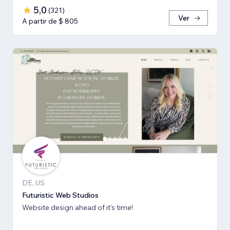
5,0
(
321
)
Ver
A partir de $ 805
DE, US
Futuristic Web Studios
Website design ahead of it's time!