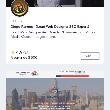
CO, US
Diego Ramos - (Lead Web Designer SEO Expert)
Lead Web Designer/Art Director/Founder-Lion Moon
Media/Custom Logos more.
4,9
(
37
)
Ver
A partir de $ 500