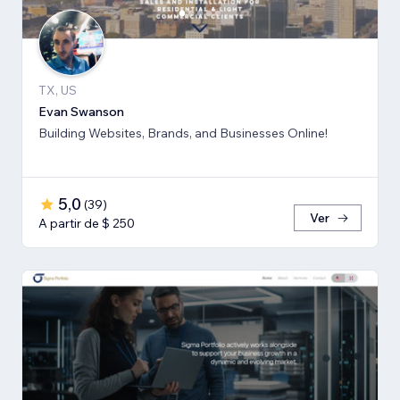
TX, US
Evan Swanson
Building Websites, Brands, and Businesses Online!
5,0
(
39
)
Ver
A partir de $ 250