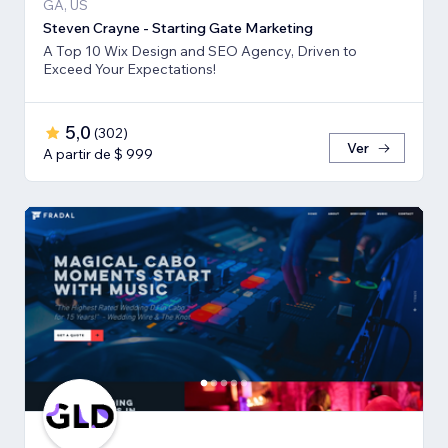
GA, US
Steven Crayne - Starting Gate Marketing
A Top 10 Wix Design and SEO Agency, Driven to
Exceed Your Expectations!
5,0
(
302
)
Ver
A partir de $ 999