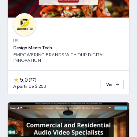
US
Design Meets Tech
EMPOWERING BRANDS WITH OUR DIGITAL
INNOVATION
5,0
(
27
)
Ver
A partir de $ 250