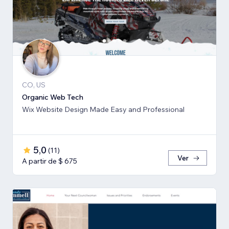
CO, US
Organic Web Tech
Wix Website Design Made Easy and Professional
5,0
(
11
)
Ver
A partir de $ 675