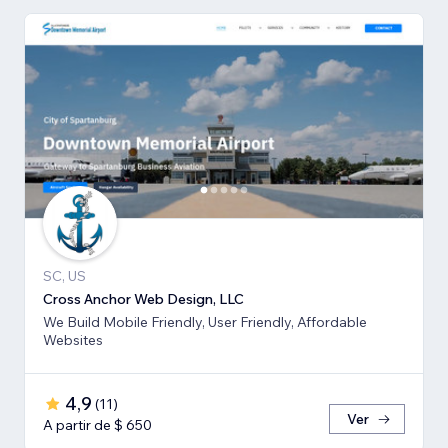
SC, US
Cross Anchor Web Design, LLC
We Build Mobile Friendly, User Friendly, Affordable
Websites
4,9
(
11
)
Ver
A partir de $ 650