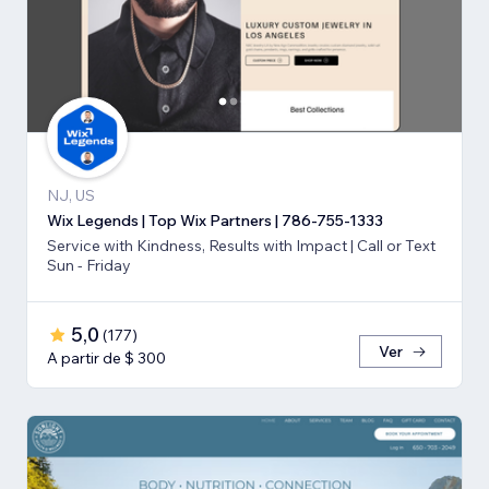
NJ, US
Wix Legends | Top Wix Partners | 786-755-1333
Service with Kindness, Results with Impact | Call or Text
Sun - Friday
5,0
(
177
)
Ver
A partir de $ 300