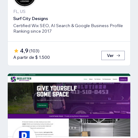
FL, US
Surf City Designs
Certified Wix SEO, AI Search & Google Business Profile
Ranking since 2017
4,9
(
103
)
Ver
A partir de $ 1.500