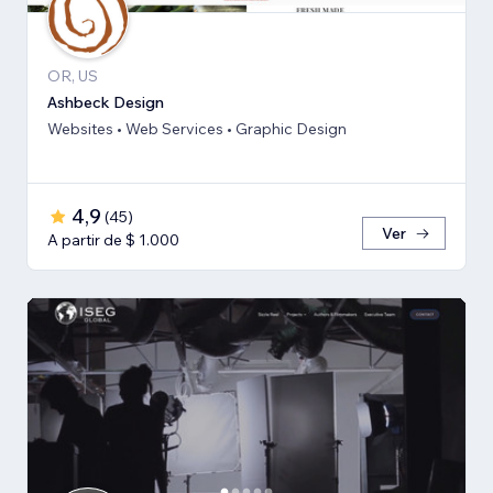
OR, US
Ashbeck Design
Websites • Web Services • Graphic Design
4,9
(
45
)
Ver
A partir de $ 1.000