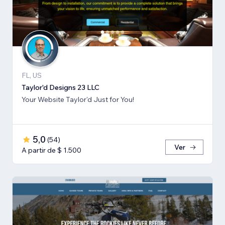
FL, US
Taylor'd Designs 23 LLC
Your Website Taylor'd Just for You!
5,0
(
54
)
Ver
A partir de $ 1.500