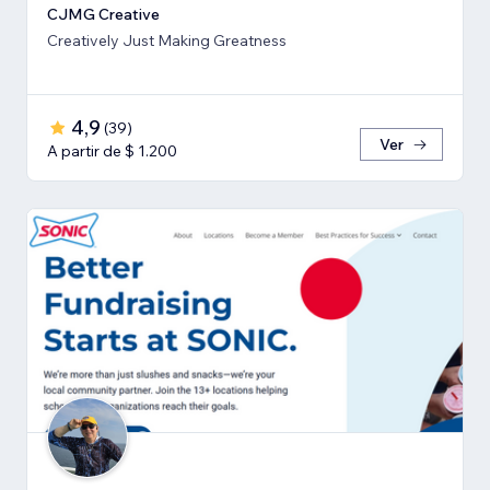
CJMG Creative
Creatively Just Making Greatness
4,9
(
39
)
Ver
A partir de $ 1.200