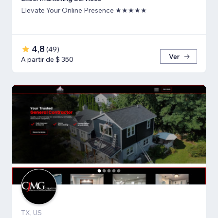
Elevate Your Online Presence ★★★★★
4,8
(
49
)
Ver
A partir de $ 350
TX, US