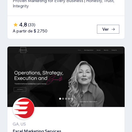
Proven Marketing for Every Business | Honesty, Trust,
Integrity
4,8
(
33
)
Ver
A partir de $ 2.750
GA, US
Excel Marketing Services