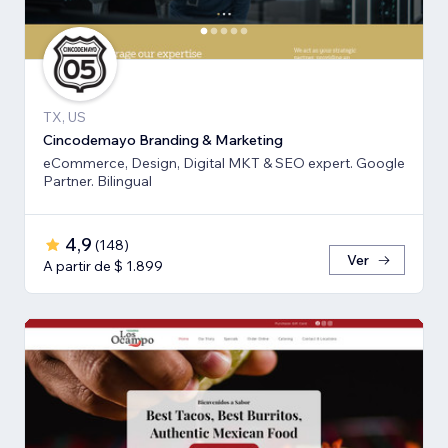
TX, US
Cincodemayo Branding & Marketing
eCommerce, Design, Digital MKT & SEO expert. Google
Partner. Bilingual
4,9
(
148
)
Ver
A partir de $ 1.899