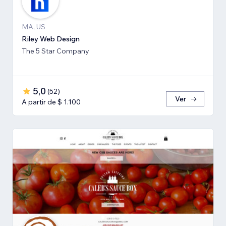
MA, US
Riley Web Design
The 5 Star Company
5,0
(
52
)
Ver
A partir de $ 1.100