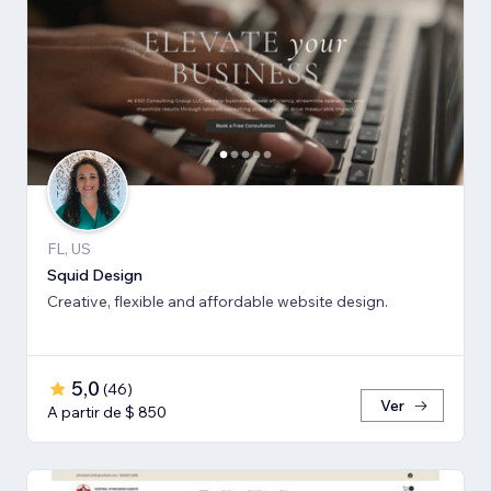
FL, US
Squid Design
Creative, flexible and affordable website design.
5,0
(
46
)
Ver
A partir de $ 850