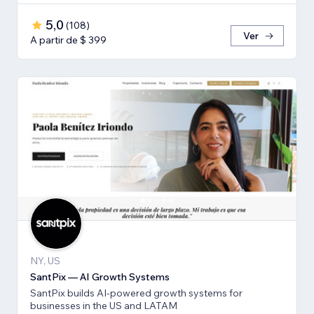
5,0
(
108
)
Ver
A partir de $ 399
NY, US
SantPix — AI Growth Systems
SantPix builds AI-powered growth systems for
businesses in the US and LATAM