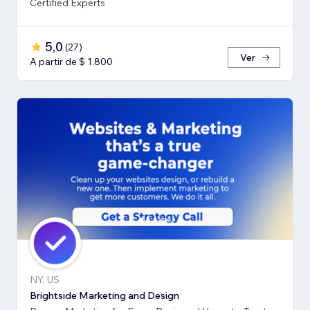
Certified Experts
5,0
(
27
)
Ver
A partir de $ 1.800
NY, US
Brightside Marketing and Design