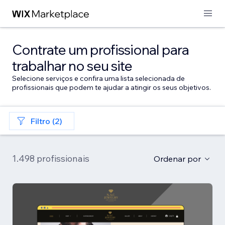
Contrate um profissional para
trabalhar no seu site
Selecione serviços e confira uma lista selecionada de
profissionais que podem te ajudar a atingir os seus objetivos.
Filtro (2)
1.498 profissionais
Ordenar por