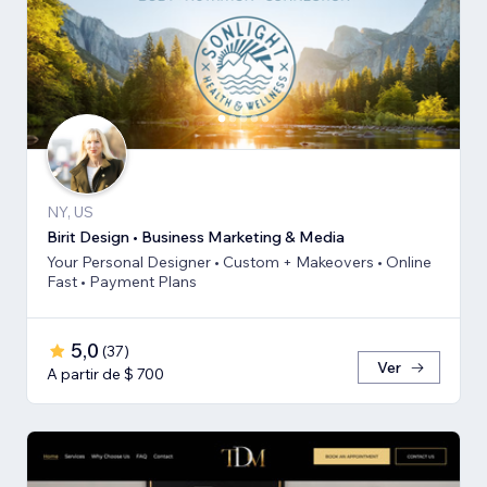
NY, US
Birit Design • Business Marketing & Media
Your Personal Designer • Custom + Makeovers • Online
Fast • Payment Plans
5,0
(
37
)
Ver
A partir de $ 700