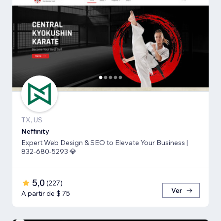
TX, US
Neffinity
Expert Web Design & SEO to Elevate Your Business |
832-680-5293 💎
5,0
(
227
)
Ver
A partir de $ 75