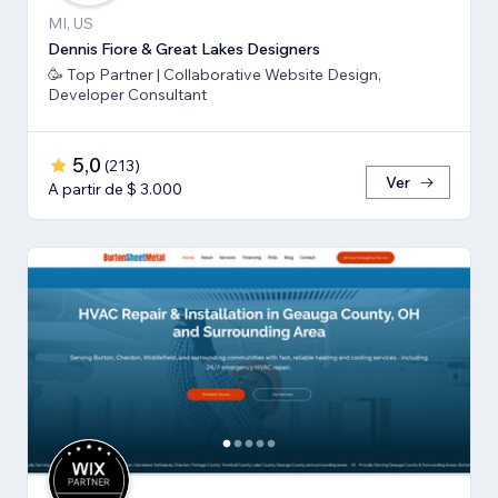
MI, US
Dennis Fiore & Great Lakes Designers
🥳 Top Partner | Collaborative Website Design,
Developer Consultant
5,0
(
213
)
Ver
A partir de $ 3.000