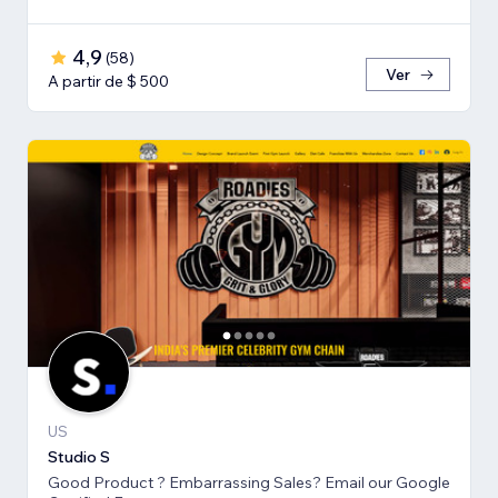
4,9
(
58
)
Ver
A partir de $ 500
US
Studio S
Good Product ? Embarrassing Sales? Email our Google