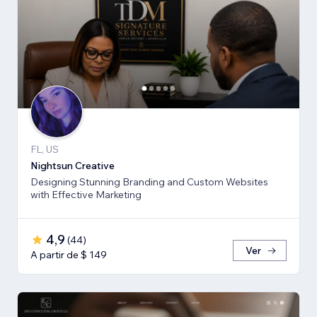
FL, US
Nightsun Creative
Designing Stunning Branding and Custom Websites
with Effective Marketing
4,9
(
44
)
Ver
A partir de $ 149