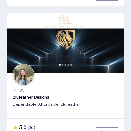
MI, US
Blufeather Designs
Dependable. Affordable. Blufeather
5,0
(
36
)