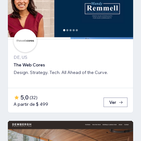
DE, US
The Web Cores
Design. Strategy. Tech. All Ahead of the Curve.
5,0
(
32
)
Ver
A partir de $ 499