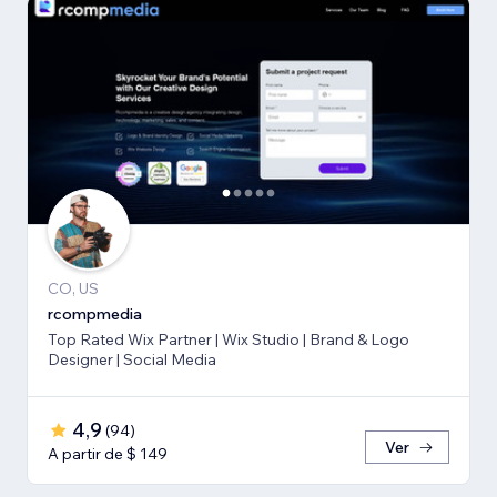
CO, US
rcompmedia
Top Rated Wix Partner | Wix Studio | Brand & Logo
Designer | Social Media
4,9
(
94
)
Ver
A partir de $ 149