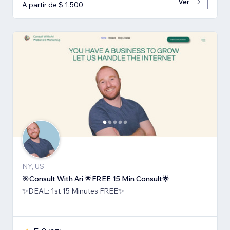
Ver
A partir de $ 1.500
NY, US
🎯Consult With Ari 🌟FREE 15 Min Consult🌟
✨DEAL: 1st 15 Minutes FREE✨