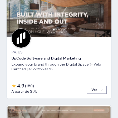
PA, US
UpCode Software and Digital Marketing
Expand your brand through the Digital Space ✨ Velo
Certified | 412-259-3378
4,9
(
180
)
Ver
A partir de $ 75