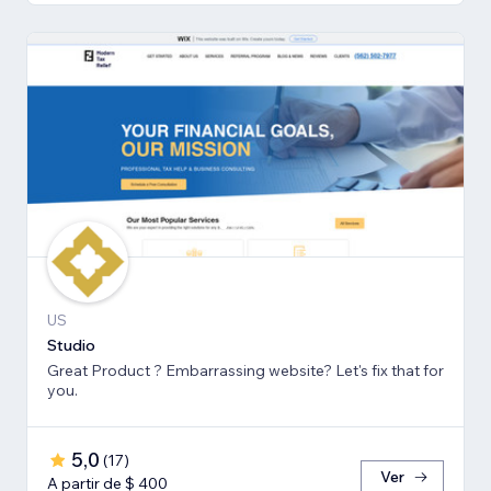
US
Studio
Great Product ? Embarrassing website? Let's fix that for
you.
5,0
(
17
)
Ver
A partir de $ 400