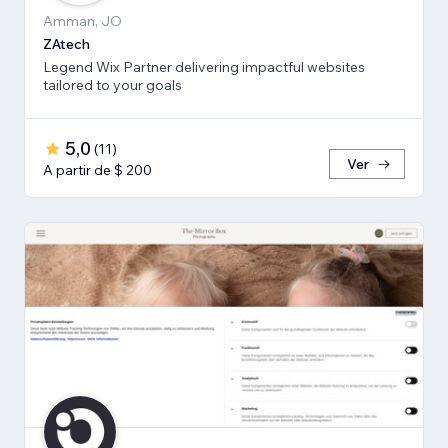
Amman, JO
ZAtech
Legend Wix Partner delivering impactful websites
tailored to your goals
5,0
(
11
)
Ver
A partir de $ 200