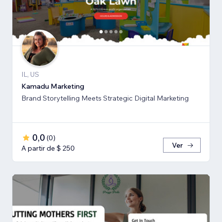
IL, US
Kamadu Marketing
Brand Storytelling Meets Strategic Digital Marketing
0,0
(
0
)
Ver
A partir de $ 250