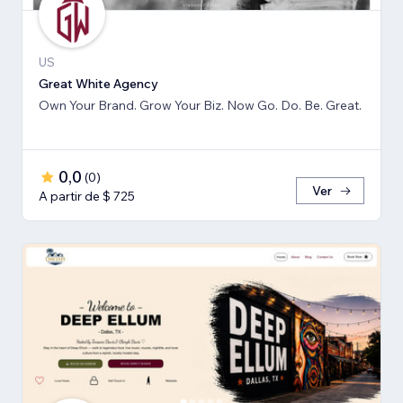
US
Great White Agency
Own Your Brand. Grow Your Biz. Now Go. Do. Be. Great.
0,0
(
0
)
Ver
A partir de $ 725