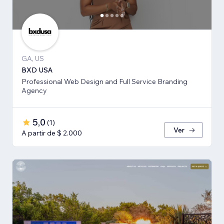
GA, US
BXD USA
Professional Web Design and Full Service Branding
Agency
5,0
(
1
)
Ver
A partir de $ 2.000