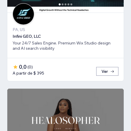
PA, US
Infini GEO, LLC
Your 24/7 Sales Engine. Premium Wix Studio design
and AI search visibility
0,0
(
0
)
Ver
A partir de $ 395