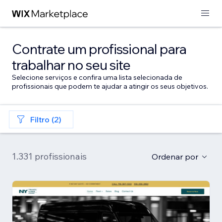
Contrate um profissional para
trabalhar no seu site
Selecione serviços e confira uma lista selecionada de
profissionais que podem te ajudar a atingir os seus objetivos.
Filtro (2)
1.331 profissionais
Ordenar por