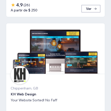
4,9
(
26
)
Ver
A partir de $ 250
Chippenham, GB
KH Web Design
Your Website Sorted! No Faff