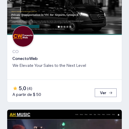
CO
ConectoWeb
We Elevate Your Sales to the Next Level
5,0
(
4
)
Ver
A partir de $ 50