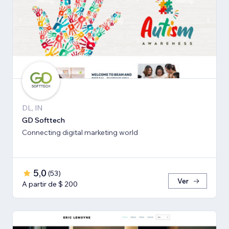
DL, IN
GD Softtech
Connecting digital marketing world
5,0
(
53
)
Ver
A partir de $ 200