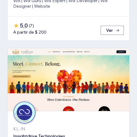
Wix | Wix Guru | Wix Expert | Wix Developer | Wix
Designer | Website
5,0
(
7
)
Ver
A partir de $ 200
KL, IN
Insightdrive Technologies