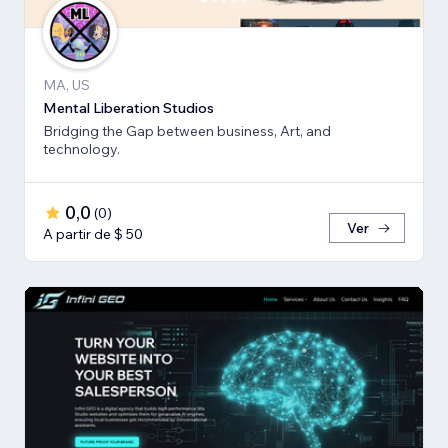
MA, US
Mental Liberation Studios
Bridging the Gap between business, Art, and
technology.
0,0
(
0
)
Ver
A partir de $ 50