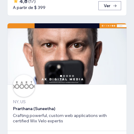
4,8
(
17
)
Ver
A partir de $ 399
NY, US
Prarthana (Suneetha)
Crafting powerful, custom web applications with
certified Wix Velo expertis