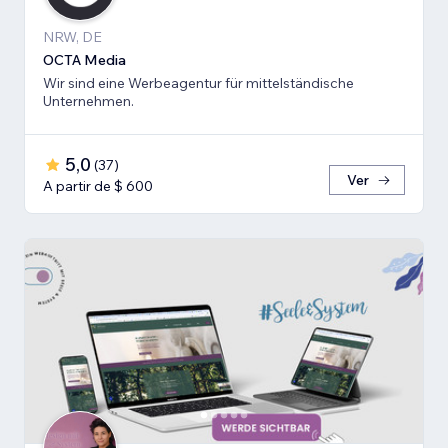
NRW, DE
OCTA Media
Wir sind eine Werbeagentur für mittelständische
Unternehmen.
5,0
(
37
)
Ver
A partir de $ 600