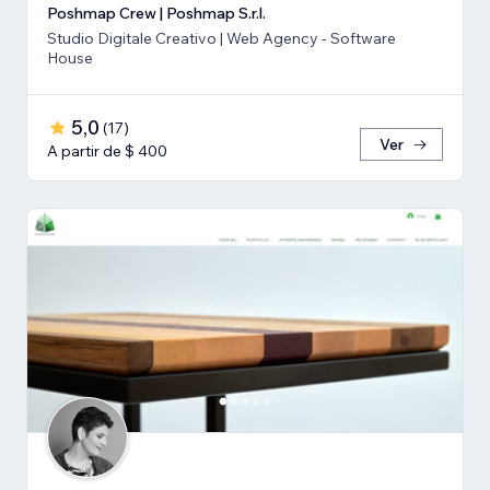
Poshmap Crew | Poshmap S.r.l.
Studio Digitale Creativo | Web Agency - Software
House
5,0
(
17
)
Ver
A partir de $ 400