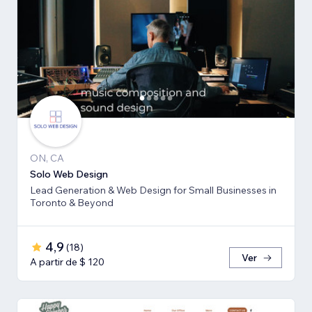
ON, CA
Solo Web Design
Lead Generation & Web Design for Small Businesses in
Toronto & Beyond
4,9
(
18
)
Ver
A partir de $ 120