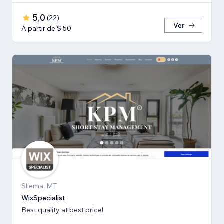
5,0
(
22
)
Ver
A partir de $ 50
Sliema, MT
WixSpecialist
Best quality at best price!