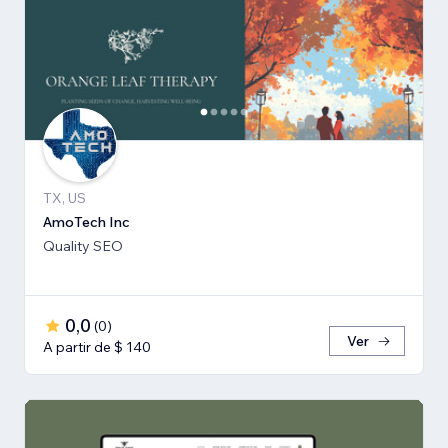
TX, US
AmoTech Inc
Quality SEO
0,0
(
0
)
Ver
A partir de $ 140