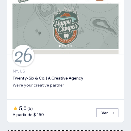
NY, US
Twenty-Six & Co. | A Creative Agency
We're your creative partner.
5,0
(
6
)
Ver
A partir de $ 150