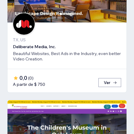
TX, US
Deliberate Media, Inc.
Beautiful Websites, Best Ads in the Industry, even better
Video Creation.
0,0
(
0
)
Ver
A partir de $ 750