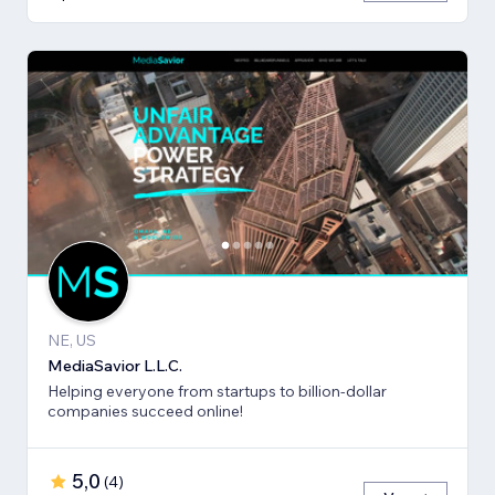
NE, US
MediaSavior L.L.C.
Helping everyone from startups to billion-dollar
companies succeed online!
5,0
(
4
)