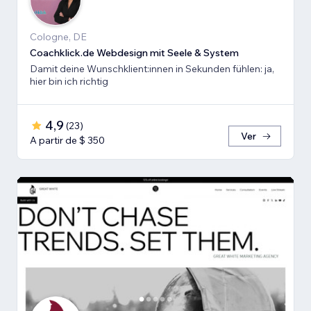
Cologne, DE
Coachklick.de Webdesign mit Seele & System
Damit deine Wunschklient:innen in Sekunden fühlen: ja,
hier bin ich richtig
4,9
(
23
)
Ver
A partir de $ 350