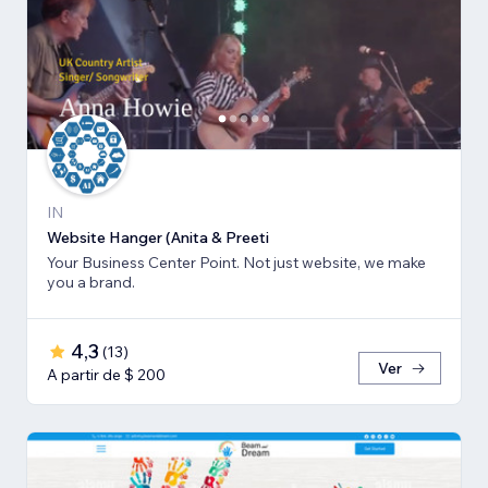
IN
Website Hanger (Anita & Preeti
Your Business Center Point. Not just website, we make
you a brand.
4,3
(
13
)
Ver
A partir de $ 200