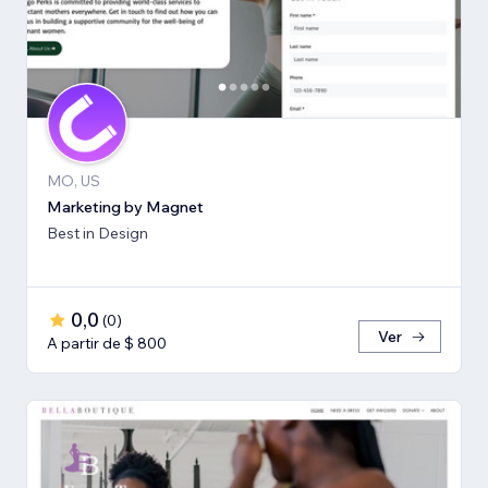
MO, US
Marketing by Magnet
Best in Design
0,0
(
0
)
Ver
A partir de $ 800