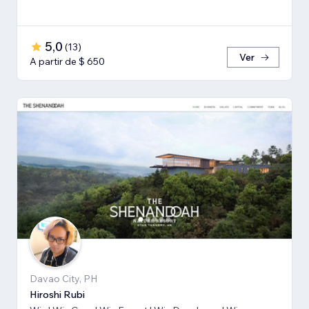
5,0
(
13
)
Ver
A partir de $ 650
Davao City, PH
Hiroshi Rubi