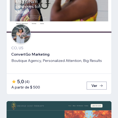
CO, US
ConvertGo Marketing
Boutique Agency, Personalized Attention, Big Results
5,0
(
4
)
Ver
A partir de $ 500