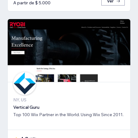
Ver
A partir de $ 5.000
NY, US
Vertical Guru
Top 100 Wix Partner in the World. Using Wix Since 2011.