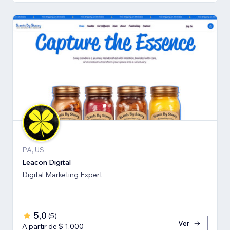
PA, US
Leacon Digital
Digital Marketing Expert
5,0
(
5
)
Ver
A partir de $ 1.000