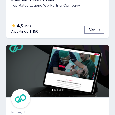
Top Rated Legend Wix Partner Company
4,9
(
53
)
Ver
A partir de $ 150
Rome, IT