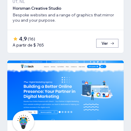
UT, NL
Horsman Creative Studio
Bespoke websites and a range of graphics that mirror
you and your purpose.
4,9
(
16
)
Ver
A partir de $ 765