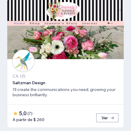
CA, US
Saltzman Design
I’ll create the communications you need, growing your
business brilliantly.
5,0
(
7
)
Ver
A partir de $ 260