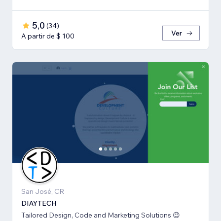
5,0
(
34
)
Ver
A partir de $ 100
San José, CR
DIAYTECH
Tailored Design, Code and Marketing Solutions 😉