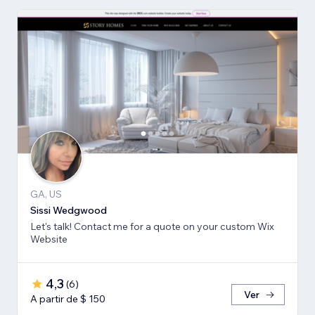
GA, US
Sissi Wedgwood
Let's talk! Contact me for a quote on your custom Wix
Website
4,3
(
6
)
Ver
A partir de $ 150