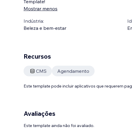
Template!
Mostrar menos
Indústria:
Id
Beleza e bem-estar
En
Recursos
CMS
Agendamento
Este template pode incluir aplicativos que requerem pa
Avaliações
Este template ainda não foi avaliado.