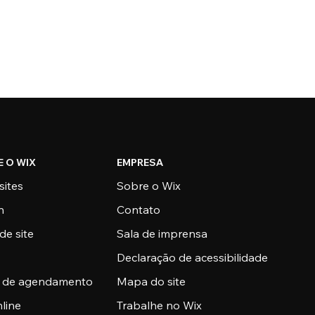
E O WIX
EMPRESA
sites
Sobre o Wix
n
Contato
de site
Sala de imprensa
Declaração de acessibilidade
a de agendamento
Mapa do site
nline
Trabalhe no Wix