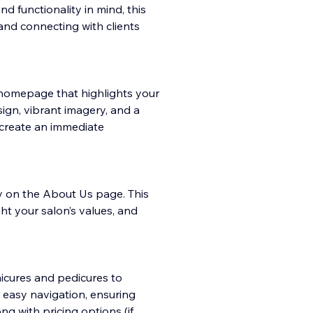
 functionality in mind, this
and connecting with clients
ng homepage
that highlights your
sign, vibrant imagery, and a
 create an immediate
ry on the About Us page. This
ht your salon’s values, and
nicures and pedicures to
r easy navigation, ensuring
ng with pricing options (if