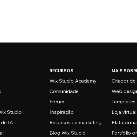
RECURSOS
MAIS SOBR
Wix Studio Academy
Criador de 
o
Comunidade
Web desig
Fórum
Templates 
ix Studio
Inspiração
Loja virtual
 de IA
Recursos de marketing
Plataform
al
Blog Wix Studio
Portfólio o