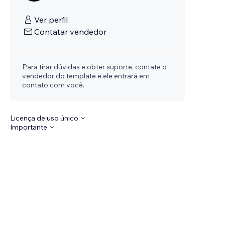
Ver perfil
Contatar vendedor
Para tirar dúvidas e obter suporte, contate o
vendedor do template e ele entrará em
contato com você.
Licença de uso único
Importante