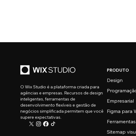
PRODUTO
Design
O Wix Studio é a plataforma criada para
Programaçã
agências e empresas. Recursos de design
inteligentes, ferramentas de
Empresarial
desenvolvimento flexíveis e gestão de
Figma para W
negócios simplificada permitem que você
supere expectativas.
Ferramentas
Sitemap visu