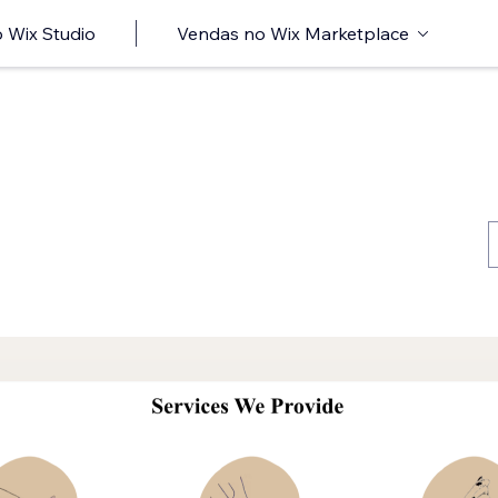
 Wix Studio
Vendas no Wix Marketplace