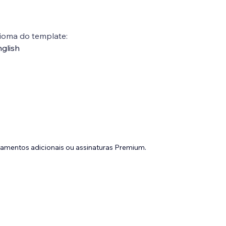
ioma do template:
glish
gamentos adicionais ou assinaturas Premium.