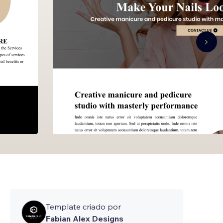
Template criado por
Fabian Alex Designs