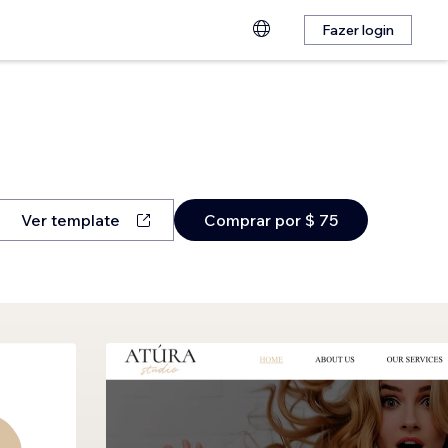
Fazer login
Ver template
Comprar por $ 75