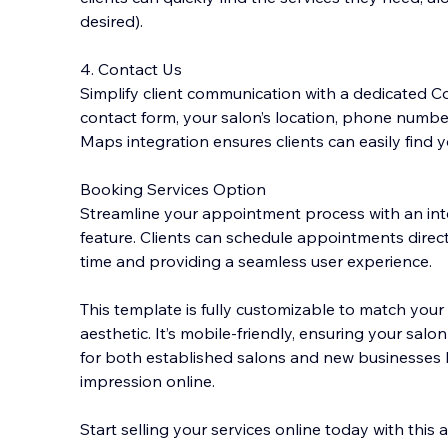
desired).
4. Contact Us
Simplify client communication with a dedicated Co
contact form, your salon’s location, phone numbe
Maps integration ensures clients can easily find y
Booking Services Option
Streamline your appointment process with an in
feature. Clients can schedule appointments direct
time and providing a seamless user experience.
This template is fully customizable to match your 
aesthetic. It’s mobile-friendly, ensuring your salo
for both established salons and new businesses l
impression online.
Start selling your services online today with this 