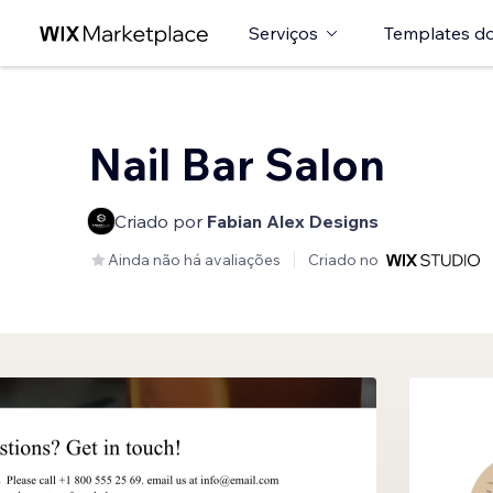
Serviços
Templates do
Nail Bar Salon
Criado por
Fabian Alex Designs
Ainda não há avaliações
Criado no