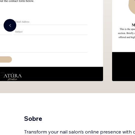
Sobre
Transform your nail salon’s online presence with o