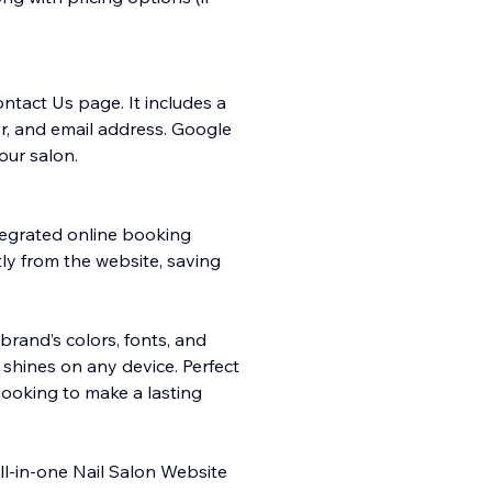
ntact Us page. It includes a
r, and email address. Google
our salon.
tegrated online booking
ly from the website, saving
brand’s colors, fonts, and
n shines on any device. Perfect
ooking to make a lasting
all-in-one Nail Salon Website