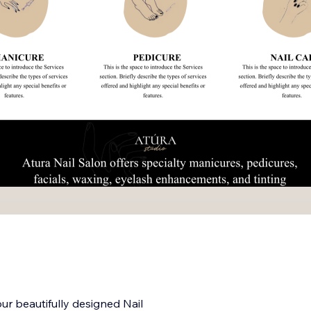
ur beautifully designed Nail