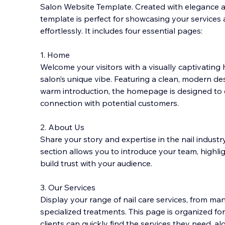
Salon Website Template. Created with elegance and
template is perfect for showcasing your services 
effortlessly. It includes four essential pages:
1. Home
Welcome your visitors with a visually captivati
salon’s unique vibe. Featuring a clean, modern de
warm introduction, the homepage is designed to
connection with potential customers.
2. About Us
Share your story and expertise in the nail indust
section allows you to introduce your team, highlig
build trust with your audience.
3. Our Services
Display your range of nail care services, from ma
specialized treatments. This page is organized fo
clients can quickly find the services they need, alo