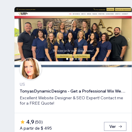
US
TonyasDynamicDesigns - Get a Professional Wix Website Design
Excellent Website Designer & SEO Expert! Contact me
for a FREE Quote!
4,9
(
50
)
Ver
A partir de $ 495