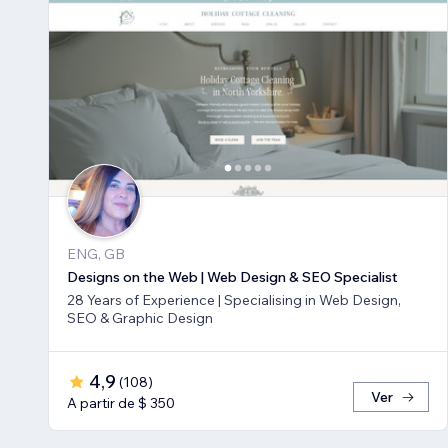
ENG, GB
Designs on the Web | Web Design & SEO Specialist
28 Years of Experience | Specialising in Web Design,
SEO & Graphic Design
4,9
(
108
)
Ver
A partir de $ 350