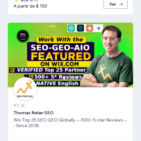
Ver
A partir de $ 150
KY, IE
Thomas Nelan SEO
Wix Top 25 SEO GEO Globally ---500+ 5-star Reviews --
- Since 2018.