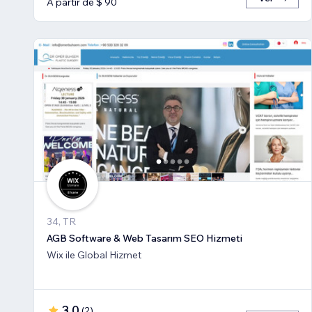
A partir de $ 90
34, TR
AGB Software & Web Tasarım SEO Hizmeti
Wix ile Global Hizmet
3,0
(
2
)