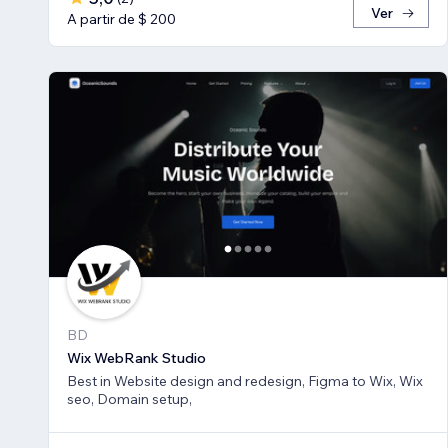
Ver
A partir de $ 200
BD
Wix WebRank Studio
Best in Website design and redesign, Figma to Wix, Wix
seo, Domain setup,