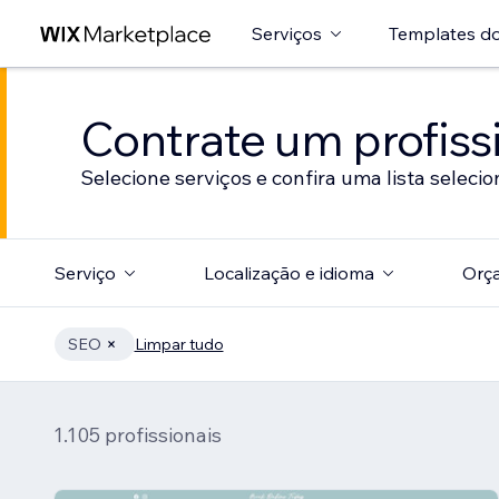
Serviços
Templates do
Contrate um profissi
Selecione serviços e confira uma lista selecio
Serviço
Localização e idioma
Orç
SEO
Limpar tudo
1.105 profissionais