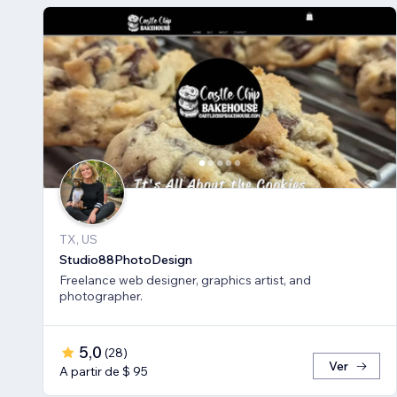
TX, US
Studio88PhotoDesign
Freelance web designer, graphics artist, and
photographer.
5,0
(
28
)
Ver
A partir de $ 95