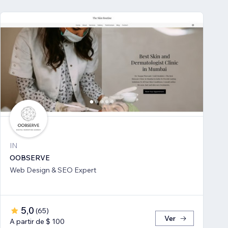
IN
OOBSERVE
Web Design & SEO Expert
5,0
(
65
)
Ver
A partir de $ 100