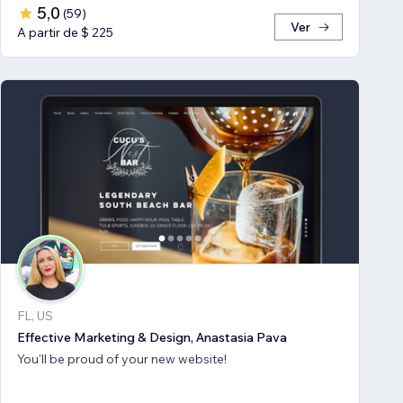
5,0
(
59
)
Ver
A partir de $ 225
FL, US
Effective Marketing & Design, Anastasia Pava
You'll be proud of your new website!