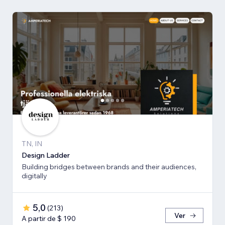
TN, IN
Design Ladder
Building bridges between brands and their audiences,
digitally
5,0
(
213
)
Ver
A partir de $ 190