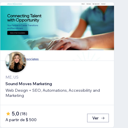
ME, US
Sound Moves Marketing
Web Design + SEO, Automations, Accessibility and
Marketing
5,0
(
18
)
Ver
A partir de $ 500