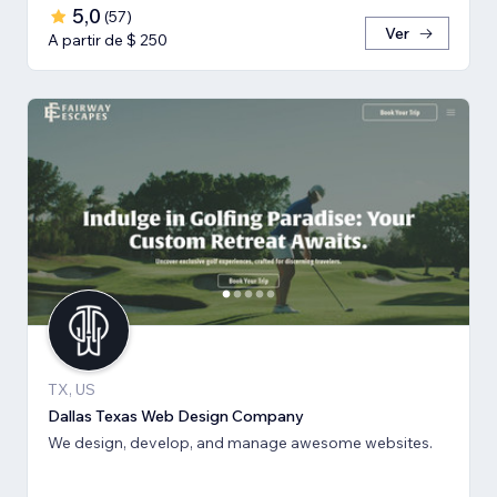
5,0
(
57
)
Ver
A partir de $ 250
TX, US
Dallas Texas Web Design Company
We design, develop, and manage awesome websites.