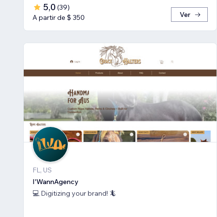
5,0
(
39
)
Ver
A partir de $ 350
FL, US
I'WannAgency
💻 Digitizing your brand! 🦎