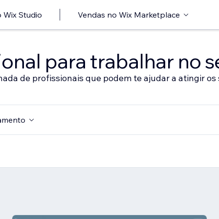
 Wix Studio
Vendas no Wix Marketplace
onal para trabalhar no s
nada de profissionais que podem te ajudar a atingir os 
amento