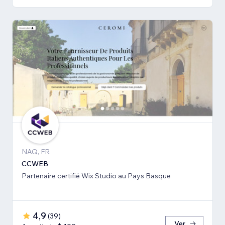
NAQ, FR
CCWEB
Partenaire certifié Wix Studio au Pays Basque
4,9
(
39
)
Ver