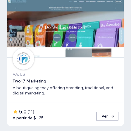
VA, US
Two17 Marketing
A boutique agency offering branding, traditional, and
digital marketing.
5,0
(
11
)
Ver
A partir de $ 125