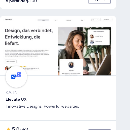
A partir de $ 100
KA, IN
Elevate UX
Innovative Designs ,Powerful websites.
5,0
(
86
)