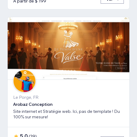
A partir de $ 199
Le Porge, FR
Arobaz Conception
Site internet et Stratégie web. Ici, pas de template ! Du
100% sur mesure!
5,0
(
29
)