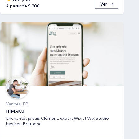
Ver
A partir de $ 200
Vannes, FR
HIMAKU
Enchanté : je suis Clément, expert Wix et Wix Studio
basé en Bretagne