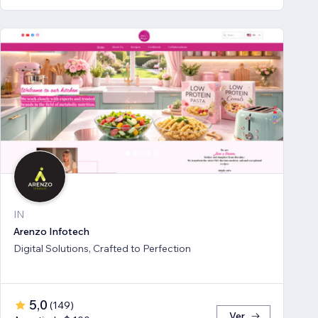
IN
Arenzo Infotech
Digital Solutions, Crafted to Perfection
5,0
(
149
)
Ver