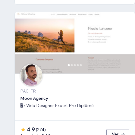
PAC, FR
Moon Agency
🖥️ • Web Designer Expert Pro Diplômé.
4,9
(
274
)
Ver