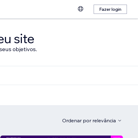
Fazer login
eu site
seus objetivos.
Ordenar por
relevância