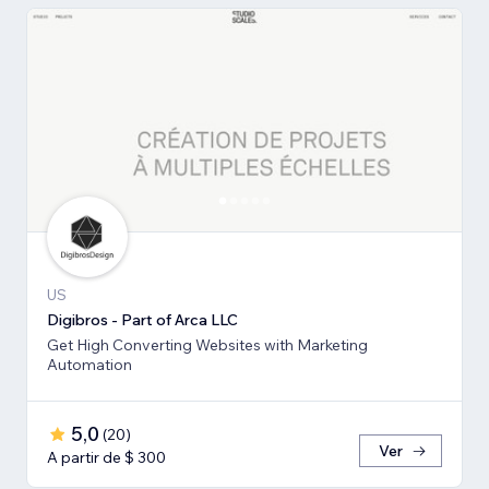
US
Digibros - Part of Arca LLC
Get High Converting Websites with Marketing
Automation
5,0
(
20
)
Ver
A partir de $ 300