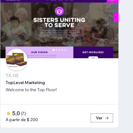
TX, US
TopLevel Marketing
Welcome to the Top Floor!
5,0
(
7
)
Ver
A partir de $ 200