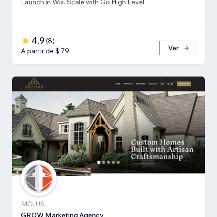
Launch in Wix. Scale with Go High Level.
4,9
(
8
)
Ver
A partir de $ 79
MO, US
GROW Marketing Agency