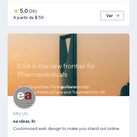
5,0
(
26
)
Ver
A partir de $ 50
MN, US
ea ideas, llc
Customized web design to make you stand out online.