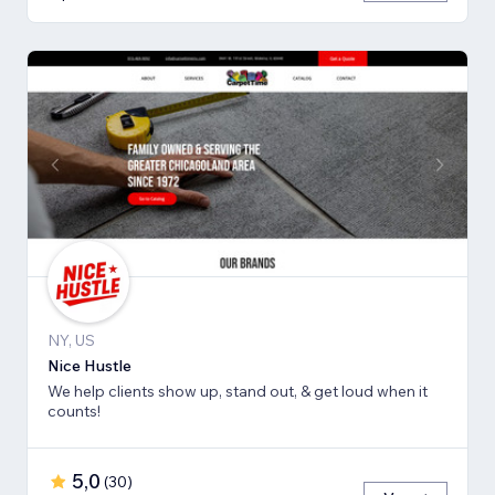
NY, US
Nice Hustle
We help clients show up, stand out, & get loud when it
counts!
5,0
(
30
)