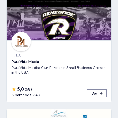
IL, US
PuraVida Media
PuraVida Media: Your Partner in Small Business Growth
in the USA.
5,0
(
68
)
Ver
A partir de $ 349