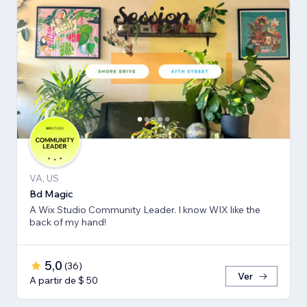
VA, US
Bd Magic
A Wix Studio Community Leader. I know WIX like the
back of my hand!
5,0
(
36
)
Ver
A partir de $ 50