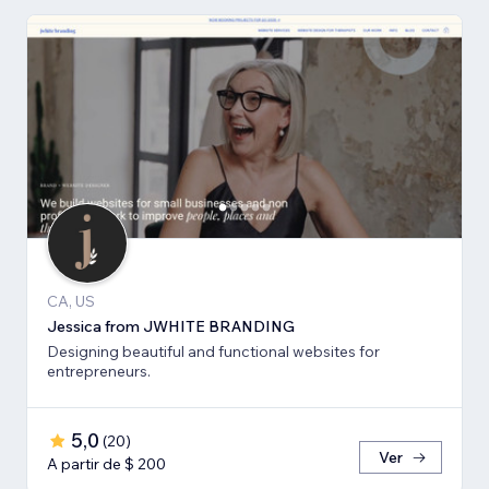
CA, US
Jessica from JWHITE BRANDING
Designing beautiful and functional websites for
entrepreneurs.
5,0
(
20
)
Ver
A partir de $ 200