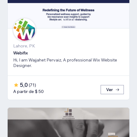
Lahore, PK
Webifix
Hi, I am Wajjahet Pervaiz, A professional Wix Website
Designer.
5,0
(
71
)
Ver
A partir de $ 50