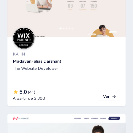
KA, IN
Madavan (alias Darshan)
The Website Developer
5,0
(
41
)
Ver
A partir de $ 300