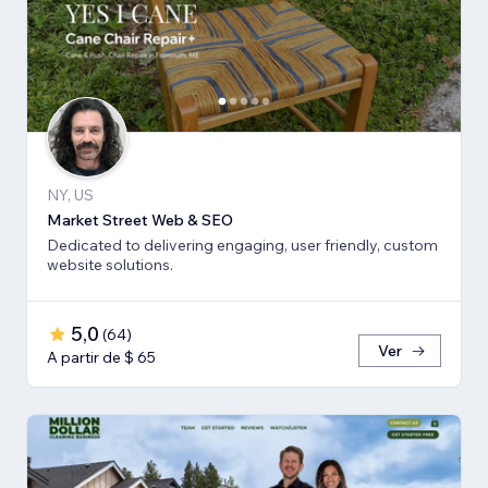
NY, US
Market Street Web & SEO
Dedicated to delivering engaging, user friendly, custom
website solutions.
5,0
(
64
)
Ver
A partir de $ 65