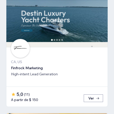
CA, US
Finfrock Marketing
High-intent Lead Generation
5,0
(
11
)
Ver
A partir de $ 150