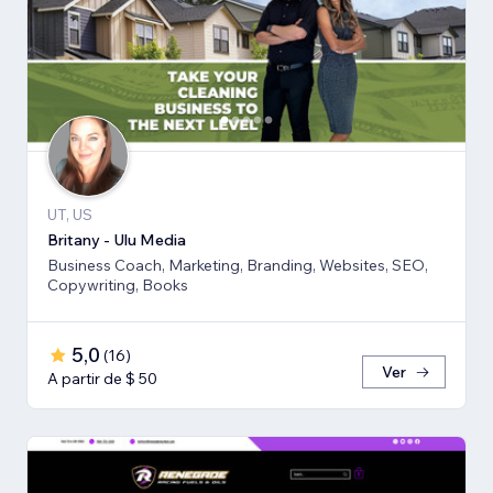
UT, US
Britany - Ulu Media
Business Coach, Marketing, Branding, Websites, SEO,
Copywriting, Books
5,0
(
16
)
Ver
A partir de $ 50