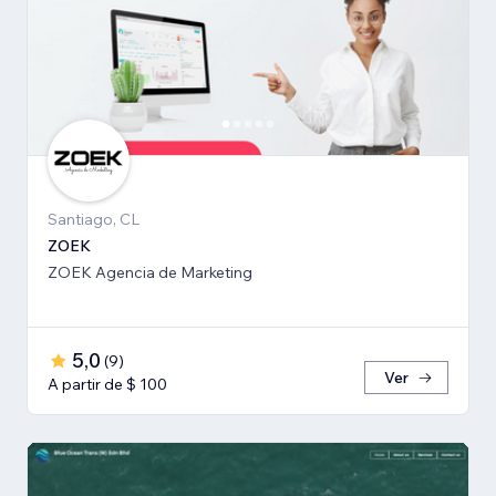
Santiago, CL
ZOEK
ZOEK Agencia de Marketing
5,0
(
9
)
Ver
A partir de $ 100