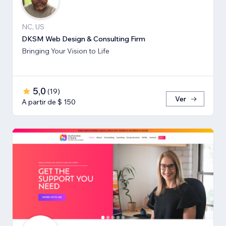
NC, US
DKSM Web Design & Consulting Firm
Bringing Your Vision to Life
5,0
(
19
)
Ver
A partir de $ 150