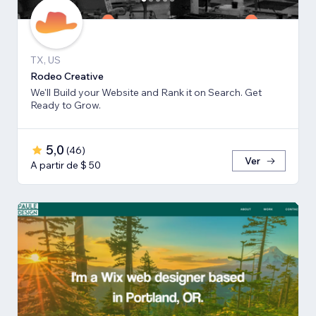
TX, US
Rodeo Creative
We'll Build your Website and Rank it on Search. Get
Ready to Grow.
5,0
(
46
)
Ver
A partir de $ 50