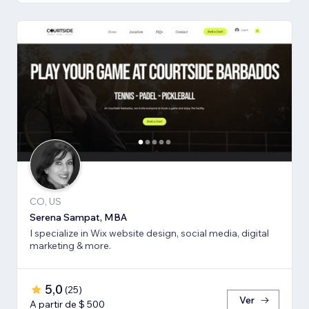
CO, US
Serena Sampat, MBA
I specialize in Wix website design, social media, digital
marketing & more.
5,0
(
25
)
Ver
A partir de $ 500