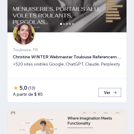
Toulouse, FR
Christine WINTER Webmaster Toulouse Referencement SEO GEO IA
+520 sites visibles Google, ChatGPT, Claude, Perplexity
5,0
(
13
)
Ver
A partir de $ 85