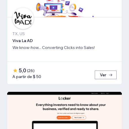
TX, US
Viva La AD
We know-how... Converting Clicks into Sales!
5,0
(
26
)
Ver
A partir de $ 50