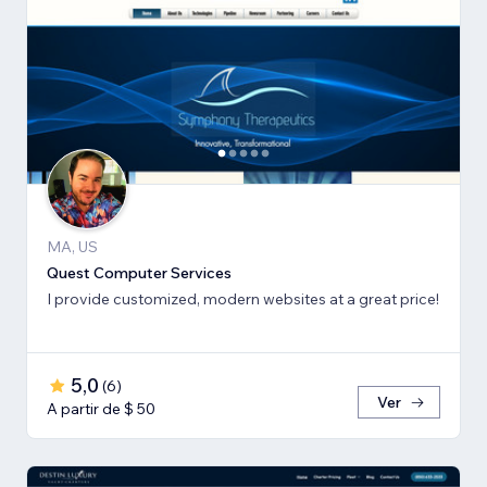
MA, US
Quest Computer Services
I provide customized, modern websites at a great price!
5,0
(
6
)
Ver
A partir de $ 50