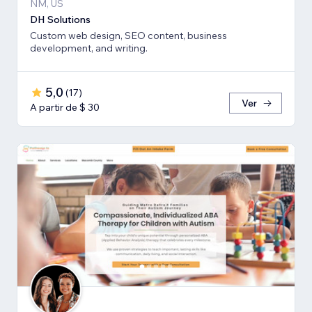
NM, US
DH Solutions
Custom web design, SEO content, business
development, and writing.
5,0
(
17
)
Ver
A partir de $ 30