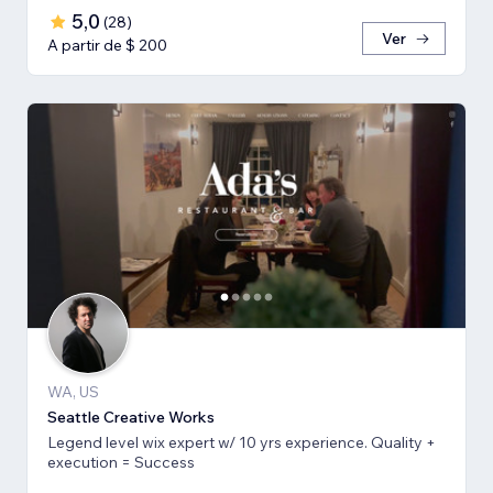
5,0
(
28
)
Ver
A partir de $ 200
WA, US
Seattle Creative Works
Legend level wix expert w/ 10 yrs experience. Quality +
execution = Success