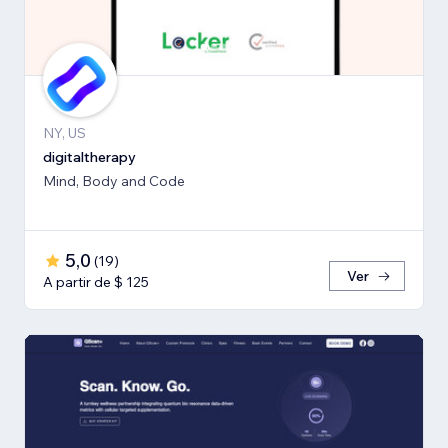
NY, US
digitaltherapy
Mind, Body and Code
5,0
(
19
)
Ver
A partir de $ 125