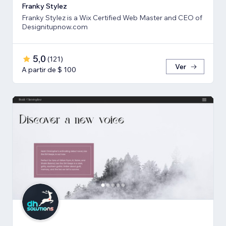
Franky Stylez
Franky Stylez is a Wix Certified Web Master and CEO of
Designitupnow.com
5,0
(
121
)
Ver
A partir de $ 100