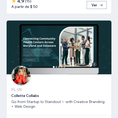
4,9
(
15
)
Ver
A partir de $ 50
FL, US
Collette Collabs
Go from Startup to Standout ✨ with Creative Branding
+ Web Design