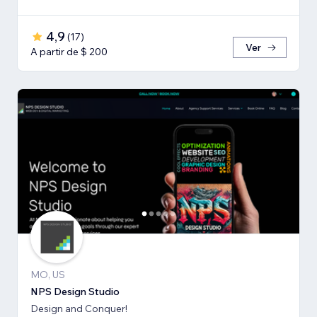
4,9
(
17
)
Ver
A partir de $ 200
MO, US
NPS Design Studio
Design and Conquer!