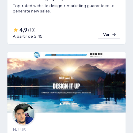
Top-rated website design + marketing guaranteed to
generate new sales.
4,9
(
10
)
Ver
A partir de $ 45
NJ, US