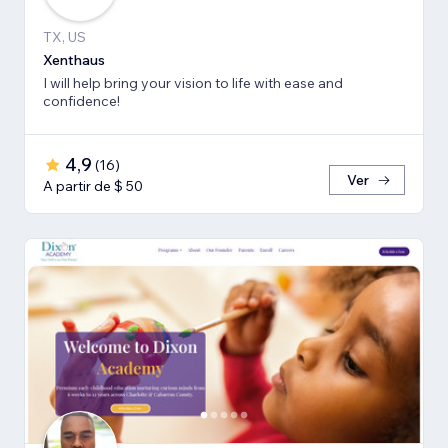
TX, US
Xenthaus
I will help bring your vision to life with ease and
confidence!
4,9
(
16
)
Ver
A partir de $ 50