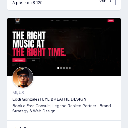
Ver
A partir de $ 125
MI, US
Eddi Gonzales | EYE BREATHE DESIGN
Book a Free Consult | Legend Ranked Partner - Brand
Strategy & Web Design