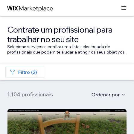
Contrate um profissional para
trabalhar no seu site
Selecione serviços e confira uma lista selecionada de
profissionais que podem te ajudar a atingir os seus objetivos.
Filtro (2)
1.104 profissionais
Ordenar por