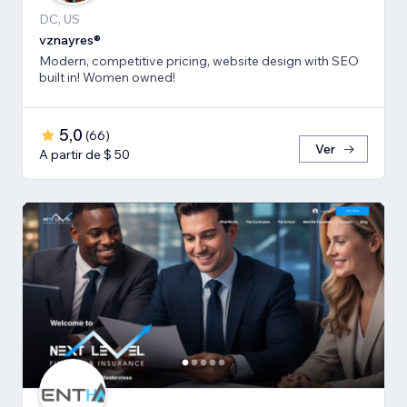
DC, US
vznayres®
Modern, competitive pricing, website design with SEO
built in! Women owned!
5,0
(
66
)
Ver
A partir de $ 50