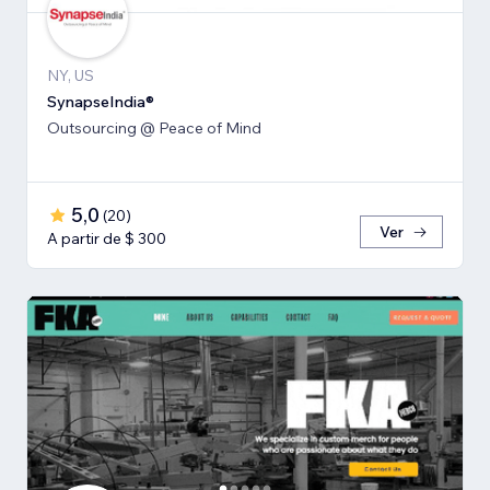
NY, US
SynapseIndia®
Outsourcing @ Peace of Mind
5,0
(
20
)
Ver
A partir de $ 300