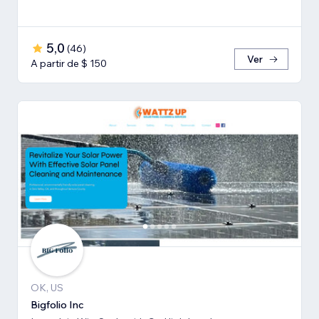
5,0
(
46
)
Ver
A partir de $ 150
OK, US
Bigfolio Inc