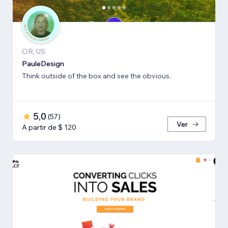
OR, US
PauleDesign
Think outside of the box and see the obvious.
5,0
(
57
)
Ver
A partir de $ 120