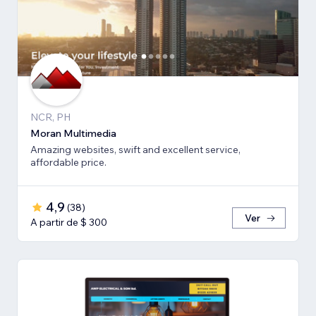
NCR, PH
Moran Multimedia
Amazing websites, swift and excellent service,
affordable price.
4,9
(
38
)
Ver
A partir de $ 300