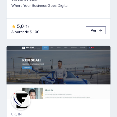
Where Your Business Goes Digital
5,0
(
1
)
Ver
A partir de $ 100
UK, IN