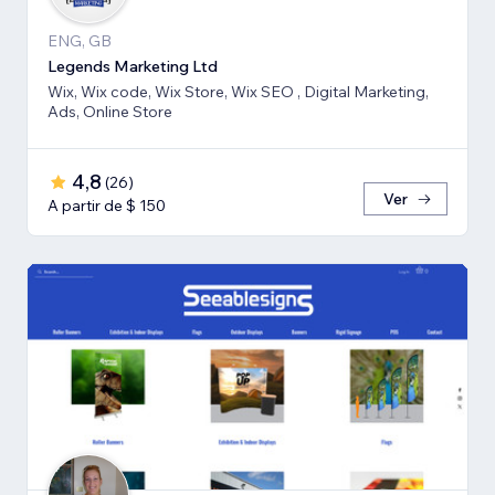
ENG, GB
Legends Marketing Ltd
Wix, Wix code, Wix Store, Wix SEO , Digital Marketing,
Ads, Online Store
4,8
(
26
)
Ver
A partir de $ 150