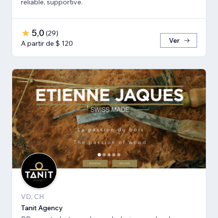
reliable, supportive.
5,0
(
29
)
Ver
A partir de $ 120
VD, CH
Tanit Agency