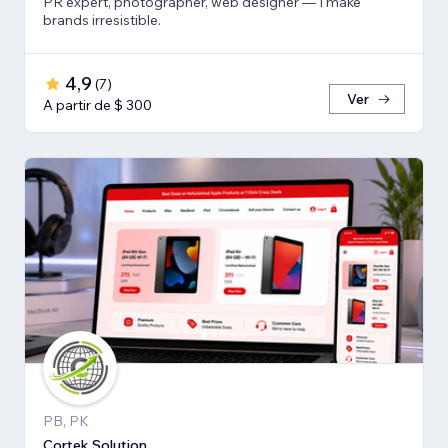
PR expert, photographer, web designer — I make
brands irresistible.
4,9
(
7
)
Ver
A partir de $ 300
PB, PK
Cortek Solution