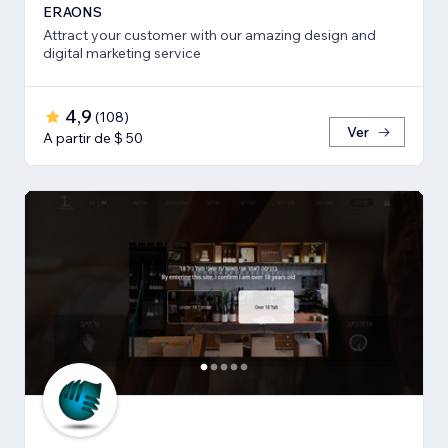
ERAONS
Attract your customer with our amazing design and
digital marketing service
4,9
(
108
)
Ver
A partir de $ 50