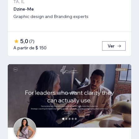
TA, IL
Dzine-Me
Graphic design and Branding experts
5,0
(
7
)
Ver
A partir de $ 150