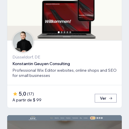
Düsseldorf, DE
Konstantin Geuyen Consulting
Professional Wix Editor websites, online shops and SEO
for small businesses
5,0
(
17
)
Ver
A partir de $ 99