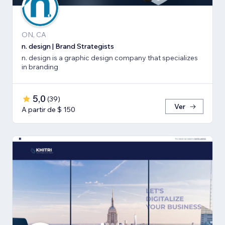
ON, CA
n. design | Brand Strategists
n. design is a graphic design company that specializes
in branding
5,0
(
39
)
Ver
A partir de $ 150