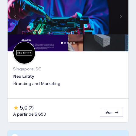
Singapore, SG
Neu Entity
Branding and Marketing
5,0
(
2
)
Ver
A partir de $ 850