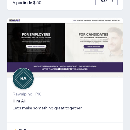
Ver
A partir de $ 50
Rawalpindi, PK
Hira Ali
Let's make something great together.