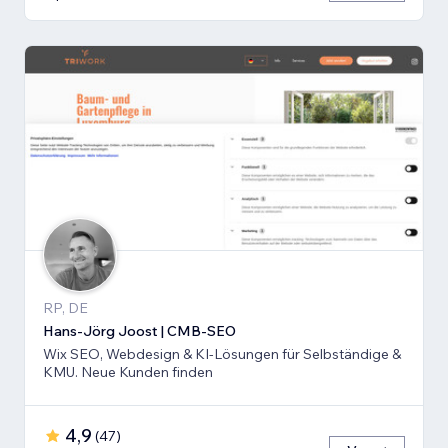
RP, DE
Hans-Jörg Joost | CMB-SEO
Wix SEO, Webdesign & KI-Lösungen für Selbständige &
KMU. Neue Kunden finden
4,9
(
47
)