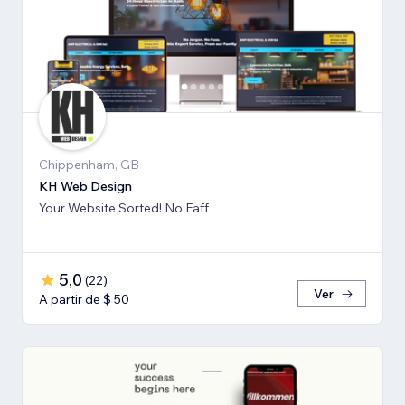
Chippenham, GB
KH Web Design
Your Website Sorted! No Faff
5,0
(
22
)
Ver
A partir de $ 50