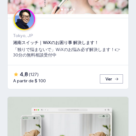
Tokyo, JP
湘南スイッチ｜WiXのお困り事 解決します！
「独りで悩まないで」WiXのお悩み必ず解決します！👉
30分の無料相談受付中
4,8
(
127
)
Ver
A partir de $ 100