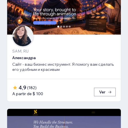
SAM, RU
Александра
Сайт - ваш бизнес инструмент. Я помогу вам сделать
его удобным и красивым
4,9
(
182
)
Ver
A partir de $ 100