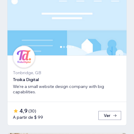
Tonbridge, GB
Troika Digital
We're a small website design company with big
capabilities.
4,9
(
30
)
Ver
A partir de $ 99