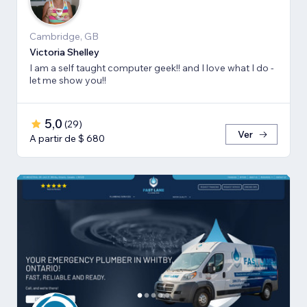
Cambridge, GB
Victoria Shelley
I am a self taught computer geek!! and I love what I do -
let me show you!!
5,0
(
29
)
Ver
A partir de $ 680