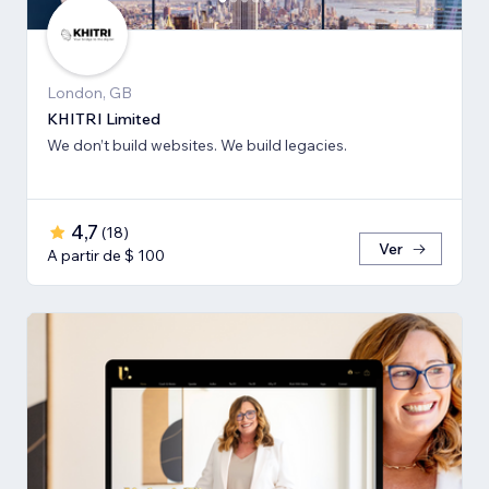
London, GB
KHITRI Limited
We don’t build websites. We build legacies.
4,7
(
18
)
Ver
A partir de $ 100