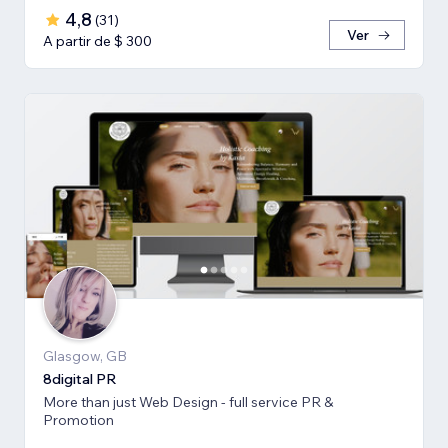
4,8
(
31
)
Ver
A partir de $ 300
Glasgow, GB
8digital PR
More than just Web Design - full service PR &
Promotion