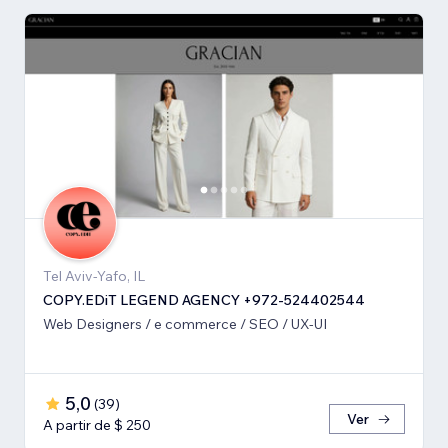
Tel Aviv-Yafo, IL
COPY.EDiT LEGEND AGENCY +972-524402544
Web Designers / e commerce / SEO / UX-UI
5,0
(
39
)
Ver
A partir de $ 250