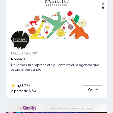
Mexico City, MX
Nomada
Llevemos tu empresa al siguiente nivel, la agencia que
estabas buscando
5,0
(
17
)
Ver
A partir de $ 50