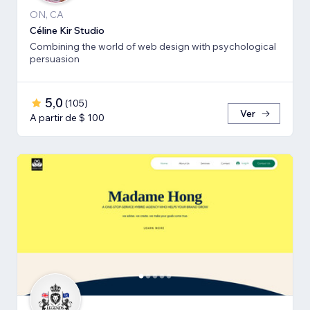
ON, CA
Céline Kir Studio
Combining the world of web design with psychological
persuasion
5,0
(
105
)
Ver
A partir de $ 100