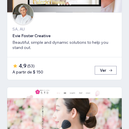
SA, AU
Evie Foster Creative
Beautiful, simple and dynamic solutions to help you
stand out.
4,9
(
53
)
Ver
A partir de $ 150