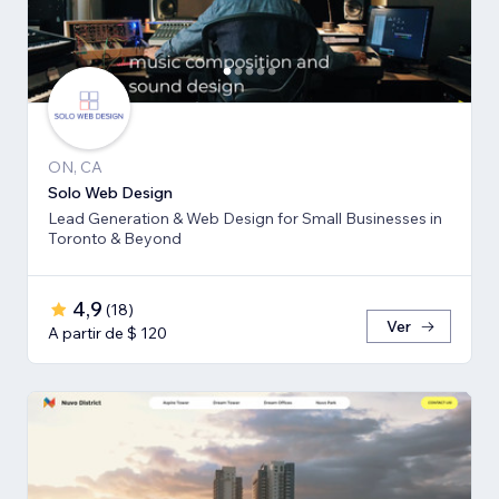
ON, CA
Solo Web Design
Lead Generation & Web Design for Small Businesses in
Toronto & Beyond
4,9
(
18
)
Ver
A partir de $ 120