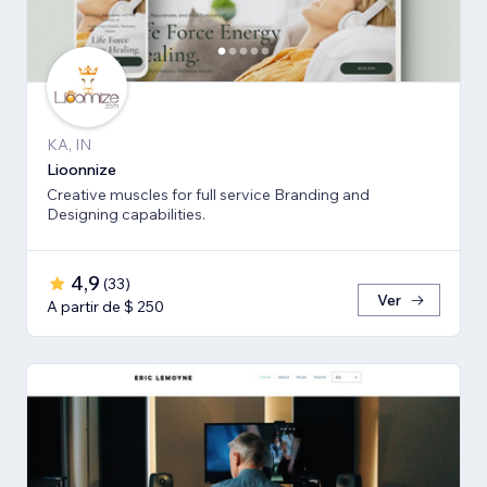
KA, IN
Lioonnize
Creative muscles for full service Branding and
Designing capabilities.
4,9
(
33
)
Ver
A partir de $ 250