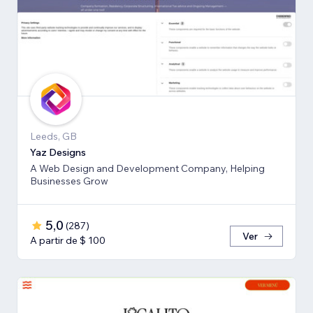
Leeds, GB
Yaz Designs
A Web Design and Development Company, Helping
Businesses Grow
5,0
(
287
)
Ver
A partir de $ 100