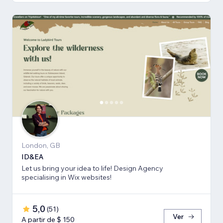
London, GB
ID&EA
Let us bring your idea to life! Design Agency
specialising in Wix websites!
5,0
(
51
)
Ver
A partir de $ 150