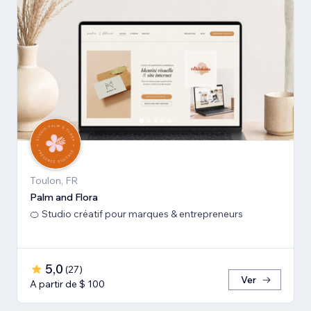
Toulon, FR
Palm and Flora
🍊 Studio créatif pour marques & entrepreneurs
5,0
(
27
)
Ver
A partir de $ 100