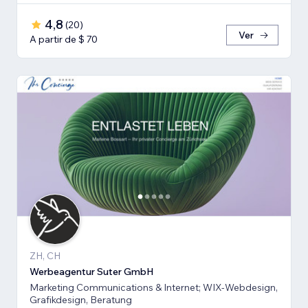
4,8
(
20
)
Ver
A partir de $ 70
ZH, CH
Werbeagentur Suter GmbH
Marketing Communications & Internet; WIX-Webdesign,
Grafikdesign, Beratung