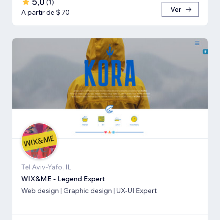
5,0
(
1
)
Ver
A partir de $ 70
Tel Aviv-Yafo, IL
WIX&ME - Legend Expert
Web design | Graphic design | UX-UI Expert