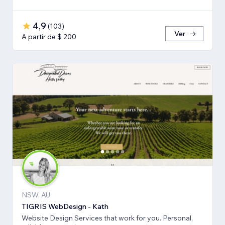
4,9
(
103
)
Ver
A partir de $ 200
NSW, AU
TIGRIS WebDesign - Kath
Website Design Services that work for you. Personal,