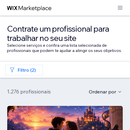
Contrate um profissional para
trabalhar no seu site
Selecione serviços e confira uma lista selecionada de
profissionais que podem te ajudar a atingir os seus objetivos.
Filtro (2)
1.276 profissionais
Ordenar por