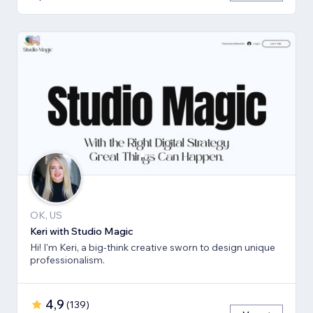
OK, US
Keri with Studio Magic
Hi! I'm Keri, a big-think creative sworn to design unique
professionalism.
4,9
(
139
)