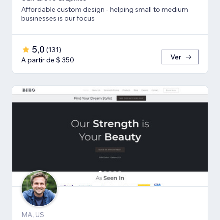
Affordable custom design - helping small to medium
businesses is our focus
5,0
(
131
)
Ver
A partir de $ 350
MA, US