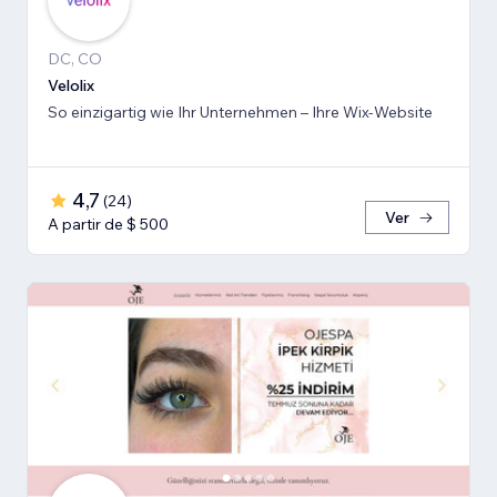
DC, CO
Velolix
So einzigartig wie Ihr Unternehmen – Ihre Wix-Website
4,7
(
24
)
Ver
A partir de $ 500