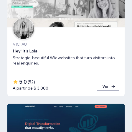
VIC, AU
Hey! It's Lola
Strategic, beautiful Wix websites that turn visitors into
real enquiries.
5,0
(
52
)
Ver
A partir de $ 3.000