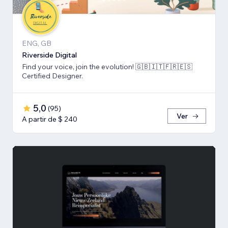
ENG, GB
Riverside Digital
Find your voice, join the evolution! 🇬🇧🇮🇹🇫🇷🇪🇸
Certified Designer.
5,0
(
95
)
Ver
A partir de $ 240