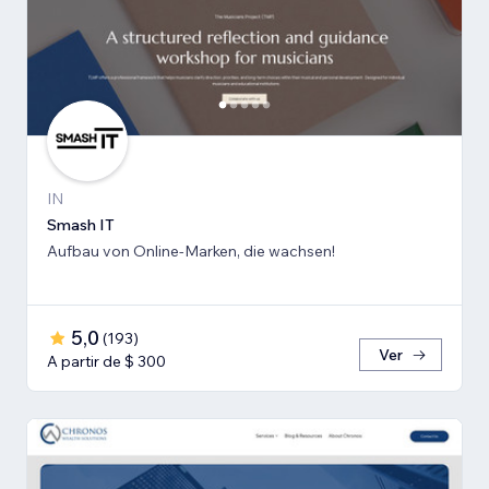
IN
Smash IT
Aufbau von Online-Marken, die wachsen!
5,0
(
193
)
Ver
A partir de $ 300