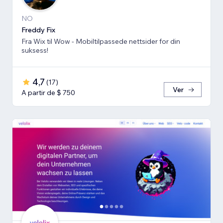
NO
Freddy Fix
Fra Wix til Wow - Mobiltilpassede nettsider for din
suksess!
4,7
(
17
)
Ver
A partir de $ 750