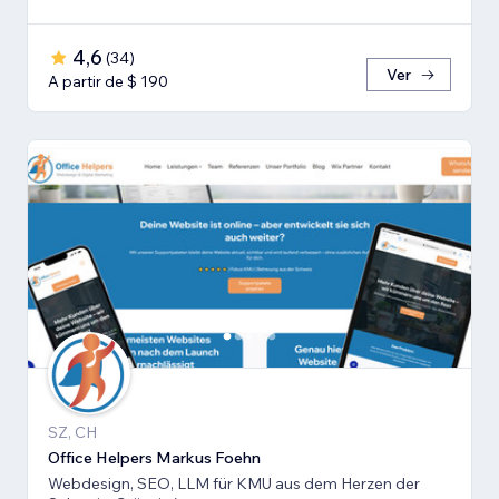
4,6
(
34
)
Ver
A partir de $ 190
SZ, CH
Office Helpers Markus Foehn
Webdesign, SEO, LLM für KMU aus dem Herzen der