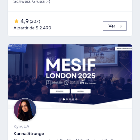
Schweiz. Grüezi :-)
4,9
(
207
)
Ver
A partir de $ 2.490
Kyiv, UA
Karina Strange