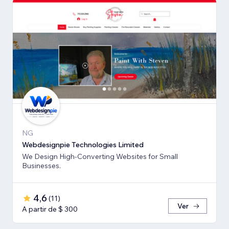
NG
Webdesignpie Technologies Limited
We Design High-Converting Websites for Small
Businesses.
4,6
(
11
)
Ver
A partir de $ 300