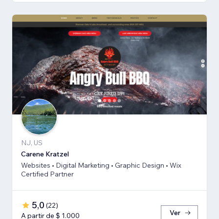
NJ, US
Carene Kratzel
Websites • Digital Marketing • Graphic Design • Wix
Certified Partner
5,0
(
22
)
Ver
A partir de $ 1.000