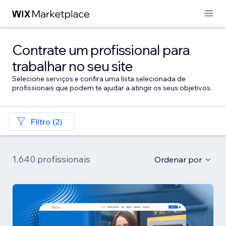
Contrate um profissional para
trabalhar no seu site
Selecione serviços e confira uma lista selecionada de
profissionais que podem te ajudar a atingir os seus objetivos.
Filtro (2)
1.640 profissionais
Ordenar por