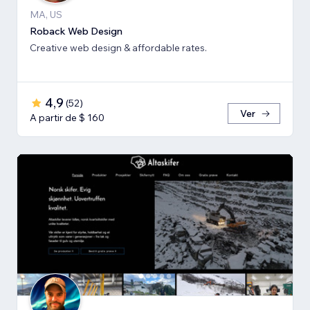
MA, US
Roback Web Design
Creative web design & affordable rates.
4,9
(
52
)
Ver
A partir de $ 160