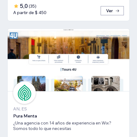
5,0
(
35
)
Ver
A partir de $ 450
AN, ES
Pura Menta
¿Una agencia con 14 años de experiencia en Wix?
Somos todo lo que necesitas