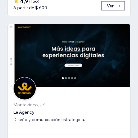
4,9
(
156
)
Ver
A partir de $ 600
Montevideo, UY
Le Agency
Diseño y comunicación estratégica.