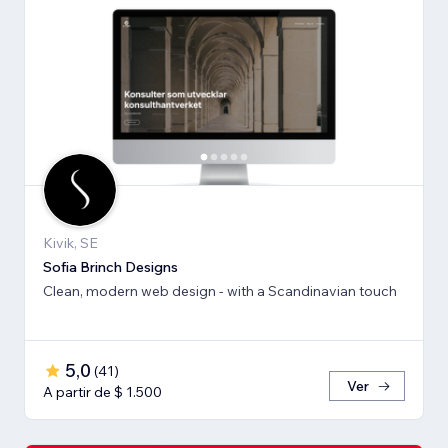
Kivik, SE
Sofia Brinch Designs
Clean, modern web design - with a Scandinavian touch
5,0
(
41
)
Ver
A partir de $ 1.500