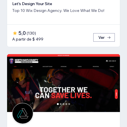
Let's Design Your Site
Top 10 Wix Design Agency. We Love What We Do!
5,0
(
130
)
Ver
A partir de $ 499