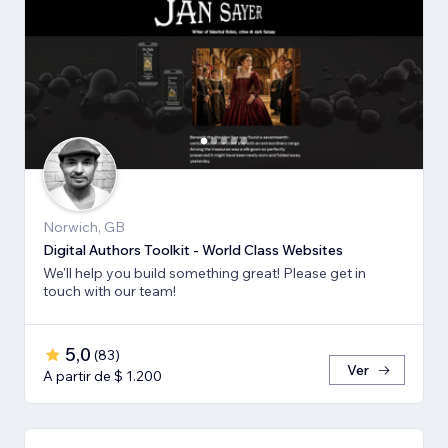
Norwich, GB
Digital Authors Toolkit - World Class Websites
We'll help you build something great! Please get in
touch with our team!
5,0
(
83
)
Ver
A partir de $ 1.200