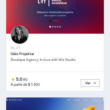
VL, LT
Gilės Projektai
Boutique Agency. In love with Wix Studio
5,0
(
6
)
Ver
A partir de $ 1.300