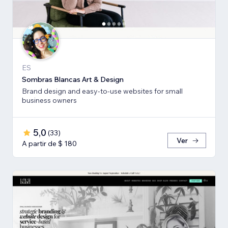
ES
Sombras Blancas Art & Design
Brand design and easy-to-use websites for small
business owners
5,0
(
33
)
Ver
A partir de $ 180