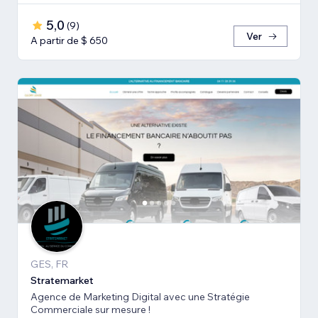
5,0
(
9
)
Ver
A partir de $ 650
GES, FR
Stratemarket
Agence de Marketing Digital avec une Stratégie
Commerciale sur mesure !