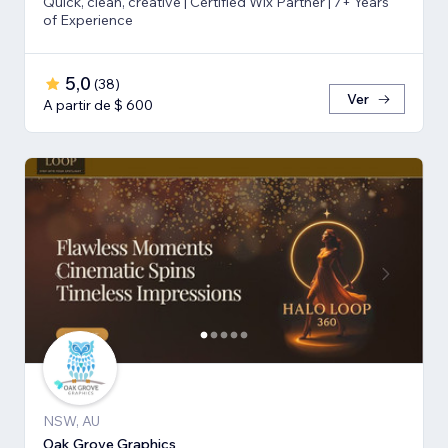
Quick, clean, creative | Certified Wix Partner | 7+ Years
of Experience
5,0
(
38
)
Ver
A partir de $ 600
NSW, AU
Oak Grove Graphics