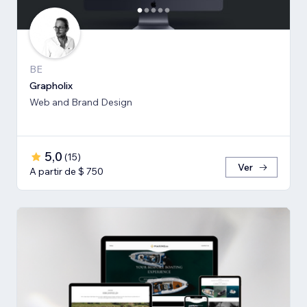
BE
Grapholix
Web and Brand Design
5,0
(
15
)
Ver
A partir de $ 750