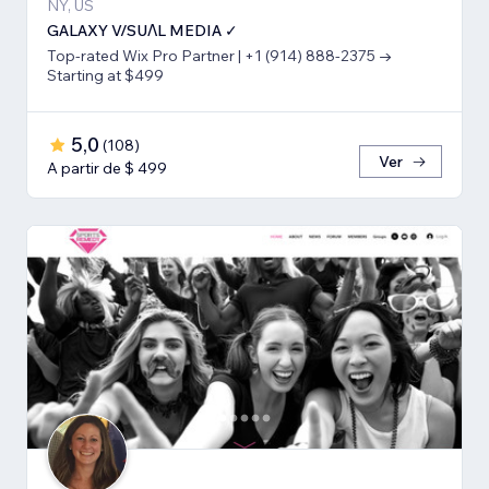
NY, US
GALAXY V/SUΛL MEDIA ✓
Top-rated Wix Pro Partner | +1 (914) 888-2375 →
Starting at $499
5,0
(
108
)
Ver
A partir de $ 499