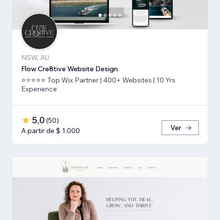
NSW, AU
Flow Cre8tive Website Design
⭐⭐⭐⭐⭐ Top Wix Partner | 400+ Websites | 10 Yrs
Experience
5,0
(
50
)
Ver
A partir de $ 1.000