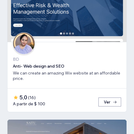
BD
Anti- Web design and SEO
We can create an amazing Wix website at an affordable
price.
5,0
(
16
)
Ver
A partir de $ 100