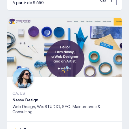
Ver
A partir de $ 650
CA, US
Nessy Design
Web Design, Wix STUDIO, SEO, Maintenance &
Consulting