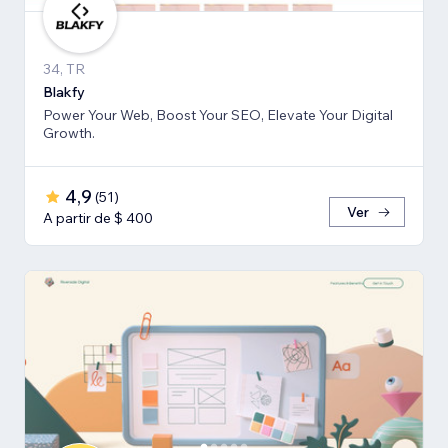
34, TR
Blakfy
Power Your Web, Boost Your SEO, Elevate Your Digital
Growth.
4,9
(
51
)
Ver
A partir de $ 400