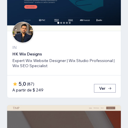
IN
HK Wix Designs
Expert Wix Website Designer | Wix Studio Professional |
Wix SEO Specialist
5,0
(
87
)
Ver
A partir de $ 249