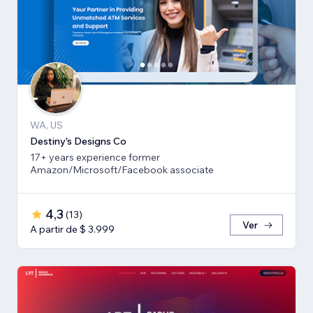
WA, US
Destiny's Designs Co
17+ years experience former
Amazon/Microsoft/Facebook associate
4,3
(
13
)
Ver
A partir de $ 3.999