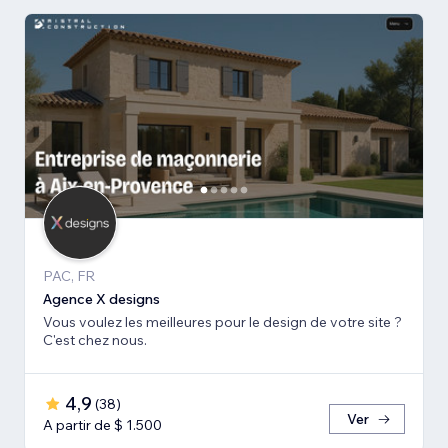
PAC, FR
Agence X designs
Vous voulez les meilleures pour le design de votre site ?
C'est chez nous.
4,9
(
38
)
Ver
A partir de $ 1.500