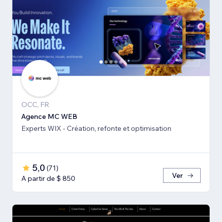
OCC, FR
Agence MC WEB
Experts WIX - Création, refonte et optimisation
5,0
(
71
)
Ver
A partir de $ 850