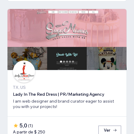
TX, US
Lady In The Red Dress | PR/Marketing Agency
I am web designer and brand curator eager to assist
you with your projects!
5,0
(
1
)
Ver
A partir de $ 250