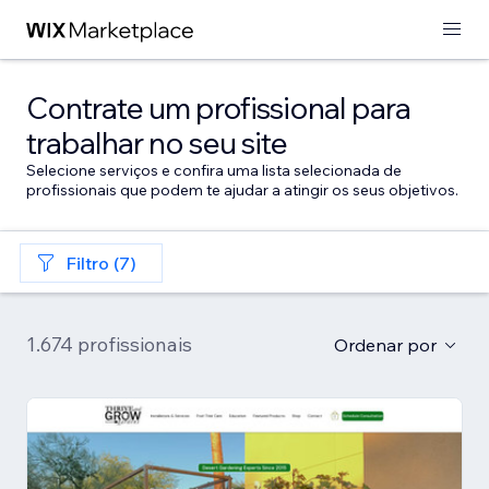
Contrate um profissional para
trabalhar no seu site
Selecione serviços e confira uma lista selecionada de
profissionais que podem te ajudar a atingir os seus objetivos.
Filtro (7)
1.674 profissionais
Ordenar por