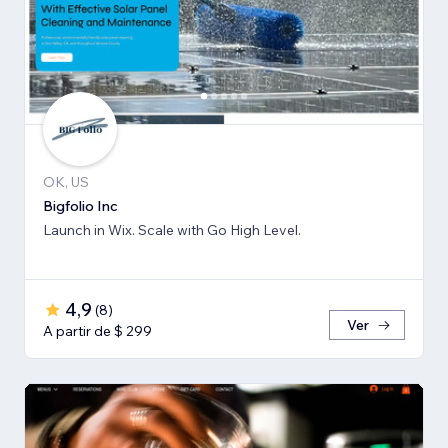
OK, US
Bigfolio Inc
Launch in Wix. Scale with Go High Level.
4,9
(
8
)
Ver
A partir de $ 299