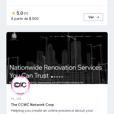
5,0
(
1
)
Ver
A partir de $ 500
FL, US
The CCWC Network Corp
Helping you create an online presence about your