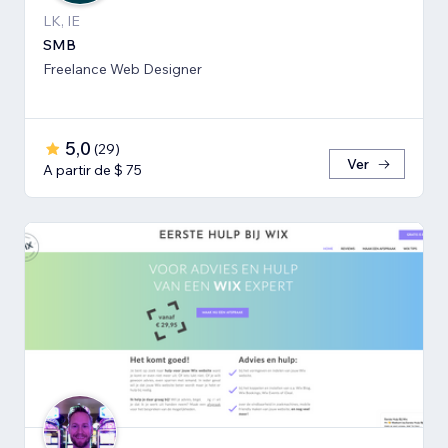
LK, IE
SMB
Freelance Web Designer
5,0
(
29
)
Ver
A partir de $ 75