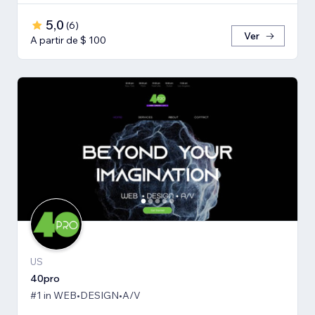
5,0
(
6
)
Ver
A partir de $ 100
US
40pro
#1 in WEB•DESIGN•A/V