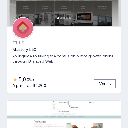
CT, US
Mastery LLC
Your guide to taking the confusion out of growth online
through Branded Web
5,0
(
25
)
Ver
A partir de $ 1.200