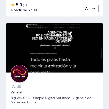
5,0
(
1
)
Ver
A partir de $ 500
NV, US
Venelaf
Big Wix SEO - Simple Digital Solutions - Agencia de
Marketing Digital