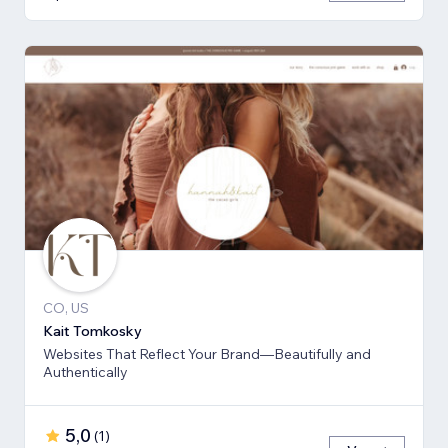
CO, US
Kait Tomkosky
Websites That Reflect Your Brand—Beautifully and
Authentically
5,0
(
1
)