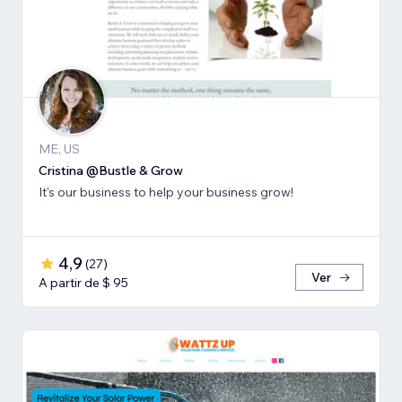
ME, US
Cristina @Bustle & Grow
It's our business to help your business grow!
4,9
(
27
)
Ver
A partir de $ 95