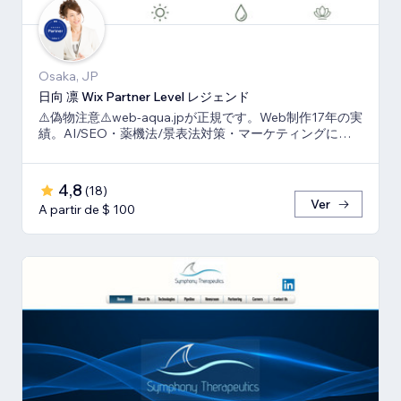
Osaka, JP
日向 凛 Wix Partner Level レジェンド
⚠️偽物注意⚠️web-aqua.jpが正規です。Web制作17年の実
績。AI/SEO・薬機法/景表法対策・マーケティングに強
いWix の専門家です。
4,8
(
18
)
Ver
A partir de $ 100