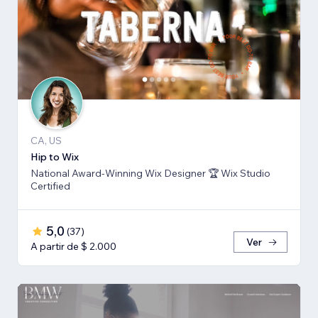
CA, US
Hip to Wix
National Award-Winning Wix Designer 🏆 Wix Studio
Certified
5,0
(
37
)
Ver
A partir de $ 2.000