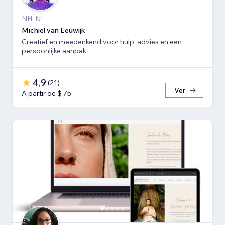
NH, NL
Michiel van Eeuwijk
Creatief en meedenkend voor hulp, advies en een
persoonlijke aanpak.
4,9
(
21
)
Ver
A partir de $ 75