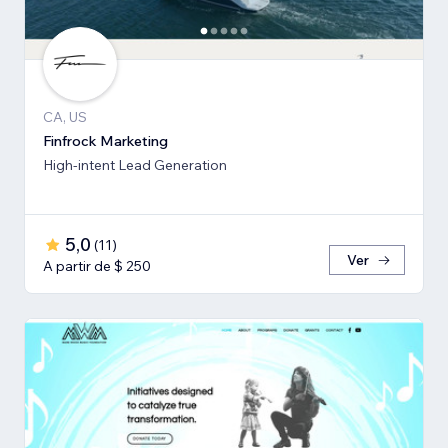
CA, US
Finfrock Marketing
High-intent Lead Generation
5,0
(
11
)
Ver
A partir de $ 250