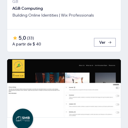
GB
AGB Computing
Building Online Identities | Wix Professionals
5,0
(
33
)
Ver
A partir de $ 40