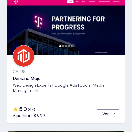
CA, US
Demand Mojo
Web Design Experts | Google Ads | Social Media
Management
5,0
(
47
)
Ver
A partir de $ 999