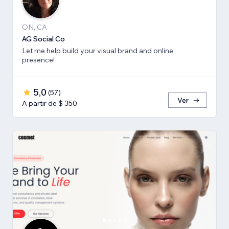
ON, CA
AG Social Co
Let me help build your visual brand and online
presence!
5,0
(
57
)
Ver
A partir de $ 350