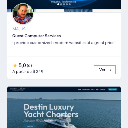
MA, US
Quest Computer Services
I provide customized, modern websites at a great price!
5,0
(
6
)
Ver
A partir de $ 249