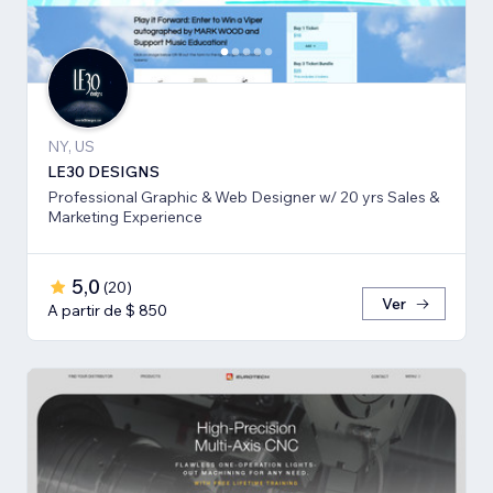
NY, US
LE30 DESIGNS
Professional Graphic & Web Designer w/ 20 yrs Sales &
Marketing Experience
5,0
(
20
)
Ver
A partir de $ 850