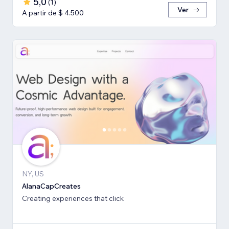
5,0
(
1
)
Ver
A partir de $ 4.500
NY, US
AlanaCapCreates
Creating experiences that click