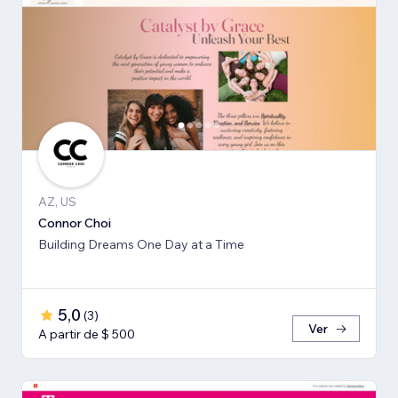
AZ, US
Connor Choi
Building Dreams One Day at a Time
5,0
(
3
)
Ver
A partir de $ 500