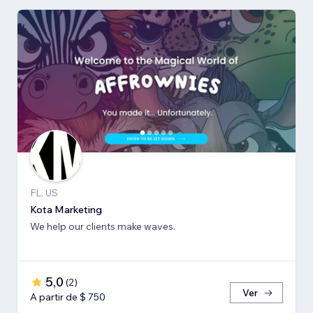
FL, US
Kota Marketing
We help our clients make waves.
5,0
(
2
)
Ver
A partir de $ 750