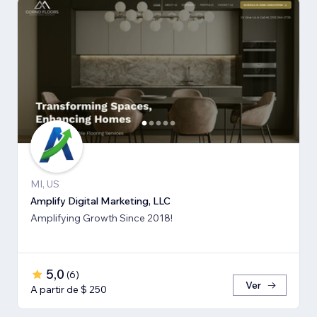
MI, US
Amplify Digital Marketing, LLC
Amplifying Growth Since 2018!
5,0
(
6
)
Ver
A partir de $ 250