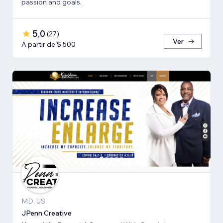
passion and goals.
5,0
(
27
)
Ver
A partir de $ 500
MD, US
JPenn Creative