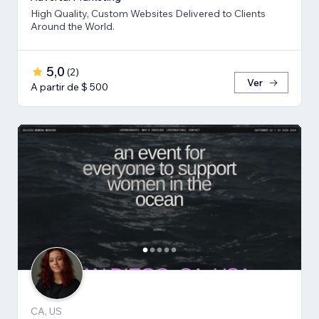
High Quality, Custom Websites Delivered to Clients
Around the World.
5,0
(
2
)
Ver
A partir de $ 500
CA, US