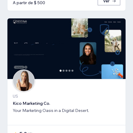
Ver
A partir de $ 500
US
Kico Marketing Co.
Your Marketing Oasis in a Digital Desert.