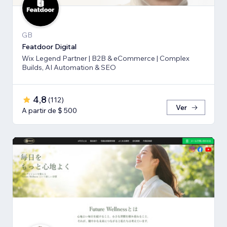
GB
Featdoor Digital
Wix Legend Partner | B2B & eCommerce | Complex
Builds, AI Automation & SEO
4,8
(
112
)
Ver
A partir de $ 500