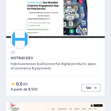
US
HOTRAY.DEV
help businesses build powerful digital products: apps,
eCommerce & payments
0,0
(
0
)
Ver
A partir de $ 500