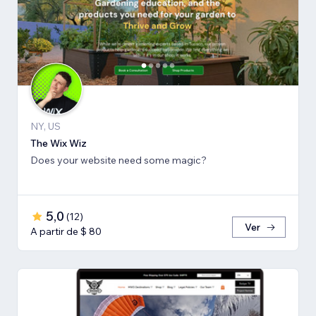
NY, US
The Wix Wiz
Does your website need some magic?
5,0
(
12
)
Ver
A partir de $ 80