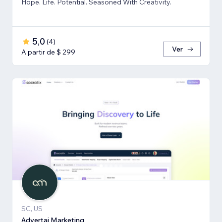
Hope. Life. Potential. Seasoned With Creativity.
5,0
(
4
)
Ver
A partir de $ 299
SC, US
Advertai Marketing