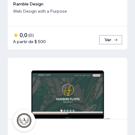
Ramble Design
Web Design with a Purpose
0,0
(
0
)
Ver
A partir de $ 500