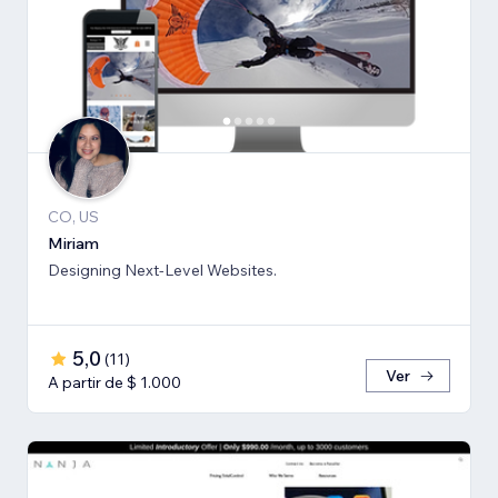
CO, US
Miriam
Designing Next-Level Websites.
5,0
(
11
)
Ver
A partir de $ 1.000