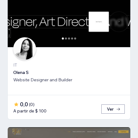
IT
Olena S
Website Designer and Builder
0,0
(
0
)
Ver
A partir de $ 100