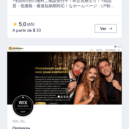
<初回60分の無料ご相談受付中！即お見積もり！>高品
質・低価格・爆速短納期対応！なホームページ・LP制作
ならお任せ下さい！真心いっぱいで向き合います！
5,0
(
65
)
Ver
A partir de $ 33
NH, NL
Optimize