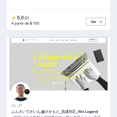
5,0
(
2
)
Ver
A partir de $ 100
26, JP
ふんさいでざいん.@さかもと_迅速対応_Wix Legend