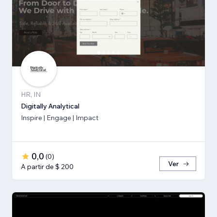
HR, IN
Digitally Analytical
Inspire | Engage | Impact
0,0
(
0
)
Ver
A partir de $ 200