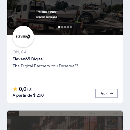
ON, CA
Eleven65 Digital
The Digital Partners You Deserve™
0,0
(
0
)
Ver
A partir de $ 250