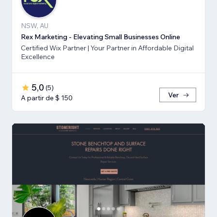
NSW, AU
Rex Marketing - Elevating Small Businesses Online
Certified Wix Partner | Your Partner in Affordable Digital
Excellence
5,0
(
5
)
Ver
A partir de $ 150