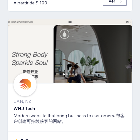
Ver
A partir de $ 100
CAN, NZ
WNJ Tech
Modern website that bring business to customers. 帮客
户创建可持续获客的网站。