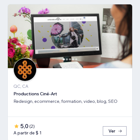
QC, CA
Productions Ciné-Art
Redesign, ecommerce, formation, video, blog, SEO
5,0
(
2
)
Ver
A partir de $ 1