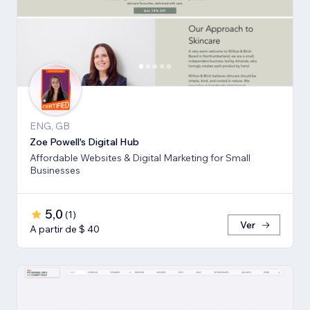
ENG, GB
Zoe Powell's Digital Hub
Affordable Websites & Digital Marketing for Small
Businesses
5,0
(
1
)
Ver
A partir de $ 40