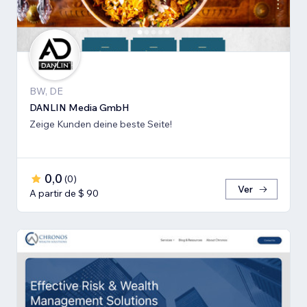
BW, DE
DANLIN Media GmbH
Zeige Kunden deine beste Seite!
0,0
(
0
)
Ver
A partir de $ 90