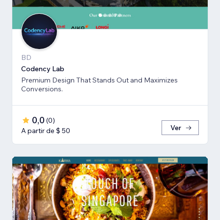
BD
Codency Lab
Premium Design That Stands Out and Maximizes
Conversions.
0,0
(
0
)
Ver
A partir de $ 50