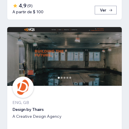
4,9
(
9
)
Ver
A partir de $ 100
ENG, GB
Design by Thairs
A Creative Design Agency