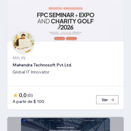
MH, IN
Mahendra Technosoft Pvt.Ltd.
Global IT Innovator
0,0
(
0
)
Ver
A partir de $ 100