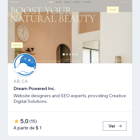
AB, CA
Dream Powered Inc.
Website designers and SEO experts, providing Creative
Digital Solutions.
5,0
(
15
)
Ver
A partir de $ 1