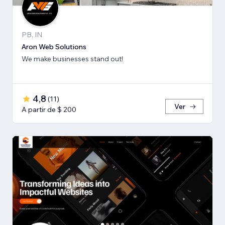
PB, IN
Aron Web Solutions
We make businesses stand out!
4,8
(
11
)
Ver
A partir de $ 200