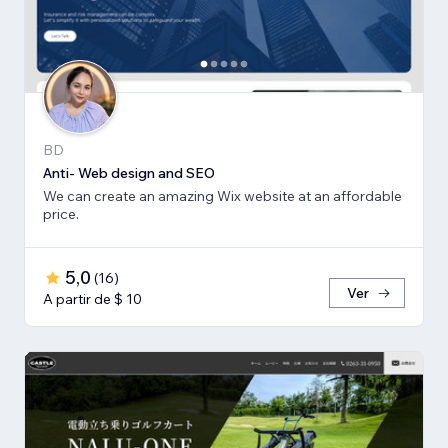
BD
Anti- Web design and SEO
We can create an amazing Wix website at an affordable
price.
5,0
(
16
)
Ver
A partir de $ 10