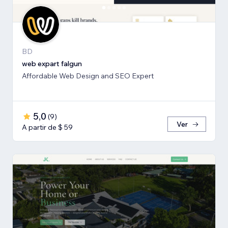
BD
web expart falgun
Affordable Web Design and SEO Expert
5,0
(
9
)
Ver
A partir de $ 59