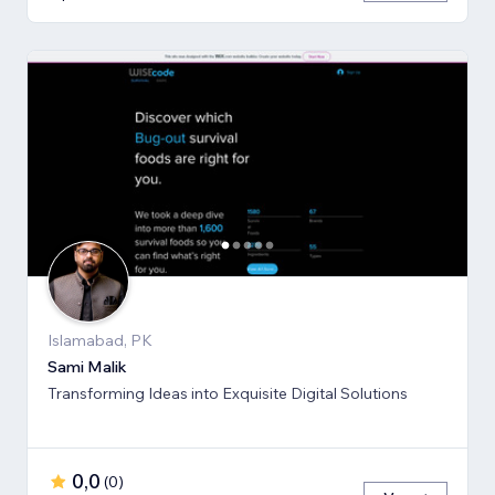
Islamabad, PK
Sami Malik
Transforming Ideas into Exquisite Digital Solutions
0,0
(
0
)