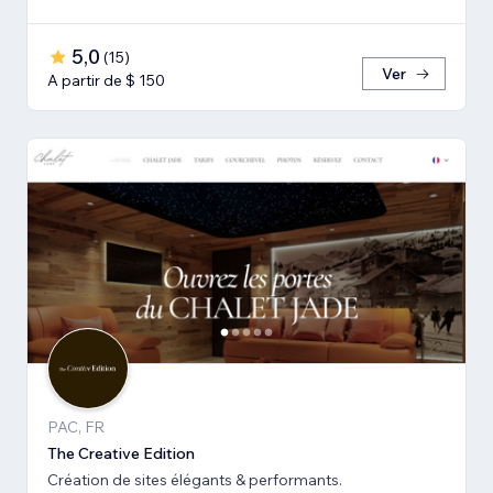
5,0
(
15
)
Ver
A partir de $ 150
PAC, FR
The Creative Edition
Création de sites élégants & performants.