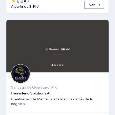
0,0
(
0
)
Ver
A partir de $ 199
Santiago de Querétaro, MX
Hemisferio Solutions AI
Creatividad De Mente La inteligencia detrás de tu
negocio.