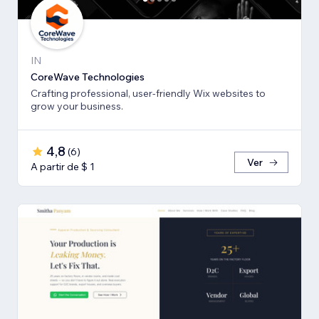
IN
CoreWave Technologies
Crafting professional, user-friendly Wix websites to
grow your business.
4,8
(
6
)
Ver
A partir de $ 1