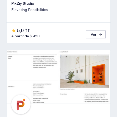
PikZiy Studio
Elevating Possibilities
5,0
(
11
)
Ver
A partir de $ 450