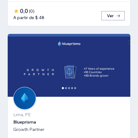
0,0
(
0
)
Ver
A partir de $ 48
Lima, PE
Blueprisma
Growth Partner