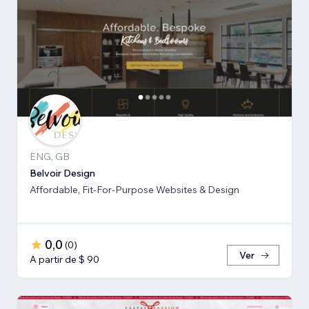
ENG, GB
Belvoir Design
Affordable, Fit-For-Purpose Websites & Design
0,0
(
0
)
Ver
A partir de $ 90