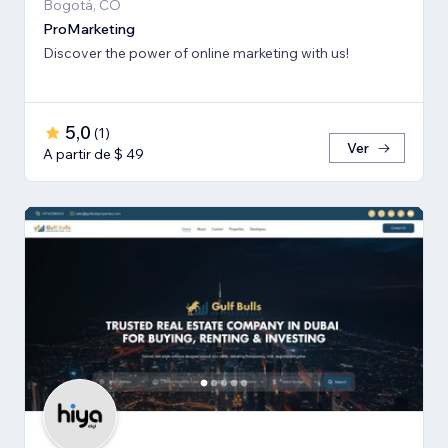
Bogotá, CO
ProMarketing
Discover the power of online marketing with us!
5,0
(
1
)
Ver
A partir de $ 49