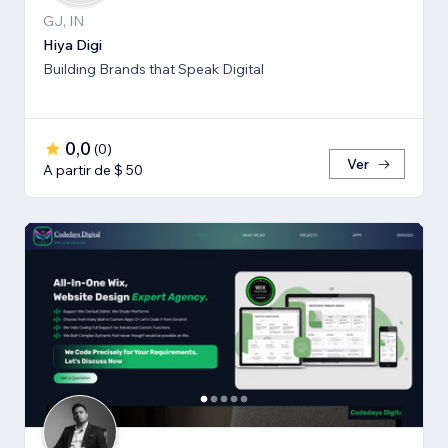
GJ, IN
Hiya Digi
Building Brands that Speak Digital
0,0
(
0
)
Ver
A partir de $ 50