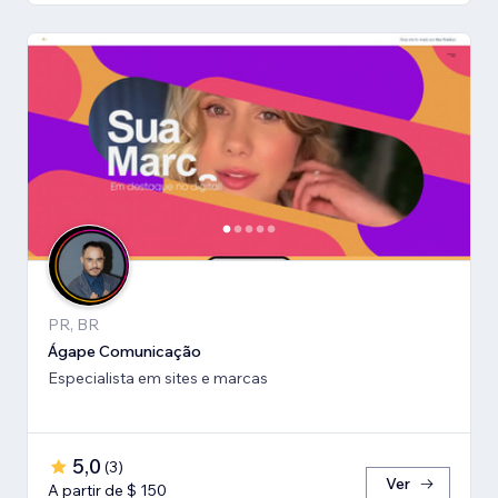
PR, BR
Ágape Comunicação
Especialista em sites e marcas
5,0
(
3
)
Ver
A partir de $ 150