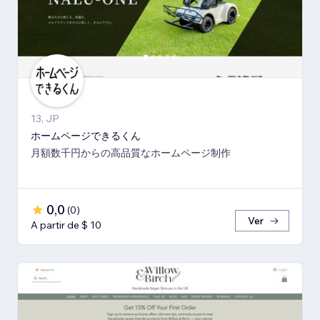
13, JP
ホームページできるくん
月額数千円からの高品質なホームページ制作
0,0
(
0
)
Ver
A partir de $ 10