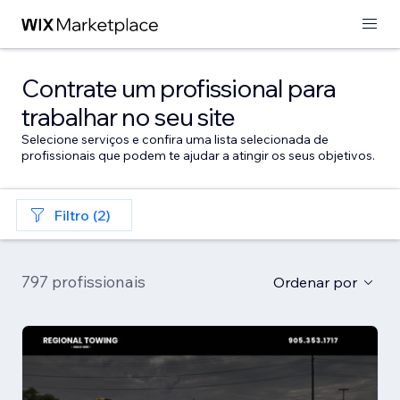
Contrate um profissional para
trabalhar no seu site
Selecione serviços e confira uma lista selecionada de
profissionais que podem te ajudar a atingir os seus objetivos.
Filtro (2)
797 profissionais
Ordenar por