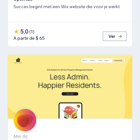
Succes begint met een Wix website die voor je werkt
5,0
(
1
)
Ver
A partir de $ 65
MH, IN