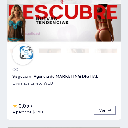
CO
Sisgecom -Agencia de MARKETING DIGITAL
Envíanos tu reto WEB
0,0
(
0
)
Ver
A partir de $ 150