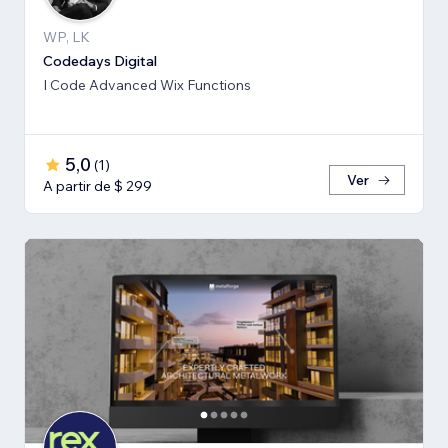
WP, LK
Codedays Digital
I Code Advanced Wix Functions
5,0
(
1
)
Ver
A partir de $ 299