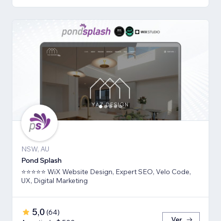
NSW, AU
Pond Splash
⭐⭐⭐⭐⭐ WiX Website Design, Expert SEO, Velo Code,
UX, Digital Marketing
5,0
(
64
)
Ver