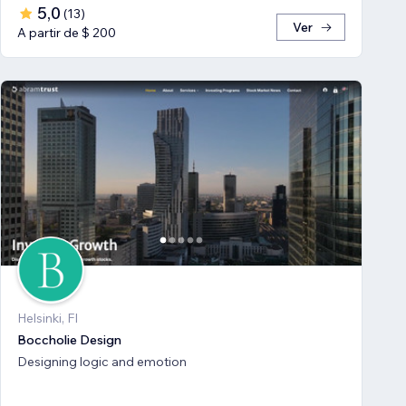
5,0
(
13
)
Ver
A partir de $ 200
Helsinki, FI
Boccholie Design
Designing logic and emotion