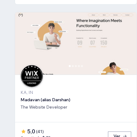
KA, IN
Madavan (alias Darshan)
The Website Developer
5,0
(
41
)
Ver