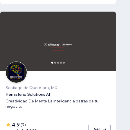
Santiago de Querétaro, MX
Hemisferio Solutions AI
Creatividad De Mente La inteligencia detrás de tu
negocio.
4,9
(
9
)
Ver