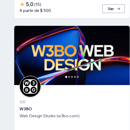
5,0
(
15
)
Ver
A partir de $ 500
GR
W3BO
Web Design Studio (w3bo.com)