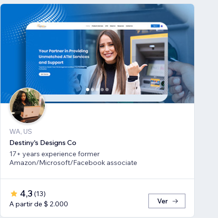
WA, US
Destiny's Designs Co
17+ years experience former
Amazon/Microsoft/Facebook associate
4,3
(
13
)
Ver
A partir de $ 2.000