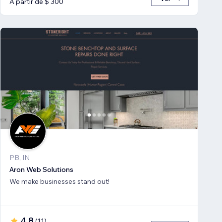
A partir de $ 300
PB, IN
Aron Web Solutions
We make businesses stand out!
4,8
(
11
)