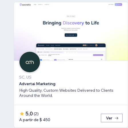
SC, US
Advertai Marketing
High Quality, Custom Websites Delivered to Clients
Around the World.
5,0
(
2
)
Ver
A partir de $ 450