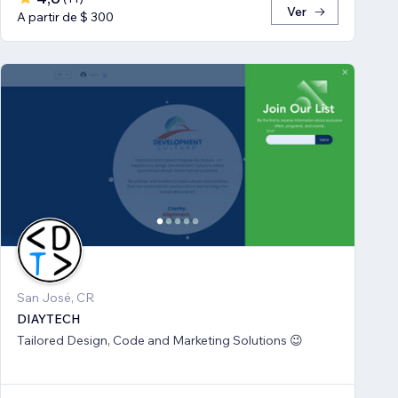
Ver
A partir de $ 300
San José, CR
DIAYTECH
Tailored Design, Code and Marketing Solutions 😉