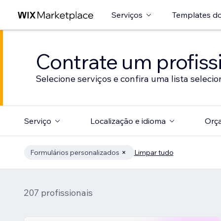
Serviços
Templates do
Contrate um profissi
Selecione serviços e confira uma lista selecio
Serviço
Localização e idioma
Orç
Formulários personalizados
Limpar tudo
207 profissionais