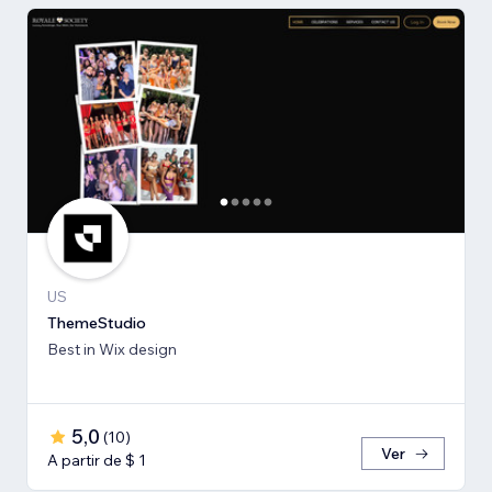
US
ThemeStudio
Best in Wix design
5,0
(
10
)
Ver
A partir de $ 1