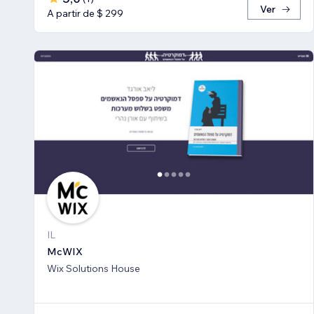
Ver
A partir de $ 299
IL
McWIX
Wix Solutions House