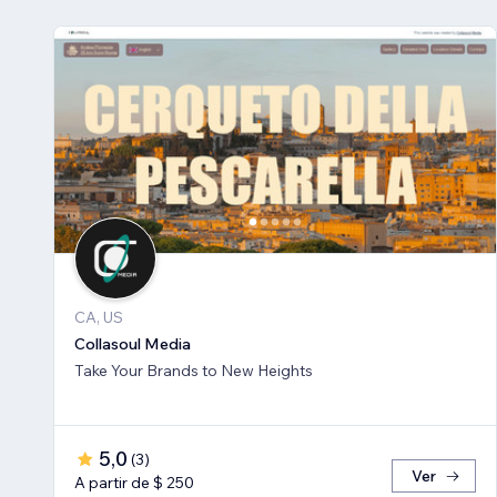
CA, US
Collasoul Media
Take Your Brands to New Heights
5,0
(
3
)
Ver
A partir de $ 250