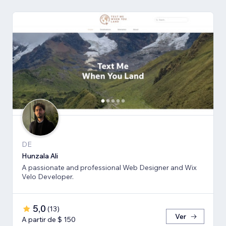
DE
Hunzala Ali
A passionate and professional Web Designer and Wix
Velo Developer.
5,0
(
13
)
Ver
A partir de $ 150