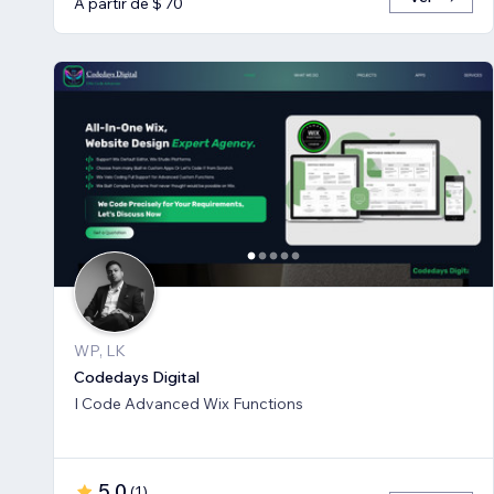
A partir de $ 70
WP, LK
Codedays Digital
I Code Advanced Wix Functions
5,0
(
1
)