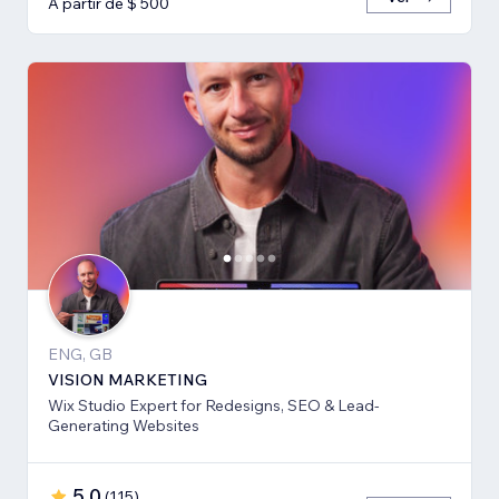
A partir de $ 500
ENG, GB
VISION MARKETING
Wix Studio Expert for Redesigns, SEO & Lead-
Generating Websites
5,0
(
115
)