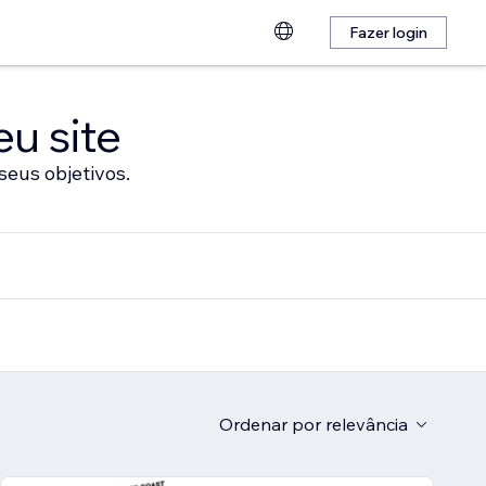
Fazer login
eu site
seus objetivos.
Ordenar por
relevância