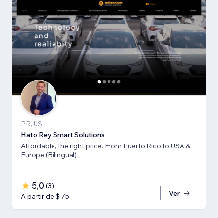
PR, US
Hato Rey Smart Solutions
Affordable, the right price. From Puerto Rico to USA &
Europe (Bilingual)
5,0
(
3
)
Ver
A partir de $ 75