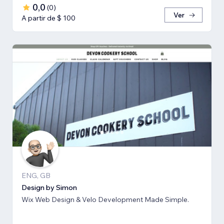
0,0
(
0
)
Ver
A partir de $ 100
ENG, GB
Design by Simon
Wix Web Design & Velo Development Made Simple.