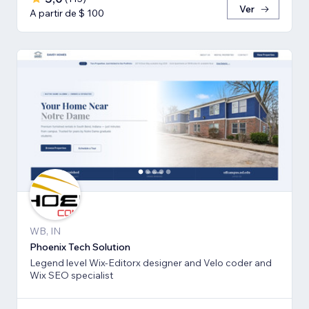
Ver
A partir de $ 100
WB, IN
Phoenix Tech Solution
Legend level Wix-Editorx designer and Velo coder and
Wix SEO specialist