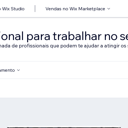
 Wix Studio
Vendas no Wix Marketplace
onal para trabalhar no s
nada de profissionais que podem te ajudar a atingir os 
amento