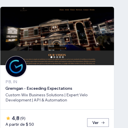
PB, IN
Gremgan - Exceeding Expectations
Custom Wix Business Solutions | Expert Velo
Development | API & Automation
4,8
(
9
)
Ver
A partir de $ 50