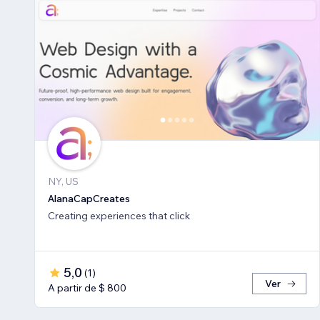
NY, US
AlanaCapCreates
Creating experiences that click
5,0
(
1
)
Ver
A partir de $ 800