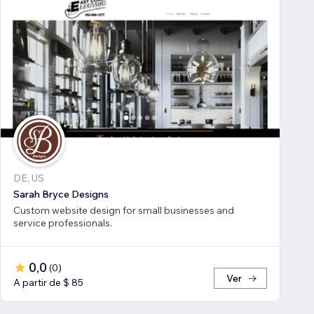
DE, US
Sarah Bryce Designs
Custom website design for small businesses and
service professionals.
0,0
(
0
)
Ver
A partir de $ 85