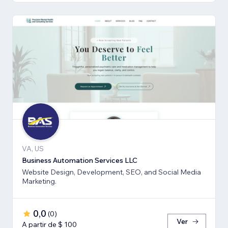
VA, US
Business Automation Services LLC
Website Design, Development, SEO, and Social Media
Marketing.
0,0
(
0
)
Ver
A partir de $ 100