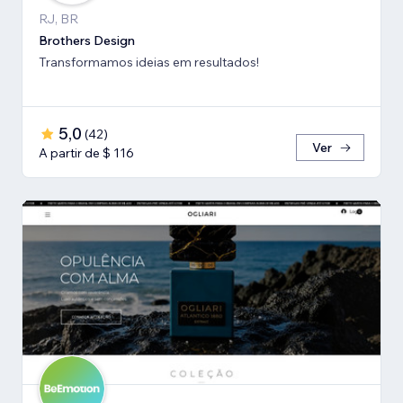
RJ, BR
Brothers Design
Transformamos ideias em resultados!
5,0
(
42
)
Ver
A partir de $ 116