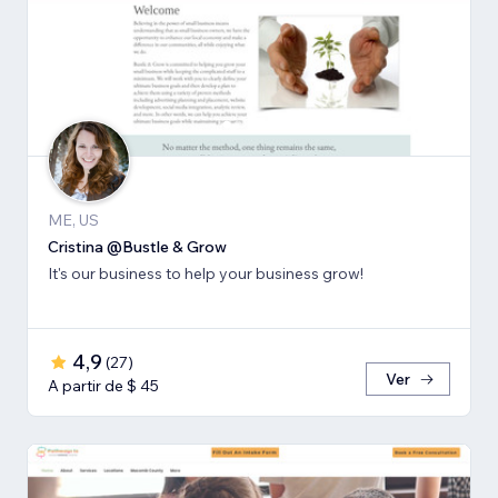
ME, US
Cristina @Bustle & Grow
It's our business to help your business grow!
4,9
(
27
)
Ver
A partir de $ 45