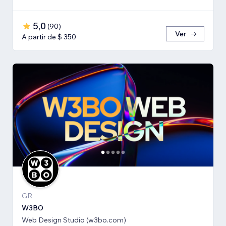
5,0
(
90
)
Ver
A partir de $ 350
GR
W3BO
Web Design Studio (w3bo.com)