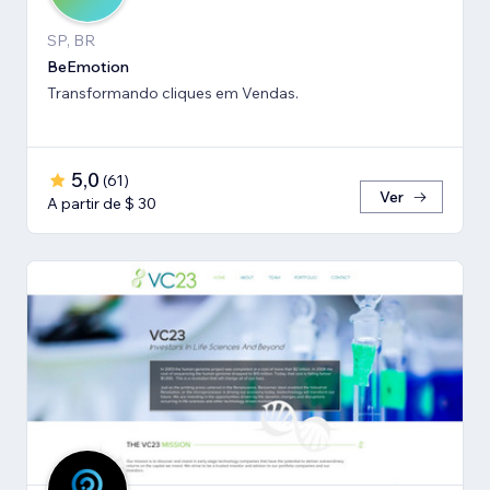
SP, BR
BeEmotion
Transformando cliques em Vendas.
5,0
(
61
)
Ver
A partir de $ 30