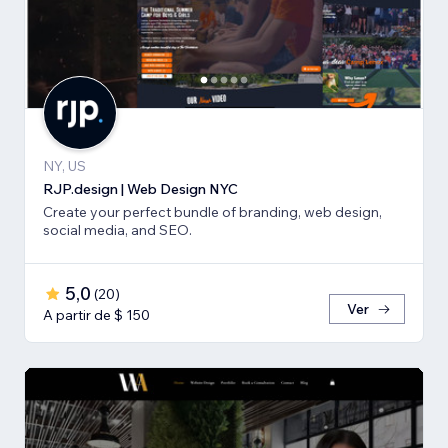
NY, US
RJP.design | Web Design NYC
Create your perfect bundle of branding, web design,
social media, and SEO.
5,0
(
20
)
Ver
A partir de $ 150