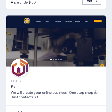
Ver
A partir de $ 50
FL, US
Fix
We will create your online business | One stop shop 👍
Just contact us t