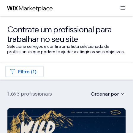
Contrate um profissional para
trabalhar no seu site
Selecione serviços e confira uma lista selecionada de
profissionais que podem te ajudar a atingir os seus objetivos.
Filtro (1)
1.693 profissionais
Ordenar por