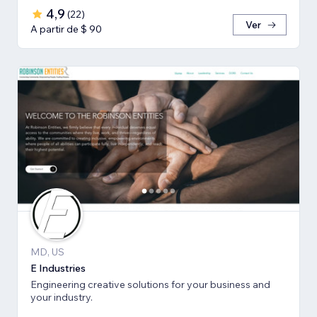
4,9
(
22
)
Ver
A partir de $ 90
MD, US
E Industries
Engineering creative solutions for your business and
your industry.