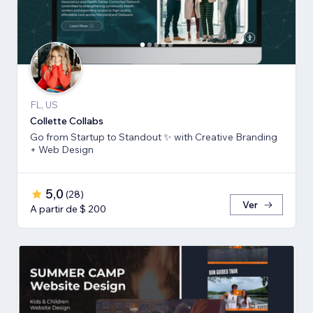
FL, US
Collette Collabs
Go from Startup to Standout ✨ with Creative Branding
+ Web Design
5,0
(
28
)
Ver
A partir de $ 200