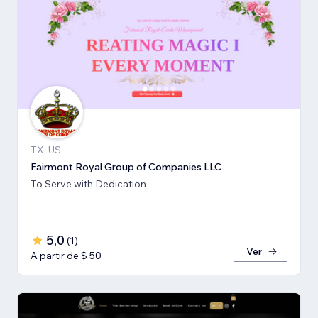
TX, US
Fairmont Royal Group of Companies LLC
To Serve with Dedication
5,0
(
1
)
Ver
A partir de $ 50