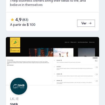
I help business owners bring their ideas to life, and
believe in themselves
4,9
(
83
)
Ver
A partir de $ 100
LK, IE
SMB