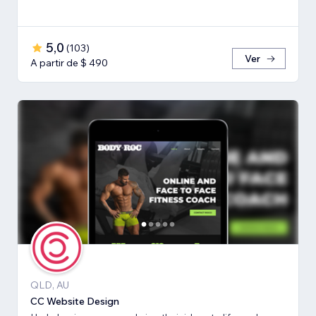
5,0
(
103
)
Ver
A partir de $ 490
QLD, AU
CC Website Design