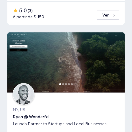
5,0
(
3
)
Ver
A partir de $ 150
NY, US
Ryan @ Wonderfxl
Launch Partner to Startups and Local Businesses