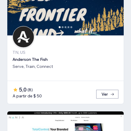
TN, US
Anderson The Fish
Serve, Train, Connect
5,0
(
8
)
Ver
A partir de $ 50