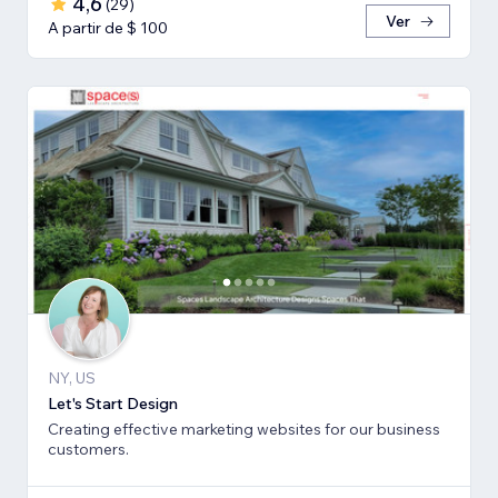
4,6
(
29
)
Ver
A partir de $ 100
NY, US
Let's Start Design
Creating effective marketing websites for our business
customers.