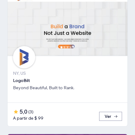
NY, US
LogoBilt
Beyond Beautiful, Built to Rank.
5,0
(
3
)
Ver
A partir de $ 99