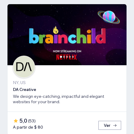
NY, US
DA Creative
We design eye-catching, impactful and elegant
websites for your brand.
5,0
(
53
)
Ver
A partir de $ 80