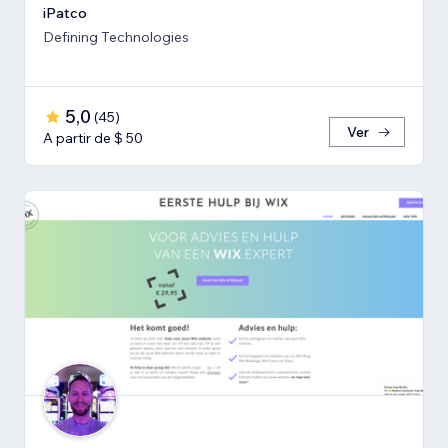
iPatco
Defining Technologies
5,0
(
45
)
Ver
A partir de $ 50