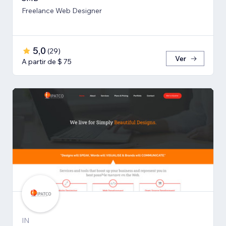
Freelance Web Designer
5,0
(
29
)
Ver
A partir de $ 75
IN