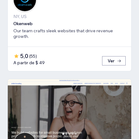
NY, US
Okenweb
Our team crafts sleek websites that drive revenue
growth.
5,0
(
55
)
Ver
A partir de $ 49