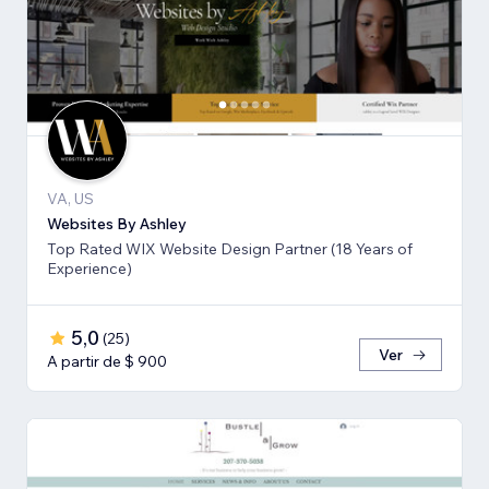
VA, US
Websites By Ashley
Top Rated WIX Website Design Partner (18 Years of
Experience)
5,0
(
25
)
Ver
A partir de $ 900