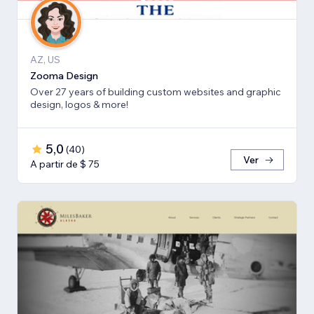
AZ, US
Zooma Design
Over 27 years of building custom websites and graphic
design, logos & more!
5,0
(
40
)
Ver
A partir de $ 75