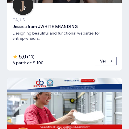
CA, US
Jessica from JWHITE BRANDING
Designing beautiful and functional websites for
entrepreneurs.
5,0
(
20
)
Ver
A partir de $ 100