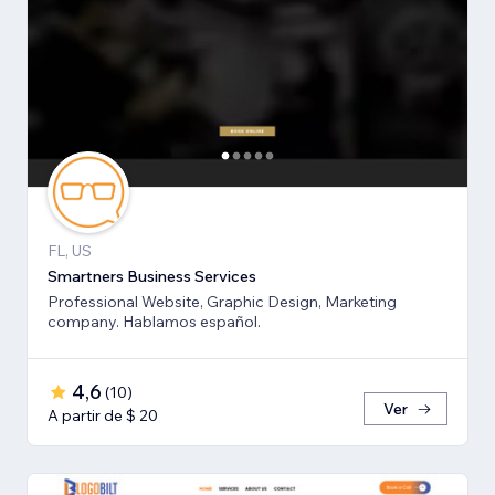
FL, US
Smartners Business Services
Professional Website, Graphic Design, Marketing
company. Hablamos español.
4,6
(
10
)
Ver
A partir de $ 20