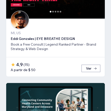
MI, US
Eddi Gonzales | EYE BREATHE DESIGN
Book a Free Consult | Legend Ranked Partner - Brand
Strategy & Web Design
4,9
(
15
)
Ver
A partir de $ 50