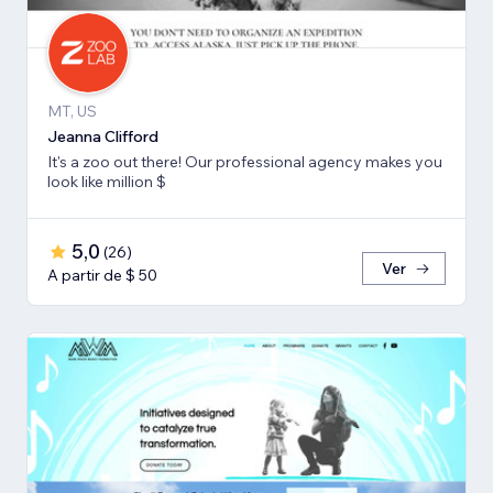
MT, US
Jeanna Clifford
It's a zoo out there! Our professional agency makes you
look like million $
5,0
(
26
)
Ver
A partir de $ 50