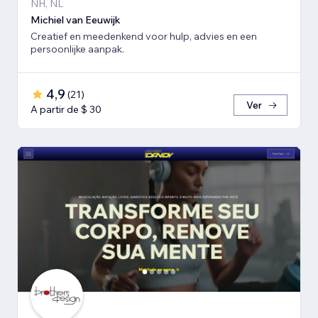
NH, NL
Michiel van Eeuwijk
Creatief en meedenkend voor hulp, advies en een
persoonlijke aanpak.
4,9
(
21
)
Ver
A partir de $ 30