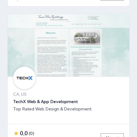
CA, US
TechX Web & App Development
Top Rated Web Design & Development
0,0
(
0
)