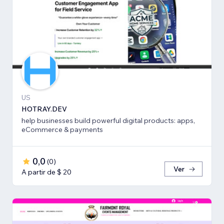
US
HOTRAY.DEV
help businesses build powerful digital products: apps,
eCommerce & payments
0,0
(
0
)
Ver
A partir de $ 20