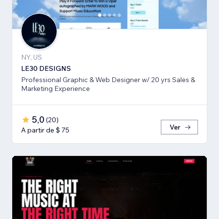
NY, US
LE30 DESIGNS
Professional Graphic & Web Designer w/ 20 yrs Sales &
Marketing Experience
5,0
(
20
)
Ver
A partir de $ 75