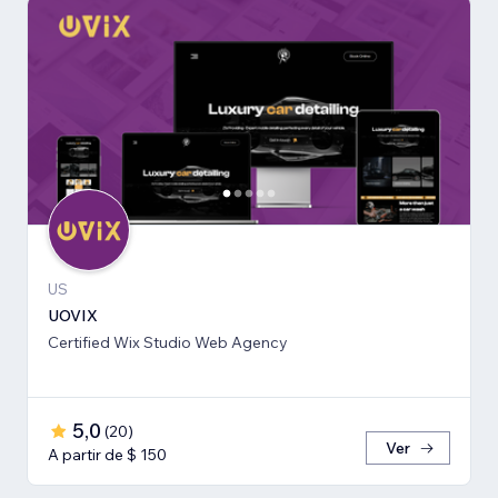
US
UOVIX
Certified Wix Studio Web Agency
5,0
(
20
)
Ver
A partir de $ 150