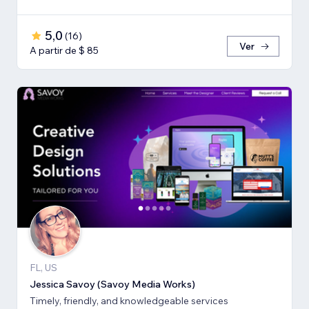
5,0
(
16
)
Ver
A partir de $ 85
FL, US
Jessica Savoy (Savoy Media Works)
Timely, friendly, and knowledgeable services