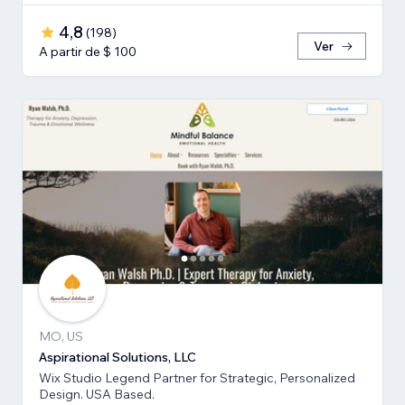
4,8
(
198
)
Ver
A partir de $ 100
MO, US
Aspirational Solutions, LLC
Wix Studio Legend Partner for Strategic, Personalized
Design. USA Based.