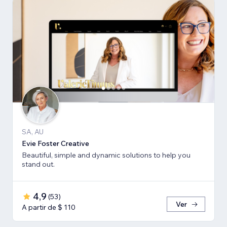
SA, AU
Evie Foster Creative
Beautiful, simple and dynamic solutions to help you
stand out.
4,9
(
53
)
Ver
A partir de $ 110