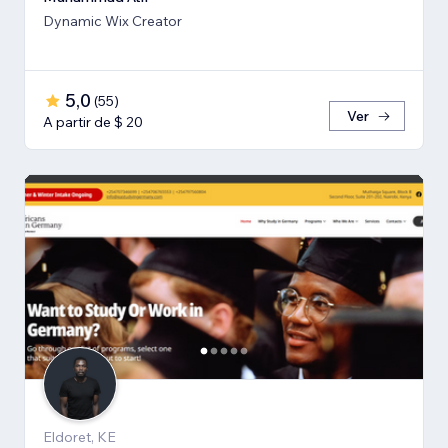
Dynamic Wix Creator
5,0
(
55
)
Ver
A partir de $ 20
Eldoret, KE