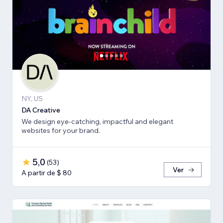
NY, US
DA Creative
We design eye-catching, impactful and elegant
websites for your brand.
5,0
(
53
)
Ver
A partir de $ 80