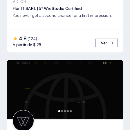
VD, CH
Flor IT SARL | 5* Wix Studio Certified
You never get a second chance for a first impression.
4,8
(
124
)
Ver
A partir de $ 25