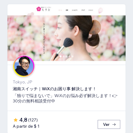
Tokyo, JP
湘南スイッチ｜WiXのお困り事 解決します！
「独りで悩まないで」WiXのお悩み必ず解決します！👉
30分の無料相談受付中
4,8
(
127
)
Ver
A partir de $ 1