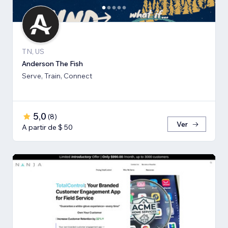
TN, US
Anderson The Fish
Serve, Train, Connect
5,0
(
8
)
Ver
A partir de $ 50