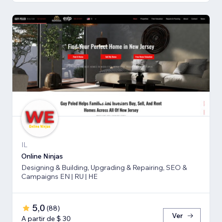
IL
Online Ninjas
Designing & Building, Upgrading & Repairing, SEO &
Campaigns EN | RU | HE
5,0
(
88
)
Ver
A partir de $ 30