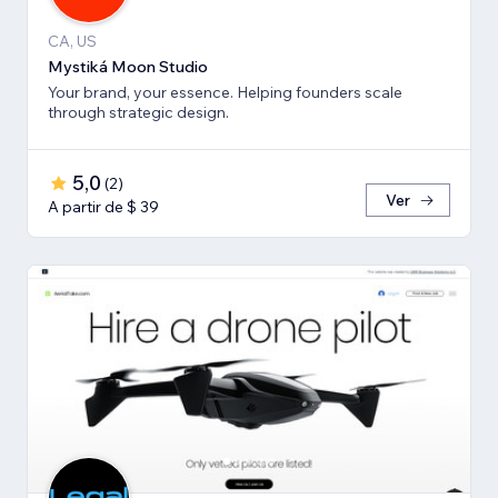
CA, US
Mystiká Moon Studio
Your brand, your essence. Helping founders scale
through strategic design.
5,0
(
2
)
Ver
A partir de $ 39