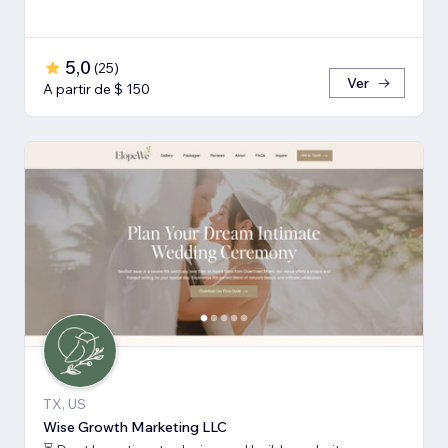
5,0
(
25
)
Ver
A partir de $ 150
TX, US
Wise Growth Marketing LLC