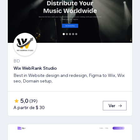
BD
Wix WebRank Studio
Best in Website design and redesign, Figma to Wix, Wix
seo, Domain setup,
5,0
(
39
)
Ver
A partir de $ 30