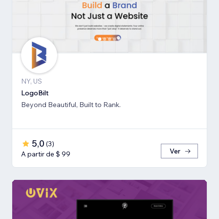
NY, US
LogoBilt
Beyond Beautiful, Built to Rank.
5,0
(
3
)
Ver
A partir de $ 99