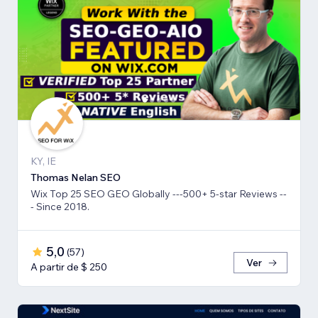
KY, IE
Thomas Nelan SEO
Wix Top 25 SEO GEO Globally ---500+ 5-star Reviews --
- Since 2018.
5,0
(
57
)
Ver
A partir de $ 250