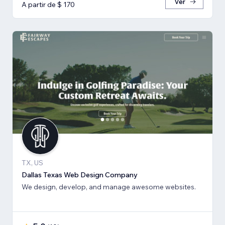
Ver
A partir de $ 170
TX, US
Dallas Texas Web Design Company
We design, develop, and manage awesome websites.