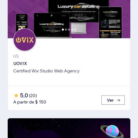
US
UOVIX
Certified Wix Studio Web Agency
5,0
(
20
)
Ver
A partir de $ 150