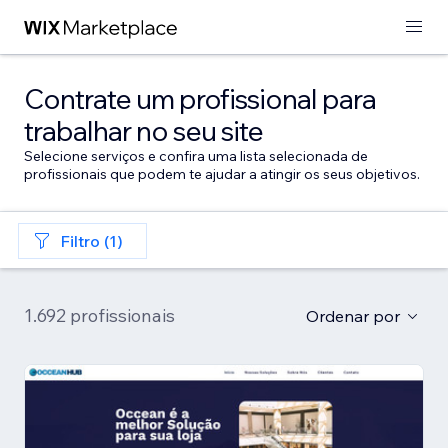
Contrate um profissional para
trabalhar no seu site
Selecione serviços e confira uma lista selecionada de
profissionais que podem te ajudar a atingir os seus objetivos.
Filtro (1)
1.692 profissionais
Ordenar por