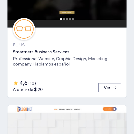
FL, US
Smartners Business Services
Professional Website, Graphic Design, Marketing
company. Hablamos español.
4,6
(
10
)
Ver
A partir de $ 20