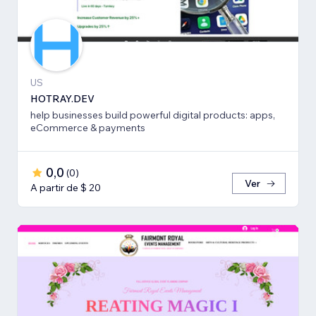
US
HOTRAY.DEV
help businesses build powerful digital products: apps,
eCommerce & payments
0,0
(
0
)
Ver
A partir de $ 20