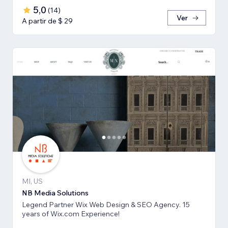
5,0
(
14
)
Ver
A partir de $ 29
MI, US
NB Media Solutions
Legend Partner Wix Web Design & SEO Agency. 15
years of Wix.com Experience!