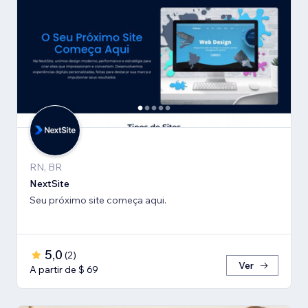
RN, BR
NextSite
Seu próximo site começa aqui.
5,0
(
2
)
Ver
A partir de $ 69