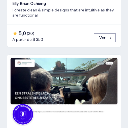
Elly Brian Ochieng
I create clean & simple designs that are intuitive as they
are functional.
5,0
(
20
)
Ver
A partir de $ 350