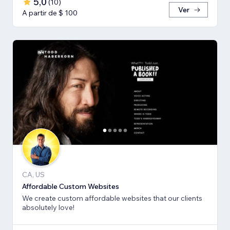
5,0
(
10
)
Ver
A partir de $ 100
CA, US
Affordable Custom Websites
We create custom affordable websites that our clients
absolutely love!