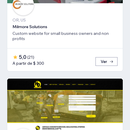
OR, US
Milmore Solutions
Custom website for small business owners and non
profits
5,0
(
21
)
Ver
A partir de $ 300