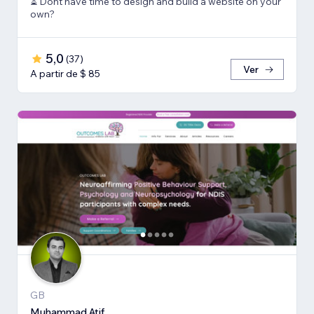
⏳ Dont have time to design and build a website on your
own?
5,0
(
37
)
Ver
A partir de $ 85
GB
Muhammad Atif