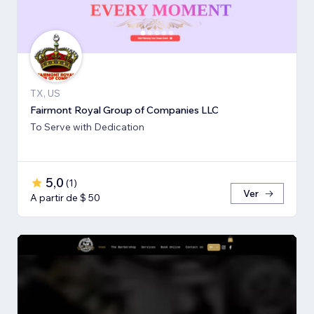
TX, US
Fairmont Royal Group of Companies LLC
To Serve with Dedication
5,0
(
1
)
Ver
A partir de $ 50