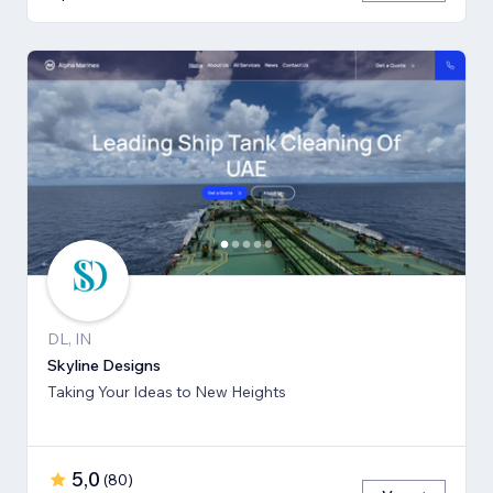
DL, IN
Skyline Designs
Taking Your Ideas to New Heights
5,0
(
80
)