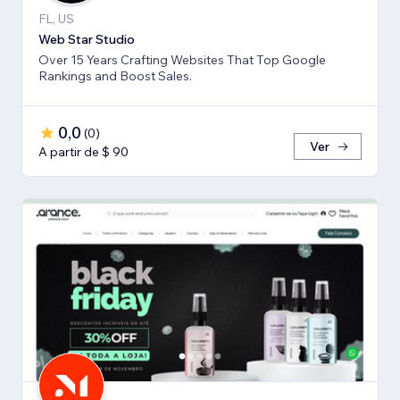
FL, US
Web Star Studio
Over 15 Years Crafting Websites That Top Google
Rankings and Boost Sales.
0,0
(
0
)
Ver
A partir de $ 90