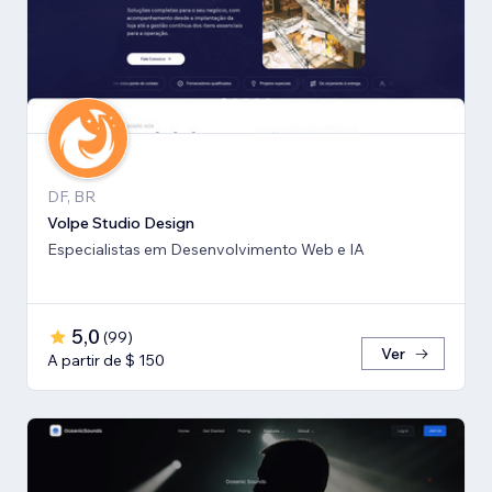
DF, BR
Volpe Studio Design
Especialistas em Desenvolvimento Web e IA
5,0
(
99
)
Ver
A partir de $ 150