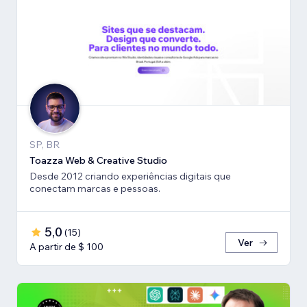
SP, BR
Toazza Web & Creative Studio
Desde 2012 criando experiências digitais que
conectam marcas e pessoas.
5,0
(
15
)
Ver
A partir de $ 100