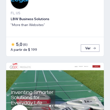
FL, US
LBW Business Solutions
"More than Websites"
5,0
(
6
)
Ver
A partir de $ 199