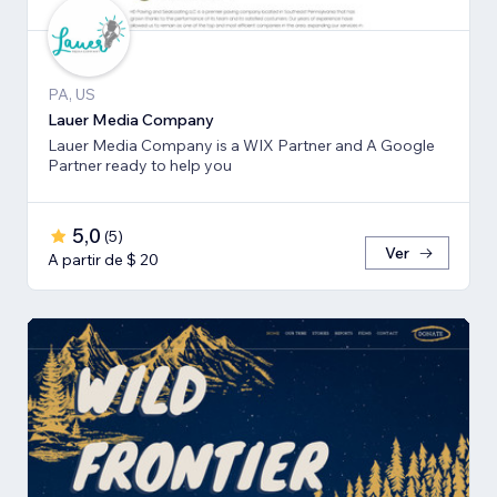
PA, US
Lauer Media Company
Lauer Media Company is a WIX Partner and A Google
Partner ready to help you
5,0
(
5
)
Ver
A partir de $ 20