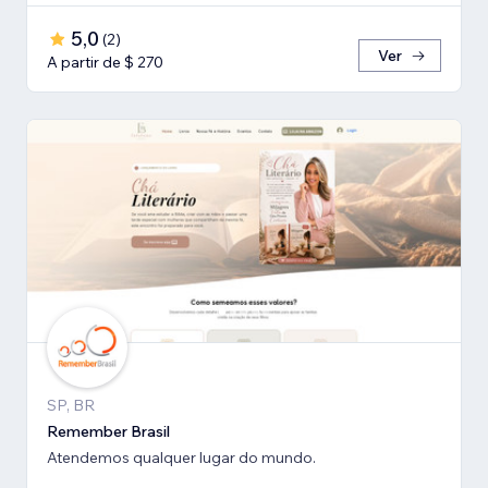
5,0
(
2
)
Ver
A partir de $ 270
SP, BR
Remember Brasil
Atendemos qualquer lugar do mundo.