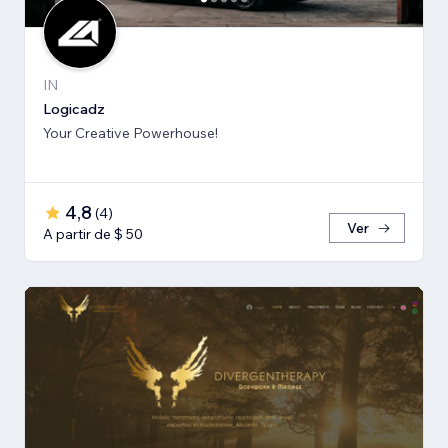
IN
Logicadz
Your Creative Powerhouse!
4,8
(
4
)
Ver
A partir de $ 50