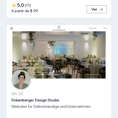
5,0
(
11
)
Ver
A partir de $ 99
HH, DE
Finkenberger Design Studio
Websites für Selbstständige und Unternehmen