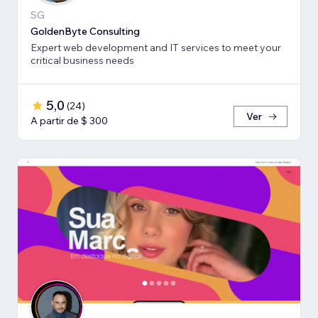
SG
GoldenByte Consulting
Expert web development and IT services to meet your
critical business needs
5,0
(
24
)
Ver
A partir de $ 300