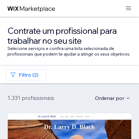
Contrate um profissional para
trabalhar no seu site
Selecione serviços e confira uma lista selecionada de
profissionais que podem te ajudar a atingir os seus objetivos.
Filtro (2)
1.331 profissionais
Ordenar por