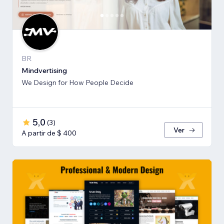
BR
Mindvertising
We Design for How People Decide
5,0
(
3
)
Ver
A partir de $ 400