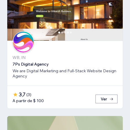
WB, IN
7Ps Digital Agency
We are Digital Marketing and Full-Stack Website Design
Agency
3,7
(
3
)
Ver
A partir de $ 100