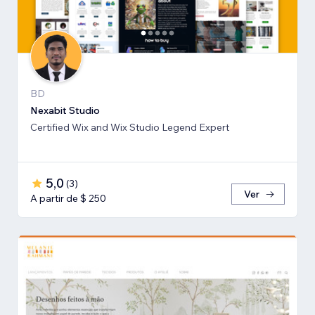
BD
Nexabit Studio
Certified Wix and Wix Studio Legend Expert
5,0
(
3
)
Ver
A partir de $ 250