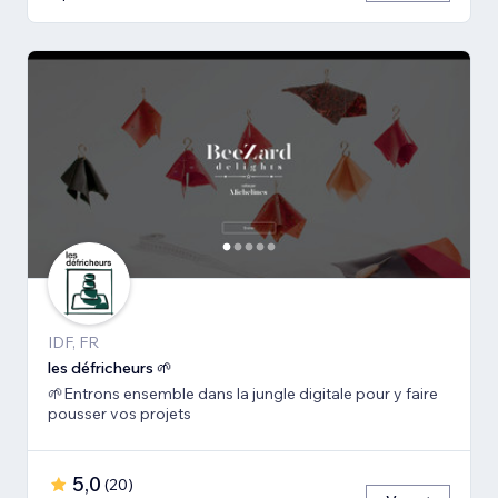
IDF, FR
les défricheurs 🌱
🌱Entrons ensemble dans la jungle digitale pour y faire
pousser vos projets
5,0
(
20
)