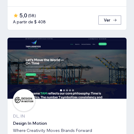
5,0
(
58
)
Ver
A partir de $ 408
DL, IN
Design In Motion
Where Creativity Moves Brands Forward