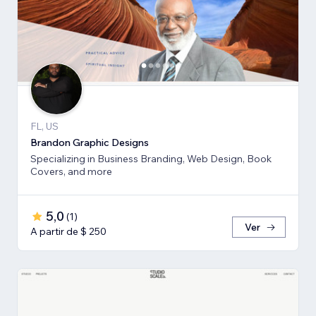
FL, US
Brandon Graphic Designs
Specializing in Business Branding, Web Design, Book
Covers, and more
5,0
(
1
)
Ver
A partir de $ 250