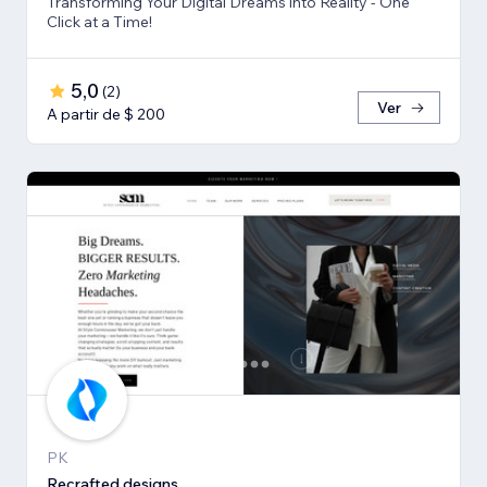
Transforming Your Digital Dreams into Reality - One
Click at a Time!
5,0
(
2
)
Ver
A partir de $ 200
PK
Recrafted designs