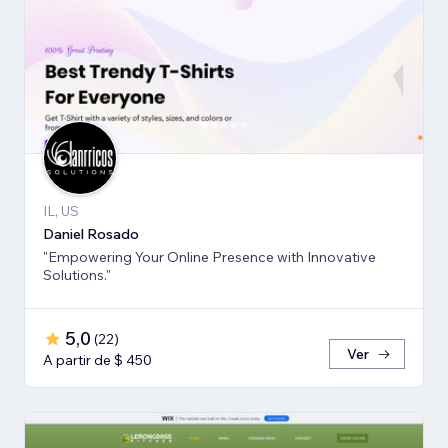
IL, US
Daniel Rosado
"Empowering Your Online Presence with Innovative
Solutions."
5,0
(
22
)
Ver
A partir de $ 450