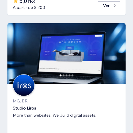
5,0
(
16
)
Ver
A partir de $ 200
MG, BR
Studio Liros
More than websites. We build digital assets.