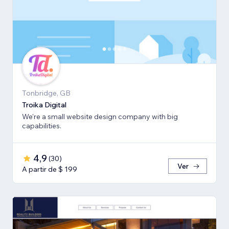
Tonbridge, GB
Troika Digital
We're a small website design company with big
capabilities.
4,9
(
30
)
Ver
A partir de $ 199