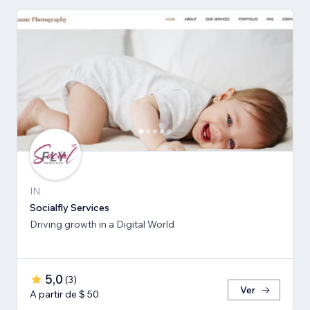
IN
Socialfly Services
Driving growth in a Digital World
5,0
(
3
)
Ver
A partir de $ 50