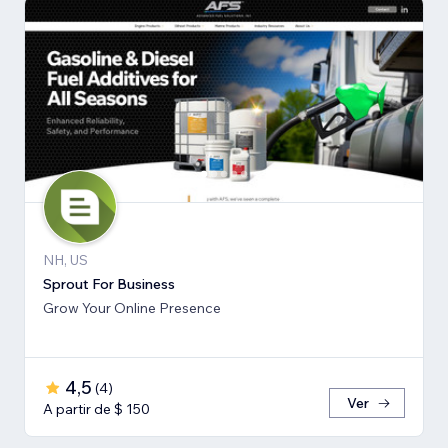
NH, US
Sprout For Business
Grow Your Online Presence
4,5
(
4
)
Ver
A partir de $ 150