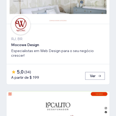
RJ, BR
Mocowe Design
Especialistas em Web Design para o seu negócio
crescer!
5,0
(
34
)
Ver
A partir de $ 199