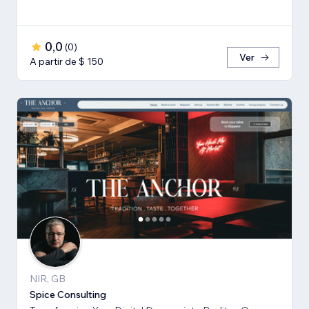
0,0
(
0
)
Ver
A partir de $ 150
NIR, GB
Spice Consulting