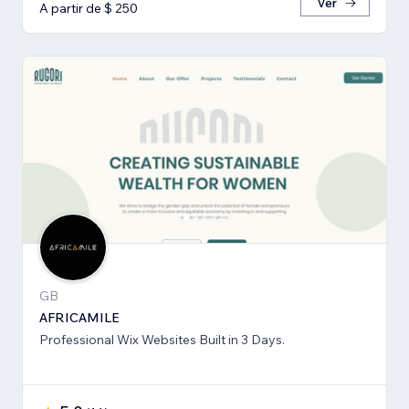
Ver
A partir de $ 250
GB
AFRICAMILE
Professional Wix Websites Built in 3 Days.