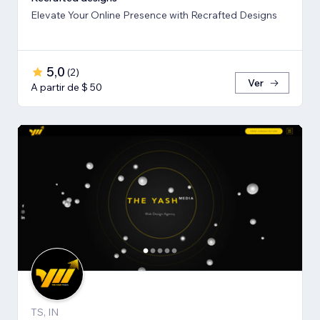
Elevate Your Online Presence with Recrafted Designs
5,0
(
2
)
Ver
A partir de $ 50
TS, IN