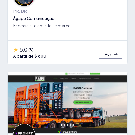
PR, BR
Ágape Comunicação
Especialista em sites e marcas
5,0
(
3
)
Ver
A partir de $ 600