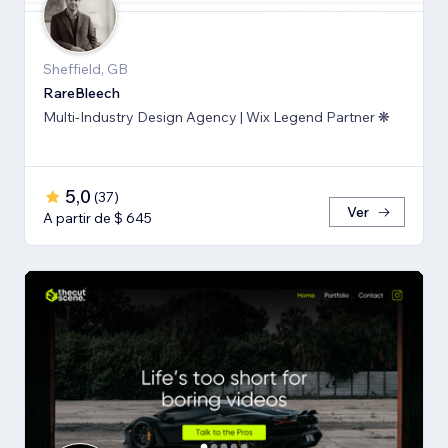
Sheffield, GB
RareBleech
Multi-Industry Design Agency | Wix Legend Partner ❋
5,0
(
37
)
Ver
A partir de $ 645