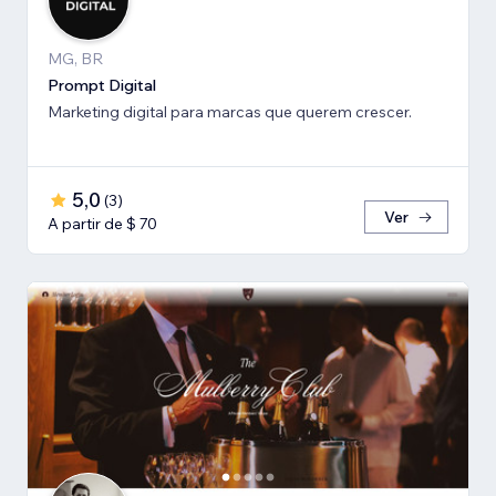
MG, BR
Prompt Digital
Marketing digital para marcas que querem crescer.
5,0
(
3
)
Ver
A partir de $ 70