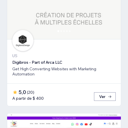
US
Digibros - Part of Arca LLC
Get High Converting Websites with Marketing
Automation
5,0
(
20
)
Ver
A partir de $ 400