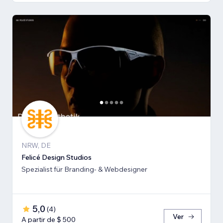
NRW, DE
Felicé Design Studios
Spezialist für Branding- & Webdesigner
5,0
(
4
)
Ver
A partir de $ 500