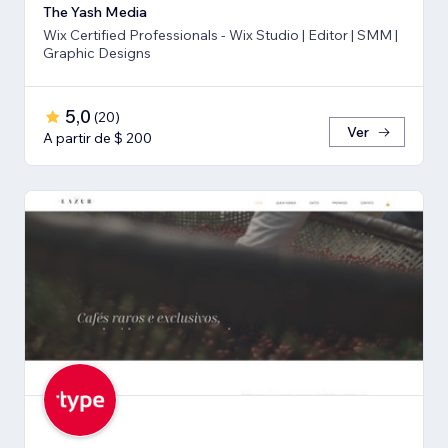
The Yash Media
Wix Certified Professionals - Wix Studio | Editor | SMM |
Graphic Designs
5,0
(
20
)
Ver
A partir de $ 200