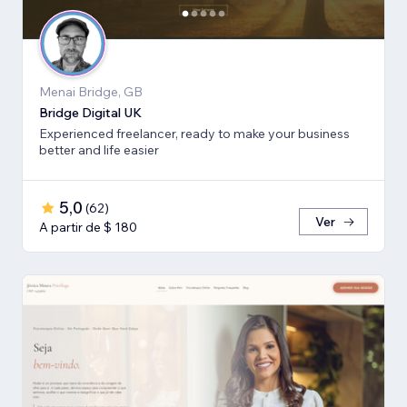
Menai Bridge, GB
Bridge Digital UK
Experienced freelancer, ready to make your business
better and life easier
5,0
(
62
)
Ver
A partir de $ 180