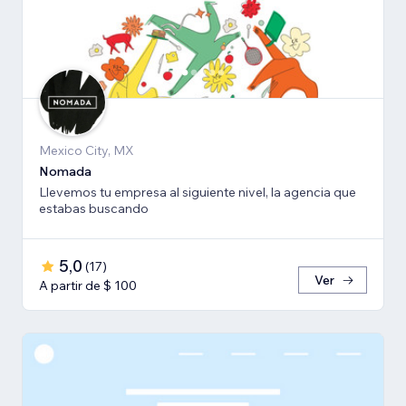
Mexico City, MX
Nomada
Llevemos tu empresa al siguiente nivel, la agencia que
estabas buscando
5,0
(
17
)
Ver
A partir de $ 100