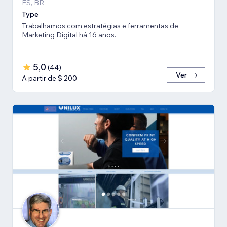
ES, BR
Type
Trabalhamos com estratégias e ferramentas de
Marketing Digital há 16 anos.
5,0
(
44
)
Ver
A partir de $ 200