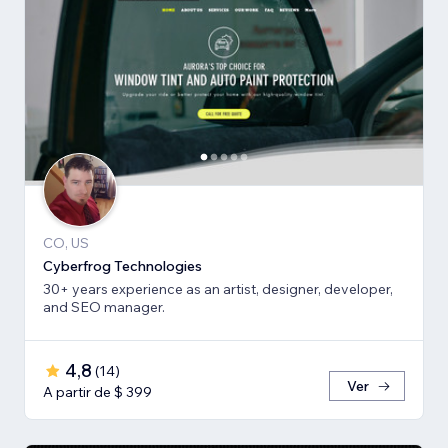
CO, US
Cyberfrog Technologies
30+ years experience as an artist, designer, developer,
and SEO manager.
4,8
(
14
)
Ver
A partir de $ 399