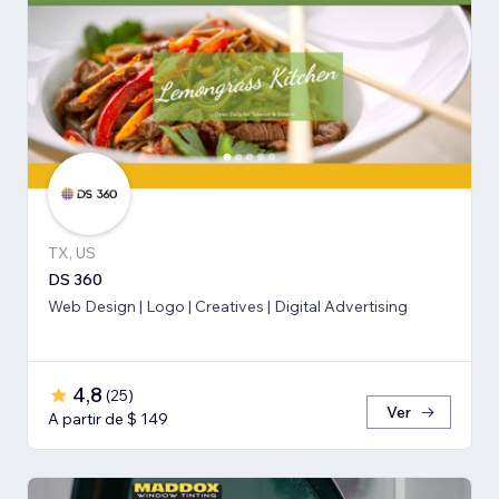
TX, US
DS 360
Web Design | Logo | Creatives | Digital Advertising
4,8
(
25
)
Ver
A partir de $ 149